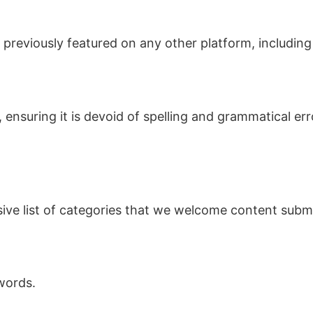
n previously featured on any other platform, includin
 ensuring it is devoid of spelling and grammatical erro
ive list of categories that we welcome content submi
words.