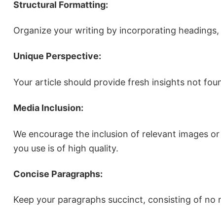
Structural Formatting:
Organize your writing by incorporating headings, s
Unique Perspective:
Your article should provide fresh insights not fou
Media Inclusion:
We encourage the inclusion of relevant images or
you use is of high quality.
Concise Paragraphs:
Keep your paragraphs succinct, consisting of no