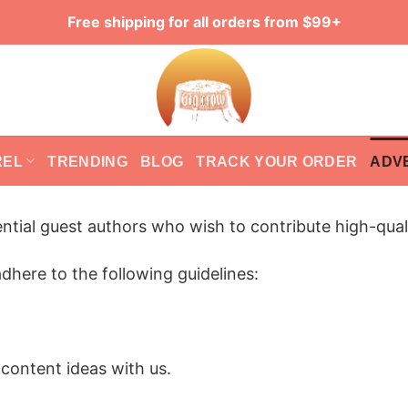
Free shipping for all orders from $99+
REL
TRENDING
BLOG
TRACK YOUR ORDER
ADV
ntial guest authors who wish to contribute high-qual
dhere to the following guidelines:
 content ideas with us.