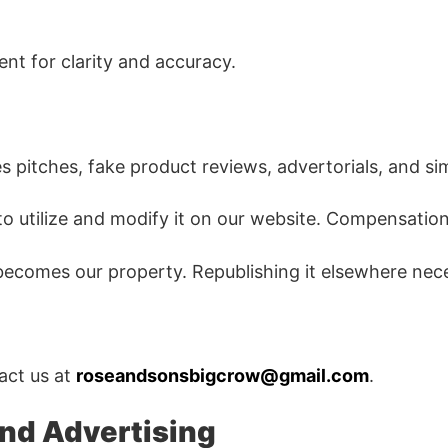
nt for clarity and accuracy.
es pitches, fake product reviews, advertorials, and si
 to utilize and modify it on our website. Compensatio
t becomes our property. Republishing it elsewhere nece
tact us at
roseandsonsbigcrow@gmail.com
.
and Advertising