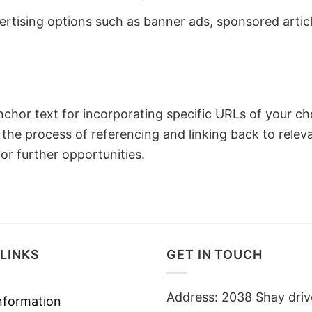
ertising options such as banner ads, sponsored article
 anchor text for incorporating specific URLs of your c
 the process of referencing and linking back to relev
or further opportunities.
LINKS
GET IN TOUCH
Address: 2038 Shay driv
nformation