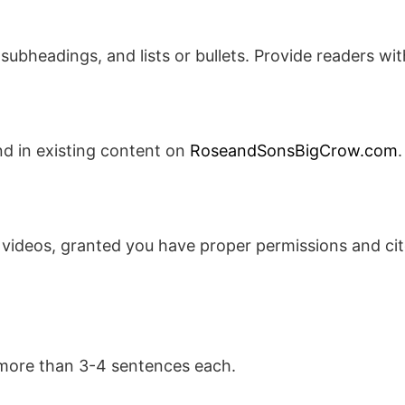
ubheadings, and lists or bullets. Provide readers wit
nd in existing content on
RoseandSonsBigCrow.com
.
 videos, granted you have proper permissions and cit
 more than 3-4 sentences each.