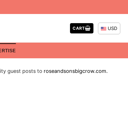
USD
CART
ERTISE
ity guest posts to
roseandsonsbigcrow.com.