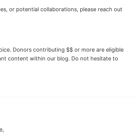
s, or potential collaborations, please reach out
hoice. Donors contributing $$ or more are eligible
ant content within our blog. Do not hesitate to
e,