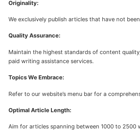
Originality:
We exclusively publish articles that have not bee
Quality Assurance:
Maintain the highest standards of content quality,
paid writing assistance services.
Topics We Embrace:
Refer to our website’s menu bar for a comprehens
Optimal Article Length:
Aim for articles spanning between 1000 to 2500 