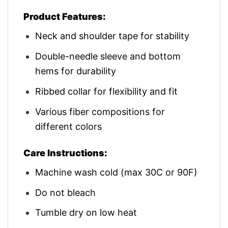
Product Features:
Neck and shoulder tape for stability
Double-needle sleeve and bottom
hems for durability
Ribbed collar for flexibility and fit
Various fiber compositions for
different colors
Care Instructions:
Machine wash cold (max 30C or 90F)
Do not bleach
Tumble dry on low heat