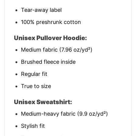
Tear-away label
100% preshrunk cotton
Unisex Pullover Hoodie:
Medium fabric (7.96 oz/yd²)
Brushed fleece inside
Regular fit
True to size
Unisex Sweatshirt:
Medium-heavy fabric (9.9 oz/yd²)
Stylish fit