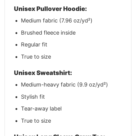
Unisex Pullover Hoodie:
Medium fabric (7.96 oz/yd²)
Brushed fleece inside
Regular fit
True to size
Unisex Sweatshirt:
Medium-heavy fabric (9.9 oz/yd²)
Stylish fit
Tear-away label
True to size