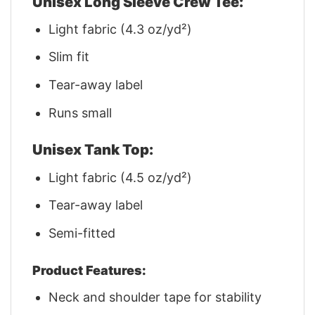
Unisex Long Sleeve Crew Tee:
Light fabric (4.3 oz/yd²)
Slim fit
Tear-away label
Runs small
Unisex Tank Top:
Light fabric (4.5 oz/yd²)
Tear-away label
Semi-fitted
Product Features:
Neck and shoulder tape for stability