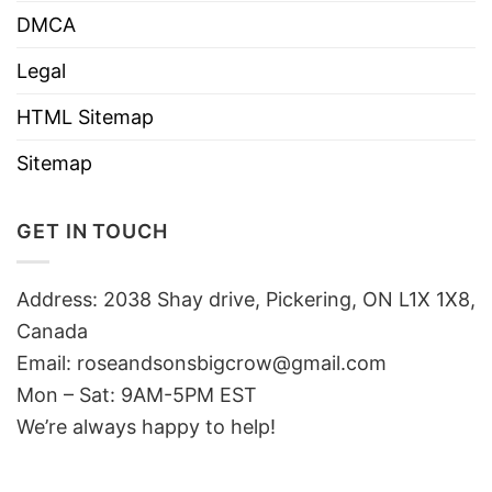
DMCA
Legal
HTML Sitemap
Sitemap
GET IN TOUCH
Address: 2038 Shay drive, Pickering, ON L1X 1X8,
Canada
Email:
roseandsonsbigcrow@gmail.com
Mon – Sat: 9AM-5PM EST
We’re always happy to help!