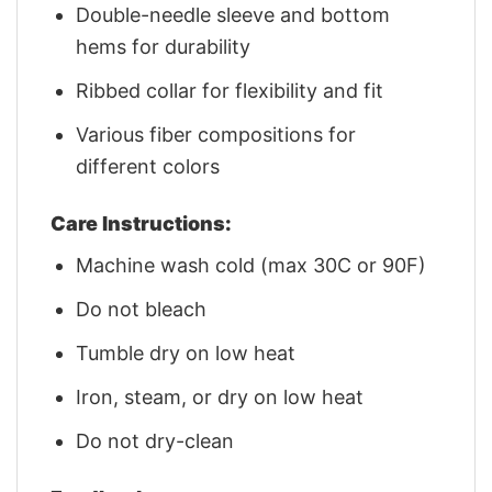
Double-needle sleeve and bottom
hems for durability
Ribbed collar for flexibility and fit
Various fiber compositions for
different colors
Care Instructions:
Machine wash cold (max 30C or 90F)
Do not bleach
Tumble dry on low heat
Iron, steam, or dry on low heat
Do not dry-clean