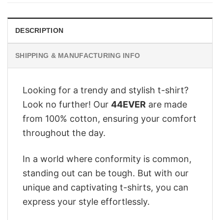
$28.95.
$22.95.
DESCRIPTION
SHIPPING & MANUFACTURING INFO
Looking for a trendy and stylish t-shirt?
Look no further! Our
44EVER
are made
from 100% cotton, ensuring your comfort
throughout the day.
In a world where conformity is common,
standing out can be tough. But with our
unique and captivating t-shirts, you can
express your style effortlessly.