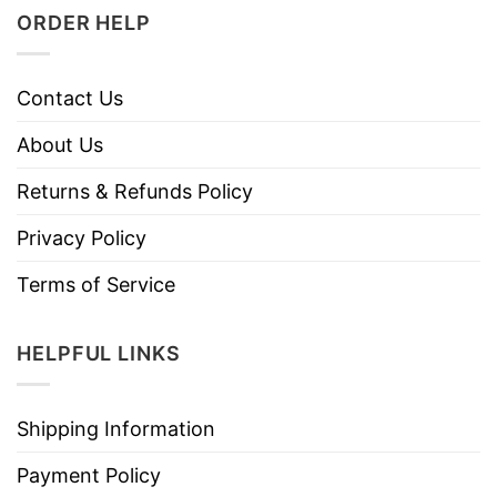
ORDER HELP
Contact Us
About Us
Returns & Refunds Policy
Privacy Policy
Terms of Service
HELPFUL LINKS
Shipping Information
Payment Policy