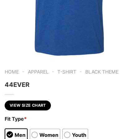
-
-
-
HOME
APPAREL
T-SHIRT
BLACK THEME
44EVER
VIEW SIZE CHART
Fit Type
*
Men
Women
Youth