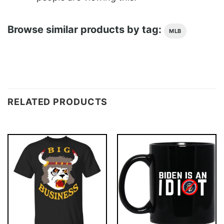
Browse similar products by tag:
MLB
RELATED PRODUCTS