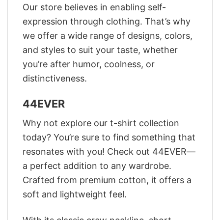
Our store believes in enabling self-
expression through clothing. That’s why
we offer a wide range of designs, colors,
and styles to suit your taste, whether
you’re after humor, coolness, or
distinctiveness.
44EVER
Why not explore our t-shirt collection
today? You’re sure to find something that
resonates with you! Check out 44EVER—
a perfect addition to any wardrobe.
Crafted from premium cotton, it offers a
soft and lightweight feel.