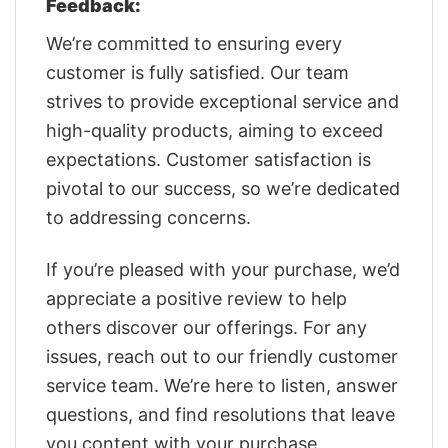
Feedback:
We’re committed to ensuring every
customer is fully satisfied. Our team
strives to provide exceptional service and
high-quality products, aiming to exceed
expectations. Customer satisfaction is
pivotal to our success, so we’re dedicated
to addressing concerns.
If you’re pleased with your purchase, we’d
appreciate a positive review to help
others discover our offerings. For any
issues, reach out to our friendly customer
service team. We’re here to listen, answer
questions, and find resolutions that leave
you content with your purchase.