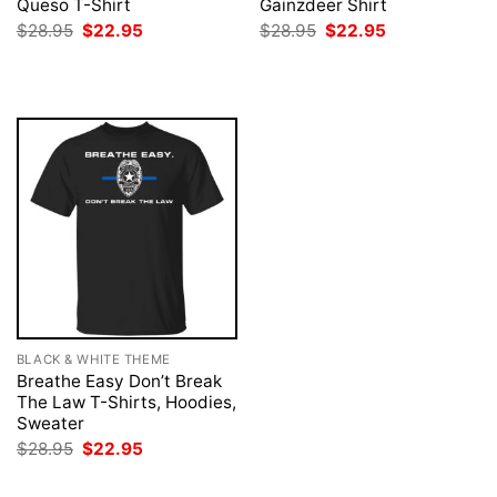
Queso T-Shirt
Gainzdeer Shirt
Original
Current
Original
Current
$
28.95
$
22.95
$
28.95
$
22.95
price
price
price
price
was:
is:
was:
is:
$28.95.
$22.95.
$28.95.
$22.95.
BLACK & WHITE THEME
Breathe Easy Don’t Break
The Law T-Shirts, Hoodies,
Sweater
Original
Current
$
28.95
$
22.95
price
price
was:
is: