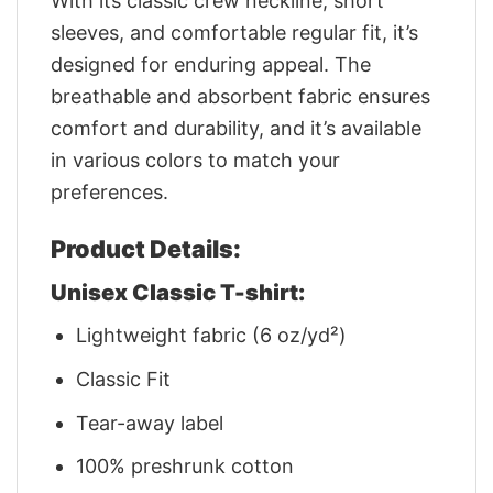
With its classic crew neckline, short
sleeves, and comfortable regular fit, it’s
designed for enduring appeal. The
breathable and absorbent fabric ensures
comfort and durability, and it’s available
in various colors to match your
preferences.
Product Details:
Unisex Classic T-shirt:
Lightweight fabric (6 oz/yd²)
Classic Fit
Tear-away label
100% preshrunk cotton