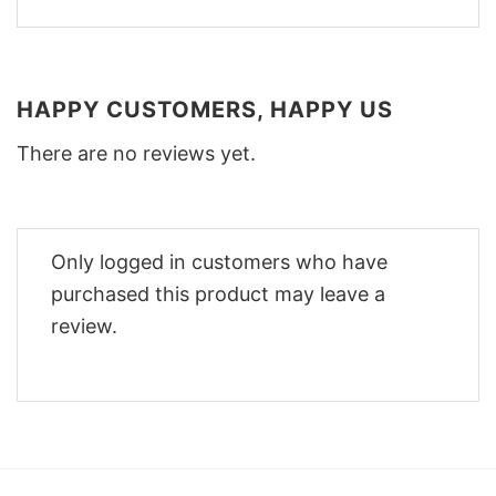
HAPPY CUSTOMERS, HAPPY US
There are no reviews yet.
Only logged in customers who have
purchased this product may leave a
review.