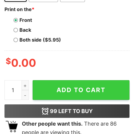
Print on the
*
Front
Back
Both side ($5.95)
$
0.00
44EVER quantity
ADD TO CART
99
LEFT TO BUY
Other people want this.
There are
86
people are viewing this.