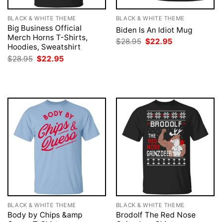
BLACK & WHITE THEME
BLACK & WHITE THEME
Big Business Official
Biden Is An Idiot Mug
Merch Horns T-Shirts,
Original
Current
$
28.95
$
22.95
Hoodies, Sweatshirt
price
price
was:
is:
Original
Current
$
28.95
$
22.95
$28.95.
$22.95.
price
price
was:
is:
$28.95.
$22.95.
BLACK & WHITE THEME
BLACK & WHITE THEME
Body by Chips &amp
Brodolf The Red Nose