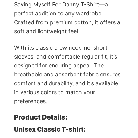
Saving Myself For Danny T-Shirt—a
perfect addition to any wardrobe.
Crafted from premium cotton, it offers a
soft and lightweight feel.
With its classic crew neckline, short
sleeves, and comfortable regular fit, it’s
designed for enduring appeal. The
breathable and absorbent fabric ensures
comfort and durability, and it’s available
in various colors to match your
preferences.
Product Details:
Unisex Classic T-shirt: