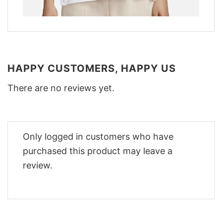
HAPPY CUSTOMERS, HAPPY US
There are no reviews yet.
Only logged in customers who have
purchased this product may leave a
review.