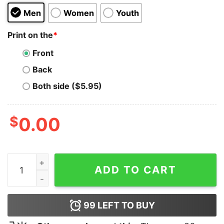
Men
Women
Youth
Print on the
*
Front
Back
Both side ($5.95)
$
0.00
AAA Saving Myself For Danny T-Shirt quantity
ADD TO CART
99
LEFT TO BUY