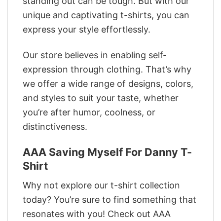
standing out can be tough. But with our
unique and captivating t-shirts, you can
express your style effortlessly.
Our store believes in enabling self-
expression through clothing. That’s why
we offer a wide range of designs, colors,
and styles to suit your taste, whether
you’re after humor, coolness, or
distinctiveness.
AAA Saving Myself For Danny T-
Shirt
Why not explore our t-shirt collection
today? You’re sure to find something that
resonates with you! Check out AAA