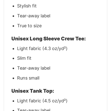
Stylish fit
Tear-away label
True to size
Unisex Long Sleeve Crew Tee:
Light fabric (4.3 oz/yd²)
Slim fit
Tear-away label
Runs small
Unisex Tank Top:
Light fabric (4.5 oz/yd²)
Tear-away label