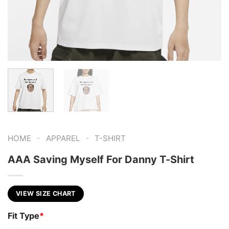
-
-
HOME
APPAREL
T-SHIRT
AAA Saving Myself For Danny T-Shirt
VIEW SIZE CHART
Fit Type
*