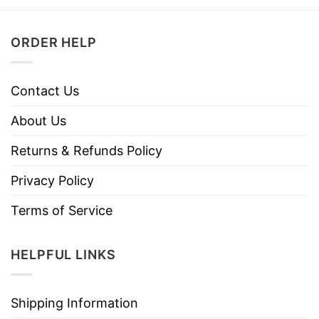
ORDER HELP
Contact Us
About Us
Returns & Refunds Policy
Privacy Policy
Terms of Service
HELPFUL LINKS
Shipping Information