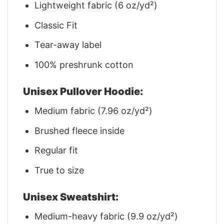
Lightweight fabric (6 oz/yd²)
Classic Fit
Tear-away label
100% preshrunk cotton
Unisex Pullover Hoodie:
Medium fabric (7.96 oz/yd²)
Brushed fleece inside
Regular fit
True to size
Unisex Sweatshirt:
Medium-heavy fabric (9.9 oz/yd²)