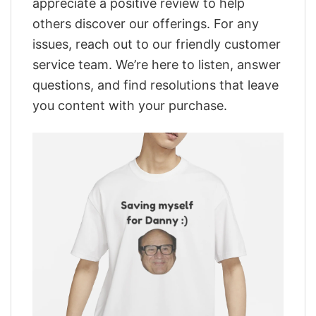
appreciate a positive review to help
others discover our offerings. For any
issues, reach out to our friendly customer
service team. We’re here to listen, answer
questions, and find resolutions that leave
you content with your purchase.