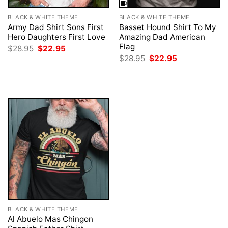
BLACK & WHITE THEME
BLACK & WHITE THEME
Army Dad Shirt Sons First
Basset Hound Shirt To My
Hero Daughters First Love
Amazing Dad American
Flag
Original
Current
$
28.95
$
22.95
price
price
Original
Current
$
28.95
$
22.95
was:
is:
price
price
$28.95.
$22.95.
was:
is:
$28.95.
$22.95.
BLACK & WHITE THEME
Al Abuelo Mas Chingon