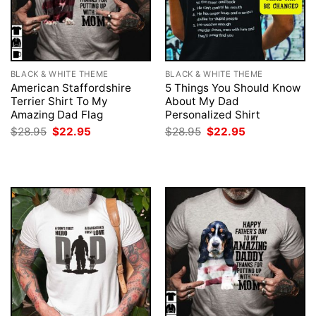
BLACK & WHITE THEME
BLACK & WHITE THEME
American Staffordshire
5 Things You Should Know
Terrier Shirt To My
About My Dad
Amazing Dad Flag
Personalized Shirt
Original
Current
Original
Current
$
28.95
$
22.95
$
28.95
$
22.95
price
price
price
price
was:
is:
was:
is:
$28.95.
$22.95.
$28.95.
$22.95.