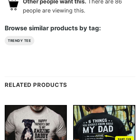
Other people want this.
There are
86
people are viewing this.
Browse similar products by tag:
TRENDY TEE
RELATED PRODUCTS