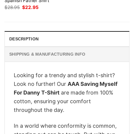
Spanish Father Shirt
Original
Current
$
28.95
$
22.95
price
price
was:
is:
$28.95.
$22.95.
DESCRIPTION
SHIPPING & MANUFACTURING INFO
Looking for a trendy and stylish t-shirt?
Look no further! Our
AAA Saving Myself
For Danny T-Shirt
are made from 100%
cotton, ensuring your comfort
throughout the day.
In a world where conformity is common,