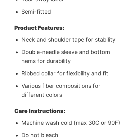
Semi-fitted
Product Features:
Neck and shoulder tape for stability
Double-needle sleeve and bottom
hems for durability
Ribbed collar for flexibility and fit
Various fiber compositions for
different colors
Care Instructions:
Machine wash cold (max 30C or 90F)
Do not bleach