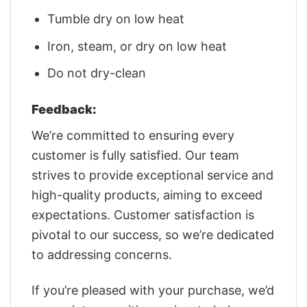
Tumble dry on low heat
Iron, steam, or dry on low heat
Do not dry-clean
Feedback:
We’re committed to ensuring every
customer is fully satisfied. Our team
strives to provide exceptional service and
high-quality products, aiming to exceed
expectations. Customer satisfaction is
pivotal to our success, so we’re dedicated
to addressing concerns.
If you’re pleased with your purchase, we’d