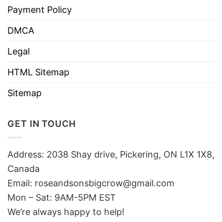
Payment Policy
DMCA
Legal
HTML Sitemap
Sitemap
GET IN TOUCH
Address: 2038 Shay drive, Pickering, ON L1X 1X8,
Canada
Email:
roseandsonsbigcrow@gmail.com
Mon – Sat: 9AM-5PM EST
We’re always happy to help!