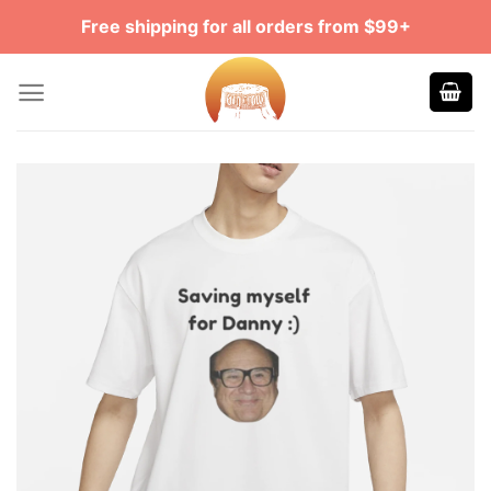
Skip
Free shipping for all orders from $99+
to
content