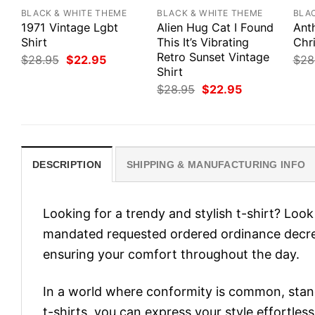
BLACK & WHITE THEME
BLACK & WHITE THEME
BLA
1971 Vintage Lgbt
Alien Hug Cat I Found
Ant
Shirt
This It’s Vibrating
Chr
Retro Sunset Vintage
Original
Current
$
28.95
$
22.95
$
28
price
price
Shirt
was:
is:
Original
Current
$
28.95
$
22.95
$28.95.
$22.95.
price
price
was:
is:
$28.95.
$22.95.
DESCRIPTION
SHIPPING & MANUFACTURING INFO
Looking for a trendy and stylish t-shirt? Lo
mandated requested ordered ordinance decre
ensuring your comfort throughout the day.
In a world where conformity is common, stand
t-shirts, you can express your style effortless