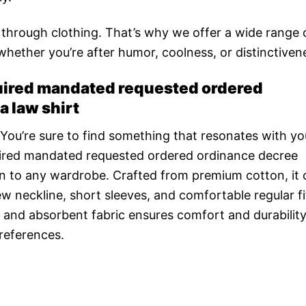
n through clothing. That’s why we offer a wide range 
 whether you’re after humor, coolness, or distinctiven
ired mandated requested ordered
 law shirt
 You’re sure to find something that resonates with yo
red mandated requested ordered ordinance decree
n to any wardrobe. Crafted from premium cotton, it 
ew neckline, short sleeves, and comfortable regular fit,
 and absorbent fabric ensures comfort and durability
preferences.