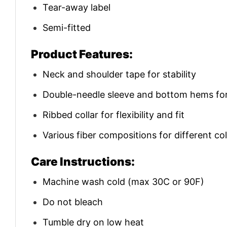
Tear-away label
Semi-fitted
Product Features:
Neck and shoulder tape for stability
Double-needle sleeve and bottom hems for 
Ribbed collar for flexibility and fit
Various fiber compositions for different co
Care Instructions:
Machine wash cold (max 30C or 90F)
Do not bleach
Tumble dry on low heat