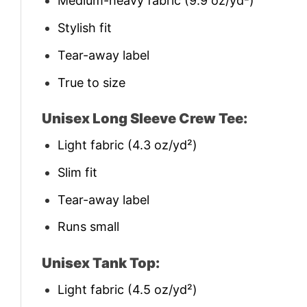
Medium-heavy fabric (9.9 oz/yd²)
Stylish fit
Tear-away label
True to size
Unisex Long Sleeve Crew Tee:
Light fabric (4.3 oz/yd²)
Slim fit
Tear-away label
Runs small
Unisex Tank Top:
Light fabric (4.5 oz/yd²)