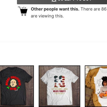
Other people want this.
There are
86
are viewing this.