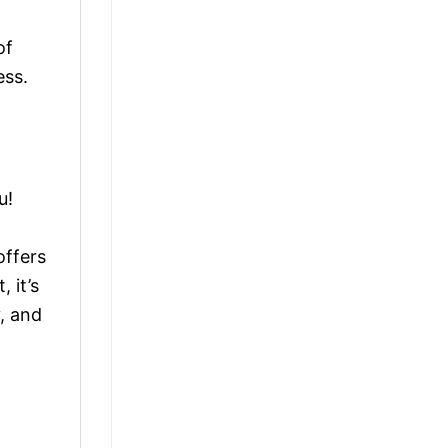
of
ess.
u!
offers
 it’s
, and