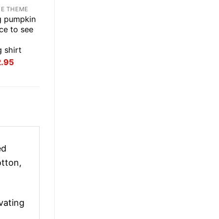
TE THEME
ug pumpkin
nice to see
 shirt
inal
Current
2.95
ce
price
:
is:
.95.
$22.95.
ed
tton,
vating