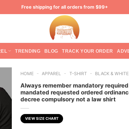
Free shipping for all orders from $99+
REL
TRENDING
BLOG
TRACK YOUR ORDER
ADV
-
-
-
HOME
APPAREL
T-SHIRT
BLACK & WHIT
Always remember mandatory required
mandated requested ordered ordinanc
decree compulsory not a law shirt
VIEW SIZE CHART