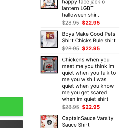
happy face jack o
$28.95.
$22.95.
lantern LGBT
halloween shirt
Original
Current
$
28.95
$
22.95
price
price
Boys Make Good Pets
was:
is:
Shirt Chicks Rule shirt
$28.95.
$22.95.
Original
Current
$
28.95
$
22.95
price
price
Chickens when you
was:
is:
meet me you think im
$28.95.
$22.95.
quiet when you talk to
me you wish I was
quiet when you know
me you get scared
when im quiet shirt
requested ordered ordinance decree compulsory not a l
Original
Current
$
28.95
$
22.95
price
price
CaptainSauce Varsity
was:
is:
Sauce Shirt
$28.95.
$22.95.