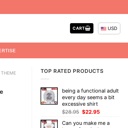
USD
CART
ERTISE
TOP RATED PRODUCTS
E THEME
being a functional adult
e
every day seems a bit
excessive shirt
Original
Current
$
28.95
$
22.95
price
price
Can you make me a
was:
is: