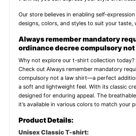
Our store believes in enabling self-expressio
designs, colors, and styles to suit your taste,
Always remember mandatory requ
ordinance decree compulsory not a
Why not explore our t-shirt collection today?
Check out Always remember mandatory requi
compulsory not a law shirt—a perfect additio
a soft and lightweight feel. With its classic cr
designed for enduring appeal. The breathable
it’s available in various colors to match your 
Product Details:
Unisex Classic T-shirt: