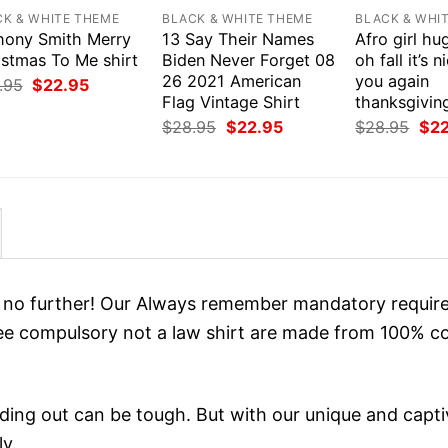
CK & WHITE THEME
BLACK & WHITE THEME
BLACK & WHI
hony Smith Merry
13 Say Their Names
Afro girl h
istmas To Me shirt
Biden Never Forget 08
oh fall it’s 
26 2021 American
you again
Original
Current
.95
$
22.95
price
price
Flag Vintage Shirt
thanksgiving
was:
is:
Original
Current
Orig
$
28.95
$
22.95
$
28.95
$
2
$28.95.
$22.95.
price
price
pri
was:
is:
was
$28.95.
$22.95.
$28
ok no further! Our Always remember mandatory requir
e compulsory not a law shirt are made from 100% co
ing out can be tough. But with our unique and capti
ly.