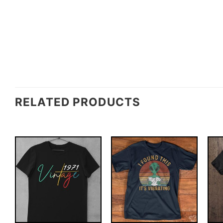
RELATED PRODUCTS