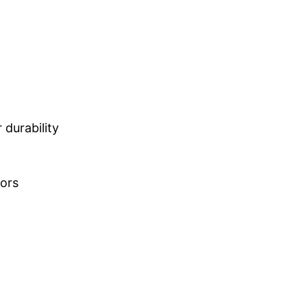
durability
lors