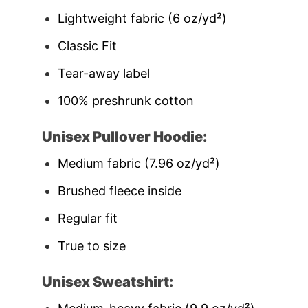
Lightweight fabric (6 oz/yd²)
Classic Fit
Tear-away label
100% preshrunk cotton
Unisex Pullover Hoodie:
Medium fabric (7.96 oz/yd²)
Brushed fleece inside
Regular fit
True to size
Unisex Sweatshirt: