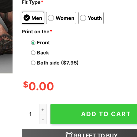
Fit Type
*
Men
Women
Youth
Print on the
*
Front
Back
Both side ($7.95)
$
0.00
Always remember mandatory required mandated 
ADD TO CART
99
LEFT TO BUY