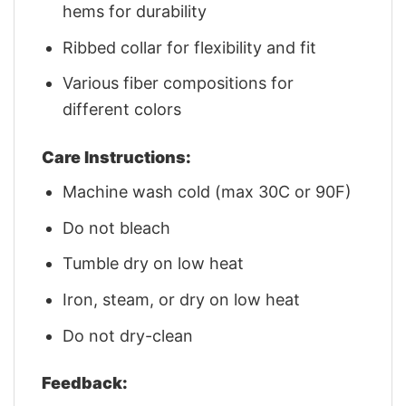
hems for durability
Ribbed collar for flexibility and fit
Various fiber compositions for
different colors
Care Instructions:
Machine wash cold (max 30C or 90F)
Do not bleach
Tumble dry on low heat
Iron, steam, or dry on low heat
Do not dry-clean
Feedback: