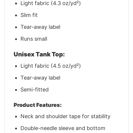
Light fabric (4.3 oz/yd²)
Slim fit
Tear-away label
Runs small
Unisex Tank Top:
Light fabric (4.5 oz/yd²)
Tear-away label
Semi-fitted
Product Features:
Neck and shoulder tape for stability
Double-needle sleeve and bottom