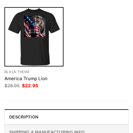
BLACK THEME
America Trump Lion
Original
Current
$
28.95
$
22.95
price
price
was:
is:
$28.95.
$22.95.
DESCRIPTION
SHIPPING & MANUFACTURING INFO