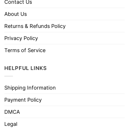
Contact Us
About Us
Returns & Refunds Policy
Privacy Policy
Terms of Service
HELPFUL LINKS
Shipping Information
Payment Policy
DMCA
Legal