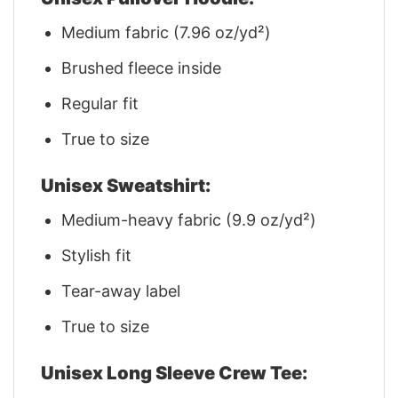
Medium fabric (7.96 oz/yd²)
Brushed fleece inside
Regular fit
True to size
Unisex Sweatshirt:
Medium-heavy fabric (9.9 oz/yd²)
Stylish fit
Tear-away label
True to size
Unisex Long Sleeve Crew Tee: