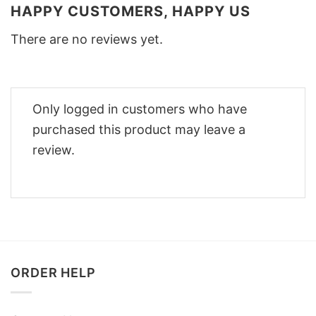
HAPPY CUSTOMERS, HAPPY US
There are no reviews yet.
Only logged in customers who have
purchased this product may leave a
review.
ORDER HELP