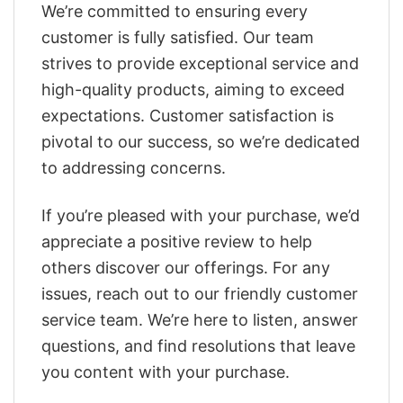
We’re committed to ensuring every
customer is fully satisfied. Our team
strives to provide exceptional service and
high-quality products, aiming to exceed
expectations. Customer satisfaction is
pivotal to our success, so we’re dedicated
to addressing concerns.
If you’re pleased with your purchase, we’d
appreciate a positive review to help
others discover our offerings. For any
issues, reach out to our friendly customer
service team. We’re here to listen, answer
questions, and find resolutions that leave
you content with your purchase.