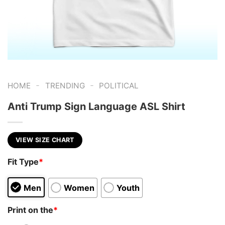
-
-
HOME
TRENDING
POLITICAL
Anti Trump Sign Language ASL Shirt
VIEW SIZE CHART
Fit Type
*
Men
Women
Youth
Print on the
*