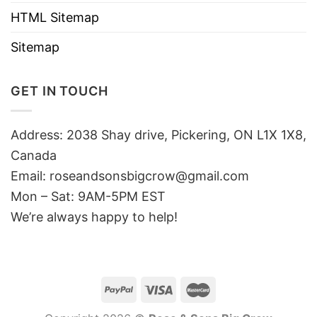
HTML Sitemap
Sitemap
GET IN TOUCH
Address: 2038 Shay drive, Pickering, ON L1X 1X8,
Canada
Email:
roseandsonsbigcrow@gmail.com
Mon – Sat: 9AM-5PM EST
We’re always happy to help!