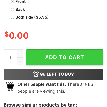
Front
Back
Both side ($5.95)
$
0.00
Anti Trump Sign Language ASL Shirt quantity
ADD TO CART
99
LEFT TO BUY
Other people want this.
There are
86
people are viewing this.
Browse similar products by tag: