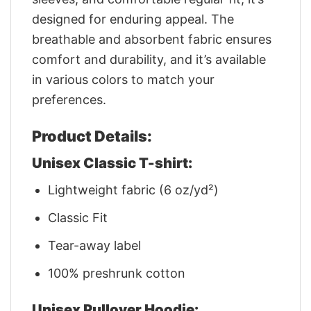
designed for enduring appeal. The
breathable and absorbent fabric ensures
comfort and durability, and it’s available
in various colors to match your
preferences.
Product Details:
Unisex Classic T-shirt:
Lightweight fabric (6 oz/yd²)
Classic Fit
Tear-away label
100% preshrunk cotton
Unisex Pullover Hoodie: