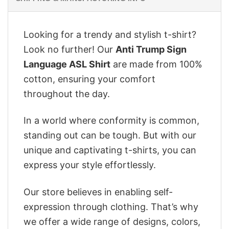
Looking for a trendy and stylish t-shirt?
Look no further! Our
Anti Trump Sign
Language ASL Shirt
are made from 100%
cotton, ensuring your comfort
throughout the day.
In a world where conformity is common,
standing out can be tough. But with our
unique and captivating t-shirts, you can
express your style effortlessly.
Our store believes in enabling self-
expression through clothing. That’s why
we offer a wide range of designs, colors,