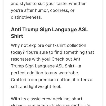
and styles to suit your taste, whether
you’re after humor, coolness, or
distinctiveness.
Anti Trump Sign Language ASL
Shirt
Why not explore our t-shirt collection
today? You’re sure to find something that
resonates with you! Check out Anti
Trump Sign Language ASL Shirt—a
perfect addition to any wardrobe.
Crafted from premium cotton, it offers a
soft and lightweight feel.
With its classic crew neckline, short
sleeves, and comfortable regular fit, it’s