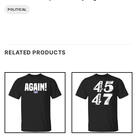
POLITICAL
RELATED PRODUCTS