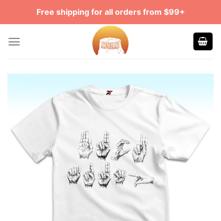
Skip
Free shipping for all orders from $99+
to
content