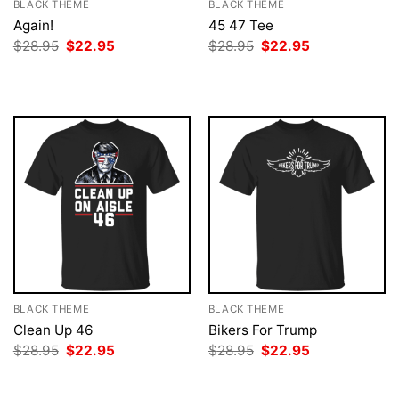
BLACK THEME
BLACK THEME
Again!
45 47 Tee
Original
Current
Original
Current
$
28.95
$
22.95
$
28.95
$
22.95
price
price
price
price
was:
is:
was:
is:
$28.95.
$22.95.
$28.95.
$22.95.
BLACK THEME
BLACK THEME
Clean Up 46
Bikers For Trump
Original
Current
Original
Current
$
28.95
$
22.95
$
28.95
$
22.95
price
price
price
price
was:
is:
was:
is:
$28.95.
$22.95.
$28.95.
$22.95.