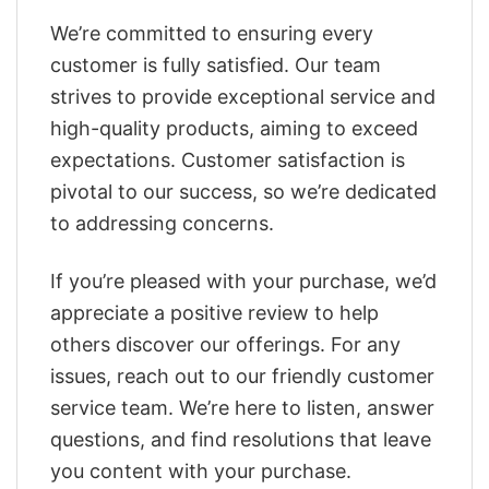
We’re committed to ensuring every
customer is fully satisfied. Our team
strives to provide exceptional service and
high-quality products, aiming to exceed
expectations. Customer satisfaction is
pivotal to our success, so we’re dedicated
to addressing concerns.
If you’re pleased with your purchase, we’d
appreciate a positive review to help
others discover our offerings. For any
issues, reach out to our friendly customer
service team. We’re here to listen, answer
questions, and find resolutions that leave
you content with your purchase.