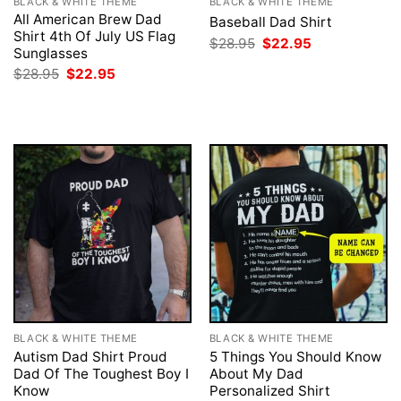
BLACK & WHITE THEME
BLACK & WHITE THEME
All American Brew Dad
Baseball Dad Shirt
Shirt 4th Of July US Flag
Original
Current
$
28.95
$
22.95
Sunglasses
price
price
was:
is:
Original
Current
$
28.95
$
22.95
$28.95.
$22.95.
price
price
was:
is:
$28.95.
$22.95.
BLACK & WHITE THEME
BLACK & WHITE THEME
Autism Dad Shirt Proud
5 Things You Should Know
Dad Of The Toughest Boy I
About My Dad
Know
Personalized Shirt