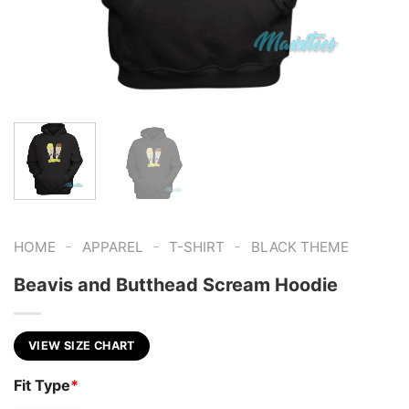
-
-
-
HOME
APPAREL
T-SHIRT
BLACK THEME
Beavis and Butthead Scream Hoodie
VIEW SIZE CHART
Fit Type
*