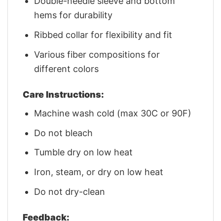
Double-needle sleeve and bottom
hems for durability
Ribbed collar for flexibility and fit
Various fiber compositions for
different colors
Care Instructions:
Machine wash cold (max 30C or 90F)
Do not bleach
Tumble dry on low heat
Iron, steam, or dry on low heat
Do not dry-clean
Feedback: