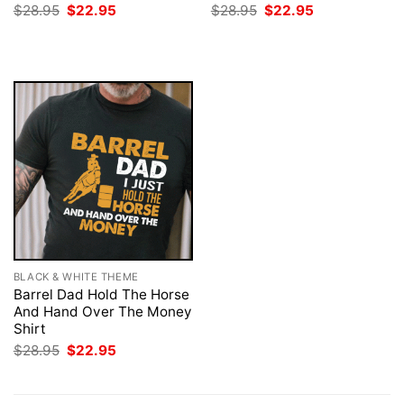
Original
Current
Original
Current
$
28.95
$
22.95
$
28.95
$
22.95
price
price
price
price
was:
is:
was:
is:
$28.95.
$22.95.
$28.95.
$22.95.
BLACK & WHITE THEME
Barrel Dad Hold The Horse
And Hand Over The Money
Shirt
Original
Current
$
28.95
$
22.95
price
price
was:
is:
$28.95.
$22.95.