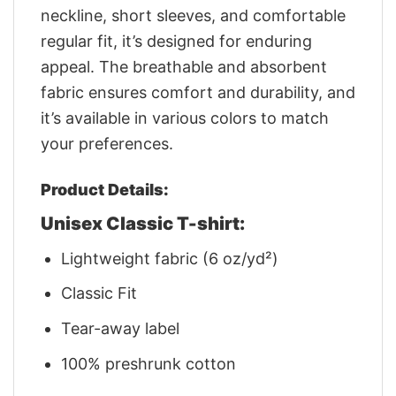
neckline, short sleeves, and comfortable
regular fit, it’s designed for enduring
appeal. The breathable and absorbent
fabric ensures comfort and durability, and
it’s available in various colors to match
your preferences.
Product Details:
Unisex Classic T-shirt:
Lightweight fabric (6 oz/yd²)
Classic Fit
Tear-away label
100% preshrunk cotton