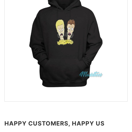
HAPPY CUSTOMERS, HAPPY US