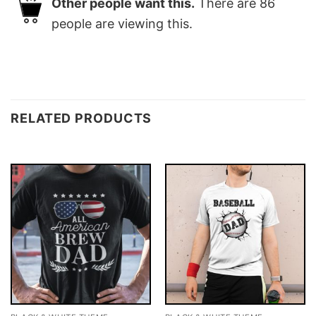
Other people want this.
There are
86
people are viewing this.
RELATED PRODUCTS