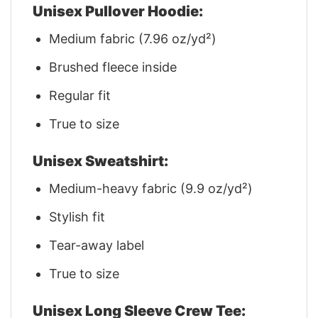
Unisex Pullover Hoodie:
Medium fabric (7.96 oz/yd²)
Brushed fleece inside
Regular fit
True to size
Unisex Sweatshirt:
Medium-heavy fabric (9.9 oz/yd²)
Stylish fit
Tear-away label
True to size
Unisex Long Sleeve Crew Tee: