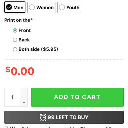
Men
Women
Youth
Print on the
*
Front
Back
Both side ($5.95)
$
0.00
Beavis and Butthead Scream Hoodie quantity
ADD TO CART
99
LEFT TO BUY