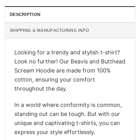
DESCRIPTION
SHIPPING & MANUFACTURING INFO
Looking for a trendy and stylish t-shirt?
Look no further! Our Beavis and Butthead
Scream Hoodie are made from 100%
cotton, ensuring your comfort
throughout the day.
In a world where conformity is common,
standing out can be tough. But with our
unique and captivating t-shirts, you can
express your style effortlessly.