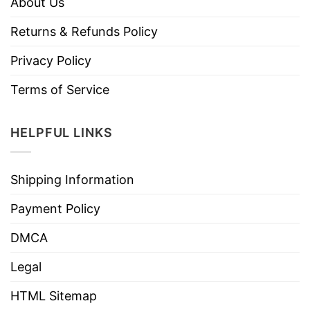
About Us
Returns & Refunds Policy
Privacy Policy
Terms of Service
HELPFUL LINKS
Shipping Information
Payment Policy
DMCA
Legal
HTML Sitemap