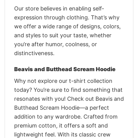
Our store believes in enabling self-
expression through clothing. That’s why
we offer a wide range of designs, colors,
and styles to suit your taste, whether
you’re after humor, coolness, or
distinctiveness.
Beavis and Butthead Scream Hoodie
Why not explore our t-shirt collection
today? You’re sure to find something that
resonates with you! Check out Beavis and
Butthead Scream Hoodie—a perfect
addition to any wardrobe. Crafted from
premium cotton, it offers a soft and
lightweight feel. With its classic crew