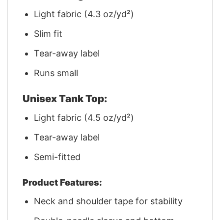
Light fabric (4.3 oz/yd²)
Slim fit
Tear-away label
Runs small
Unisex Tank Top:
Light fabric (4.5 oz/yd²)
Tear-away label
Semi-fitted
Product Features:
Neck and shoulder tape for stability