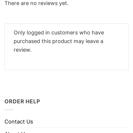
There are no reviews yet.
Only logged in customers who have
purchased this product may leave a
review.
ORDER HELP
Contact Us