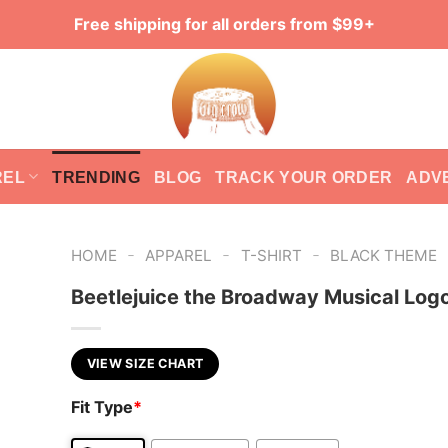
Free shipping for all orders from $99+
REL
TRENDING
BLOG
TRACK YOUR ORDER
ADV
-
-
-
HOME
APPAREL
T-SHIRT
BLACK THEME
Beetlejuice the Broadway Musical Log
VIEW SIZE CHART
Fit Type
*