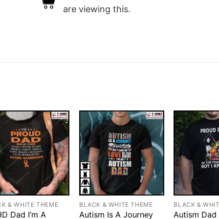
are viewing this.
CK & WHITE THEME
BLACK & WHITE THEME
BLACK & WHI
D Dad I’m A
Autism Is A Journey
Autism Dad 