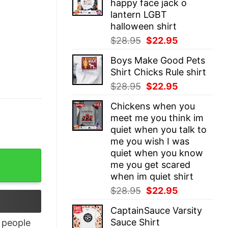
happy face jack o
$28.95.
$22.95.
lantern LGBT
halloween shirt
Original
Current
$
28.95
$
22.95
price
price
Boys Make Good Pets
was:
is:
Shirt Chicks Rule shirt
$28.95.
$22.95.
Original
Current
$
28.95
$
22.95
price
price
Chickens when you
was:
is:
meet me you think im
$28.95.
$22.95.
quiet when you talk to
me you wish I was
quiet when you know
quantity
me you get scared
when im quiet shirt
Original
Current
$
28.95
$
22.95
price
price
CaptainSauce Varsity
was:
is:
Sauce Shirt
people
$28.95.
$22.95.