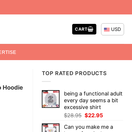
USD
CART
ERTISE
TOP RATED PRODUCTS
o Hoodie
being a functional adult
every day seems a bit
excessive shirt
Original
Current
$
28.95
$
22.95
price
price
Can you make me a
was:
is: