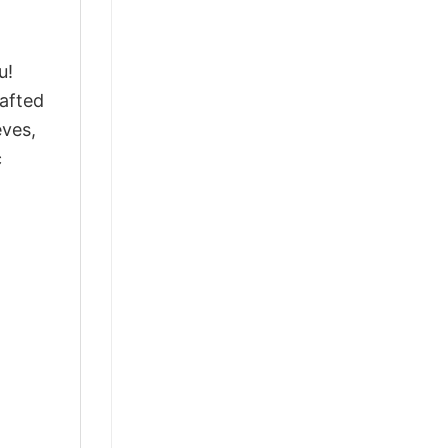
u!
afted
eves,
c