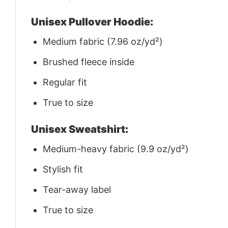
Unisex Pullover Hoodie:
Medium fabric (7.96 oz/yd²)
Brushed fleece inside
Regular fit
True to size
Unisex Sweatshirt:
Medium-heavy fabric (9.9 oz/yd²)
Stylish fit
Tear-away label
True to size