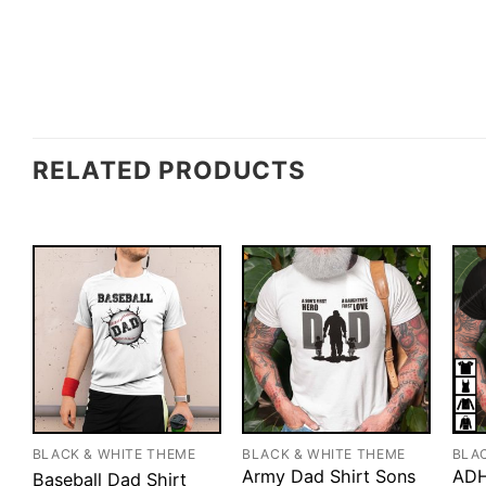
RELATED PRODUCTS
BLACK & WHITE THEME
BLACK & WHITE THEME
BLA
Army Dad Shirt Sons
ADH
Baseball Dad Shirt