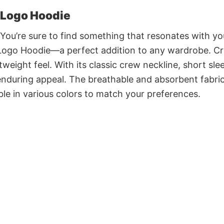
 Logo Hoodie
 You’re sure to find something that resonates with yo
Logo Hoodie—a perfect addition to any wardrobe. Cr
weight feel. With its classic crew neckline, short sle
r enduring appeal. The breathable and absorbent fabri
able in various colors to match your preferences.