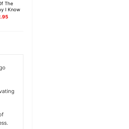
Of The
oy I Know
inal
Current
2.95
ce
price
:
is:
.95.
$22.95.
ogo
vating
of
ess.