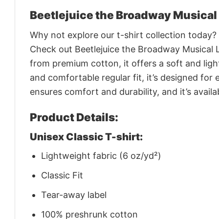
Beetlejuice the Broadway Musical
Why not explore our t-shirt collection today?
Check out Beetlejuice the Broadway Musical 
from premium cotton, it offers a soft and light
and comfortable regular fit, it’s designed fo
ensures comfort and durability, and it’s avail
Product Details:
Unisex Classic T-shirt:
Lightweight fabric (6 oz/yd²)
Classic Fit
Tear-away label
100% preshrunk cotton