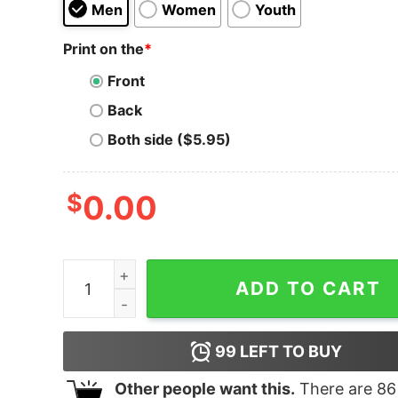
Men
Women
Youth
Print on the
*
Front
Back
Both side ($5.95)
$
0.00
Beetlejuice the Broadway Musical Logo Hoodie 
ADD TO CART
99
LEFT TO BUY
Other people want this.
There are
86