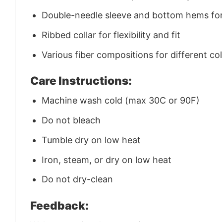
Double-needle sleeve and bottom hems for 
Ribbed collar for flexibility and fit
Various fiber compositions for different co
Care Instructions:
Machine wash cold (max 30C or 90F)
Do not bleach
Tumble dry on low heat
Iron, steam, or dry on low heat
Do not dry-clean
Feedback: