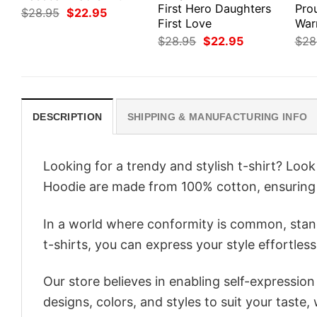
First Hero Daughters
Pro
Original
Current
$
28.95
$
22.95
price
price
First Love
War
was:
is:
Original
Current
$
28.95
$
22.95
$
28
$28.95.
$22.95.
price
price
was:
is:
$28.95.
$22.95.
DESCRIPTION
SHIPPING & MANUFACTURING INFO
Looking for a trendy and stylish t-shirt? Loo
Hoodie are made from 100% cotton, ensuring
In a world where conformity is common, stand
t-shirts, you can express your style effortless
Our store believes in enabling self-expressio
designs, colors, and styles to suit your taste,