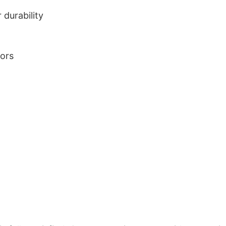
durability
lors