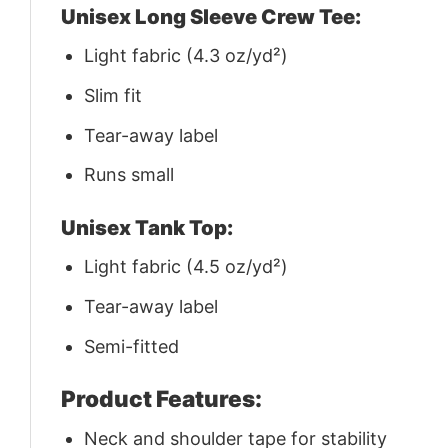
Unisex Long Sleeve Crew Tee:
Light fabric (4.3 oz/yd²)
Slim fit
Tear-away label
Runs small
Unisex Tank Top:
Light fabric (4.5 oz/yd²)
Tear-away label
Semi-fitted
Product Features:
Neck and shoulder tape for stability