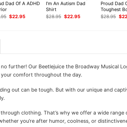
ud Dad Of A ADHD
I’m An Autism Dad
Proud Dad 
rior
Shirt
Toughest B
Original
Current
Original
Current
Orig
.95
$
22.95
$
28.95
$
22.95
$
28.95
$
2
price
price
price
price
pri
was:
is:
was:
is:
was
$28.95.
$22.95.
$28.95.
$22.95.
$28
k no further! Our Beetlejuice the Broadway Musical L
 your comfort throughout the day.
ing out can be tough. But with our unique and capti
ly.
n through clothing. That’s why we offer a wide range 
 whether you’re after humor, coolness, or distinctiven