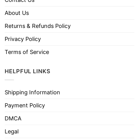
About Us
Returns & Refunds Policy
Privacy Policy
Terms of Service
HELPFUL LINKS
Shipping Information
Payment Policy
DMCA
Legal