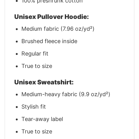
100% preshrunk cotton
Unisex Pullover Hoodie:
Medium fabric (7.96 oz/yd²)
Brushed fleece inside
Regular fit
True to size
Unisex Sweatshirt:
Medium-heavy fabric (9.9 oz/yd²)
Stylish fit
Tear-away label
True to size