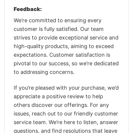
Feedback:
We’re committed to ensuring every
customer is fully satisfied. Our team
strives to provide exceptional service and
high-quality products, aiming to exceed
expectations. Customer satisfaction is
pivotal to our success, so we’re dedicated
to addressing concerns.
If you’re pleased with your purchase, we’d
appreciate a positive review to help
others discover our offerings. For any
issues, reach out to our friendly customer
service team. We’re here to listen, answer
questions, and find resolutions that leave