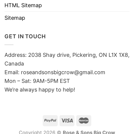
HTML Sitemap
Sitemap
GET IN TOUCH
Address: 2038 Shay drive, Pickering, ON L1X 1X8,
Canada
Email:
roseandsonsbigcrow@gmail.com
Mon – Sat: 9AM-5PM EST
We’re always happy to help!
Copyright 2026 ©
Rose & Sons Big Crow