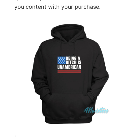
you content with your purchase.
,