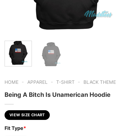
-
-
-
HOME
APPAREL
T-SHIRT
BLACK THEME
Being A Bitch Is Unamerican Hoodie
VIEW SIZE CHART
Fit Type
*