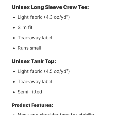
Unisex Long Sleeve Crew Tee:
Light fabric (4.3 oz/yd²)
Slim fit
Tear-away label
Runs small
Unisex Tank Top:
Light fabric (4.5 oz/yd²)
Tear-away label
Semi-fitted
Product Features:
Neck and shoulder tape for stability