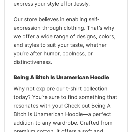
express your style effortlessly.
Our store believes in enabling self-
expression through clothing. That’s why
we offer a wide range of designs, colors,
and styles to suit your taste, whether
you’re after humor, coolness, or
distinctiveness.
Being A Bitch Is Unamerican Hoodie
Why not explore our t-shirt collection
today? You’re sure to find something that
resonates with you! Check out Being A
Bitch Is Unamerican Hoodie—a perfect
addition to any wardrobe. Crafted from
premium cotton, it offers a soft and