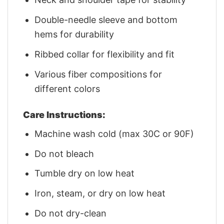
Double-needle sleeve and bottom
hems for durability
Ribbed collar for flexibility and fit
Various fiber compositions for
different colors
Care Instructions:
Machine wash cold (max 30C or 90F)
Do not bleach
Tumble dry on low heat
Iron, steam, or dry on low heat
Do not dry-clean