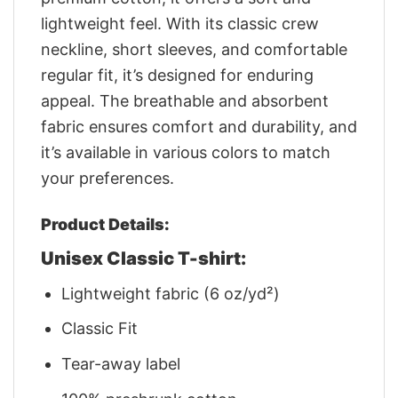
lightweight feel. With its classic crew
neckline, short sleeves, and comfortable
regular fit, it’s designed for enduring
appeal. The breathable and absorbent
fabric ensures comfort and durability, and
it’s available in various colors to match
your preferences.
Product Details:
Unisex Classic T-shirt:
Lightweight fabric (6 oz/yd²)
Classic Fit
Tear-away label