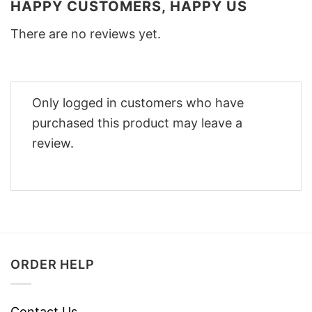
HAPPY CUSTOMERS, HAPPY US
There are no reviews yet.
Only logged in customers who have
purchased this product may leave a
review.
ORDER HELP
Contact Us