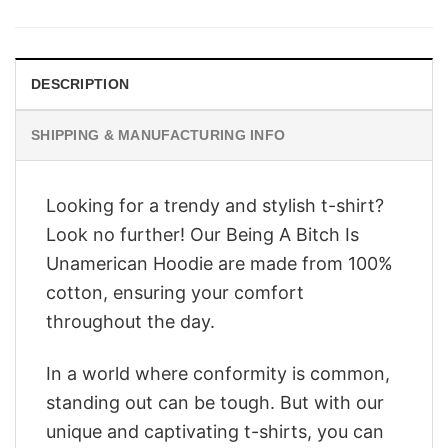
was:
is:
$28.95.
$22.95.
DESCRIPTION
SHIPPING & MANUFACTURING INFO
Looking for a trendy and stylish t-shirt?
Look no further! Our Being A Bitch Is
Unamerican Hoodie are made from 100%
cotton, ensuring your comfort
throughout the day.
In a world where conformity is common,
standing out can be tough. But with our
unique and captivating t-shirts, you can