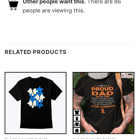
Other people want this.
There are
86
people are viewing this.
RELATED PRODUCTS