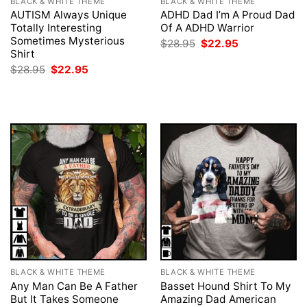
BLACK & WHITE THEME
BLACK & WHITE THEME
AUTISM Always Unique
ADHD Dad I’m A Proud Dad
Totally Interesting
Of A ADHD Warrior
Sometimes Mysterious
Original
Current
$
28.95
$
22.95
price
price
Shirt
was:
is:
Original
Current
$
28.95
$
22.95
$28.95.
$22.95.
price
price
was:
is:
$28.95.
$22.95.
BLACK & WHITE THEME
BLACK & WHITE THEME
Any Man Can Be A Father
Basset Hound Shirt To My
But It Takes Someone
Amazing Dad American