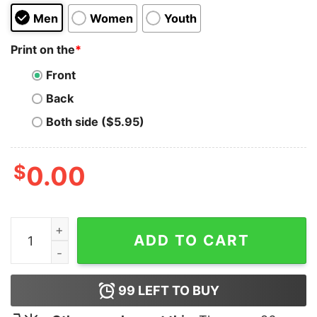
Men
Women
Youth
Print on the
*
Front
Back
Both side ($5.95)
$
0.00
Being A Bitch Is Unamerican Hoodie quantity
ADD TO CART
99
LEFT TO BUY