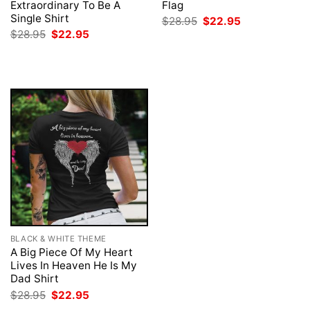
Extraordinary To Be A
Flag
Single Shirt
Original
Current
$
28.95
$
22.95
price
price
Original
Current
$
28.95
$
22.95
was:
is:
price
price
$28.95.
$22.95.
was:
is:
$28.95.
$22.95.
BLACK & WHITE THEME
A Big Piece Of My Heart
Lives In Heaven He Is My
Dad Shirt
Original
Current
$
28.95
$
22.95
price
price