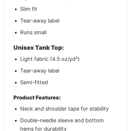
Slim fit
Tear-away label
Runs small
Unisex Tank Top:
Light fabric (4.5 oz/yd²)
Tear-away label
Semi-fitted
Product Features:
Neck and shoulder tape for stability
Double-needle sleeve and bottom
hems for durability