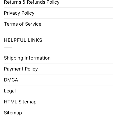
Returns & Refunds Policy
Privacy Policy
Terms of Service
HELPFUL LINKS
Shipping Information
Payment Policy
DMCA
Legal
HTML Sitemap
Sitemap