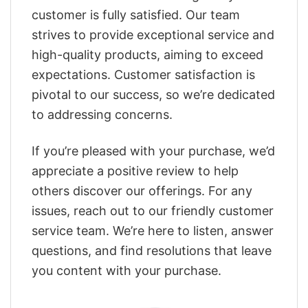
customer is fully satisfied. Our team
strives to provide exceptional service and
high-quality products, aiming to exceed
expectations. Customer satisfaction is
pivotal to our success, so we’re dedicated
to addressing concerns.
If you’re pleased with your purchase, we’d
appreciate a positive review to help
others discover our offerings. For any
issues, reach out to our friendly customer
service team. We’re here to listen, answer
questions, and find resolutions that leave
you content with your purchase.