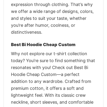
expression through clothing. That’s why
we offer a wide range of designs, colors,
and styles to suit your taste, whether
you’re after humor, coolness, or
distinctiveness.
Best Bi Hoodie Cheap Custom
Why not explore our t-shirt collection
today? You’re sure to find something that
resonates with you! Check out Best Bi
Hoodie Cheap Custom—a perfect
addition to any wardrobe. Crafted from
premium cotton, it offers a soft and
lightweight feel. With its classic crew
neckline, short sleeves, and comfortable