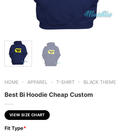
-
-
-
HOME
APPAREL
T-SHIRT
BLACK THEME
Best Bi Hoodie Cheap Custom
VIEW SIZE CHART
Fit Type
*