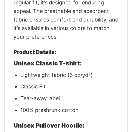
regular fit, it’s designed for enduring
appeal. The breathable and absorbent
fabric ensures comfort and durability, and
it’s available in various colors to match
your preferences.
Product Details:
Unisex Classic T-shirt:
Lightweight fabric (6 oz/yd²)
Classic Fit
Tear-away label
100% preshrunk cotton
Unisex Pullover Hoodie: