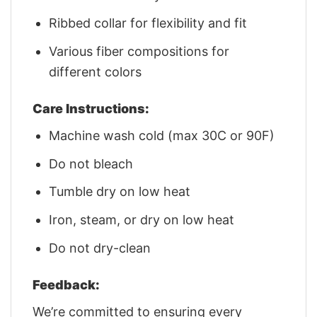
Ribbed collar for flexibility and fit
Various fiber compositions for
different colors
Care Instructions:
Machine wash cold (max 30C or 90F)
Do not bleach
Tumble dry on low heat
Iron, steam, or dry on low heat
Do not dry-clean
Feedback:
We’re committed to ensuring every