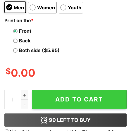
Men
Women
Youth
Print on the
*
Front
Back
Both side ($5.95)
$
0.00
Best Bi Hoodie Cheap Custom quantity
ADD TO CART
99
LEFT TO BUY