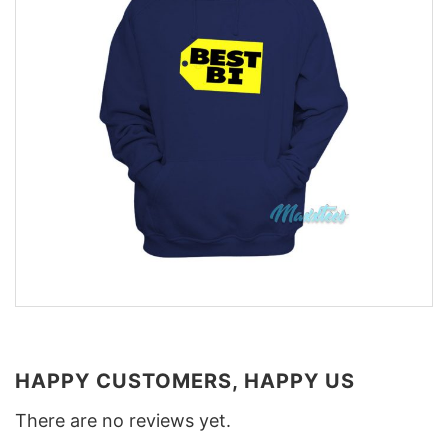
HAPPY CUSTOMERS, HAPPY US
There are no reviews yet.