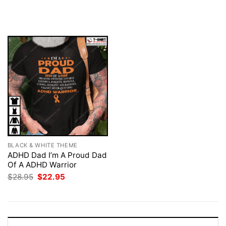
price
price
price
price
was:
is:
was:
is:
$28.95.
$22.95.
$28.95.
$22.95.
BLACK & WHITE THEME
ADHD Dad I’m A Proud Dad
Of A ADHD Warrior
Original
Current
$
28.95
$
22.95
price
price
was:
is:
$28.95.
$22.95.