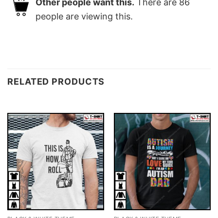
Other people want this.
There are
86
people are viewing this.
RELATED PRODUCTS