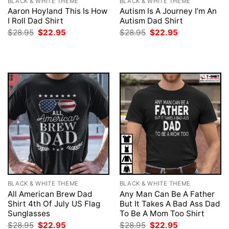
BLACK & WHITE THEME
BLACK & WHITE THEME
Aaron Hoyland This Is How
Autism Is A Journey I’m An
I Roll Dad Shirt
Autism Dad Shirt
Original
Current
Original
Current
$
28.95
$
22.95
$
28.95
$
22.95
price
price
price
price
was:
is:
was:
is:
$28.95.
$22.95.
$28.95.
$22.95.
BLACK & WHITE THEME
BLACK & WHITE THEME
All American Brew Dad
Any Man Can Be A Father
Shirt 4th Of July US Flag
But It Takes A Bad Ass Dad
Sunglasses
To Be A Mom Too Shirt
Original
Current
Original
Current
$
28.95
$
22.95
$
28.95
$
22.95