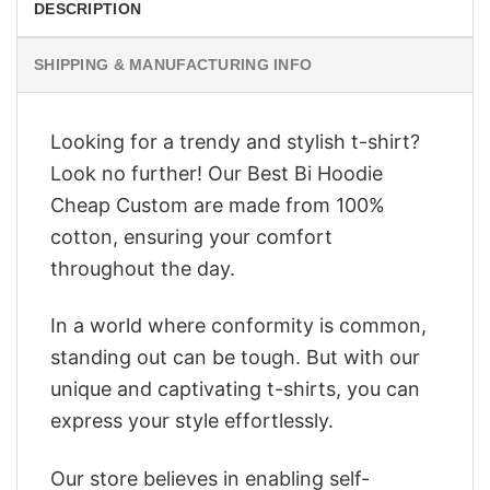
DESCRIPTION
SHIPPING & MANUFACTURING INFO
Looking for a trendy and stylish t-shirt?
Look no further! Our Best Bi Hoodie
Cheap Custom are made from 100%
cotton, ensuring your comfort
throughout the day.
In a world where conformity is common,
standing out can be tough. But with our
unique and captivating t-shirts, you can
express your style effortlessly.
Our store believes in enabling self-