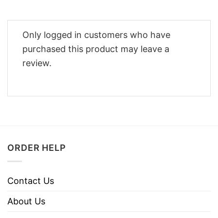
Only logged in customers who have
purchased this product may leave a
review.
ORDER HELP
Contact Us
About Us