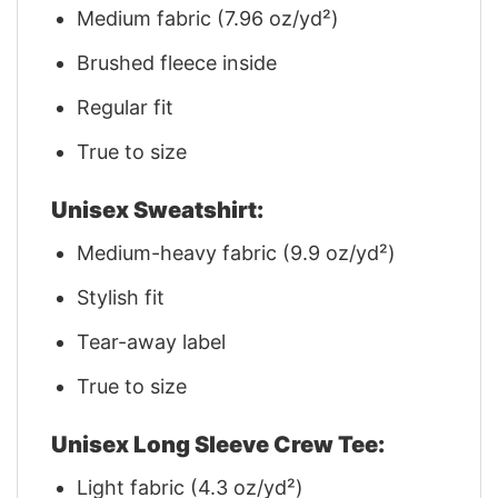
Medium fabric (7.96 oz/yd²)
Brushed fleece inside
Regular fit
True to size
Unisex Sweatshirt:
Medium-heavy fabric (9.9 oz/yd²)
Stylish fit
Tear-away label
True to size
Unisex Long Sleeve Crew Tee:
Light fabric (4.3 oz/yd²)