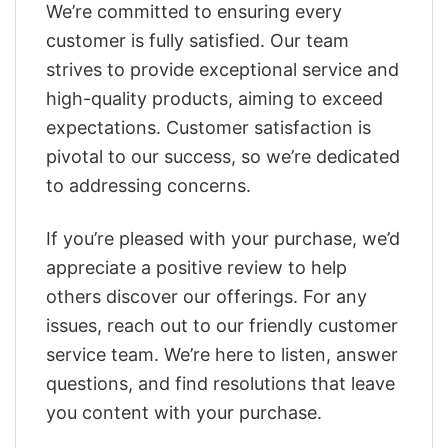
We’re committed to ensuring every
customer is fully satisfied. Our team
strives to provide exceptional service and
high-quality products, aiming to exceed
expectations. Customer satisfaction is
pivotal to our success, so we’re dedicated
to addressing concerns.
If you’re pleased with your purchase, we’d
appreciate a positive review to help
others discover our offerings. For any
issues, reach out to our friendly customer
service team. We’re here to listen, answer
questions, and find resolutions that leave
you content with your purchase.