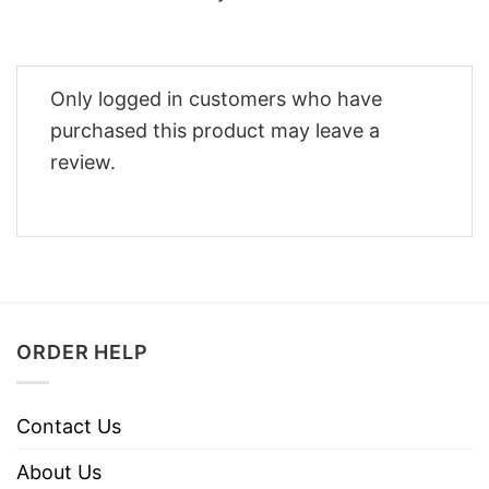
Only logged in customers who have
purchased this product may leave a
review.
ORDER HELP
Contact Us
About Us