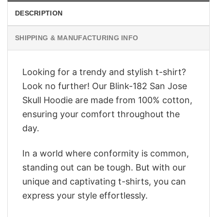
DESCRIPTION
SHIPPING & MANUFACTURING INFO
Looking for a trendy and stylish t-shirt?
Look no further! Our Blink-182 San Jose
Skull Hoodie are made from 100% cotton,
ensuring your comfort throughout the
day.
In a world where conformity is common,
standing out can be tough. But with our
unique and captivating t-shirts, you can
express your style effortlessly.