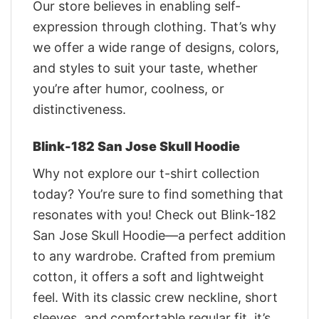
Our store believes in enabling self-
expression through clothing. That’s why
we offer a wide range of designs, colors,
and styles to suit your taste, whether
you’re after humor, coolness, or
distinctiveness.
Blink-182 San Jose Skull Hoodie
Why not explore our t-shirt collection
today? You’re sure to find something that
resonates with you! Check out Blink-182
San Jose Skull Hoodie—a perfect addition
to any wardrobe. Crafted from premium
cotton, it offers a soft and lightweight
feel. With its classic crew neckline, short
sleeves, and comfortable regular fit, it’s