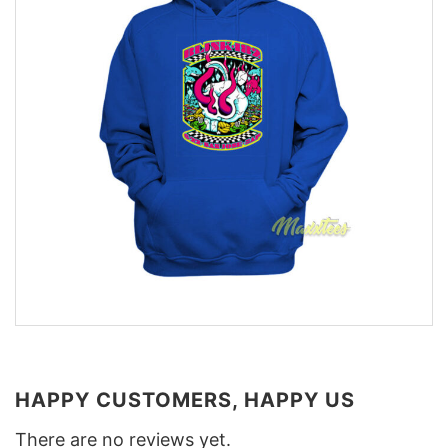
HAPPY CUSTOMERS, HAPPY US
There are no reviews yet.