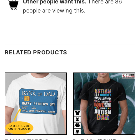
Other people want this.
There are
86
people are viewing this.
RELATED PRODUCTS