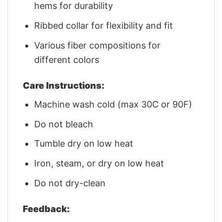
hems for durability
Ribbed collar for flexibility and fit
Various fiber compositions for
different colors
Care Instructions:
Machine wash cold (max 30C or 90F)
Do not bleach
Tumble dry on low heat
Iron, steam, or dry on low heat
Do not dry-clean
Feedback: