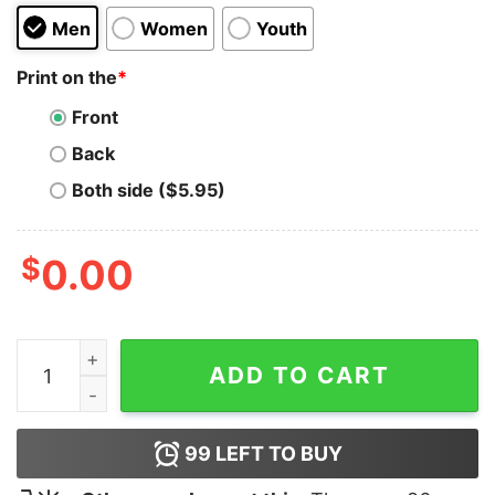
Men
Women
Youth
Print on the
*
Front
Back
Both side ($5.95)
$
0.00
Blink-182 San Jose Skull Hoodie quantity
ADD TO CART
99
LEFT TO BUY