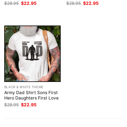
Original
Current
Original
Current
$
28.95
$
22.95
$
28.95
$
22.95
price
price
price
price
was:
is:
was:
is:
$28.95.
$22.95.
$28.95.
$22.95.
BLACK & WHITE THEME
Army Dad Shirt Sons First
Hero Daughters First Love
Original
Current
$
28.95
$
22.95
price
price
was:
is:
$28.95.
$22.95.