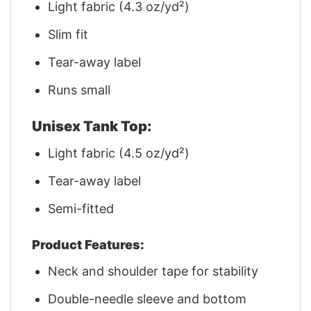
Light fabric (4.3 oz/yd²)
Slim fit
Tear-away label
Runs small
Unisex Tank Top:
Light fabric (4.5 oz/yd²)
Tear-away label
Semi-fitted
Product Features:
Neck and shoulder tape for stability
Double-needle sleeve and bottom