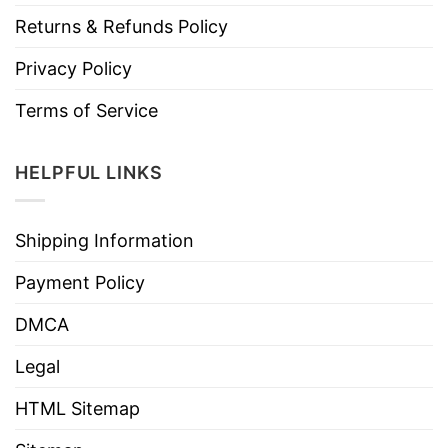
Returns & Refunds Policy
Privacy Policy
Terms of Service
HELPFUL LINKS
Shipping Information
Payment Policy
DMCA
Legal
HTML Sitemap