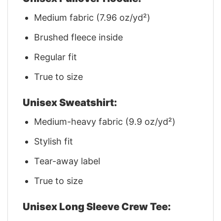
Medium fabric (7.96 oz/yd²)
Brushed fleece inside
Regular fit
True to size
Unisex Sweatshirt:
Medium-heavy fabric (9.9 oz/yd²)
Stylish fit
Tear-away label
True to size
Unisex Long Sleeve Crew Tee: