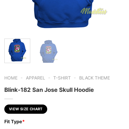
-
-
-
HOME
APPAREL
T-SHIRT
BLACK THEME
Blink-182 San Jose Skull Hoodie
VIEW SIZE CHART
Fit Type
*