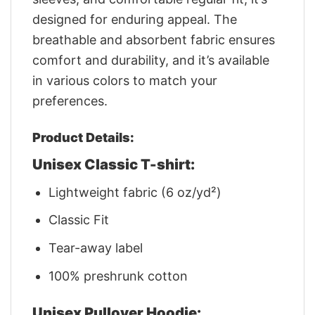
designed for enduring appeal. The
breathable and absorbent fabric ensures
comfort and durability, and it’s available
in various colors to match your
preferences.
Product Details:
Unisex Classic T-shirt:
Lightweight fabric (6 oz/yd²)
Classic Fit
Tear-away label
100% preshrunk cotton
Unisex Pullover Hoodie: