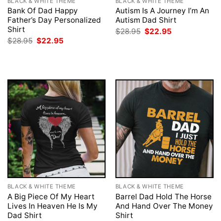
BLACK & WHITE THEME
BLACK & WHITE THEME
Bank Of Dad Happy
Autism Is A Journey I’m An
Father’s Day Personalized
Autism Dad Shirt
Shirt
Original
Current
$
28.95
$
22.95
price
price
Original
Current
$
28.95
$
22.95
was:
is:
price
price
$28.95.
$22.95.
was:
is:
$28.95.
$22.95.
BLACK & WHITE THEME
BLACK & WHITE THEME
A Big Piece Of My Heart
Barrel Dad Hold The Horse
Lives In Heaven He Is My
And Hand Over The Money
Dad Shirt
Shirt