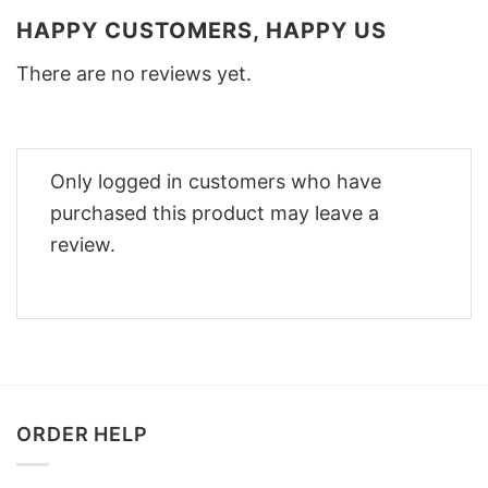
HAPPY CUSTOMERS, HAPPY US
There are no reviews yet.
Only logged in customers who have
purchased this product may leave a
review.
ORDER HELP