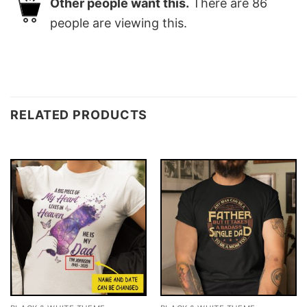
Other people want this.
There are
86
people are viewing this.
RELATED PRODUCTS