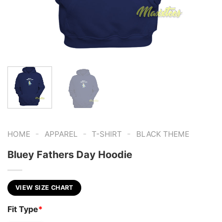
-
-
-
HOME
APPAREL
T-SHIRT
BLACK THEME
Bluey Fathers Day Hoodie
VIEW SIZE CHART
Fit Type
*