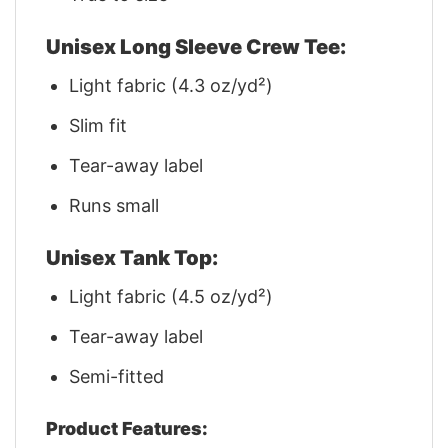
Unisex Long Sleeve Crew Tee:
Light fabric (4.3 oz/yd²)
Slim fit
Tear-away label
Runs small
Unisex Tank Top:
Light fabric (4.5 oz/yd²)
Tear-away label
Semi-fitted
Product Features: