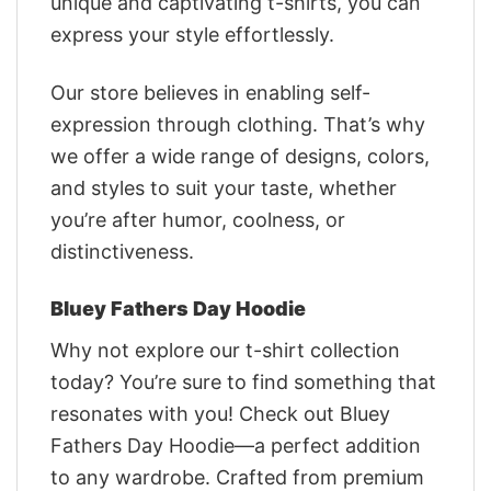
unique and captivating t-shirts, you can
express your style effortlessly.
Our store believes in enabling self-
expression through clothing. That’s why
we offer a wide range of designs, colors,
and styles to suit your taste, whether
you’re after humor, coolness, or
distinctiveness.
Bluey Fathers Day Hoodie
Why not explore our t-shirt collection
today? You’re sure to find something that
resonates with you! Check out Bluey
Fathers Day Hoodie—a perfect addition
to any wardrobe. Crafted from premium