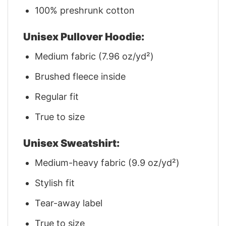
100% preshrunk cotton
Unisex Pullover Hoodie:
Medium fabric (7.96 oz/yd²)
Brushed fleece inside
Regular fit
True to size
Unisex Sweatshirt:
Medium-heavy fabric (9.9 oz/yd²)
Stylish fit
Tear-away label
True to size