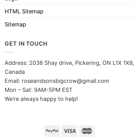
HTML Sitemap
Sitemap
GET IN TOUCH
Address: 2038 Shay drive, Pickering, ON L1X 1X8,
Canada
Email:
roseandsonsbigcrow@gmail.com
Mon – Sat: 9AM-5PM EST
We’re always happy to help!