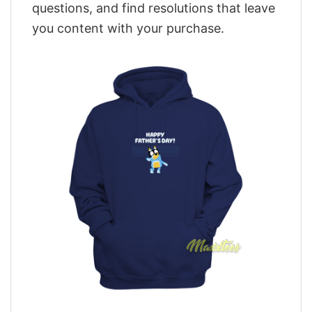
questions, and find resolutions that leave
you content with your purchase.