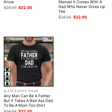
Know
Manual It Comes With A
Dad Who Never Gives Up
Original
Current
$
28.95
$
22.95
price
price
Tee
was:
is:
Original
Current
$
28.95
$
22.95
$28.95.
$22.95.
price
price
was:
is:
$28.95.
$22.95.
BLACK & WHITE THEME
Any Man Can Be A Father
But It Takes A Bad Ass Dad
To Be A Mom Too Shirt
Original
Current
$
28.95
$
22.95