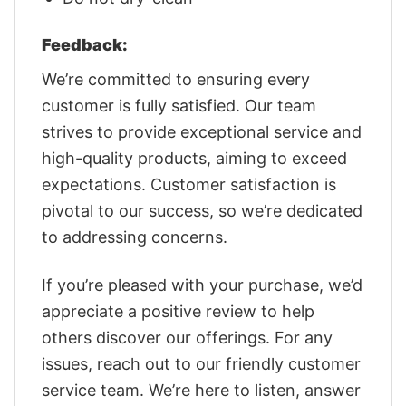
Feedback:
We’re committed to ensuring every
customer is fully satisfied. Our team
strives to provide exceptional service and
high-quality products, aiming to exceed
expectations. Customer satisfaction is
pivotal to our success, so we’re dedicated
to addressing concerns.
If you’re pleased with your purchase, we’d
appreciate a positive review to help
others discover our offerings. For any
issues, reach out to our friendly customer
service team. We’re here to listen, answer