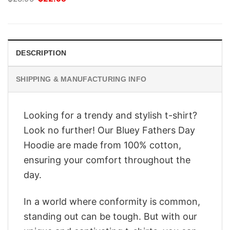
price
price
was:
is:
$28.95.
$22.95.
DESCRIPTION
SHIPPING & MANUFACTURING INFO
Looking for a trendy and stylish t-shirt?
Look no further! Our Bluey Fathers Day
Hoodie are made from 100% cotton,
ensuring your comfort throughout the
day.
In a world where conformity is common,
standing out can be tough. But with our