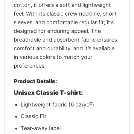
cotton, it offers a soft and lightweight
feel. With its classic crew neckline, short
sleeves, and comfortable regular fit, it’s
designed for enduring appeal. The
breathable and absorbent fabric ensures
comfort and durability, and it’s available
in various colors to match your
preferences.
Product Details:
Unisex Classic T-shirt:
Lightweight fabric (6 oz/yd²)
Classic Fit
Tear-away label