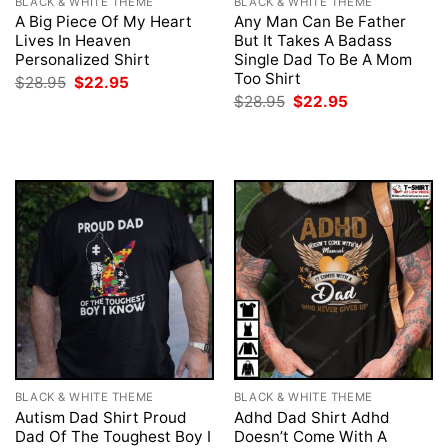
BLACK & WHITE THEME
BLACK & WHITE THEME
A Big Piece Of My Heart
Any Man Can Be Father
Lives In Heaven
But It Takes A Badass
Personalized Shirt
Single Dad To Be A Mom
Too Shirt
Original
Current
$
28.95
$
22.95
price
price
Original
Current
$
28.95
$
22.95
was:
is:
price
price
$28.95.
$22.95.
was:
is:
$28.95.
$22.95.
BLACK & WHITE THEME
BLACK & WHITE THEME
Autism Dad Shirt Proud
Adhd Dad Shirt Adhd
Dad Of The Toughest Boy I
Doesn’t Come With A