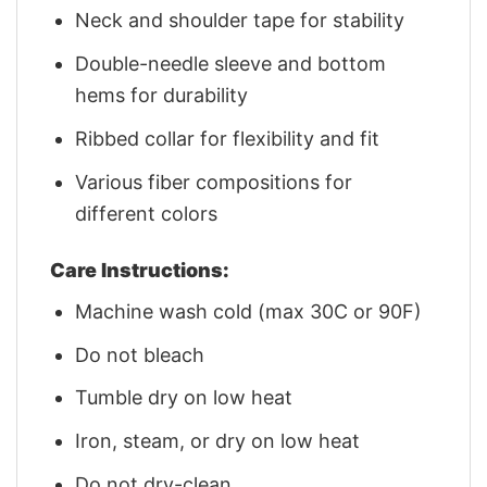
Neck and shoulder tape for stability
Double-needle sleeve and bottom
hems for durability
Ribbed collar for flexibility and fit
Various fiber compositions for
different colors
Care Instructions:
Machine wash cold (max 30C or 90F)
Do not bleach
Tumble dry on low heat
Iron, steam, or dry on low heat
Do not dry-clean