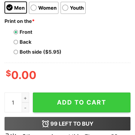
Men
Women
Youth
Print on the
*
Front
Back
Both side ($5.95)
$
0.00
Bluey Fathers Day Hoodie quantity
ADD TO CART
99
LEFT TO BUY