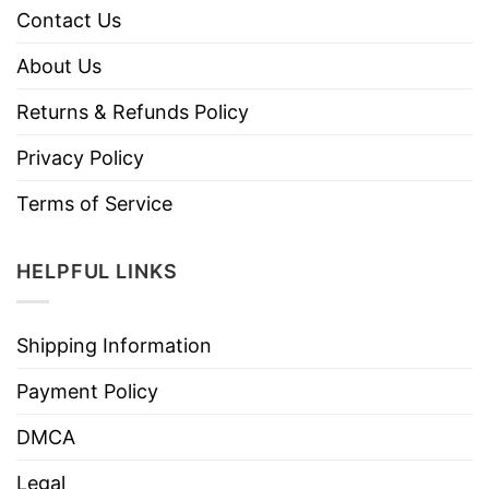
Contact Us
About Us
Returns & Refunds Policy
Privacy Policy
Terms of Service
HELPFUL LINKS
Shipping Information
Payment Policy
DMCA
Legal