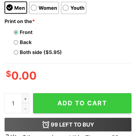
Men
Women
Youth
Print on the
*
Front
Back
Both side ($5.95)
$
0.00
Brock Purdy Hoodie quantity
ADD TO CART
99
LEFT TO BUY