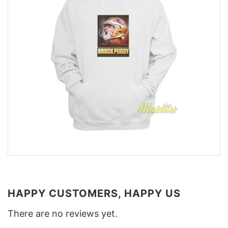
HAPPY CUSTOMERS, HAPPY US
There are no reviews yet.