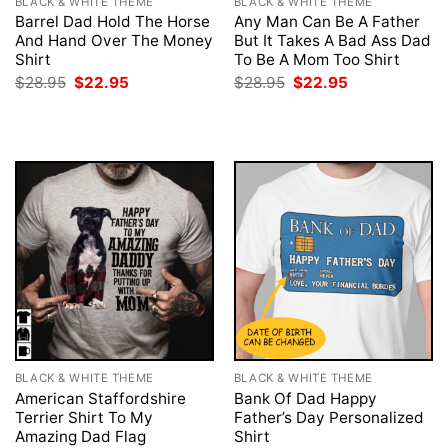
BLACK & WHITE THEME
BLACK & WHITE THEME
Barrel Dad Hold The Horse
Any Man Can Be A Father
And Hand Over The Money
But It Takes A Bad Ass Dad
Shirt
To Be A Mom Too Shirt
Original
Current
Original
Current
$
28.95
$
22.95
$
28.95
$
22.95
price
price
price
price
was:
is:
was:
is:
$28.95.
$22.95.
$28.95.
$22.95.
BLACK & WHITE THEME
BLACK & WHITE THEME
American Staffordshire
Bank Of Dad Happy
Terrier Shirt To My
Father’s Day Personalized
Amazing Dad Flag
Shirt