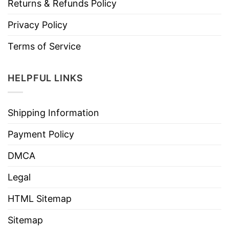
Returns & Refunds Policy
Privacy Policy
Terms of Service
HELPFUL LINKS
Shipping Information
Payment Policy
DMCA
Legal
HTML Sitemap
Sitemap