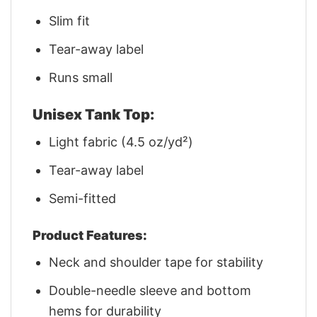
Slim fit
Tear-away label
Runs small
Unisex Tank Top:
Light fabric (4.5 oz/yd²)
Tear-away label
Semi-fitted
Product Features:
Neck and shoulder tape for stability
Double-needle sleeve and bottom
hems for durability