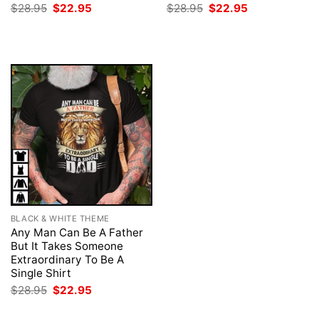
Original
Current
Original
Current
$
28.95
$
22.95
$
28.95
$
22.95
price
price
price
price
was:
is:
was:
is:
$28.95.
$22.95.
$28.95.
$22.95.
BLACK & WHITE THEME
Any Man Can Be A Father
But It Takes Someone
Extraordinary To Be A
Single Shirt
Original
Current
$
28.95
$
22.95
price
price
was:
is: