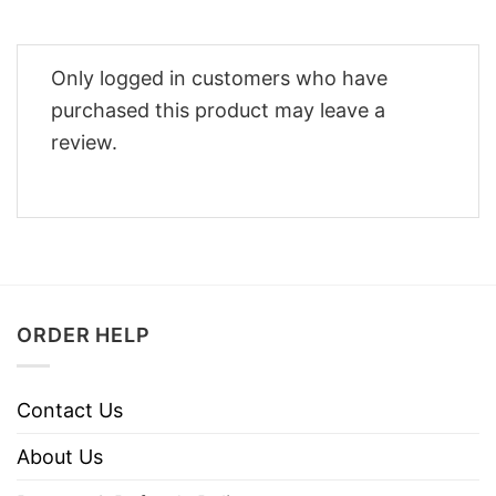
Only logged in customers who have
purchased this product may leave a
review.
ORDER HELP
Contact Us
About Us