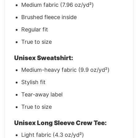
Medium fabric (7.96 oz/yd²)
Brushed fleece inside
Regular fit
True to size
Unisex Sweatshirt:
Medium-heavy fabric (9.9 oz/yd²)
Stylish fit
Tear-away label
True to size
Unisex Long Sleeve Crew Tee:
Light fabric (4.3 oz/yd²)