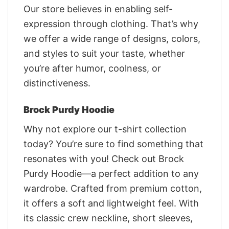
Our store believes in enabling self-
expression through clothing. That’s why
we offer a wide range of designs, colors,
and styles to suit your taste, whether
you’re after humor, coolness, or
distinctiveness.
Brock Purdy Hoodie
Why not explore our t-shirt collection
today? You’re sure to find something that
resonates with you! Check out Brock
Purdy Hoodie—a perfect addition to any
wardrobe. Crafted from premium cotton,
it offers a soft and lightweight feel. With
its classic crew neckline, short sleeves,