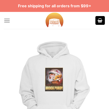
Skip
Free shipping for all orders from $99+
to
content