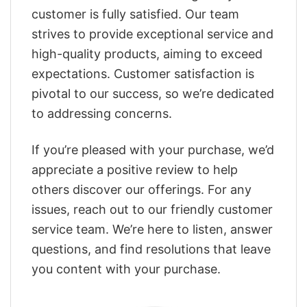
customer is fully satisfied. Our team
strives to provide exceptional service and
high-quality products, aiming to exceed
expectations. Customer satisfaction is
pivotal to our success, so we’re dedicated
to addressing concerns.
If you’re pleased with your purchase, we’d
appreciate a positive review to help
others discover our offerings. For any
issues, reach out to our friendly customer
service team. We’re here to listen, answer
questions, and find resolutions that leave
you content with your purchase.