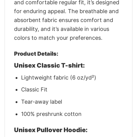
and comfortable regular fit, it’s designed
for enduring appeal. The breathable and
absorbent fabric ensures comfort and
durability, and it’s available in various
colors to match your preferences.
Product Details:
Unisex Classic T-shirt:
Lightweight fabric (6 oz/yd²)
Classic Fit
Tear-away label
100% preshrunk cotton
Unisex Pullover Hoodie: