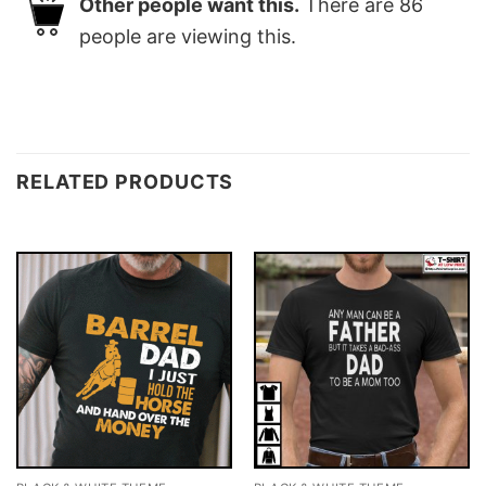
Other people want this.
There are
86
people are viewing this.
RELATED PRODUCTS