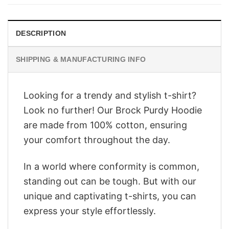
$28.95.
$22.95.
DESCRIPTION
SHIPPING & MANUFACTURING INFO
Looking for a trendy and stylish t-shirt?
Look no further! Our Brock Purdy Hoodie
are made from 100% cotton, ensuring
your comfort throughout the day.
In a world where conformity is common,
standing out can be tough. But with our
unique and captivating t-shirts, you can
express your style effortlessly.