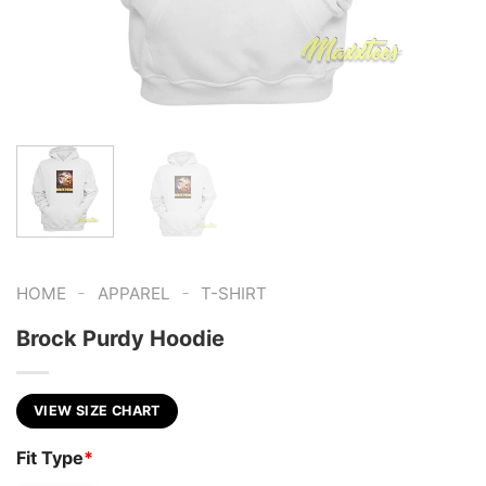
-
-
HOME
APPAREL
T-SHIRT
Brock Purdy Hoodie
VIEW SIZE CHART
Fit Type
*