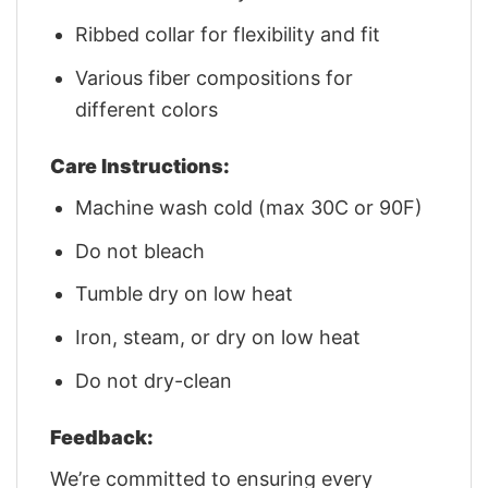
Ribbed collar for flexibility and fit
Various fiber compositions for
different colors
Care Instructions:
Machine wash cold (max 30C or 90F)
Do not bleach
Tumble dry on low heat
Iron, steam, or dry on low heat
Do not dry-clean
Feedback:
We’re committed to ensuring every