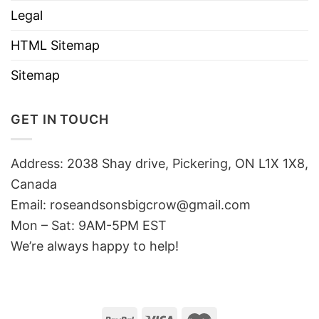
Legal
HTML Sitemap
Sitemap
GET IN TOUCH
Address: 2038 Shay drive, Pickering, ON L1X 1X8,
Canada
Email:
roseandsonsbigcrow@gmail.com
Mon – Sat: 9AM-5PM EST
We’re always happy to help!