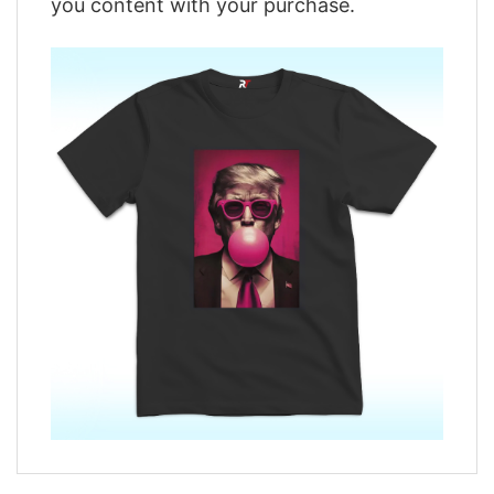
you content with your purchase.