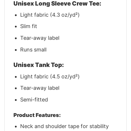
Unisex Long Sleeve Crew Tee:
Light fabric (4.3 oz/yd²)
Slim fit
Tear-away label
Runs small
Unisex Tank Top:
Light fabric (4.5 oz/yd²)
Tear-away label
Semi-fitted
Product Features:
Neck and shoulder tape for stability