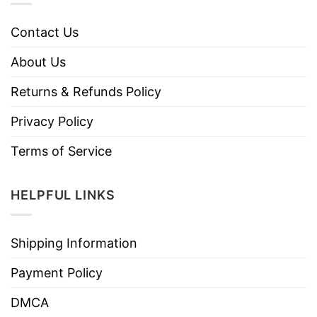
Contact Us
About Us
Returns & Refunds Policy
Privacy Policy
Terms of Service
HELPFUL LINKS
Shipping Information
Payment Policy
DMCA