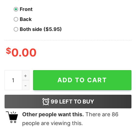
Front
Back
Both side ($5.95)
$
0.00
Bubble Gum Trump Shirt, Donald Trump 2024 quantity
ADD TO CART
99
LEFT TO BUY
Other people want this.
There are
86
people are viewing this.