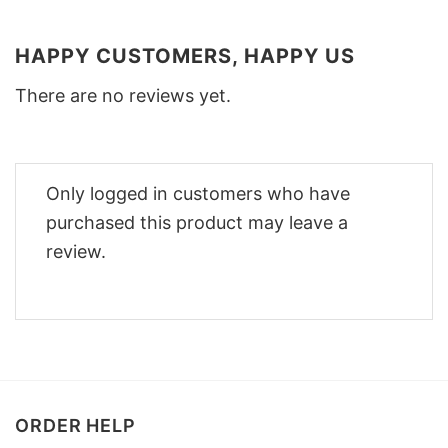
HAPPY CUSTOMERS, HAPPY US
There are no reviews yet.
Only logged in customers who have
purchased this product may leave a
review.
ORDER HELP