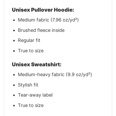
Unisex Pullover Hoodie:
Medium fabric (7.96 oz/yd²)
Brushed fleece inside
Regular fit
True to size
Unisex Sweatshirt:
Medium-heavy fabric (9.9 oz/yd²)
Stylish fit
Tear-away label
True to size