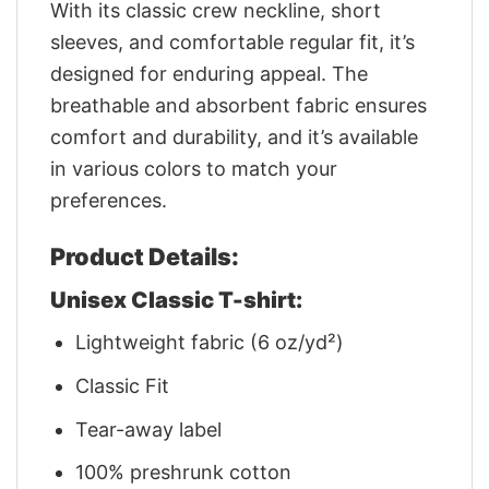
With its classic crew neckline, short
sleeves, and comfortable regular fit, it’s
designed for enduring appeal. The
breathable and absorbent fabric ensures
comfort and durability, and it’s available
in various colors to match your
preferences.
Product Details:
Unisex Classic T-shirt:
Lightweight fabric (6 oz/yd²)
Classic Fit
Tear-away label
100% preshrunk cotton