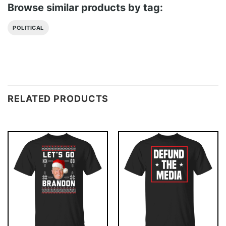
Browse similar products by tag:
POLITICAL
RELATED PRODUCTS