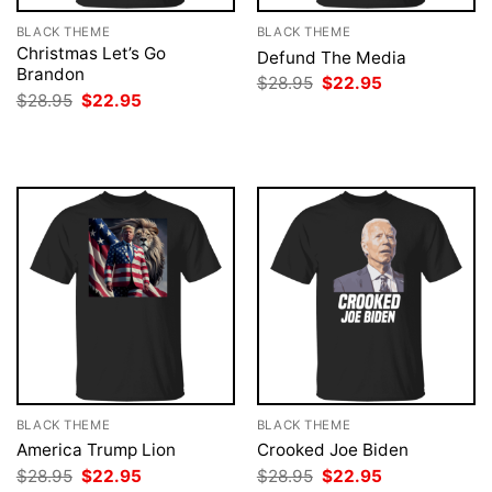
BLACK THEME
BLACK THEME
Christmas Let’s Go
Defund The Media
Brandon
Original
Current
$
28.95
$
22.95
price
price
Original
Current
$
28.95
$
22.95
was:
is:
price
price
$28.95.
$22.95.
was:
is:
$28.95.
$22.95.
BLACK THEME
BLACK THEME
America Trump Lion
Crooked Joe Biden
Original
Current
Original
Current
$
28.95
$
22.95
$
28.95
$
22.95
price
price
price
price