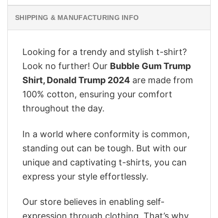
SHIPPING & MANUFACTURING INFO
Looking for a trendy and stylish t-shirt?
Look no further! Our
Bubble Gum Trump
Shirt, Donald Trump 2024
are made from
100% cotton, ensuring your comfort
throughout the day.
In a world where conformity is common,
standing out can be tough. But with our
unique and captivating t-shirts, you can
express your style effortlessly.
Our store believes in enabling self-
expression through clothing. That’s why