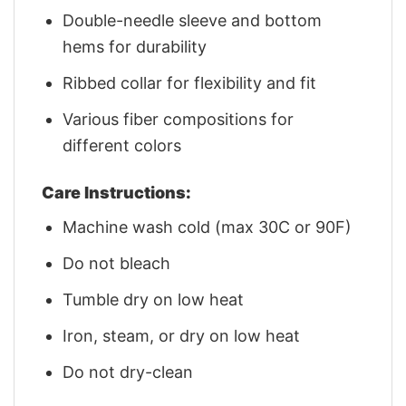
Double-needle sleeve and bottom
hems for durability
Ribbed collar for flexibility and fit
Various fiber compositions for
different colors
Care Instructions:
Machine wash cold (max 30C or 90F)
Do not bleach
Tumble dry on low heat
Iron, steam, or dry on low heat
Do not dry-clean