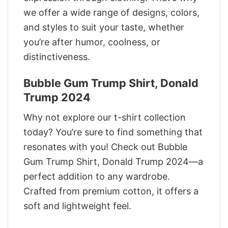
we offer a wide range of designs, colors,
and styles to suit your taste, whether
you’re after humor, coolness, or
distinctiveness.
Bubble Gum Trump Shirt, Donald
Trump 2024
Why not explore our t-shirt collection
today? You’re sure to find something that
resonates with you! Check out Bubble
Gum Trump Shirt, Donald Trump 2024—a
perfect addition to any wardrobe.
Crafted from premium cotton, it offers a
soft and lightweight feel.