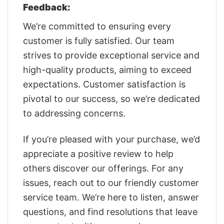
Feedback:
We’re committed to ensuring every
customer is fully satisfied. Our team
strives to provide exceptional service and
high-quality products, aiming to exceed
expectations. Customer satisfaction is
pivotal to our success, so we’re dedicated
to addressing concerns.
If you’re pleased with your purchase, we’d
appreciate a positive review to help
others discover our offerings. For any
issues, reach out to our friendly customer
service team. We’re here to listen, answer
questions, and find resolutions that leave