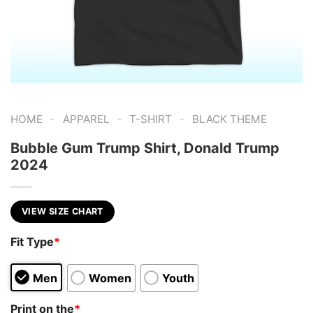
-
-
-
HOME
APPAREL
T-SHIRT
BLACK THEME
Bubble Gum Trump Shirt, Donald Trump
2024
VIEW SIZE CHART
Fit Type
*
Men
Women
Youth
Print on the
*