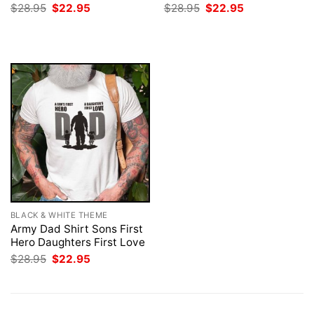
Original
Current
Original
Current
$
28.95
$
22.95
$
28.95
$
22.95
price
price
price
price
was:
is:
was:
is:
$28.95.
$22.95.
$28.95.
$22.95.
BLACK & WHITE THEME
Army Dad Shirt Sons First
Hero Daughters First Love
Original
Current
$
28.95
$
22.95
price
price
was:
is:
$28.95.
$22.95.