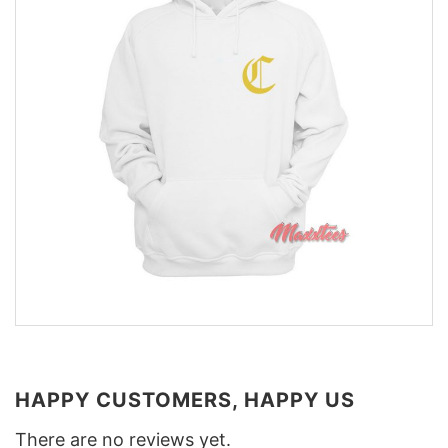
HAPPY CUSTOMERS, HAPPY US
There are no reviews yet.