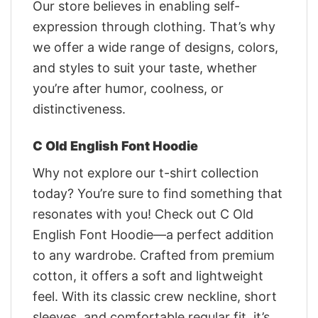
Our store believes in enabling self-
expression through clothing. That’s why
we offer a wide range of designs, colors,
and styles to suit your taste, whether
you’re after humor, coolness, or
distinctiveness.
C Old English Font Hoodie
Why not explore our t-shirt collection
today? You’re sure to find something that
resonates with you! Check out C Old
English Font Hoodie—a perfect addition
to any wardrobe. Crafted from premium
cotton, it offers a soft and lightweight
feel. With its classic crew neckline, short
sleeves, and comfortable regular fit, it’s