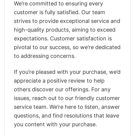
We’re committed to ensuring every
customer is fully satisfied. Our team
strives to provide exceptional service and
high-quality products, aiming to exceed
expectations. Customer satisfaction is
pivotal to our success, so we’re dedicated
to addressing concerns.
If you’re pleased with your purchase, we’d
appreciate a positive review to help
others discover our offerings. For any
issues, reach out to our friendly customer
service team. We’re here to listen, answer
questions, and find resolutions that leave
you content with your purchase.