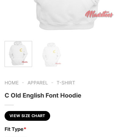
-
-
HOME
APPAREL
T-SHIRT
C Old English Font Hoodie
VIEW SIZE CHART
Fit Type
*