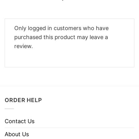
Only logged in customers who have
purchased this product may leave a
review.
ORDER HELP
Contact Us
About Us