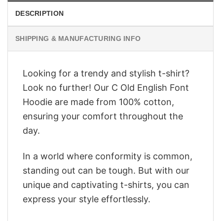
DESCRIPTION
SHIPPING & MANUFACTURING INFO
Looking for a trendy and stylish t-shirt?
Look no further! Our C Old English Font
Hoodie are made from 100% cotton,
ensuring your comfort throughout the
day.
In a world where conformity is common,
standing out can be tough. But with our
unique and captivating t-shirts, you can
express your style effortlessly.