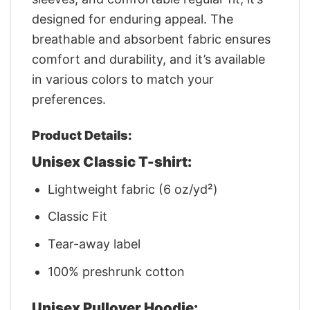
designed for enduring appeal. The
breathable and absorbent fabric ensures
comfort and durability, and it’s available
in various colors to match your
preferences.
Product Details:
Unisex Classic T-shirt:
Lightweight fabric (6 oz/yd²)
Classic Fit
Tear-away label
100% preshrunk cotton
Unisex Pullover Hoodie: