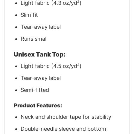
Light fabric (4.3 oz/yd²)
Slim fit
Tear-away label
Runs small
Unisex Tank Top:
Light fabric (4.5 oz/yd²)
Tear-away label
Semi-fitted
Product Features:
Neck and shoulder tape for stability
Double-needle sleeve and bottom