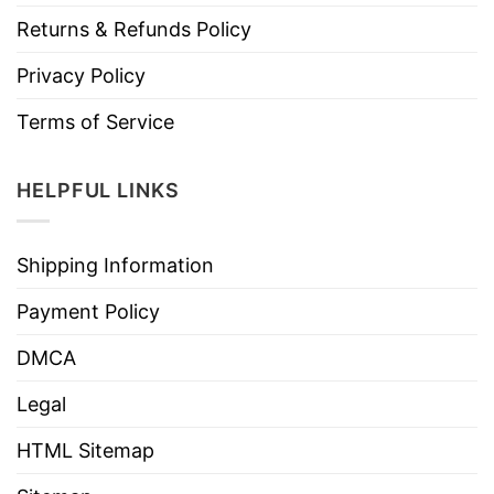
Returns & Refunds Policy
Privacy Policy
Terms of Service
HELPFUL LINKS
Shipping Information
Payment Policy
DMCA
Legal
HTML Sitemap