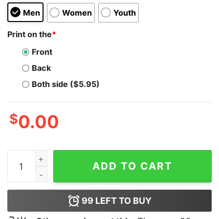
Men
Women
Youth
Print on the
*
Front
Back
Both side ($5.95)
$
0.00
C Old English Font Hoodie quantity
ADD TO CART
99
LEFT TO BUY