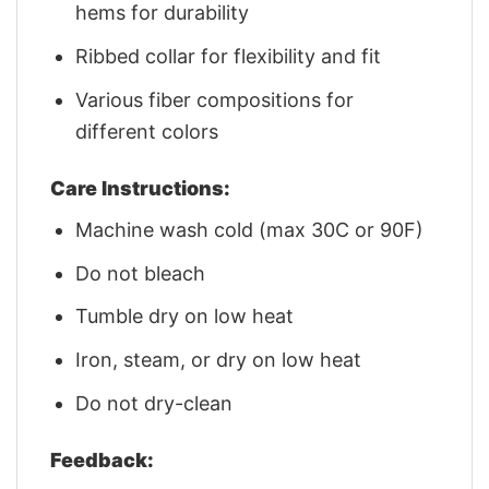
hems for durability
Ribbed collar for flexibility and fit
Various fiber compositions for
different colors
Care Instructions:
Machine wash cold (max 30C or 90F)
Do not bleach
Tumble dry on low heat
Iron, steam, or dry on low heat
Do not dry-clean
Feedback: