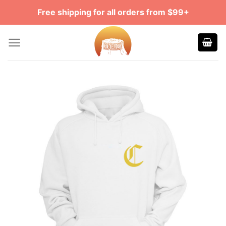
Skip
Free shipping for all orders from $99+
to
content