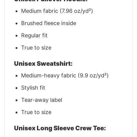
Medium fabric (7.96 oz/yd²)
Brushed fleece inside
Regular fit
True to size
Unisex Sweatshirt:
Medium-heavy fabric (9.9 oz/yd²)
Stylish fit
Tear-away label
True to size
Unisex Long Sleeve Crew Tee: