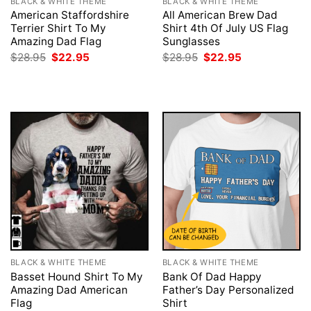
BLACK & WHITE THEME
BLACK & WHITE THEME
American Staffordshire
All American Brew Dad
Terrier Shirt To My
Shirt 4th Of July US Flag
Amazing Dad Flag
Sunglasses
Original
Current
Original
Current
$
28.95
$
22.95
$
28.95
$
22.95
price
price
price
price
was:
is:
was:
is:
$28.95.
$22.95.
$28.95.
$22.95.
BLACK & WHITE THEME
BLACK & WHITE THEME
Basset Hound Shirt To My
Bank Of Dad Happy
Amazing Dad American
Father’s Day Personalized
Flag
Shirt