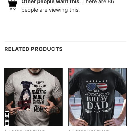
Other people want this.
There are
86
people are viewing this.
RELATED PRODUCTS