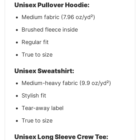
Unisex Pullover Hoodie:
Medium fabric (7.96 oz/yd²)
Brushed fleece inside
Regular fit
True to size
Unisex Sweatshirt:
Medium-heavy fabric (9.9 oz/yd²)
Stylish fit
Tear-away label
True to size
Unisex Long Sleeve Crew Tee: