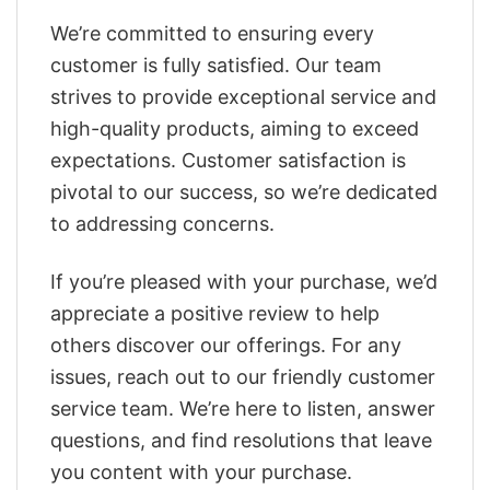
We’re committed to ensuring every
customer is fully satisfied. Our team
strives to provide exceptional service and
high-quality products, aiming to exceed
expectations. Customer satisfaction is
pivotal to our success, so we’re dedicated
to addressing concerns.
If you’re pleased with your purchase, we’d
appreciate a positive review to help
others discover our offerings. For any
issues, reach out to our friendly customer
service team. We’re here to listen, answer
questions, and find resolutions that leave
you content with your purchase.