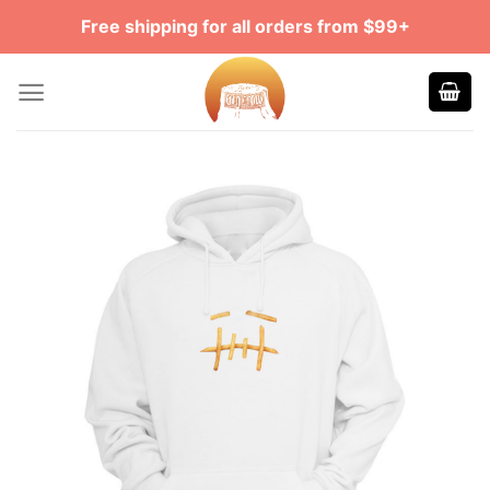
Skip
Free shipping for all orders from $99+
to
content