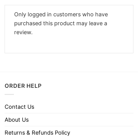
Only logged in customers who have
purchased this product may leave a
review.
ORDER HELP
Contact Us
About Us
Returns & Refunds Policy