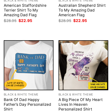
BLACK & WHITE THEME
BLACK & WHITE THEME
American Staffordshire
Australian Shepherd Shirt
Terrier Shirt To My
To My Amazing Dad
Amazing Dad Flag
American Flag
Original
Current
Original
Current
$
28.95
$
22.95
$
28.95
$
22.95
price
price
price
price
was:
is:
was:
is:
$28.95.
$22.95.
$28.95.
$22.95.
BLACK & WHITE THEME
BLACK & WHITE THEME
Bank Of Dad Happy
A Big Piece Of My Heart
Father’s Day Personalized
Lives In Heaven
Shirt
Personalized Shirt