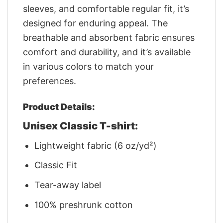
sleeves, and comfortable regular fit, it’s
designed for enduring appeal. The
breathable and absorbent fabric ensures
comfort and durability, and it’s available
in various colors to match your
preferences.
Product Details:
Unisex Classic T-shirt:
Lightweight fabric (6 oz/yd²)
Classic Fit
Tear-away label
100% preshrunk cotton