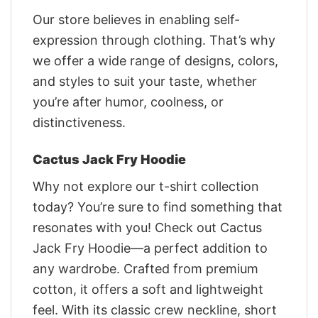
Our store believes in enabling self-
expression through clothing. That’s why
we offer a wide range of designs, colors,
and styles to suit your taste, whether
you’re after humor, coolness, or
distinctiveness.
Cactus Jack Fry Hoodie
Why not explore our t-shirt collection
today? You’re sure to find something that
resonates with you! Check out Cactus
Jack Fry Hoodie—a perfect addition to
any wardrobe. Crafted from premium
cotton, it offers a soft and lightweight
feel. With its classic crew neckline, short