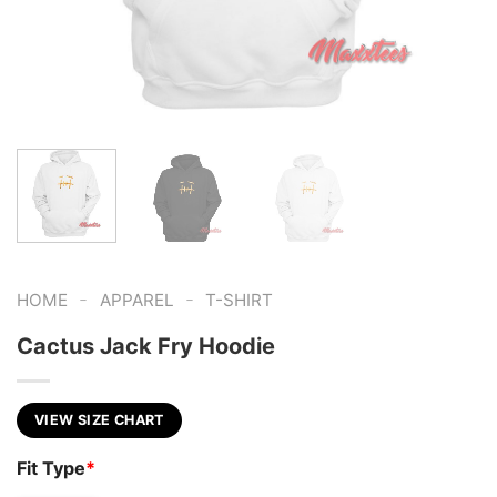
-
-
HOME
APPAREL
T-SHIRT
Cactus Jack Fry Hoodie
VIEW SIZE CHART
Fit Type
*