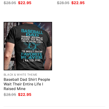
Original
Current
Original
Current
$
28.95
$
22.95
$
28.95
$
22.95
price
price
price
price
was:
is:
was:
is:
$28.95.
$22.95.
$28.95.
$22.95.
BLACK & WHITE THEME
Baseball Dad Shirt People
Wait Their Entire Life I
Raised Mine
Original
Current
$
28.95
$
22.95
price
price
was:
is:
$28.95.
$22.95.