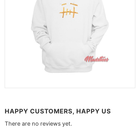
HAPPY CUSTOMERS, HAPPY US
There are no reviews yet.