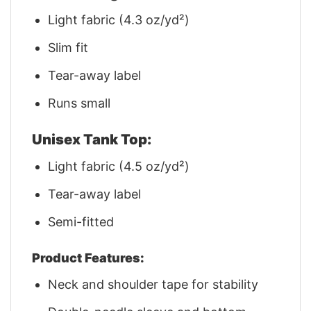
Light fabric (4.3 oz/yd²)
Slim fit
Tear-away label
Runs small
Unisex Tank Top:
Light fabric (4.5 oz/yd²)
Tear-away label
Semi-fitted
Product Features:
Neck and shoulder tape for stability