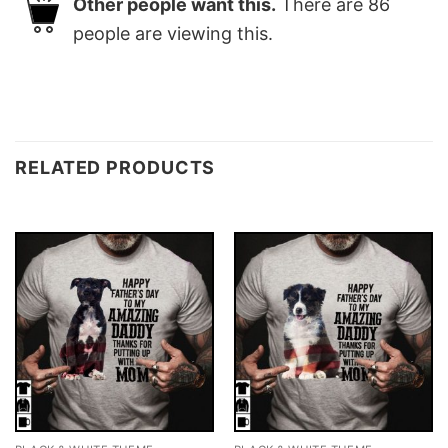
Other people want this.
There are
86
people are viewing this.
RELATED PRODUCTS