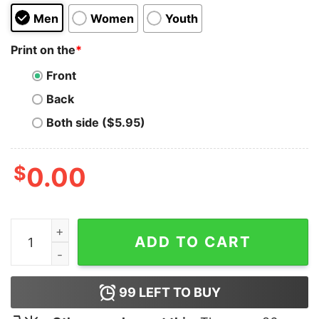
Men
Women
Youth
Print on the
*
Front
Back
Both side ($5.95)
$
0.00
Cactus Jack Fry Hoodie quantity
ADD TO CART
99
LEFT TO BUY