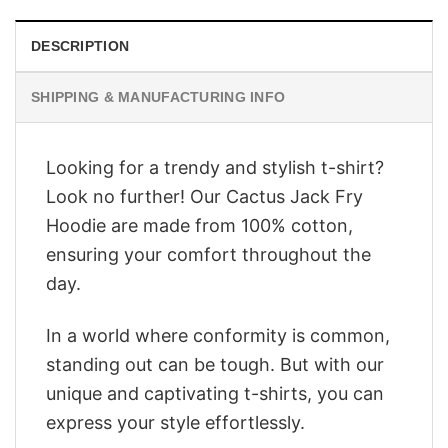
DESCRIPTION
SHIPPING & MANUFACTURING INFO
Looking for a trendy and stylish t-shirt?
Look no further! Our Cactus Jack Fry
Hoodie are made from 100% cotton,
ensuring your comfort throughout the
day.
In a world where conformity is common,
standing out can be tough. But with our
unique and captivating t-shirts, you can
express your style effortlessly.