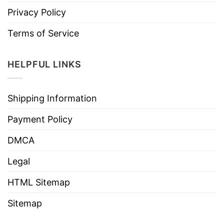
Privacy Policy
Terms of Service
HELPFUL LINKS
Shipping Information
Payment Policy
DMCA
Legal
HTML Sitemap
Sitemap