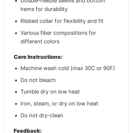
Double-needle sleeve and bottom
hems for durability
Ribbed collar for flexibility and fit
Various fiber compositions for
different colors
Care Instructions:
Machine wash cold (max 30C or 90F)
Do not bleach
Tumble dry on low heat
Iron, steam, or dry on low heat
Do not dry-clean
Feedback: