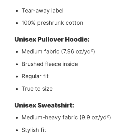
Tear-away label
100% preshrunk cotton
Unisex Pullover Hoodie:
Medium fabric (7.96 oz/yd²)
Brushed fleece inside
Regular fit
True to size
Unisex Sweatshirt:
Medium-heavy fabric (9.9 oz/yd²)
Stylish fit