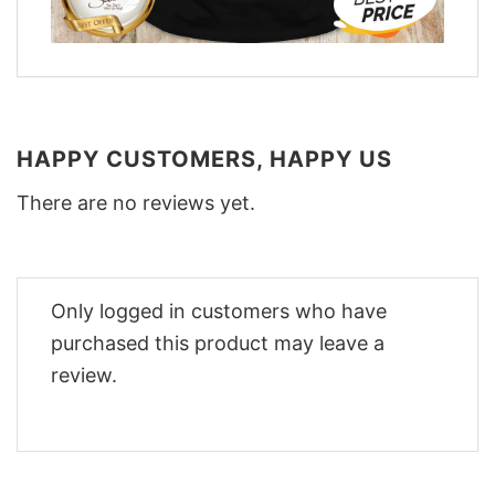
HAPPY CUSTOMERS, HAPPY US
There are no reviews yet.
Only logged in customers who have
purchased this product may leave a
review.