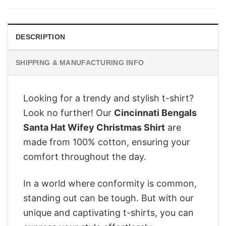
$28.95.
$22.95.
DESCRIPTION
SHIPPING & MANUFACTURING INFO
Looking for a trendy and stylish t-shirt?
Look no further! Our
Cincinnati Bengals
Santa Hat Wifey Christmas Shirt
are
made from 100% cotton, ensuring your
comfort throughout the day.
In a world where conformity is common,
standing out can be tough. But with our
unique and captivating t-shirts, you can