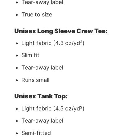
Tear-away label
True to size
Unisex Long Sleeve Crew Tee:
Light fabric (4.3 oz/yd²)
Slim fit
Tear-away label
Runs small
Unisex Tank Top:
Light fabric (4.5 oz/yd²)
Tear-away label
Semi-fitted