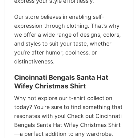
express your style effortlessly.
Our store believes in enabling self-
expression through clothing. That’s why
we offer a wide range of designs, colors,
and styles to suit your taste, whether
you’re after humor, coolness, or
distinctiveness.
Cincinnati Bengals Santa Hat
Wifey Christmas Shirt
Why not explore our t-shirt collection
today? You’re sure to find something that
resonates with you! Check out Cincinnati
Bengals Santa Hat Wifey Christmas Shirt
—a perfect addition to any wardrobe.