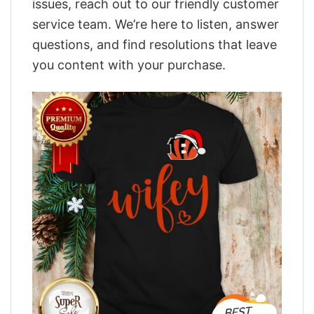
issues, reach out to our friendly customer
service team. We’re here to listen, answer
questions, and find resolutions that leave
you content with your purchase.