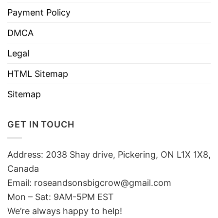
Payment Policy
DMCA
Legal
HTML Sitemap
Sitemap
GET IN TOUCH
Address: 2038 Shay drive, Pickering, ON L1X 1X8,
Canada
Email:
roseandsonsbigcrow@gmail.com
Mon – Sat: 9AM-5PM EST
We’re always happy to help!