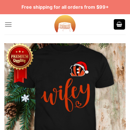
Skip
Free shipping for all orders from $99+
to
content