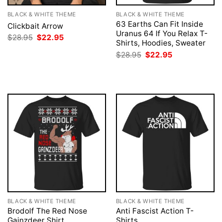
BLACK & WHITE THEME
BLACK & WHITE THEME
63 Earths Can Fit Inside
Clickbait Arrow
Uranus 64 If You Relax T-
Original
Current
$
28.95
$
22.95
Shirts, Hoodies, Sweater
price
price
was:
is:
Original
Current
$
28.95
$
22.95
$28.95.
$22.95.
price
price
was:
is:
$28.95.
$22.95.
BLACK & WHITE THEME
BLACK & WHITE THEME
Brodolf The Red Nose
Anti Fascist Action T-
Gainzdeer Shirt
Shirts