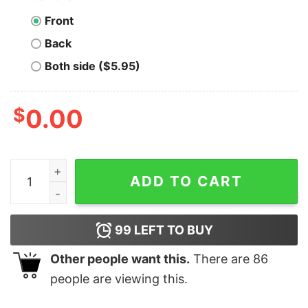
Front
Back
Both side ($5.95)
$
0.00
Cincinnati Bengals Santa Hat Wifey Christmas Shirt qua
ADD TO CART
99
LEFT TO BUY
Other people want this.
There are
86
people are viewing this.