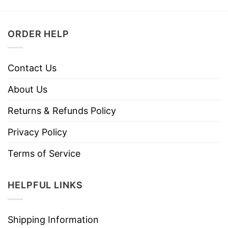
ORDER HELP
Contact Us
About Us
Returns & Refunds Policy
Privacy Policy
Terms of Service
HELPFUL LINKS
Shipping Information