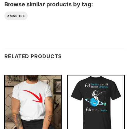
Browse similar products by tag:
XMAS TEE
RELATED PRODUCTS