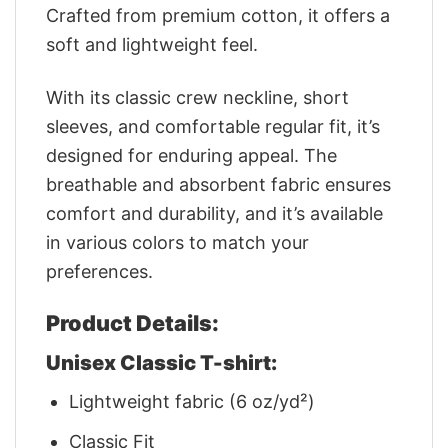
Crafted from premium cotton, it offers a
soft and lightweight feel.
With its classic crew neckline, short
sleeves, and comfortable regular fit, it’s
designed for enduring appeal. The
breathable and absorbent fabric ensures
comfort and durability, and it’s available
in various colors to match your
preferences.
Product Details:
Unisex Classic T-shirt:
Lightweight fabric (6 oz/yd²)
Classic Fit