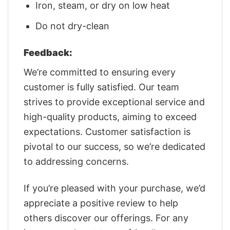
Iron, steam, or dry on low heat
Do not dry-clean
Feedback:
We’re committed to ensuring every
customer is fully satisfied. Our team
strives to provide exceptional service and
high-quality products, aiming to exceed
expectations. Customer satisfaction is
pivotal to our success, so we’re dedicated
to addressing concerns.
If you’re pleased with your purchase, we’d
appreciate a positive review to help
others discover our offerings. For any