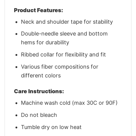
Product Features:
Neck and shoulder tape for stability
Double-needle sleeve and bottom
hems for durability
Ribbed collar for flexibility and fit
Various fiber compositions for
different colors
Care Instructions:
Machine wash cold (max 30C or 90F)
Do not bleach
Tumble dry on low heat