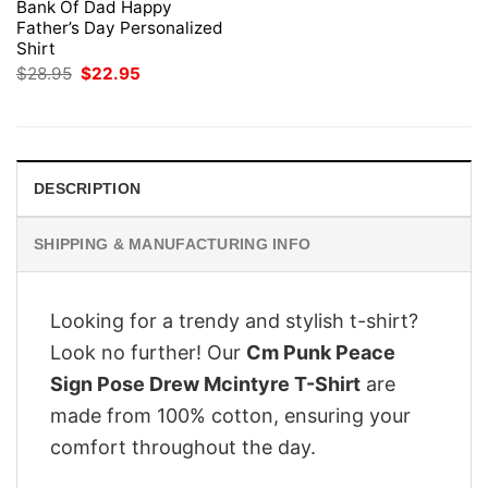
Bank Of Dad Happy
Father’s Day Personalized
Shirt
Original
Current
$
28.95
$
22.95
price
price
was:
is:
$28.95.
$22.95.
DESCRIPTION
SHIPPING & MANUFACTURING INFO
Looking for a trendy and stylish t-shirt?
Look no further! Our
Cm Punk Peace
Sign Pose Drew Mcintyre T-Shirt
are
made from 100% cotton, ensuring your
comfort throughout the day.