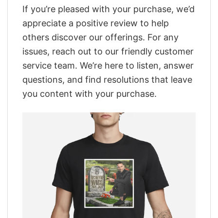
If you’re pleased with your purchase, we’d
appreciate a positive review to help
others discover our offerings. For any
issues, reach out to our friendly customer
service team. We’re here to listen, answer
questions, and find resolutions that leave
you content with your purchase.