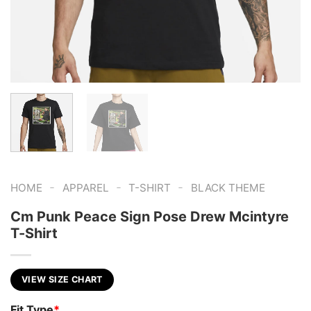
-
-
-
HOME
APPAREL
T-SHIRT
BLACK THEME
Cm Punk Peace Sign Pose Drew Mcintyre
T-Shirt
VIEW SIZE CHART
Fit Type
*