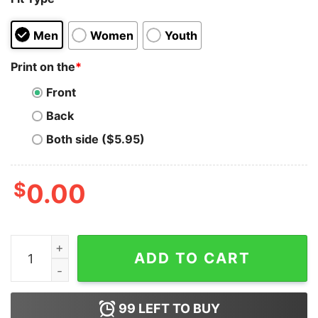
Men
Women
Youth
Print on the
*
Front
Back
Both side ($5.95)
$
0.00
Cm Punk Peace Sign Pose Drew Mcintyre T-Shirt quant
ADD TO CART
99
LEFT TO BUY