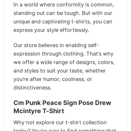
In a world where conformity is common,
standing out can be tough. But with our
unique and captivating t-shirts, you can
express your style effortlessly.
Our store believes in enabling self-
expression through clothing. That’s why
we offer a wide range of designs, colors,
and styles to suit your taste, whether
you’re after humor, coolness, or
distinctiveness.
Cm Punk Peace Sign Pose Drew
Mcintyre T-Shirt
Why not explore our t-shirt collection
today? You’re sure to find something that