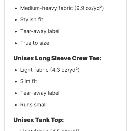
Medium-heavy fabric (9.9 oz/yd²)
Stylish fit
Tear-away label
True to size
Unisex Long Sleeve Crew Tee:
Light fabric (4.3 oz/yd²)
Slim fit
Tear-away label
Runs small
Unisex Tank Top: