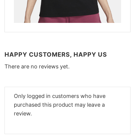
HAPPY CUSTOMERS, HAPPY US
There are no reviews yet.
Only logged in customers who have
purchased this product may leave a
review.