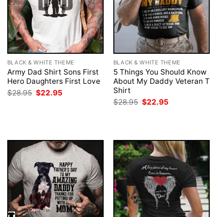
BLACK & WHITE THEME
BLACK & WHITE THEME
Army Dad Shirt Sons First
5 Things You Should Know
Hero Daughters First Love
About My Daddy Veteran T
Shirt
Original
Current
$
28.95
$
22.95
price
price
Original
Current
$
28.95
$
22.95
was:
is:
price
price
$28.95.
$22.95.
was:
is:
$28.95.
$22.95.