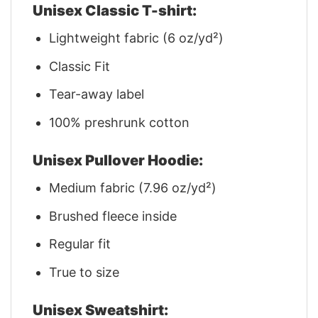
Unisex Classic T-shirt:
Lightweight fabric (6 oz/yd²)
Classic Fit
Tear-away label
100% preshrunk cotton
Unisex Pullover Hoodie:
Medium fabric (7.96 oz/yd²)
Brushed fleece inside
Regular fit
True to size
Unisex Sweatshirt: