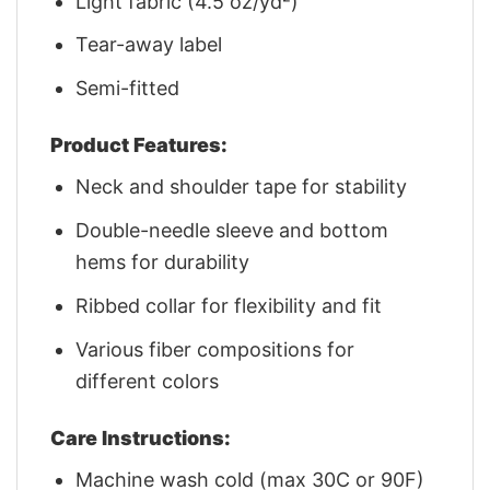
Light fabric (4.5 oz/yd²)
Tear-away label
Semi-fitted
Product Features:
Neck and shoulder tape for stability
Double-needle sleeve and bottom
hems for durability
Ribbed collar for flexibility and fit
Various fiber compositions for
different colors
Care Instructions:
Machine wash cold (max 30C or 90F)