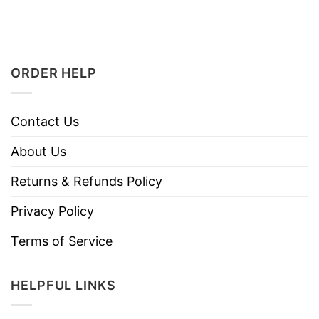
ORDER HELP
Contact Us
About Us
Returns & Refunds Policy
Privacy Policy
Terms of Service
HELPFUL LINKS