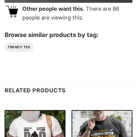
Other people want this.
There are
86
people are viewing this.
Browse similar products by tag:
TRENDY TEE
RELATED PRODUCTS