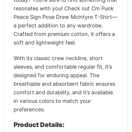
resonates with you! Check out Cm Punk
Peace Sign Pose Drew Mcintyre T-Shirt—
a perfect addition to any wardrobe.
Crafted from premium cotton, it offers a
soft and lightweight feel.
With its classic crew neckline, short
sleeves, and comfortable regular fit, it’s
designed for enduring appeal. The
breathable and absorbent fabric ensures
comfort and durability, and it’s available
in various colors to match your
preferences.
Product Details: