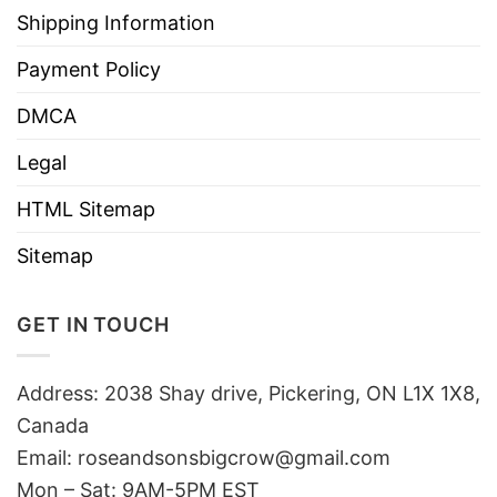
Shipping Information
Payment Policy
DMCA
Legal
HTML Sitemap
Sitemap
GET IN TOUCH
Address: 2038 Shay drive, Pickering, ON L1X 1X8,
Canada
Email:
roseandsonsbigcrow@gmail.com
Mon – Sat: 9AM-5PM EST