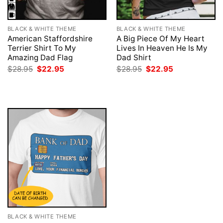
BLACK & WHITE THEME
BLACK & WHITE THEME
American Staffordshire
A Big Piece Of My Heart
Terrier Shirt To My
Lives In Heaven He Is My
Amazing Dad Flag
Dad Shirt
Original
Current
Original
Current
$
28.95
$
22.95
$
28.95
$
22.95
price
price
price
price
was:
is:
was:
is:
$28.95.
$22.95.
$28.95.
$22.95.
BLACK & WHITE THEME