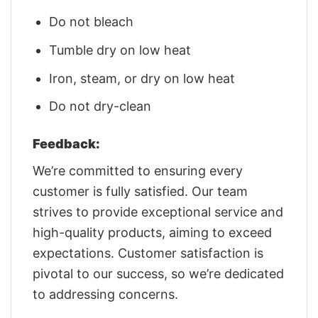
Do not bleach
Tumble dry on low heat
Iron, steam, or dry on low heat
Do not dry-clean
Feedback:
We’re committed to ensuring every
customer is fully satisfied. Our team
strives to provide exceptional service and
high-quality products, aiming to exceed
expectations. Customer satisfaction is
pivotal to our success, so we’re dedicated
to addressing concerns.