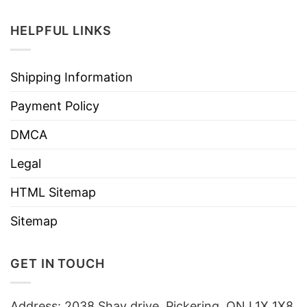
HELPFUL LINKS
Shipping Information
Payment Policy
DMCA
Legal
HTML Sitemap
Sitemap
GET IN TOUCH
Address: 2038 Shay drive, Pickering, ON L1X 1X8,