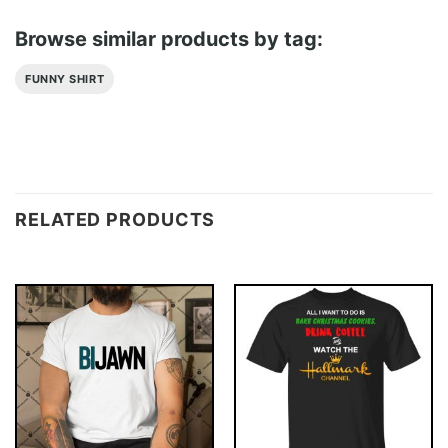
Browse similar products by tag:
FUNNY SHIRT
RELATED PRODUCTS