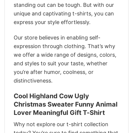
standing out can be tough. But with our
unique and captivating t-shirts, you can
express your style effortlessly.
Our store believes in enabling self-
expression through clothing. That’s why
we offer a wide range of designs, colors,
and styles to suit your taste, whether
you’re after humor, coolness, or
distinctiveness.
Cool Highland Cow Ugly
Christmas Sweater Funny Animal
Lover Meaningful Gift T-Shirt
Why not explore our t-shirt collection
today? You’re sure to find something that