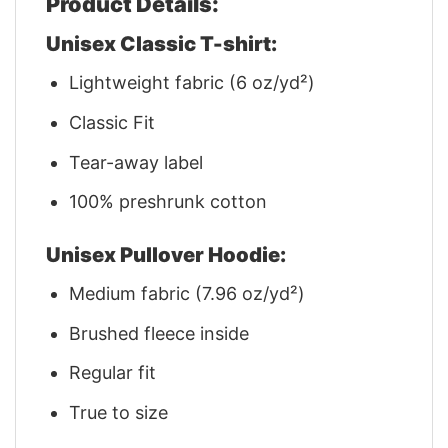
Product Details:
Unisex Classic T-shirt:
Lightweight fabric (6 oz/yd²)
Classic Fit
Tear-away label
100% preshrunk cotton
Unisex Pullover Hoodie:
Medium fabric (7.96 oz/yd²)
Brushed fleece inside
Regular fit
True to size