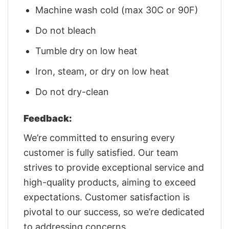
Machine wash cold (max 30C or 90F)
Do not bleach
Tumble dry on low heat
Iron, steam, or dry on low heat
Do not dry-clean
Feedback:
We’re committed to ensuring every
customer is fully satisfied. Our team
strives to provide exceptional service and
high-quality products, aiming to exceed
expectations. Customer satisfaction is
pivotal to our success, so we’re dedicated
to addressing concerns.