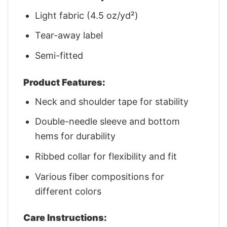
Light fabric (4.5 oz/yd²)
Tear-away label
Semi-fitted
Product Features:
Neck and shoulder tape for stability
Double-needle sleeve and bottom
hems for durability
Ribbed collar for flexibility and fit
Various fiber compositions for
different colors
Care Instructions: