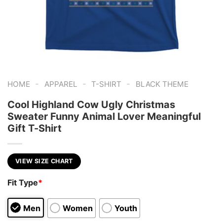
-
-
-
HOME
APPAREL
T-SHIRT
BLACK THEME
Cool Highland Cow Ugly Christmas
Sweater Funny Animal Lover Meaningful
Gift T-Shirt
VIEW SIZE CHART
Fit Type
*
Men
Women
Youth