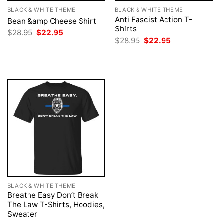
BLACK & WHITE THEME
BLACK & WHITE THEME
Anti Fascist Action T-
Bean &amp Cheese Shirt
Shirts
Original
Current
$
28.95
$
22.95
price
price
Original
Current
$
28.95
$
22.95
was:
is:
price
price
$28.95.
$22.95.
was:
is:
$28.95.
$22.95.
BLACK & WHITE THEME
Breathe Easy Don’t Break
The Law T-Shirts, Hoodies,
Sweater