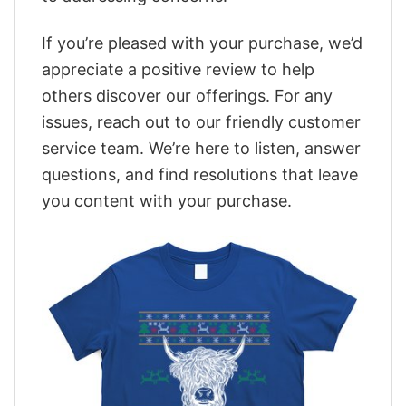
If you’re pleased with your purchase, we’d
appreciate a positive review to help
others discover our offerings. For any
issues, reach out to our friendly customer
service team. We’re here to listen, answer
questions, and find resolutions that leave
you content with your purchase.