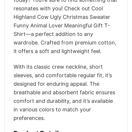
resonates with you! Check out Cool
Highland Cow Ugly Christmas Sweater
Funny Animal Lover Meaningful Gift T-
Shirt—a perfect addition to any
wardrobe. Crafted from premium cotton,
it offers a soft and lightweight feel.
With its classic crew neckline, short
sleeves, and comfortable regular fit, it’s
designed for enduring appeal. The
breathable and absorbent fabric ensures
comfort and durability, and it’s available
in various colors to match your
preferences.