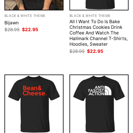
BLACK & WHITE THEME
BLACK & WHITE THEME
All I Want To Do Is Bake
Bijawn
Christmas Cookies Drink
Original
Current
$
28.95
$
22.95
Coffee And Watch The
price
price
was:
is:
Hallmark Channel T-Shirts,
$28.95.
$22.95.
Hoodies, Sweater
Original
Current
$
28.95
$
22.95
price
price
was:
is:
$28.95.
$22.95.