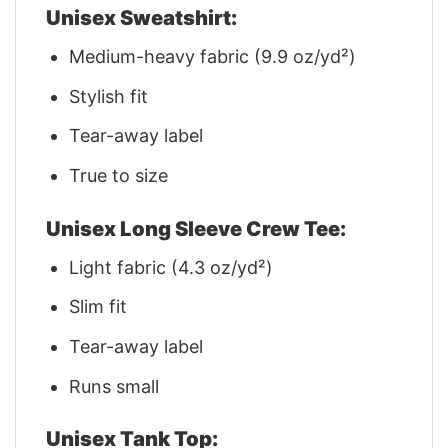
Unisex Sweatshirt:
Medium-heavy fabric (9.9 oz/yd²)
Stylish fit
Tear-away label
True to size
Unisex Long Sleeve Crew Tee:
Light fabric (4.3 oz/yd²)
Slim fit
Tear-away label
Runs small
Unisex Tank Top: