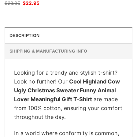
Original
Current
$
28.95
$
22.95
price
price
was:
is:
$28.95.
$22.95.
DESCRIPTION
SHIPPING & MANUFACTURING INFO
Looking for a trendy and stylish t-shirt?
Look no further! Our
Cool Highland Cow
Ugly Christmas Sweater Funny Animal
Lover Meaningful Gift T-Shirt
are made
from 100% cotton, ensuring your comfort
throughout the day.
In a world where conformity is common,