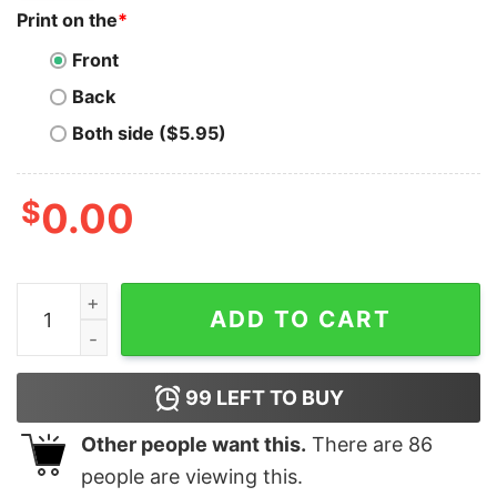
Print on the
*
Front
Back
Both side ($5.95)
$
0.00
Cool Highland Cow Ugly Christmas Sweater Funny Anima
ADD TO CART
99
LEFT TO BUY
Other people want this.
There are
86
people are viewing this.