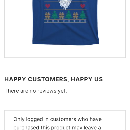
HAPPY CUSTOMERS, HAPPY US
There are no reviews yet.
Only logged in customers who have
purchased this product may leave a