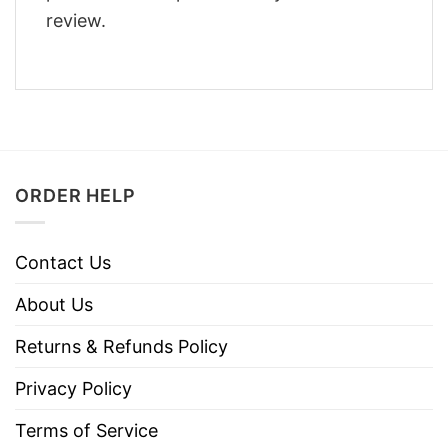
review.
ORDER HELP
Contact Us
About Us
Returns & Refunds Policy
Privacy Policy
Terms of Service