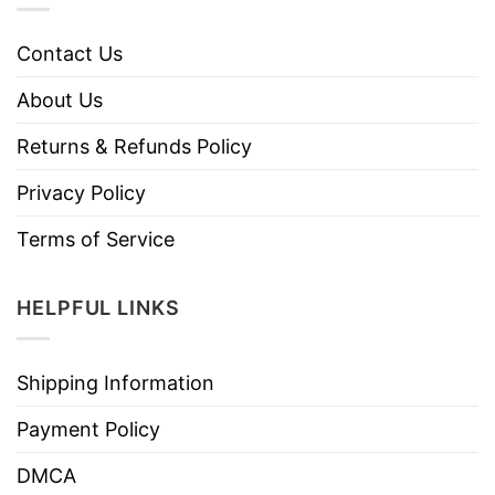
Contact Us
About Us
Returns & Refunds Policy
Privacy Policy
Terms of Service
HELPFUL LINKS
Shipping Information
Payment Policy
DMCA