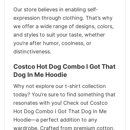
Our store believes in enabling self-
expression through clothing. That’s why
we offer a wide range of designs, colors,
and styles to suit your taste, whether
you’re after humor, coolness, or
distinctiveness.
Costco Hot Dog Combo I Got That
Dog In Me Hoodie
Why not explore our t-shirt collection
today? You’re sure to find something that
resonates with you! Check out Costco
Hot Dog Combo I Got That Dog In Me
Hoodie—a perfect addition to any
wardrobe. Crafted from premium cotton,