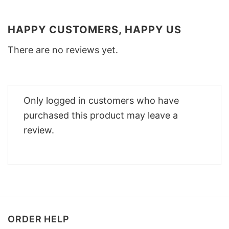
HAPPY CUSTOMERS, HAPPY US
There are no reviews yet.
Only logged in customers who have
purchased this product may leave a
review.
ORDER HELP