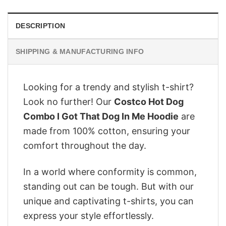
DESCRIPTION
SHIPPING & MANUFACTURING INFO
Looking for a trendy and stylish t-shirt?
Look no further! Our
Costco Hot Dog
Combo I Got That Dog In Me Hoodie
are
made from 100% cotton, ensuring your
comfort throughout the day.
In a world where conformity is common,
standing out can be tough. But with our
unique and captivating t-shirts, you can
express your style effortlessly.