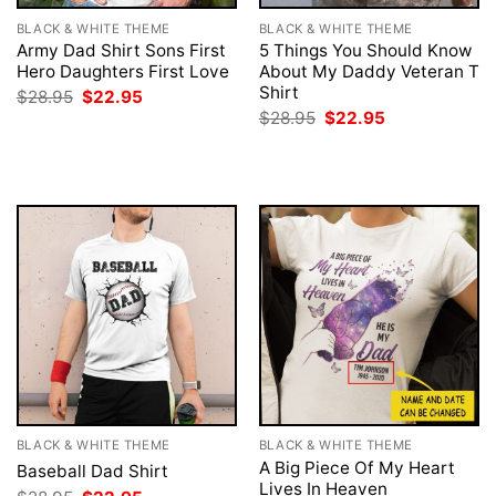
BLACK & WHITE THEME
BLACK & WHITE THEME
Army Dad Shirt Sons First
5 Things You Should Know
Hero Daughters First Love
About My Daddy Veteran T
Shirt
Original
Current
$
28.95
$
22.95
price
price
Original
Current
$
28.95
$
22.95
was:
is:
price
price
$28.95.
$22.95.
was:
is:
$28.95.
$22.95.
BLACK & WHITE THEME
BLACK & WHITE THEME
A Big Piece Of My Heart
Baseball Dad Shirt
Lives In Heaven