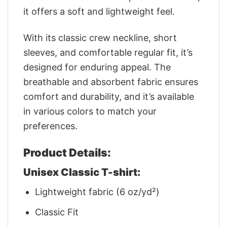
it offers a soft and lightweight feel.
With its classic crew neckline, short
sleeves, and comfortable regular fit, it’s
designed for enduring appeal. The
breathable and absorbent fabric ensures
comfort and durability, and it’s available
in various colors to match your
preferences.
Product Details:
Unisex Classic T-shirt:
Lightweight fabric (6 oz/yd²)
Classic Fit