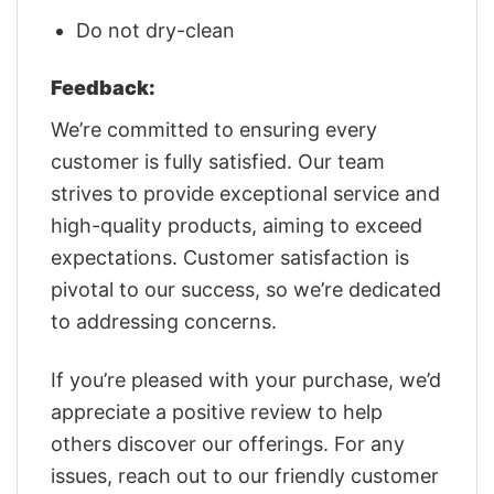
Do not dry-clean
Feedback:
We’re committed to ensuring every
customer is fully satisfied. Our team
strives to provide exceptional service and
high-quality products, aiming to exceed
expectations. Customer satisfaction is
pivotal to our success, so we’re dedicated
to addressing concerns.
If you’re pleased with your purchase, we’d
appreciate a positive review to help
others discover our offerings. For any
issues, reach out to our friendly customer