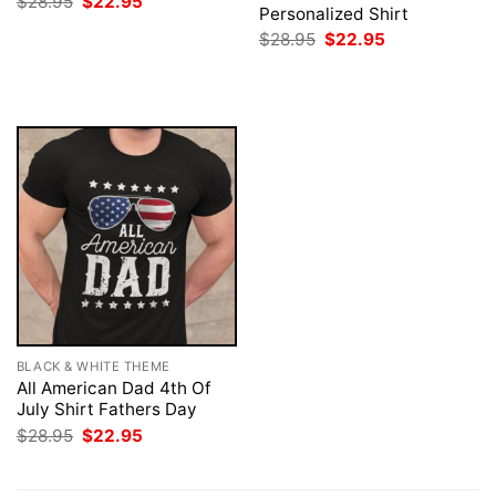
Original
Current
$
28.95
$
22.95
Personalized Shirt
price
price
was:
is:
Original
Current
$
28.95
$
22.95
$28.95.
$22.95.
price
price
was:
is:
$28.95.
$22.95.
BLACK & WHITE THEME
All American Dad 4th Of
July Shirt Fathers Day
Original
Current
$
28.95
$
22.95
price
price
was:
is:
$28.95.
$22.95.