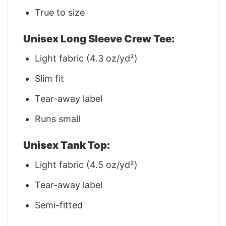
True to size
Unisex Long Sleeve Crew Tee:
Light fabric (4.3 oz/yd²)
Slim fit
Tear-away label
Runs small
Unisex Tank Top:
Light fabric (4.5 oz/yd²)
Tear-away label
Semi-fitted