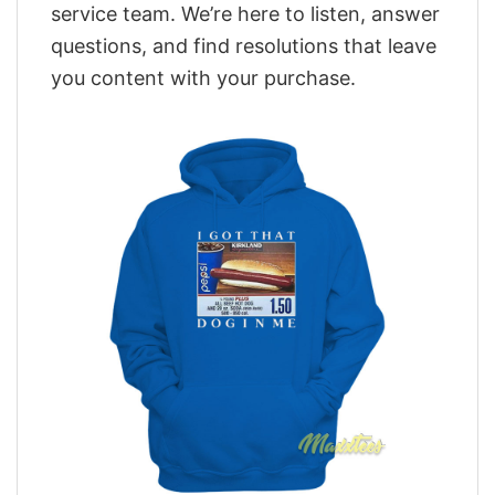
service team. We’re here to listen, answer
questions, and find resolutions that leave
you content with your purchase.