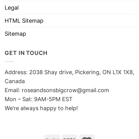
Legal
HTML Sitemap
Sitemap
GET IN TOUCH
Address: 2038 Shay drive, Pickering, ON L1X 1X8,
Canada
Email:
roseandsonsbigcrow@gmail.com
Mon – Sat: 9AM-5PM EST
We’re always happy to help!