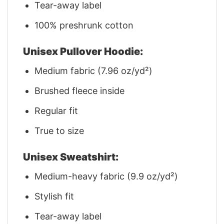
Tear-away label
100% preshrunk cotton
Unisex Pullover Hoodie:
Medium fabric (7.96 oz/yd²)
Brushed fleece inside
Regular fit
True to size
Unisex Sweatshirt:
Medium-heavy fabric (9.9 oz/yd²)
Stylish fit
Tear-away label