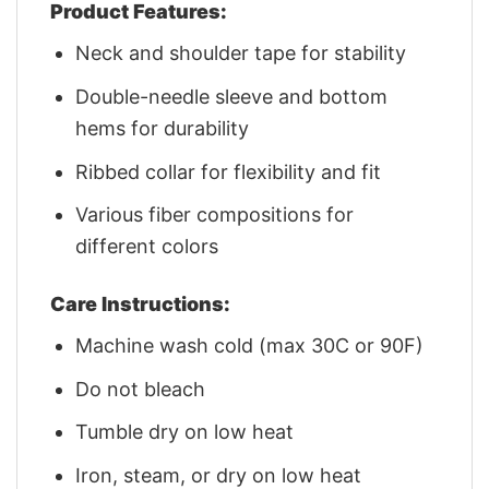
Product Features:
Neck and shoulder tape for stability
Double-needle sleeve and bottom
hems for durability
Ribbed collar for flexibility and fit
Various fiber compositions for
different colors
Care Instructions:
Machine wash cold (max 30C or 90F)
Do not bleach
Tumble dry on low heat
Iron, steam, or dry on low heat