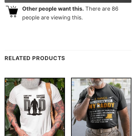
Other people want this.
There are
86
people are viewing this.
RELATED PRODUCTS