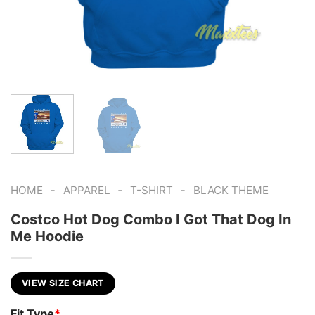
-
-
-
HOME
APPAREL
T-SHIRT
BLACK THEME
Costco Hot Dog Combo I Got That Dog In
Me Hoodie
VIEW SIZE CHART
Fit Type
*