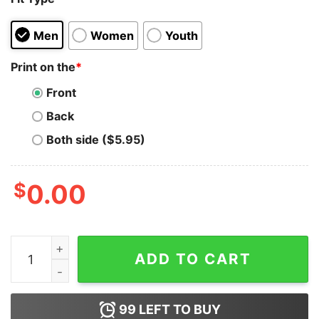
Men
Women
Youth
Print on the
*
Front
Back
Both side ($5.95)
$
0.00
Costco Hot Dog Combo I Got That Dog In Me Hoodie qu
ADD TO CART
99
LEFT TO BUY