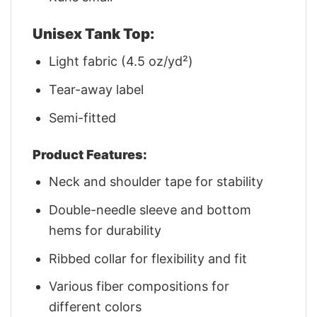
Unisex Tank Top:
Light fabric (4.5 oz/yd²)
Tear-away label
Semi-fitted
Product Features:
Neck and shoulder tape for stability
Double-needle sleeve and bottom
hems for durability
Ribbed collar for flexibility and fit
Various fiber compositions for
different colors