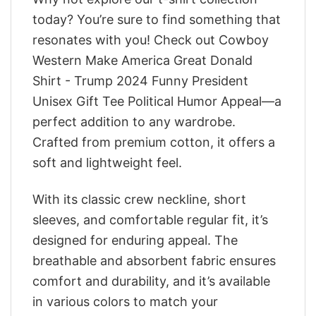
today? You’re sure to find something that
resonates with you! Check out Cowboy
Western Make America Great Donald
Shirt - Trump 2024 Funny President
Unisex Gift Tee Political Humor Appeal—a
perfect addition to any wardrobe.
Crafted from premium cotton, it offers a
soft and lightweight feel.
With its classic crew neckline, short
sleeves, and comfortable regular fit, it’s
designed for enduring appeal. The
breathable and absorbent fabric ensures
comfort and durability, and it’s available
in various colors to match your