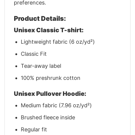
preferences.
Product Details:
Unisex Classic T-shirt:
Lightweight fabric (6 oz/yd²)
Classic Fit
Tear-away label
100% preshrunk cotton
Unisex Pullover Hoodie:
Medium fabric (7.96 oz/yd²)
Brushed fleece inside
Regular fit