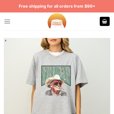
Skip
Free shipping for all orders from $99+
to
content