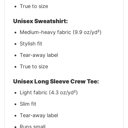
True to size
Unisex Sweatshirt:
Medium-heavy fabric (9.9 oz/yd²)
Stylish fit
Tear-away label
True to size
Unisex Long Sleeve Crew Tee:
Light fabric (4.3 oz/yd²)
Slim fit
Tear-away label
Runs small