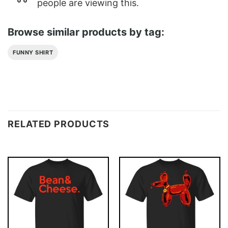
people are viewing this.
Browse similar products by tag:
FUNNY SHIRT
RELATED PRODUCTS