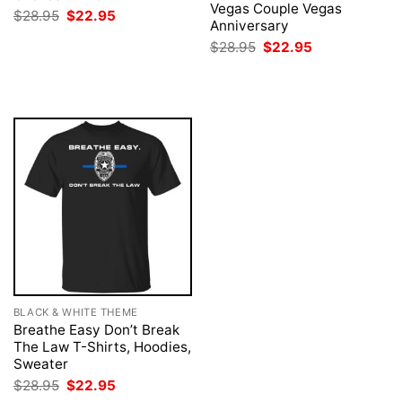
Vegas Couple Vegas
Original
Current
$
28.95
$
22.95
Anniversary
price
price
was:
is:
Original
Current
$
28.95
$
22.95
$28.95.
$22.95.
price
price
was:
is:
$28.95.
$22.95.
BLACK & WHITE THEME
Breathe Easy Don’t Break
The Law T-Shirts, Hoodies,
Sweater
Original
Current
$
28.95
$
22.95
price
price