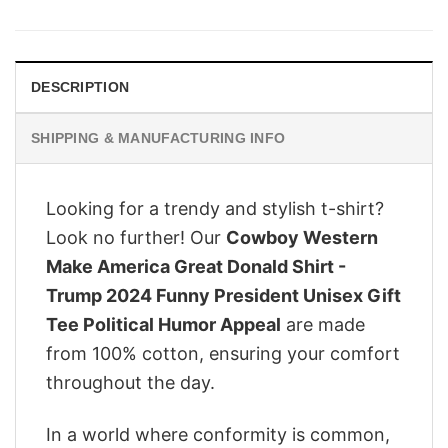
was:
is:
$28.95.
$22.95.
DESCRIPTION
SHIPPING & MANUFACTURING INFO
Looking for a trendy and stylish t-shirt?
Look no further! Our
Cowboy Western
Make America Great Donald Shirt -
Trump 2024 Funny President Unisex Gift
Tee Political Humor Appeal
are made
from 100% cotton, ensuring your comfort
throughout the day.
In a world where conformity is common,