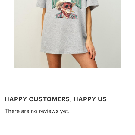
HAPPY CUSTOMERS, HAPPY US
There are no reviews yet.