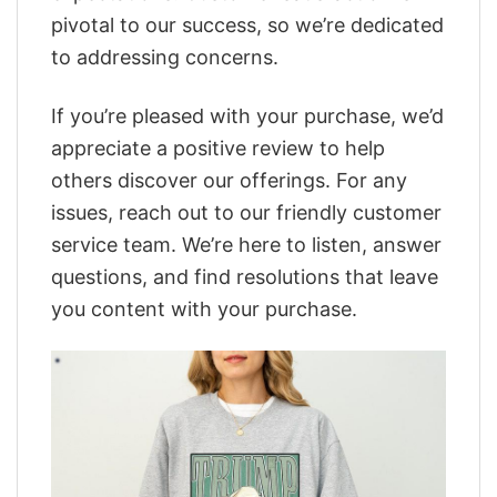
pivotal to our success, so we’re dedicated
to addressing concerns.
If you’re pleased with your purchase, we’d
appreciate a positive review to help
others discover our offerings. For any
issues, reach out to our friendly customer
service team. We’re here to listen, answer
questions, and find resolutions that leave
you content with your purchase.