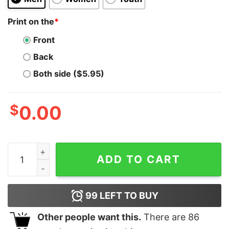
Print on the
*
Front
Back
Both side ($5.95)
$
0.00
Cowboy Western Make America Great Donald Shirt - Tru
ADD TO CART
99
LEFT TO BUY
Other people want this.
There are
86