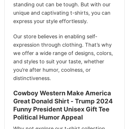
standing out can be tough. But with our
unique and captivating t-shirts, you can
express your style effortlessly.
Our store believes in enabling self-
expression through clothing. That’s why
we offer a wide range of designs, colors,
and styles to suit your taste, whether
you’re after humor, coolness, or
distinctiveness.
Cowboy Western Make America
Great Donald Shirt - Trump 2024
Funny President Unisex Gift Tee
Political Humor Appeal
Why not explore our t-shirt collection