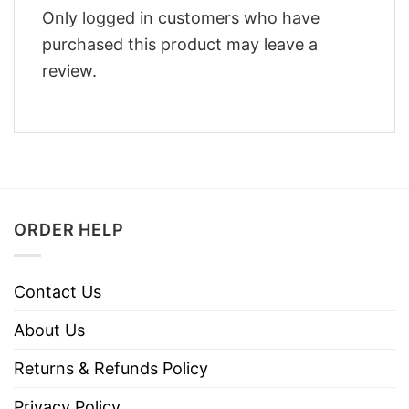
Only logged in customers who have
purchased this product may leave a
review.
ORDER HELP
Contact Us
About Us
Returns & Refunds Policy
Privacy Policy