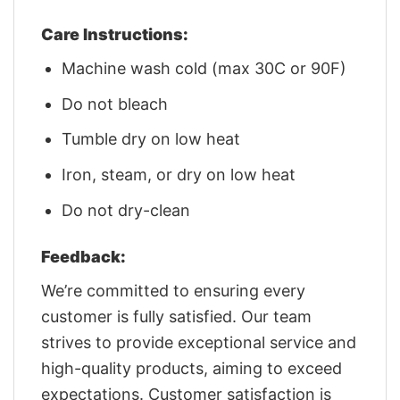
Care Instructions:
Machine wash cold (max 30C or 90F)
Do not bleach
Tumble dry on low heat
Iron, steam, or dry on low heat
Do not dry-clean
Feedback:
We’re committed to ensuring every
customer is fully satisfied. Our team
strives to provide exceptional service and
high-quality products, aiming to exceed
expectations. Customer satisfaction is