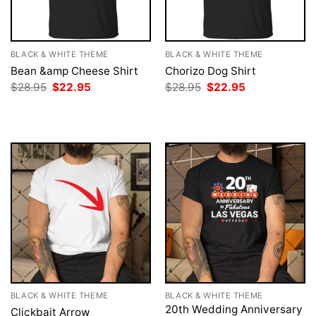
BLACK & WHITE THEME
BLACK & WHITE THEME
Bean &amp Cheese Shirt
Chorizo Dog Shirt
Original
Current
Original
Current
$
28.95
$
22.95
$
28.95
$
22.95
price
price
price
price
was:
is:
was:
is:
$28.95.
$22.95.
$28.95.
$22.95.
BLACK & WHITE THEME
BLACK & WHITE THEME
20th Wedding Anniversary
Clickbait Arrow