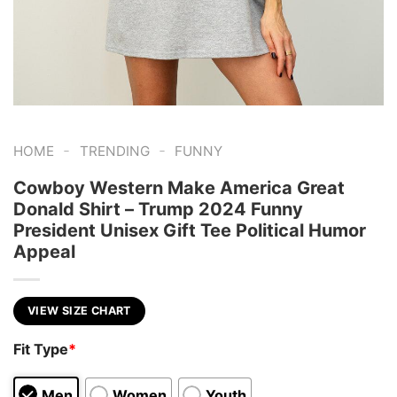
-
-
HOME
TRENDING
FUNNY
Cowboy Western Make America Great
Donald Shirt – Trump 2024 Funny
President Unisex Gift Tee Political Humor
Appeal
VIEW SIZE CHART
Fit Type
*
Men
Women
Youth