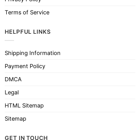
Terms of Service
HELPFUL LINKS
Shipping Information
Payment Policy
DMCA
Legal
HTML Sitemap
Sitemap
GET IN TOUCH