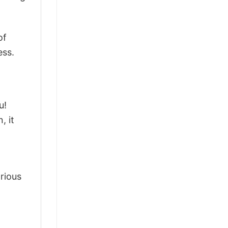
of
ess.
u!
, it
arious