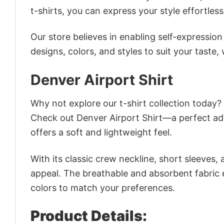
t-shirts, you can express your style effortless
Our store believes in enabling self-expressio
designs, colors, and styles to suit your taste,
Denver Airport Shirt
Why not explore our t-shirt collection today?
Check out Denver Airport Shirt—a perfect ad
offers a soft and lightweight feel.
With its classic crew neckline, short sleeves, 
appeal. The breathable and absorbent fabric en
colors to match your preferences.
Product Details: