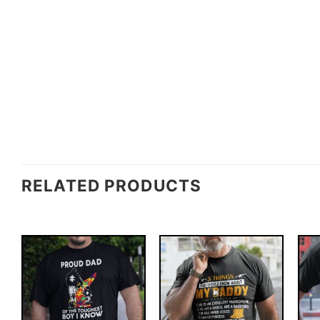
RELATED PRODUCTS