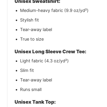
Unisex Sweatshirt:
Medium-heavy fabric (9.9 oz/yd²)
Stylish fit
Tear-away label
True to size
Unisex Long Sleeve Crew Tee:
Light fabric (4.3 oz/yd²)
Slim fit
Tear-away label
Runs small
Unisex Tank Top: