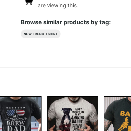
are viewing this.
Browse similar products by tag:
NEW TREND TSHIRT