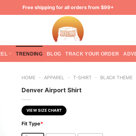
Free shipping for all orders from $99+
REL
TRENDING
BLOG
TRACK YOUR ORDER
ADV
-
-
-
HOME
APPAREL
T-SHIRT
BLACK THEME
Denver Airport Shirt
VIEW SIZE CHART
Fit Type
*