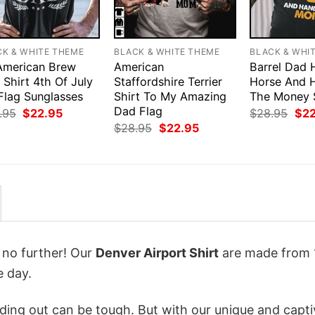
CK & WHITE THEME
BLACK & WHITE THEME
BLACK & WHI
 American Brew
American
Barrel Dad 
Shirt 4th Of July
Staffordshire Terrier
Horse And 
Flag Sunglasses
Shirt To My Amazing
The Money 
Dad Flag
Original
Current
Orig
.95
$
22.95
$
28.95
$
2
price
price
pri
Original
Current
$
28.95
$
22.95
was:
is:
was
price
price
$28.95.
$22.95.
$28
was:
is:
$28.95.
$22.95.
k no further! Our
Denver Airport Shirt
are made from
e day.
ing out can be tough. But with our unique and capti