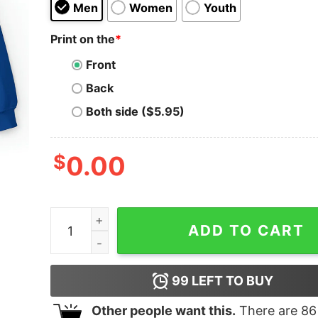
Men
Women
Youth
Print on the
*
Front
Back
Both side ($5.95)
$
0.00
Denver Airport Shirt quantity
ADD TO CART
99
LEFT TO BUY
Other people want this.
There are
86