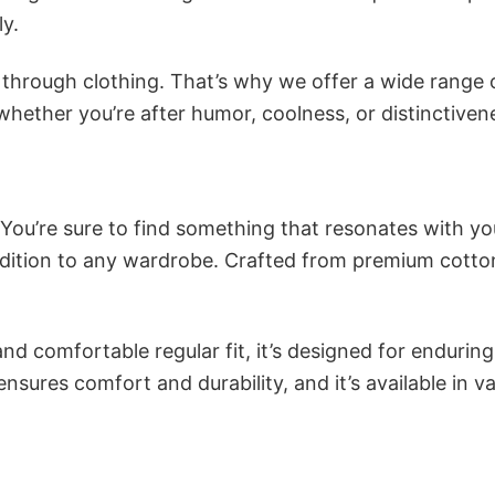
ly.
n through clothing. That’s why we offer a wide range 
 whether you’re after humor, coolness, or distinctiven
 You’re sure to find something that resonates with yo
dition to any wardrobe. Crafted from premium cotton
and comfortable regular fit, it’s designed for enduring
sures comfort and durability, and it’s available in v