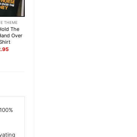
TE THEME
Hold The
Hand Over
Shirt
inal
Current
2.95
ce
price
:
is:
.95.
$22.95.
 100%
vating