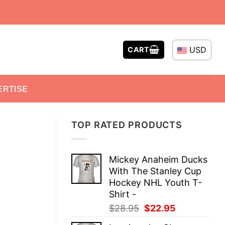
USD
CART
ERTISE
TOP RATED PRODUCTS
Mickey Anaheim Ducks
With The Stanley Cup
Hockey NHL Youth T-
Shirt -
Original
Current
$
28.95
$
22.95
price
price