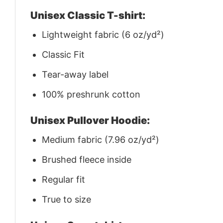
Unisex Classic T-shirt:
Lightweight fabric (6 oz/yd²)
Classic Fit
Tear-away label
100% preshrunk cotton
Unisex Pullover Hoodie:
Medium fabric (7.96 oz/yd²)
Brushed fleece inside
Regular fit
True to size