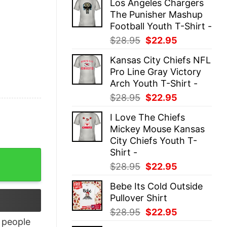
Los Angeles Chargers
was:
is:
The Punisher Mashup
$28.95.
$22.95.
Football Youth T-Shirt -
Original
Current
$
28.95
$
22.95
price
price
Kansas City Chiefs NFL
was:
is:
Pro Line Gray Victory
$28.95.
$22.95.
Arch Youth T-Shirt -
Original
Current
$
28.95
$
22.95
price
price
I Love The Chiefs
was:
is:
Mickey Mouse Kansas
$28.95.
$22.95.
City Chiefs Youth T-
Shirt -
Original
Current
$
28.95
$
22.95
price
price
Bebe Its Cold Outside
was:
is:
Pullover Shirt
$28.95.
$22.95.
Original
Current
$
28.95
$
22.95
people
price
price