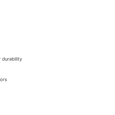
durability
lors