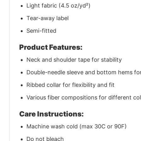
Light fabric (4.5 oz/yd²)
Tear-away label
Semi-fitted
Product Features:
Neck and shoulder tape for stability
Double-needle sleeve and bottom hems for 
Ribbed collar for flexibility and fit
Various fiber compositions for different co
Care Instructions:
Machine wash cold (max 30C or 90F)
Do not bleach