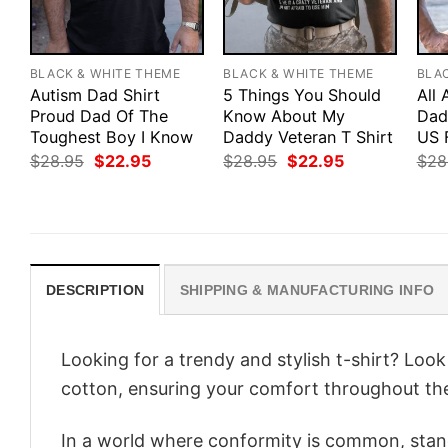
BLACK & WHITE THEME
BLACK & WHITE THEME
BLA
Autism Dad Shirt
5 Things You Should
All
Proud Dad Of The
Know About My
Dad 
Toughest Boy I Know
Daddy Veteran T Shirt
US 
Original
Current
Original
Current
$
28.95
$
22.95
$
28.95
$
22.95
$
28
price
price
price
price
was:
is:
was:
is:
$28.95.
$22.95.
$28.95.
$22.95.
DESCRIPTION
SHIPPING & MANUFACTURING INFO
Looking for a trendy and stylish t-shirt? Loo
cotton, ensuring your comfort throughout th
In a world where conformity is common, stand