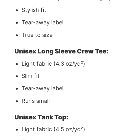
Stylish fit
Tear-away label
True to size
Unisex Long Sleeve Crew Tee:
Light fabric (4.3 oz/yd²)
Slim fit
Tear-away label
Runs small
Unisex Tank Top:
Light fabric (4.5 oz/yd²)