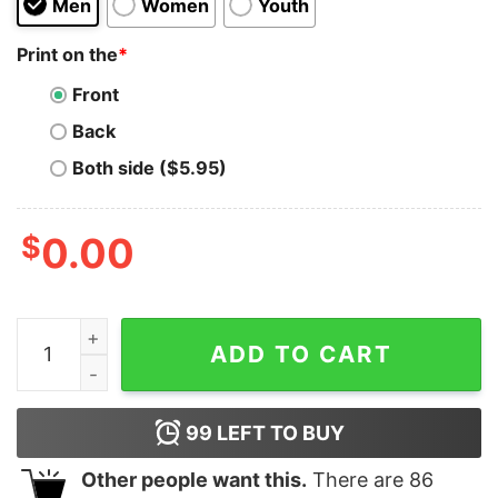
Men
Women
Youth
Print on the
*
Front
Back
Both side ($5.95)
$
0.00
Eat, Sleep, Jerk Off, Repeat Shirt quantity
ADD TO CART
99
LEFT TO BUY
Other people want this.
There are
86