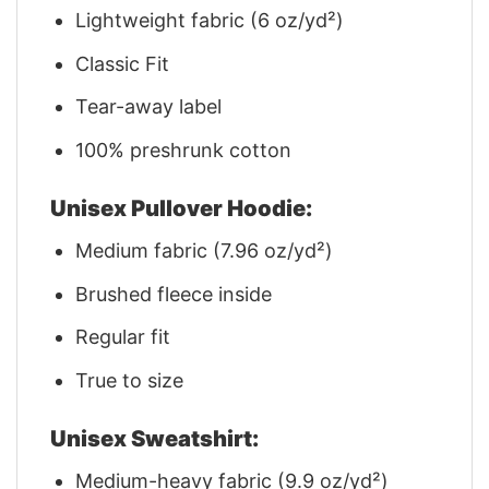
Lightweight fabric (6 oz/yd²)
Classic Fit
Tear-away label
100% preshrunk cotton
Unisex Pullover Hoodie:
Medium fabric (7.96 oz/yd²)
Brushed fleece inside
Regular fit
True to size
Unisex Sweatshirt:
Medium-heavy fabric (9.9 oz/yd²)