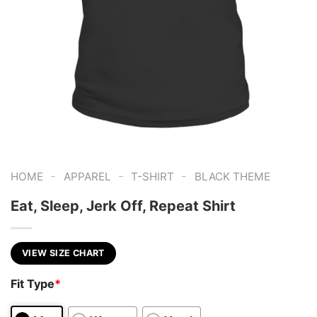
-
-
-
HOME
APPAREL
T-SHIRT
BLACK THEME
Eat, Sleep, Jerk Off, Repeat Shirt
VIEW SIZE CHART
Fit Type
*