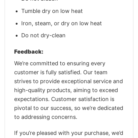
Tumble dry on low heat
Iron, steam, or dry on low heat
Do not dry-clean
Feedback:
We’re committed to ensuring every
customer is fully satisfied. Our team
strives to provide exceptional service and
high-quality products, aiming to exceed
expectations. Customer satisfaction is
pivotal to our success, so we’re dedicated
to addressing concerns.
If you’re pleased with your purchase, we’d