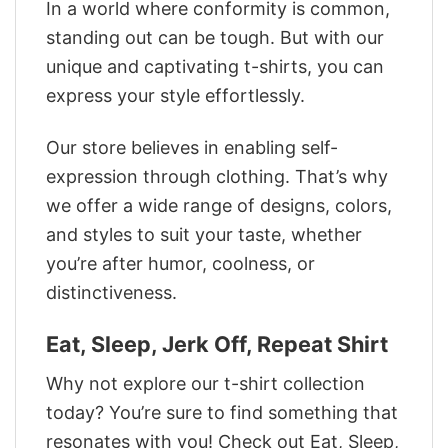
In a world where conformity is common,
standing out can be tough. But with our
unique and captivating t-shirts, you can
express your style effortlessly.
Our store believes in enabling self-
expression through clothing. That’s why
we offer a wide range of designs, colors,
and styles to suit your taste, whether
you’re after humor, coolness, or
distinctiveness.
Eat, Sleep, Jerk Off, Repeat Shirt
Why not explore our t-shirt collection
today? You’re sure to find something that
resonates with you! Check out Eat, Sleep,