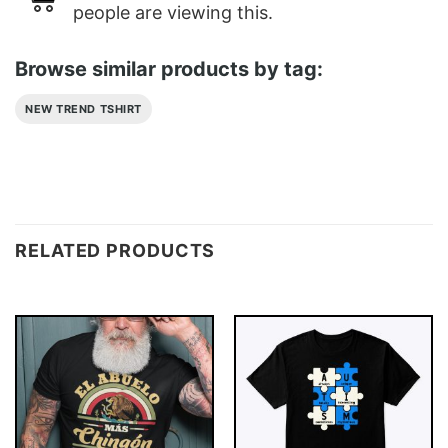
people are viewing this.
Browse similar products by tag:
NEW TREND TSHIRT
RELATED PRODUCTS