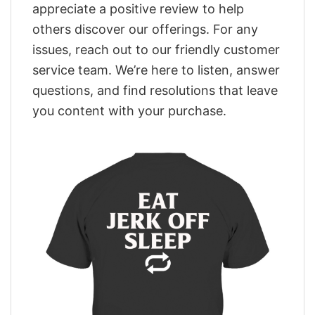
appreciate a positive review to help
others discover our offerings. For any
issues, reach out to our friendly customer
service team. We’re here to listen, answer
questions, and find resolutions that leave
you content with your purchase.