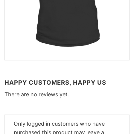
HAPPY CUSTOMERS, HAPPY US
There are no reviews yet.
Only logged in customers who have
purchased this product may leave a