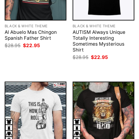
BLACK & WHITE THEME
BLACK & WHITE THEME
Al Abuelo Mas Chingon
AUTISM Always Unique
Spanish Father Shirt
Totally Interesting
Sometimes Mysterious
Original
Current
$
28.95
$
22.95
price
price
Shirt
was:
is:
Original
Current
$
28.95
$
22.95
$28.95.
$22.95.
price
price
was:
is:
$28.95.
$22.95.