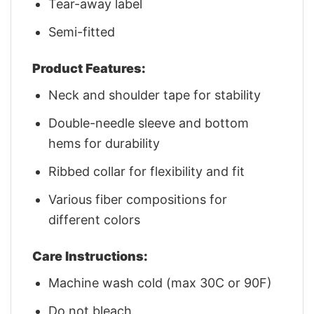
Tear-away label
Semi-fitted
Product Features:
Neck and shoulder tape for stability
Double-needle sleeve and bottom
hems for durability
Ribbed collar for flexibility and fit
Various fiber compositions for
different colors
Care Instructions:
Machine wash cold (max 30C or 90F)
Do not bleach