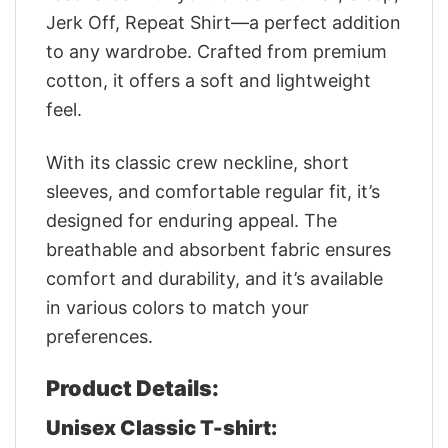
Jerk Off, Repeat Shirt—a perfect addition
to any wardrobe. Crafted from premium
cotton, it offers a soft and lightweight
feel.
With its classic crew neckline, short
sleeves, and comfortable regular fit, it’s
designed for enduring appeal. The
breathable and absorbent fabric ensures
comfort and durability, and it’s available
in various colors to match your
preferences.
Product Details:
Unisex Classic T-shirt: