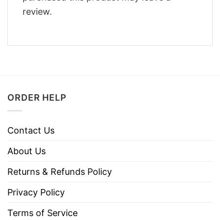
review.
ORDER HELP
Contact Us
About Us
Returns & Refunds Policy
Privacy Policy
Terms of Service