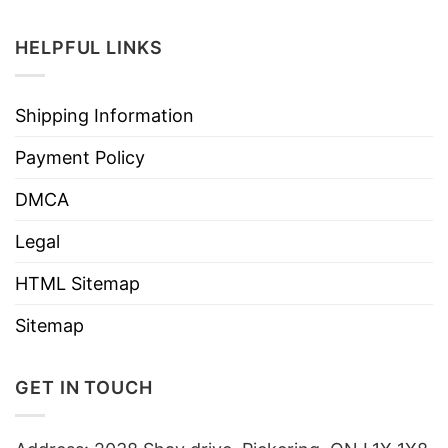
HELPFUL LINKS
Shipping Information
Payment Policy
DMCA
Legal
HTML Sitemap
Sitemap
GET IN TOUCH