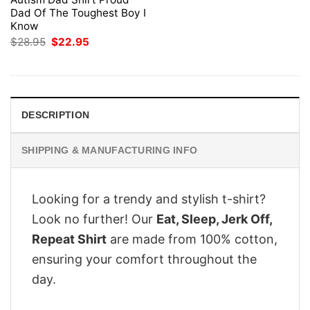
Dad Of The Toughest Boy I
Know
Original
Current
$
28.95
$
22.95
price
price
was:
is:
$28.95.
$22.95.
DESCRIPTION
SHIPPING & MANUFACTURING INFO
Looking for a trendy and stylish t-shirt?
Look no further! Our
Eat, Sleep, Jerk Off,
Repeat Shirt
are made from 100% cotton,
ensuring your comfort throughout the
day.