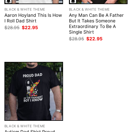
BLACK & WHITE THEME
BLACK & WHITE THEME
Aaron Hoyland This Is How
Any Man Can Be A Father
I Roll Dad Shirt
But It Takes Someone
Extraordinary To Be A
Original
Current
$
28.95
$
22.95
price
price
Single Shirt
was:
is:
Original
Current
$
28.95
$
22.95
$28.95.
$22.95.
price
price
was:
is:
$28.95.
$22.95.
BLACK & WHITE THEME
Autism Dad Shirt Proud