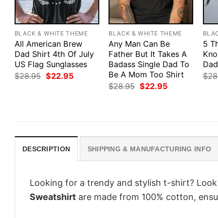
BLACK & WHITE THEME
BLACK & WHITE THEME
BLA
All American Brew
Any Man Can Be
5 T
Dad Shirt 4th Of July
Father But It Takes A
Kno
US Flag Sunglasses
Badass Single Dad To
Dad
Be A Mom Too Shirt
Original
Current
$
28.95
$
22.95
$
28
price
price
Original
Current
$
28.95
$
22.95
was:
is:
price
price
$28.95.
$22.95.
was:
is:
$28.95.
$22.95.
DESCRIPTION
SHIPPING & MANUFACTURING INFO
Looking for a trendy and stylish t-shirt? Loo
Sweatshirt
are made from 100% cotton, ensur