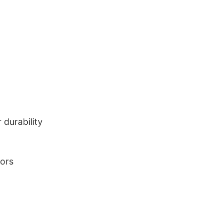
durability
lors