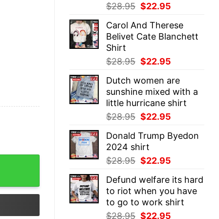
Original
Current
$
28.95
$
22.95
price
price
Carol And Therese
was:
is:
Belivet Cate Blanchett
$28.95.
$22.95.
Shirt
Original
Current
$
28.95
$
22.95
price
price
Dutch women are
was:
is:
sunshine mixed with a
$28.95.
$22.95.
little hurricane shirt
Original
Current
$
28.95
$
22.95
price
price
Donald Trump Byedon
was:
is:
2024 shirt
$28.95.
$22.95.
Original
Current
$
28.95
$
22.95
rt quantity
price
price
Defund welfare its hard
was:
is:
to riot when you have
$28.95.
$22.95.
to go to work shirt
Original
Current
$
28.95
$
22.95