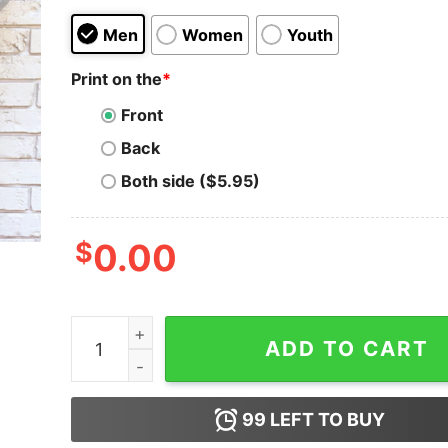
Men
Women
Youth
Print on the
*
Front
Back
Both side ($5.95)
$
0.00
Extremely Problematic Funny Sarcastic Sweatshi
ADD TO CART
99
LEFT TO BUY