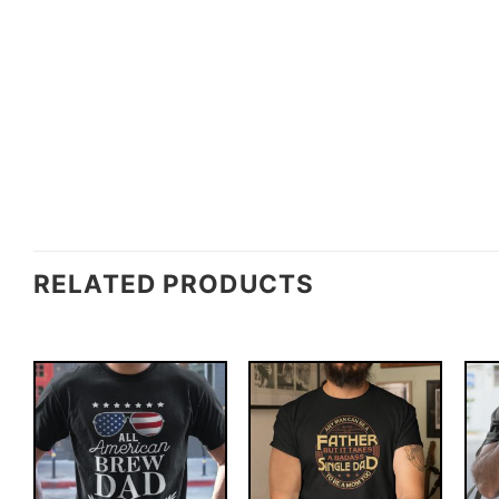
RELATED PRODUCTS