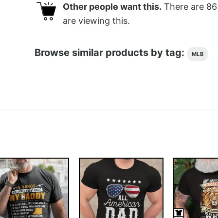
Other people want this.
There are
86
are viewing this.
Browse similar products by tag:
MLB