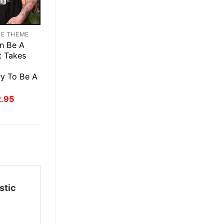
TE THEME
n Be A
t Takes
ry To Be A
inal
Current
2.95
ce
price
:
is:
.95.
$22.95.
stic