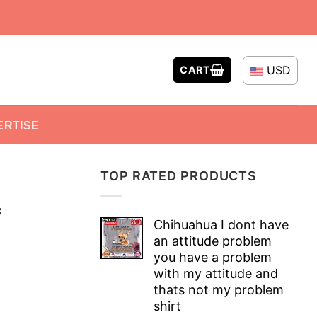
USD
CART
ERTISE
TOP RATED PRODUCTS
c
Chihuahua I dont have
an attitude problem
you have a problem
with my attitude and
thats not my problem
shirt