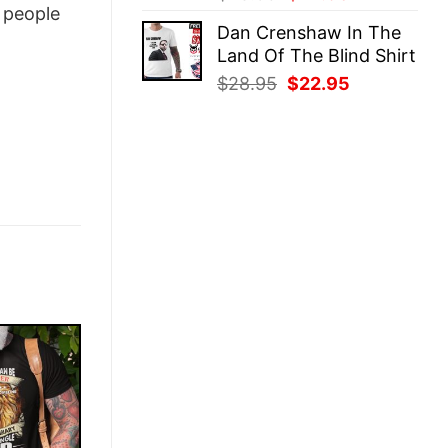
people
price
price
Dan Crenshaw In The
was:
is:
Land Of The Blind Shirt
$28.95.
$22.95.
Original
Current
$
28.95
$
22.95
price
price
was:
is:
$28.95.
$22.95.