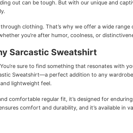
ing out can be tough. But with our unique and capti
ly.
n through clothing. That’s why we offer a wide range 
 whether you’re after humor, coolness, or distinctiven
y Sarcastic Sweatshirt
 You’re sure to find something that resonates with yo
stic Sweatshirt—a perfect addition to any wardrobe
and lightweight feel.
and comfortable regular fit, it’s designed for enduring
sures comfort and durability, and it’s available in v