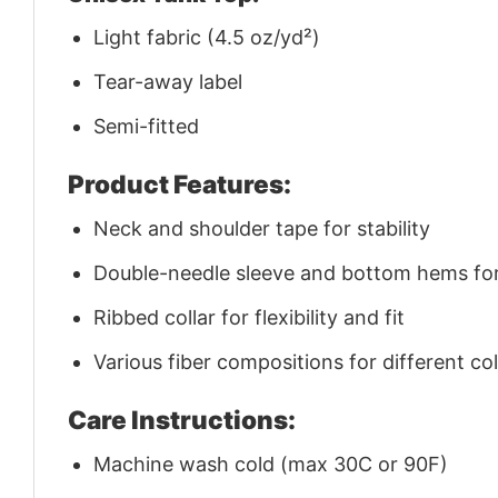
Light fabric (4.5 oz/yd²)
Tear-away label
Semi-fitted
Product Features:
Neck and shoulder tape for stability
Double-needle sleeve and bottom hems for 
Ribbed collar for flexibility and fit
Various fiber compositions for different co
Care Instructions:
Machine wash cold (max 30C or 90F)