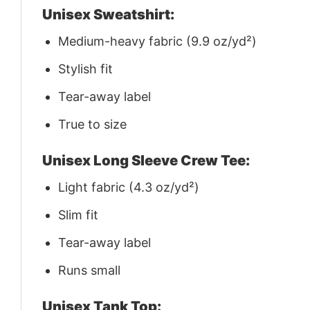
Unisex Sweatshirt:
Medium-heavy fabric (9.9 oz/yd²)
Stylish fit
Tear-away label
True to size
Unisex Long Sleeve Crew Tee:
Light fabric (4.3 oz/yd²)
Slim fit
Tear-away label
Runs small
Unisex Tank Top: