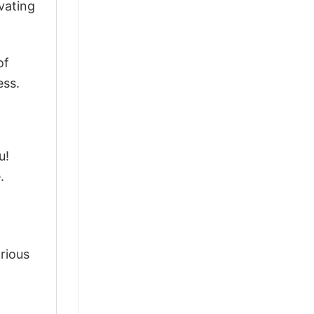
vating
of
ess.
u!
.
arious