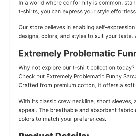
In a world where conformity is common, stand
t-shirts, you can express your style effortless
Our store believes in enabling self-expressio
designs, colors, and styles to suit your taste,
Extremely Problematic Funn
Why not explore our t-shirt collection today?
Check out Extremely Problematic Funny Sarca
Crafted from premium cotton, it offers a soft 
With its classic crew neckline, short sleeves, 
appeal. The breathable and absorbent fabric en
colors to match your preferences.
Product Details: