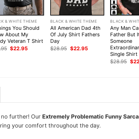
CK & WHITE THEME
BLACK & WHITE THEME
BLACK & WHI
hings You Should
All American Dad 4th
Any Man Ca
w About My
Of July Shirt Fathers
Father But I
dy Veteran T Shirt
Day
Someone
Extraordina
Original
Current
Original
Current
.95
$
22.95
$
28.95
$
22.95
price
price
price
price
Single Shirt
was:
is:
was:
is:
Orig
$
28.95
$
2
$28.95.
$22.95.
$28.95.
$22.95.
pri
was
$28
k no further! Our
Extremely Problematic Funny Sarca
ing your comfort throughout the day.