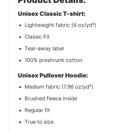
Unisex Classic T-shirt:
Lightweight fabric (6 oz/yd²)
Classic Fit
Tear-away label
100% preshrunk cotton
Unisex Pullover Hoodie:
Medium fabric (7.96 oz/yd²)
Brushed fleece inside
Regular fit
True to size