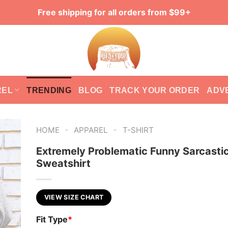
Free shipping for all orders from $99+
REL
TRENDING
BLOG
TRACK YOUR ORDER
ADV
-
-
HOME
APPAREL
T-SHIRT
Extremely Problematic Funny Sarcasti
Sweatshirt
VIEW SIZE CHART
Fit Type
*