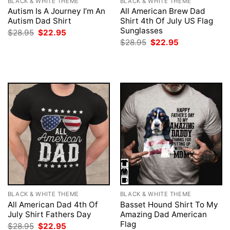
BLACK & WHITE THEME
BLACK & WHITE THEME
Autism Is A Journey I’m An
All American Brew Dad
Autism Dad Shirt
Shirt 4th Of July US Flag
Sunglasses
Original
Current
$
28.95
$
22.95
price
price
Original
Current
$
28.95
$
22.95
was:
is:
price
price
$28.95.
$22.95.
was:
is:
$28.95.
$22.95.
BLACK & WHITE THEME
BLACK & WHITE THEME
All American Dad 4th Of
Basset Hound Shirt To My
July Shirt Fathers Day
Amazing Dad American
Flag
Original
Current
$
28.95
$
22.95