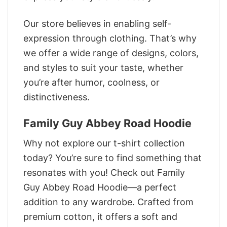
Our store believes in enabling self-
expression through clothing. That’s why
we offer a wide range of designs, colors,
and styles to suit your taste, whether
you’re after humor, coolness, or
distinctiveness.
Family Guy Abbey Road Hoodie
Why not explore our t-shirt collection
today? You’re sure to find something that
resonates with you! Check out Family
Guy Abbey Road Hoodie—a perfect
addition to any wardrobe. Crafted from
premium cotton, it offers a soft and