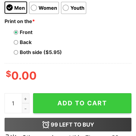
Men
Women
Youth
Print on the
*
Front
Back
Both side ($5.95)
$
0.00
Family Guy Abbey Road Hoodie quantity
ADD TO CART
99
LEFT TO BUY