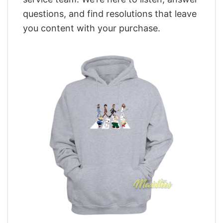
questions, and find resolutions that leave
you content with your purchase.