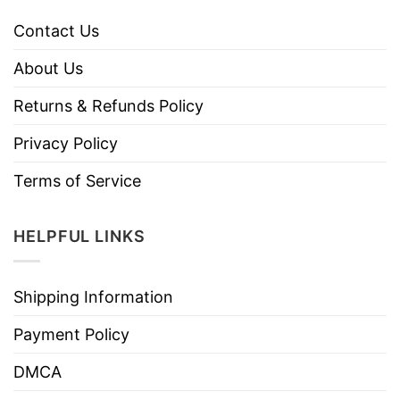
Contact Us
About Us
Returns & Refunds Policy
Privacy Policy
Terms of Service
HELPFUL LINKS
Shipping Information
Payment Policy
DMCA