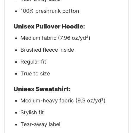
100% preshrunk cotton
Unisex Pullover Hoodie:
Medium fabric (7.96 oz/yd²)
Brushed fleece inside
Regular fit
True to size
Unisex Sweatshirt:
Medium-heavy fabric (9.9 oz/yd²)
Stylish fit
Tear-away label