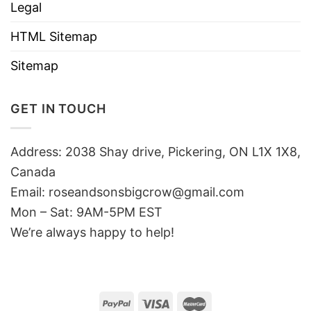
Legal
HTML Sitemap
Sitemap
GET IN TOUCH
Address: 2038 Shay drive, Pickering, ON L1X 1X8,
Canada
Email:
roseandsonsbigcrow@gmail.com
Mon – Sat: 9AM-5PM EST
We’re always happy to help!