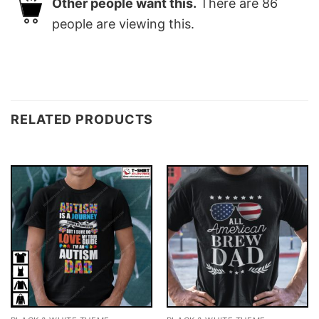
Other people want this.
There are
86
people are viewing this.
RELATED PRODUCTS