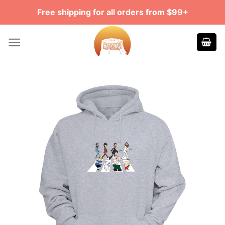
Skip
Free shipping for all orders from $99+
to
content