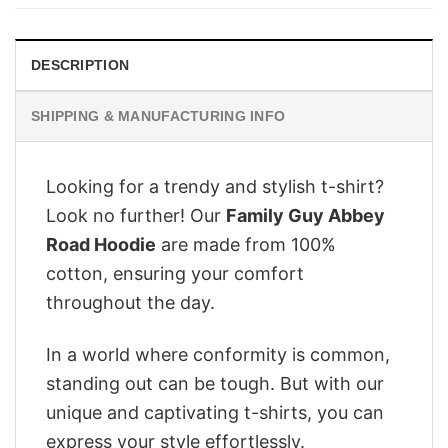
$28.95.
$22.95.
DESCRIPTION
SHIPPING & MANUFACTURING INFO
Looking for a trendy and stylish t-shirt?
Look no further! Our
Family Guy Abbey
Road Hoodie
are made from 100%
cotton, ensuring your comfort
throughout the day.
In a world where conformity is common,
standing out can be tough. But with our
unique and captivating t-shirts, you can
express your style effortlessly.