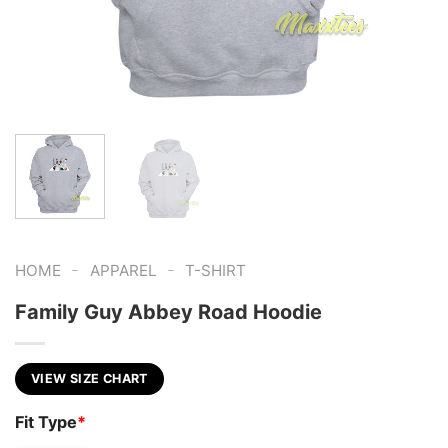
-
-
HOME
APPAREL
T-SHIRT
Family Guy Abbey Road Hoodie
VIEW SIZE CHART
Fit Type
*