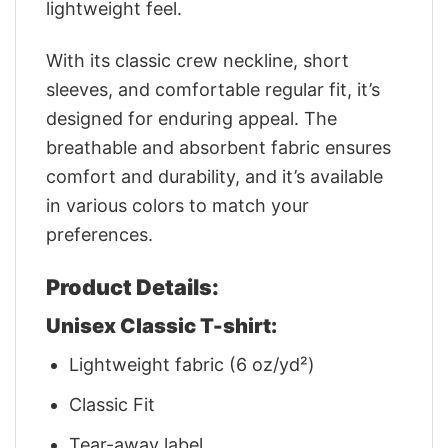
lightweight feel.
With its classic crew neckline, short
sleeves, and comfortable regular fit, it’s
designed for enduring appeal. The
breathable and absorbent fabric ensures
comfort and durability, and it’s available
in various colors to match your
preferences.
Product Details:
Unisex Classic T-shirt:
Lightweight fabric (6 oz/yd²)
Classic Fit
Tear-away label