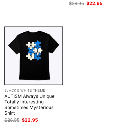
price
price
Original
Current
$
28.95
$
22.95
was:
is:
price
price
$28.95.
$22.95.
was:
is:
$28.95.
$22.95.
BLACK & WHITE THEME
AUTISM Always Unique
Totally Interesting
Sometimes Mysterious
Shirt
Original
Current
$
28.95
$
22.95
price
price
was:
is: