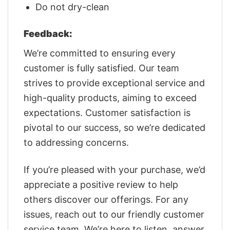
Do not dry-clean
Feedback:
We’re committed to ensuring every
customer is fully satisfied. Our team
strives to provide exceptional service and
high-quality products, aiming to exceed
expectations. Customer satisfaction is
pivotal to our success, so we’re dedicated
to addressing concerns.
If you’re pleased with your purchase, we’d
appreciate a positive review to help
others discover our offerings. For any
issues, reach out to our friendly customer
service team. We’re here to listen, answer