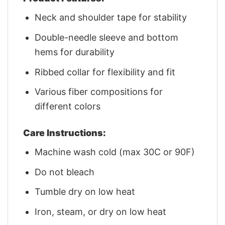
Neck and shoulder tape for stability
Double-needle sleeve and bottom
hems for durability
Ribbed collar for flexibility and fit
Various fiber compositions for
different colors
Care Instructions:
Machine wash cold (max 30C or 90F)
Do not bleach
Tumble dry on low heat
Iron, steam, or dry on low heat