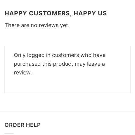
HAPPY CUSTOMERS, HAPPY US
There are no reviews yet.
Only logged in customers who have
purchased this product may leave a
review.
ORDER HELP