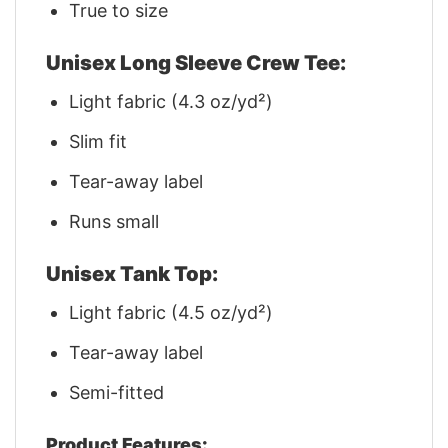
True to size
Unisex Long Sleeve Crew Tee:
Light fabric (4.3 oz/yd²)
Slim fit
Tear-away label
Runs small
Unisex Tank Top:
Light fabric (4.5 oz/yd²)
Tear-away label
Semi-fitted
Product Features: