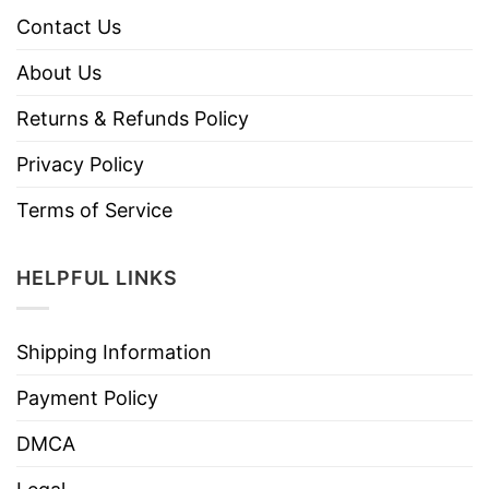
Contact Us
About Us
Returns & Refunds Policy
Privacy Policy
Terms of Service
HELPFUL LINKS
Shipping Information
Payment Policy
DMCA