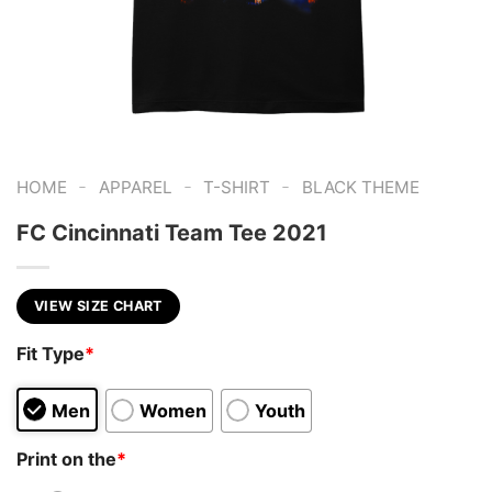
-
-
-
HOME
APPAREL
T-SHIRT
BLACK THEME
FC Cincinnati Team Tee 2021
VIEW SIZE CHART
Fit Type
*
Men
Women
Youth
Print on the
*