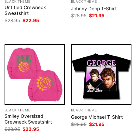
BLACK THEME
BLACK THEME
Untitled Crewneck
Johnny Depp T-Shirt
Sweatshirt
Original
Current
$
28.95
$
21.95
price
price
Original
Current
$
28.95
$
22.95
was:
is:
price
price
$28.95.
$21.95.
was:
is:
$28.95.
$22.95.
BLACK THEME
BLACK THEME
Smiley Oversized
George Michael T-Shirt
Crewneck Sweatshirt
Original
Current
$
28.95
$
21.95
price
price
Original
Current
$
28.95
$
22.95
was:
is:
price
price