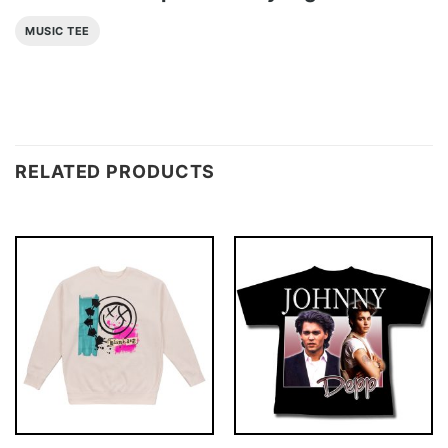
MUSIC TEE
RELATED PRODUCTS