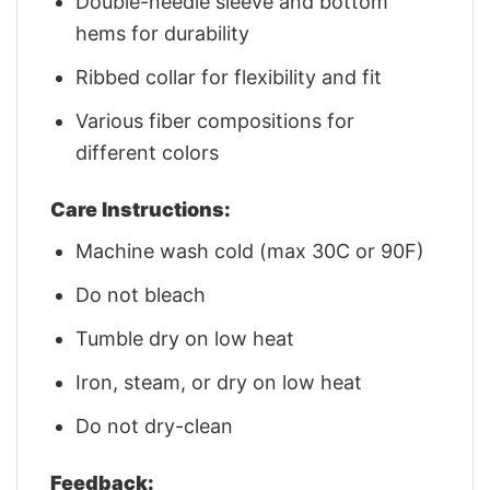
Double-needle sleeve and bottom
hems for durability
Ribbed collar for flexibility and fit
Various fiber compositions for
different colors
Care Instructions:
Machine wash cold (max 30C or 90F)
Do not bleach
Tumble dry on low heat
Iron, steam, or dry on low heat
Do not dry-clean
Feedback: