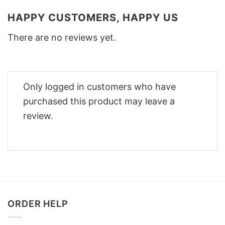
HAPPY CUSTOMERS, HAPPY US
There are no reviews yet.
Only logged in customers who have
purchased this product may leave a
review.
ORDER HELP