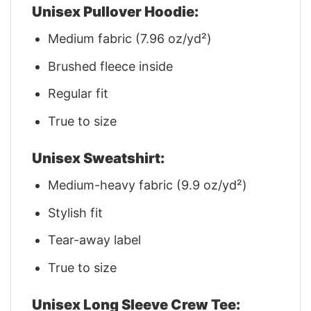
Unisex Pullover Hoodie:
Medium fabric (7.96 oz/yd²)
Brushed fleece inside
Regular fit
True to size
Unisex Sweatshirt:
Medium-heavy fabric (9.9 oz/yd²)
Stylish fit
Tear-away label
True to size
Unisex Long Sleeve Crew Tee: