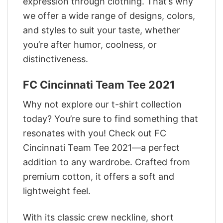
expression through clothing. That’s why
we offer a wide range of designs, colors,
and styles to suit your taste, whether
you’re after humor, coolness, or
distinctiveness.
FC Cincinnati Team Tee 2021
Why not explore our t-shirt collection
today? You’re sure to find something that
resonates with you! Check out FC
Cincinnati Team Tee 2021—a perfect
addition to any wardrobe. Crafted from
premium cotton, it offers a soft and
lightweight feel.
With its classic crew neckline, short