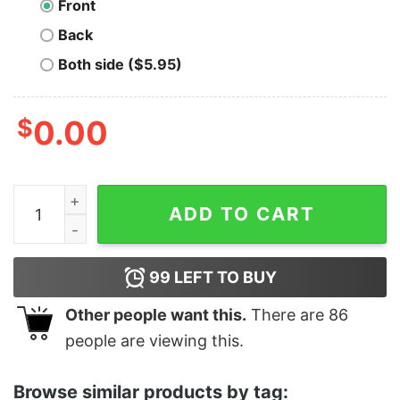
Front
Back
Both side ($5.95)
$
0.00
FC Cincinnati Team Tee 2021 quantity
ADD TO CART
99
LEFT TO BUY
Other people want this.
There are
86
people are viewing this.
Browse similar products by tag: