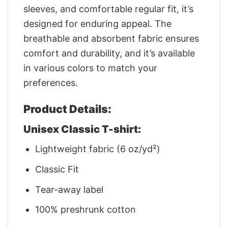
sleeves, and comfortable regular fit, it’s
designed for enduring appeal. The
breathable and absorbent fabric ensures
comfort and durability, and it’s available
in various colors to match your
preferences.
Product Details:
Unisex Classic T-shirt:
Lightweight fabric (6 oz/yd²)
Classic Fit
Tear-away label
100% preshrunk cotton