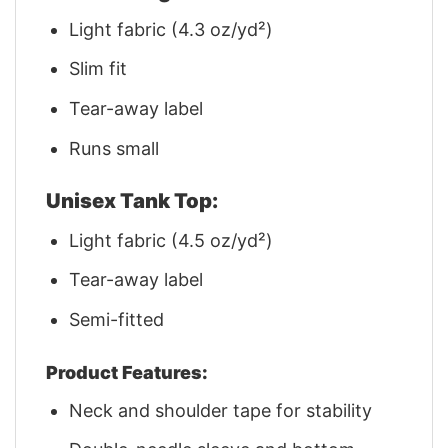
Light fabric (4.3 oz/yd²)
Slim fit
Tear-away label
Runs small
Unisex Tank Top:
Light fabric (4.5 oz/yd²)
Tear-away label
Semi-fitted
Product Features:
Neck and shoulder tape for stability