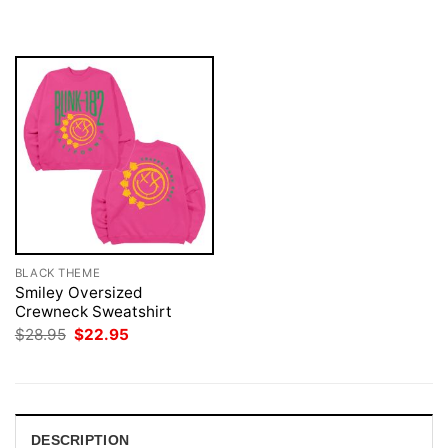
$28.95.
$21.95.
was:
is:
$28.95.
$22.95.
BLACK THEME
Smiley Oversized
Crewneck Sweatshirt
Original
Current
$
28.95
$
22.95
price
price
was:
is:
$28.95.
$22.95.
DESCRIPTION