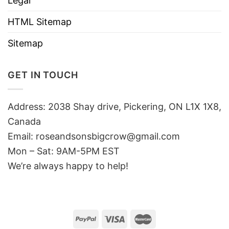
Legal
HTML Sitemap
Sitemap
GET IN TOUCH
Address: 2038 Shay drive, Pickering, ON L1X 1X8,
Canada
Email:
roseandsonsbigcrow@gmail.com
Mon – Sat: 9AM-5PM EST
We’re always happy to help!