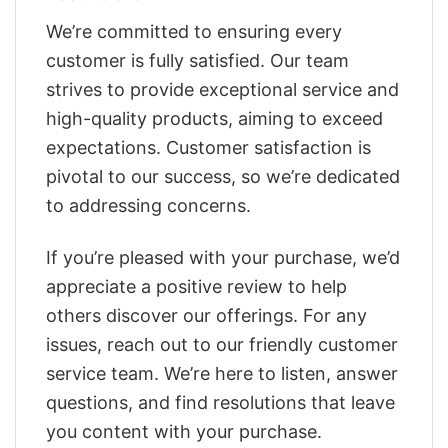
We’re committed to ensuring every
customer is fully satisfied. Our team
strives to provide exceptional service and
high-quality products, aiming to exceed
expectations. Customer satisfaction is
pivotal to our success, so we’re dedicated
to addressing concerns.
If you’re pleased with your purchase, we’d
appreciate a positive review to help
others discover our offerings. For any
issues, reach out to our friendly customer
service team. We’re here to listen, answer
questions, and find resolutions that leave
you content with your purchase.