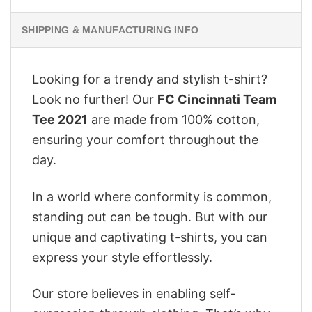
SHIPPING & MANUFACTURING INFO
Looking for a trendy and stylish t-shirt?
Look no further! Our
FC Cincinnati Team
Tee 2021
are made from 100% cotton,
ensuring your comfort throughout the
day.
In a world where conformity is common,
standing out can be tough. But with our
unique and captivating t-shirts, you can
express your style effortlessly.
Our store believes in enabling self-