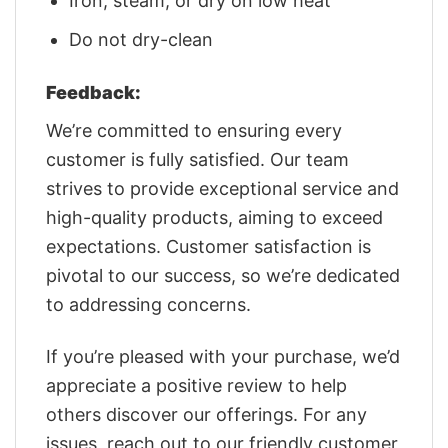
Iron, steam, or dry on low heat
Do not dry-clean
Feedback:
We’re committed to ensuring every
customer is fully satisfied. Our team
strives to provide exceptional service and
high-quality products, aiming to exceed
expectations. Customer satisfaction is
pivotal to our success, so we’re dedicated
to addressing concerns.
If you’re pleased with your purchase, we’d
appreciate a positive review to help
others discover our offerings. For any
issues, reach out to our friendly customer