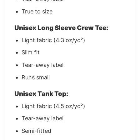
True to size
Unisex Long Sleeve Crew Tee:
Light fabric (4.3 oz/yd²)
Slim fit
Tear-away label
Runs small
Unisex Tank Top:
Light fabric (4.5 oz/yd²)
Tear-away label
Semi-fitted