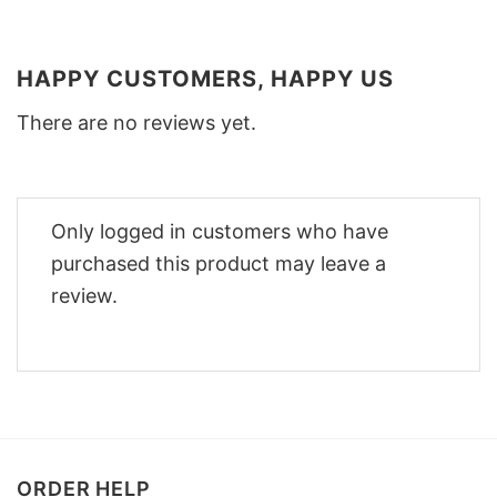
HAPPY CUSTOMERS, HAPPY US
There are no reviews yet.
Only logged in customers who have
purchased this product may leave a
review.
ORDER HELP