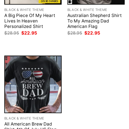
BLACK & WHITE THEME
BLACK & WHITE THEME
A Big Piece Of My Heart
Australian Shepherd Shirt
Lives In Heaven
To My Amazing Dad
Personalized Shirt
American Flag
Original
Current
Original
Current
$
28.95
$
22.95
$
28.95
$
22.95
price
price
price
price
was:
is:
was:
is:
$28.95.
$22.95.
$28.95.
$22.95.
BLACK & WHITE THEME
All American Brew Dad