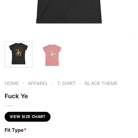
-
-
-
HOME
APPAREL
T-SHIRT
BLACK THEME
Fuck Ye
VIEW SIZE CHART
Fit Type
*