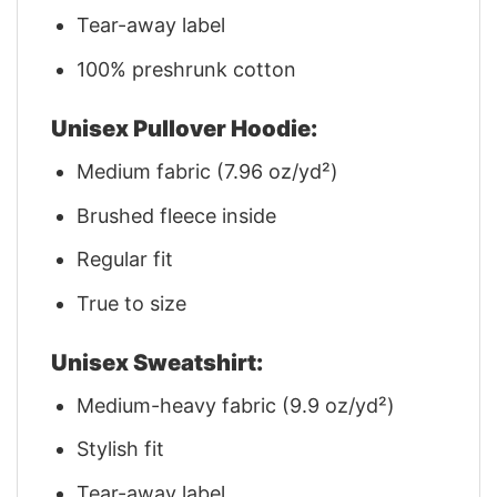
Tear-away label
100% preshrunk cotton
Unisex Pullover Hoodie:
Medium fabric (7.96 oz/yd²)
Brushed fleece inside
Regular fit
True to size
Unisex Sweatshirt:
Medium-heavy fabric (9.9 oz/yd²)
Stylish fit
Tear-away label