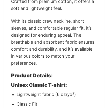
Crafted from premium cotton, it offers a
soft and lightweight feel.
With its classic crew neckline, short
sleeves, and comfortable regular fit, it’s
designed for enduring appeal. The
breathable and absorbent fabric ensures
comfort and durability, and it’s available
in various colors to match your
preferences.
Product Details:
Unisex Classic T-shirt:
Lightweight fabric (6 oz/yd²)
Classic Fit