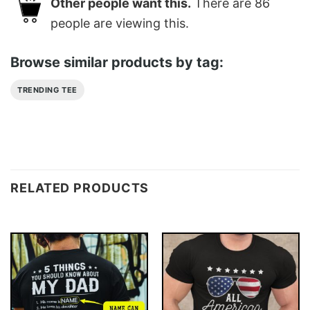
Other people want this.
There are
86
people are viewing this.
Browse similar products by tag:
TRENDING TEE
RELATED PRODUCTS