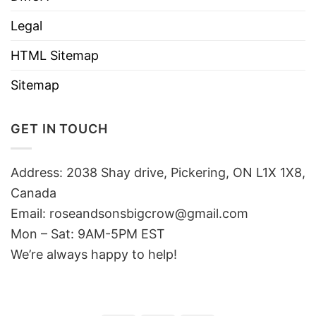
Legal
HTML Sitemap
Sitemap
GET IN TOUCH
Address: 2038 Shay drive, Pickering, ON L1X 1X8,
Canada
Email:
roseandsonsbigcrow@gmail.com
Mon – Sat: 9AM-5PM EST
We’re always happy to help!