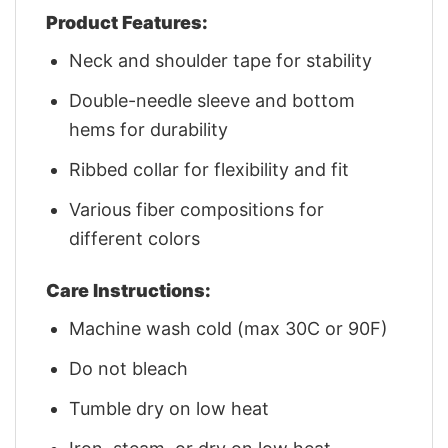
Product Features:
Neck and shoulder tape for stability
Double-needle sleeve and bottom
hems for durability
Ribbed collar for flexibility and fit
Various fiber compositions for
different colors
Care Instructions:
Machine wash cold (max 30C or 90F)
Do not bleach
Tumble dry on low heat