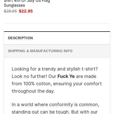
Shirt 4th Of July US Flag
Sunglasses
Original
Current
$
28.95
$
22.95
price
price
was:
is:
$28.95.
$22.95.
DESCRIPTION
SHIPPING & MANUFACTURING INFO
Looking for a trendy and stylish t-shirt?
Look no further! Our
Fuck Ye
are made
from 100% cotton, ensuring your comfort
throughout the day.
In a world where conformity is common,
standing out can be tough. But with our