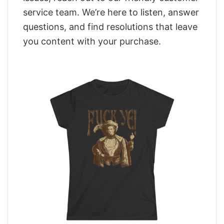
service team. We’re here to listen, answer
questions, and find resolutions that leave
you content with your purchase.