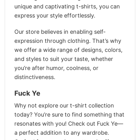
unique and captivating t-shirts, you can
express your style effortlessly.
Our store believes in enabling self-
expression through clothing. That’s why
we offer a wide range of designs, colors,
and styles to suit your taste, whether
you’re after humor, coolness, or
distinctiveness.
Fuck Ye
Why not explore our t-shirt collection
today? You’re sure to find something that
resonates with you! Check out Fuck Ye—
a perfect addition to any wardrobe.