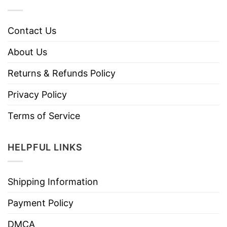
Contact Us
About Us
Returns & Refunds Policy
Privacy Policy
Terms of Service
HELPFUL LINKS
Shipping Information
Payment Policy
DMCA