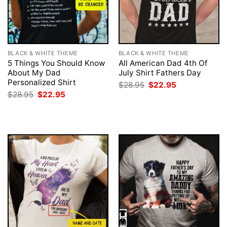
BLACK & WHITE THEME
BLACK & WHITE THEME
5 Things You Should Know
All American Dad 4th Of
About My Dad
July Shirt Fathers Day
Personalized Shirt
Original
Current
$
28.95
$
22.95
price
price
Original
Current
$
28.95
$
22.95
was:
is:
price
price
$28.95.
$22.95.
was:
is:
$28.95.
$22.95.