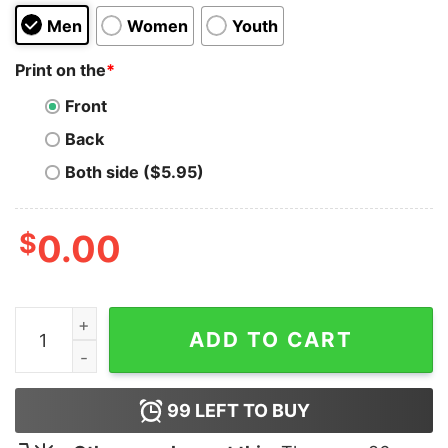
Men
Women
Youth
Print on the
*
Front
Back
Both side ($5.95)
$
0.00
Fuck Ye quantity
ADD TO CART
99
LEFT TO BUY