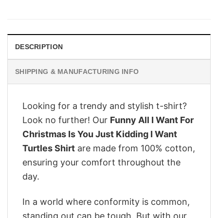
price
price
was:
is:
$28.95.
$22.95.
DESCRIPTION
SHIPPING & MANUFACTURING INFO
Looking for a trendy and stylish t-shirt?
Look no further! Our
Funny All I Want For
Christmas Is You Just Kidding I Want
Turtles Shirt
are made from 100% cotton,
ensuring your comfort throughout the
day.
In a world where conformity is common,
standing out can be tough. But with our