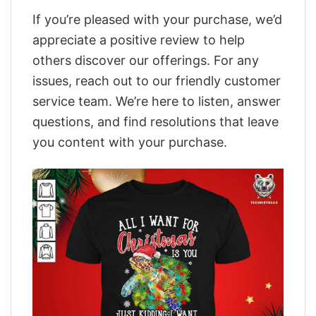
If you’re pleased with your purchase, we’d
appreciate a positive review to help
others discover our offerings. For any
issues, reach out to our friendly customer
service team. We’re here to listen, answer
questions, and find resolutions that leave
you content with your purchase.