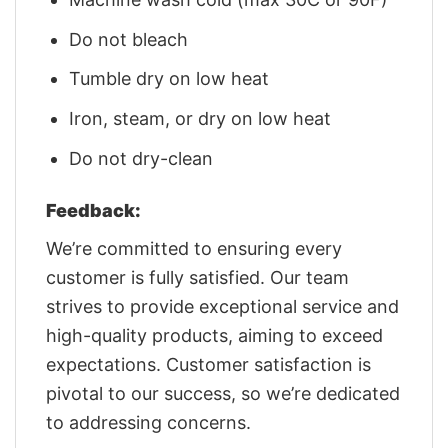
Do not bleach
Tumble dry on low heat
Iron, steam, or dry on low heat
Do not dry-clean
Feedback:
We’re committed to ensuring every
customer is fully satisfied. Our team
strives to provide exceptional service and
high-quality products, aiming to exceed
expectations. Customer satisfaction is
pivotal to our success, so we’re dedicated
to addressing concerns.