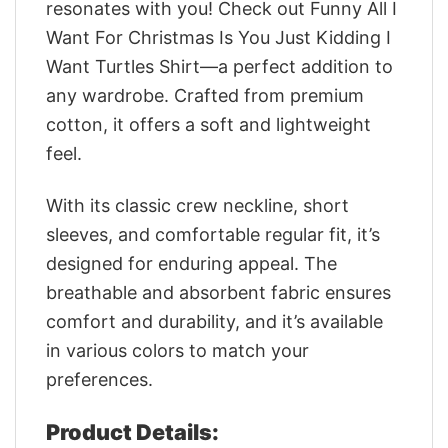
resonates with you! Check out Funny All I
Want For Christmas Is You Just Kidding I
Want Turtles Shirt—a perfect addition to
any wardrobe. Crafted from premium
cotton, it offers a soft and lightweight
feel.
With its classic crew neckline, short
sleeves, and comfortable regular fit, it’s
designed for enduring appeal. The
breathable and absorbent fabric ensures
comfort and durability, and it’s available
in various colors to match your
preferences.
Product Details: