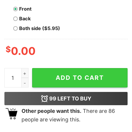
Front
Back
Both side ($5.95)
$
0.00
Funny All I Want For Christmas Is You Just Kidding I Wan
ADD TO CART
99
LEFT TO BUY
Other people want this.
There are
86
people are viewing this.