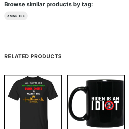
Browse similar products by tag:
XMAS TEE
RELATED PRODUCTS