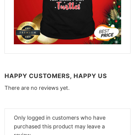
HAPPY CUSTOMERS, HAPPY US
There are no reviews yet.
Only logged in customers who have
purchased this product may leave a