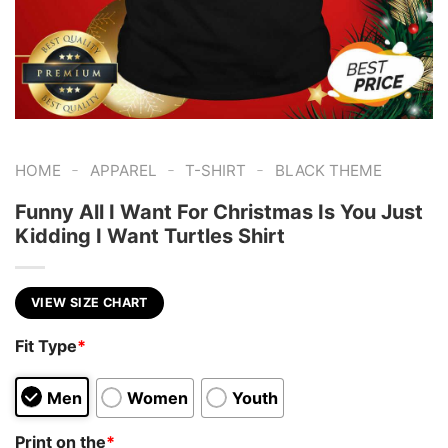
-
-
-
HOME
APPAREL
T-SHIRT
BLACK THEME
Funny All I Want For Christmas Is You Just
Kidding I Want Turtles Shirt
VIEW SIZE CHART
Fit Type
*
Men
Women
Youth
Print on the
*