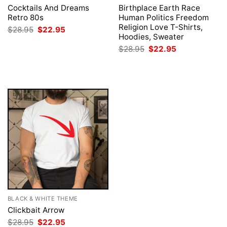
Cocktails And Dreams
Birthplace Earth Race
Retro 80s
Human Politics Freedom
Religion Love T-Shirts,
Original
Current
$
28.95
$
22.95
price
price
Hoodies, Sweater
was:
is:
Original
Current
$
28.95
$
22.95
$28.95.
$22.95.
price
price
was:
is:
$28.95.
$22.95.
BLACK & WHITE THEME
Clickbait Arrow
Original
Current
$
28.95
$
22.95