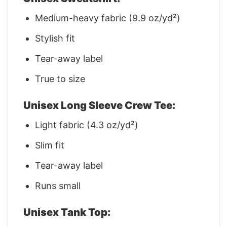
Medium-heavy fabric (9.9 oz/yd²)
Stylish fit
Tear-away label
True to size
Unisex Long Sleeve Crew Tee:
Light fabric (4.3 oz/yd²)
Slim fit
Tear-away label
Runs small
Unisex Tank Top: