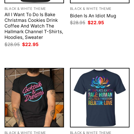
BLACK & WHITE THEME
BLACK & WHITE THEME
All I Want To Do Is Bake
Biden Is An Idiot Mug
Christmas Cookies Drink
Original
Current
$
28.95
$
22.95
Coffee And Watch The
price
price
was:
is:
Hallmark Channel T-Shirts,
$28.95.
$22.95.
Hoodies, Sweater
Original
Current
$
28.95
$
22.95
price
price
was:
is:
$28.95.
$22.95.
BLACK & WHITE THEME
BLACK & WHITE THEME