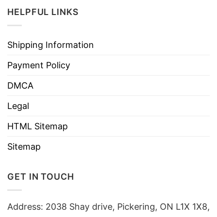
HELPFUL LINKS
Shipping Information
Payment Policy
DMCA
Legal
HTML Sitemap
Sitemap
GET IN TOUCH
Address: 2038 Shay drive, Pickering, ON L1X 1X8,