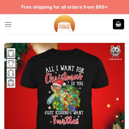
Skip
Free shipping for all orders from $99+
to
content