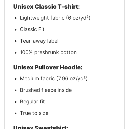
Unisex Classic T-shirt:
Lightweight fabric (6 oz/yd²)
Classic Fit
Tear-away label
100% preshrunk cotton
Unisex Pullover Hoodie:
Medium fabric (7.96 oz/yd²)
Brushed fleece inside
Regular fit
True to size
Unisex Sweatshirt: