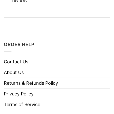
review.
ORDER HELP
Contact Us
About Us
Returns & Refunds Policy
Privacy Policy
Terms of Service