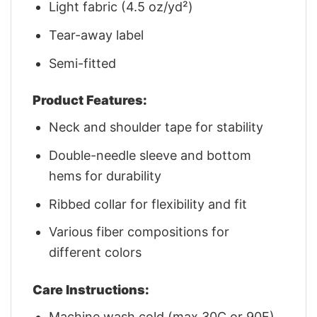
Light fabric (4.5 oz/yd²)
Tear-away label
Semi-fitted
Product Features:
Neck and shoulder tape for stability
Double-needle sleeve and bottom
hems for durability
Ribbed collar for flexibility and fit
Various fiber compositions for
different colors
Care Instructions:
Machine wash cold (max 30C or 90F)