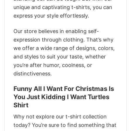
unique and captivating t-shirts, you can
express your style effortlessly.
Our store believes in enabling self-
expression through clothing. That’s why
we offer a wide range of designs, colors,
and styles to suit your taste, whether
you’re after humor, coolness, or
distinctiveness.
Funny All I Want For Christmas Is
You Just Kidding I Want Turtles
Shirt
Why not explore our t-shirt collection
today? You’re sure to find something that