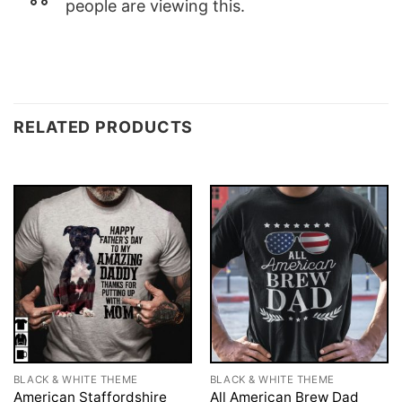
people are viewing this.
RELATED PRODUCTS
BLACK & WHITE THEME
BLACK & WHITE THEME
American Staffordshire
All American Brew Dad