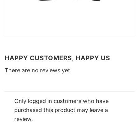
HAPPY CUSTOMERS, HAPPY US
There are no reviews yet.
Only logged in customers who have
purchased this product may leave a
review.