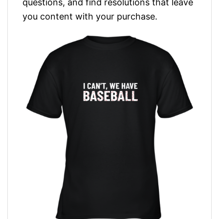
questions, and find resolutions that leave
you content with your purchase.