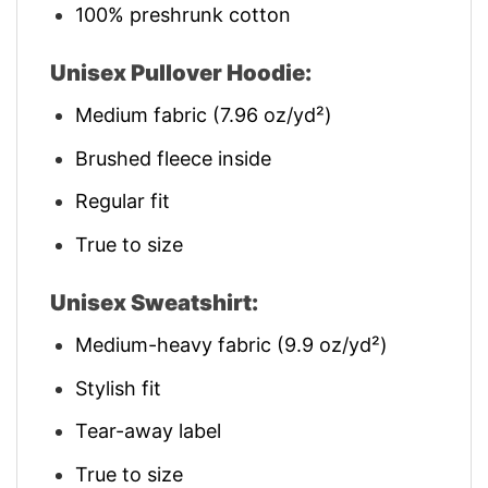
100% preshrunk cotton
Unisex Pullover Hoodie:
Medium fabric (7.96 oz/yd²)
Brushed fleece inside
Regular fit
True to size
Unisex Sweatshirt:
Medium-heavy fabric (9.9 oz/yd²)
Stylish fit
Tear-away label
True to size