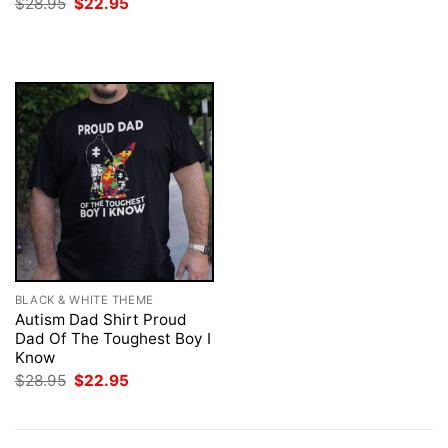
Original
Current
$
28.95
$
22.95
$28.95.
$22.95.
price
price
was:
is:
$28.95.
$22.95.
BLACK & WHITE THEME
Autism Dad Shirt Proud
Dad Of The Toughest Boy I
Know
Original
Current
$
28.95
$
22.95
price
price
was:
is:
$28.95.
$22.95.