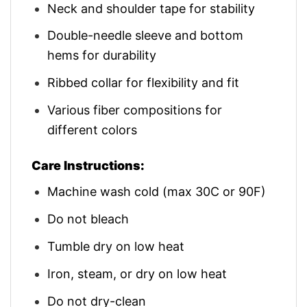
Neck and shoulder tape for stability
Double-needle sleeve and bottom
hems for durability
Ribbed collar for flexibility and fit
Various fiber compositions for
different colors
Care Instructions:
Machine wash cold (max 30C or 90F)
Do not bleach
Tumble dry on low heat
Iron, steam, or dry on low heat
Do not dry-clean