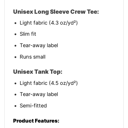
Unisex Long Sleeve Crew Tee:
Light fabric (4.3 oz/yd²)
Slim fit
Tear-away label
Runs small
Unisex Tank Top:
Light fabric (4.5 oz/yd²)
Tear-away label
Semi-fitted
Product Features: