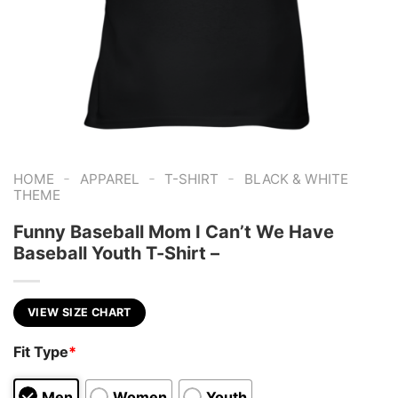
-
-
-
HOME
APPAREL
T-SHIRT
BLACK & WHITE
THEME
Funny Baseball Mom I Can’t We Have
Baseball Youth T-Shirt –
VIEW SIZE CHART
Fit Type
*
Men
Women
Youth