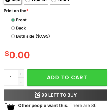
Print on the
*
Front
Back
Both side ($7.95)
$
0.00
Funny Baseball Mom I Can't We Have Baseball Youth T-S
ADD TO CART
99
LEFT TO BUY
Other people want this.
There are
86