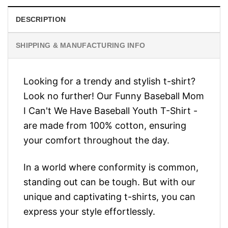
DESCRIPTION
SHIPPING & MANUFACTURING INFO
Looking for a trendy and stylish t-shirt?
Look no further! Our Funny Baseball Mom
I Can't We Have Baseball Youth T-Shirt -
are made from 100% cotton, ensuring
your comfort throughout the day.
In a world where conformity is common,
standing out can be tough. But with our
unique and captivating t-shirts, you can
express your style effortlessly.