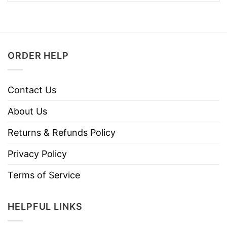
ORDER HELP
Contact Us
About Us
Returns & Refunds Policy
Privacy Policy
Terms of Service
HELPFUL LINKS