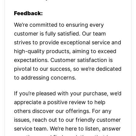
Feedback:
We’re committed to ensuring every
customer is fully satisfied. Our team
strives to provide exceptional service and
high-quality products, aiming to exceed
expectations. Customer satisfaction is
pivotal to our success, so we’re dedicated
to addressing concerns.
If you’re pleased with your purchase, we’d
appreciate a positive review to help
others discover our offerings. For any
issues, reach out to our friendly customer
service team. We’re here to listen, answer