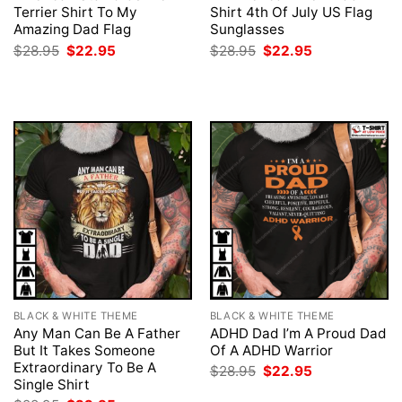
Terrier Shirt To My
Shirt 4th Of July US Flag
Amazing Dad Flag
Sunglasses
Original
Current
Original
Current
$
28.95
$
22.95
$
28.95
$
22.95
price
price
price
price
was:
is:
was:
is:
$28.95.
$22.95.
$28.95.
$22.95.
BLACK & WHITE THEME
BLACK & WHITE THEME
Any Man Can Be A Father
ADHD Dad I’m A Proud Dad
But It Takes Someone
Of A ADHD Warrior
Extraordinary To Be A
Original
Current
$
28.95
$
22.95
price
price
Single Shirt
was:
is: