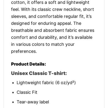
cotton, it offers a soft and lightweight
feel. With its classic crew neckline, short
sleeves, and comfortable regular fit, it’s
designed for enduring appeal. The
breathable and absorbent fabric ensures
comfort and durability, and it’s available
in various colors to match your
preferences.
Product Details:
Unisex Classic T-shirt:
Lightweight fabric (6 oz/yd²)
Classic Fit
Tear-away label