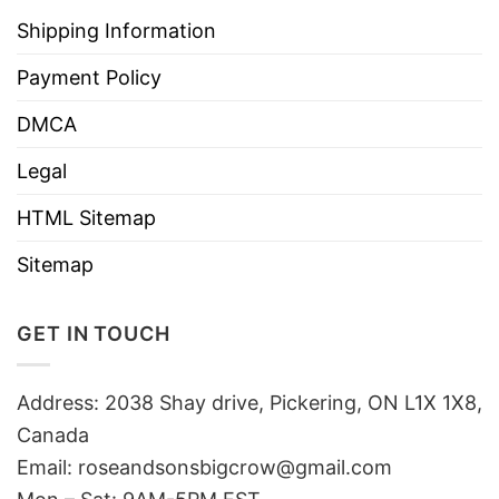
Shipping Information
Payment Policy
DMCA
Legal
HTML Sitemap
Sitemap
GET IN TOUCH
Address: 2038 Shay drive, Pickering, ON L1X 1X8,
Canada
Email:
roseandsonsbigcrow@gmail.com