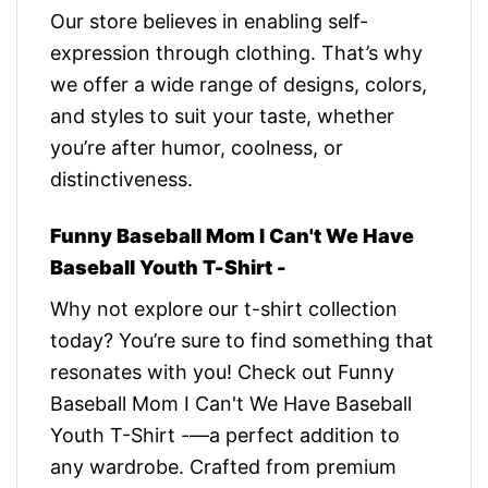
Our store believes in enabling self-
expression through clothing. That’s why
we offer a wide range of designs, colors,
and styles to suit your taste, whether
you’re after humor, coolness, or
distinctiveness.
Funny Baseball Mom I Can't We Have
Baseball Youth T-Shirt -
Why not explore our t-shirt collection
today? You’re sure to find something that
resonates with you! Check out Funny
Baseball Mom I Can't We Have Baseball
Youth T-Shirt -—a perfect addition to
any wardrobe. Crafted from premium