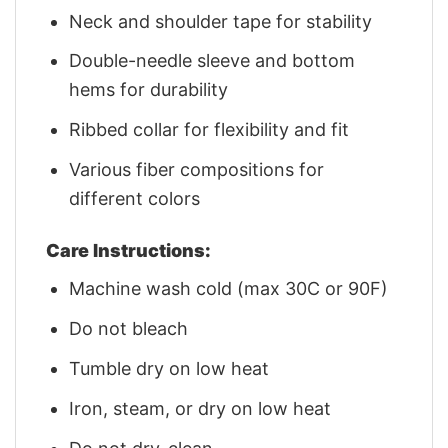
Neck and shoulder tape for stability
Double-needle sleeve and bottom
hems for durability
Ribbed collar for flexibility and fit
Various fiber compositions for
different colors
Care Instructions:
Machine wash cold (max 30C or 90F)
Do not bleach
Tumble dry on low heat
Iron, steam, or dry on low heat