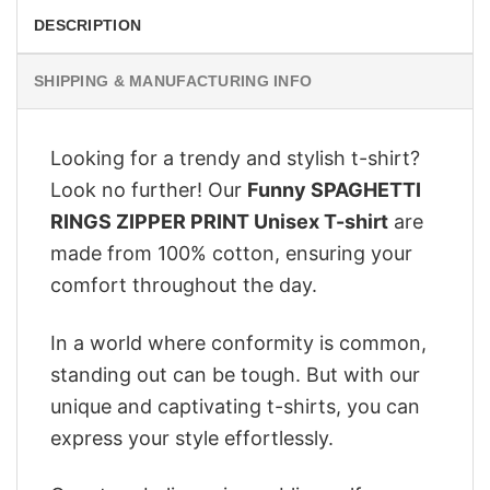
DESCRIPTION
SHIPPING & MANUFACTURING INFO
Looking for a trendy and stylish t-shirt?
Look no further! Our
Funny SPAGHETTI
RINGS ZIPPER PRINT Unisex T-shirt
are
made from 100% cotton, ensuring your
comfort throughout the day.
In a world where conformity is common,
standing out can be tough. But with our
unique and captivating t-shirts, you can
express your style effortlessly.