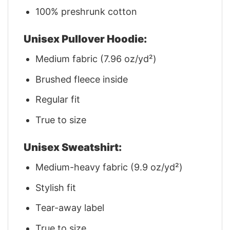
100% preshrunk cotton
Unisex Pullover Hoodie:
Medium fabric (7.96 oz/yd²)
Brushed fleece inside
Regular fit
True to size
Unisex Sweatshirt:
Medium-heavy fabric (9.9 oz/yd²)
Stylish fit
Tear-away label
True to size