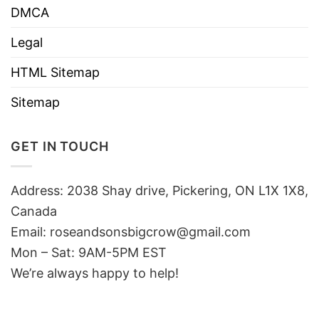
DMCA
Legal
HTML Sitemap
Sitemap
GET IN TOUCH
Address: 2038 Shay drive, Pickering, ON L1X 1X8,
Canada
Email:
roseandsonsbigcrow@gmail.com
Mon – Sat: 9AM-5PM EST
We’re always happy to help!