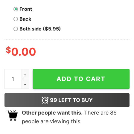
Front
Back
Both side ($5.95)
$
0.00
Funny SPAGHETTI RINGS ZIPPER PRINT Unisex T-shirt 
ADD TO CART
99
LEFT TO BUY
Other people want this.
There are
86
people are viewing this.