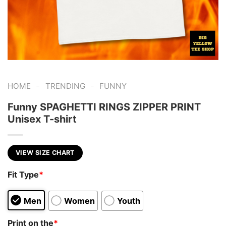
-
-
HOME
TRENDING
FUNNY
Funny SPAGHETTI RINGS ZIPPER PRINT
Unisex T-shirt
VIEW SIZE CHART
Fit Type
*
Men
Women
Youth
Print on the
*