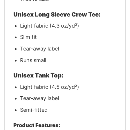
Unisex Long Sleeve Crew Tee:
Light fabric (4.3 oz/yd²)
Slim fit
Tear-away label
Runs small
Unisex Tank Top:
Light fabric (4.5 oz/yd²)
Tear-away label
Semi-fitted
Product Features: