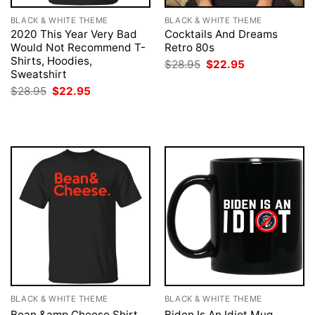
BLACK & WHITE THEME
BLACK & WHITE THEME
2020 This Year Very Bad
Cocktails And Dreams
Would Not Recommend T-
Retro 80s
Shirts, Hoodies,
Original
Current
$
28.95
$
22.95
price
price
Sweatshirt
was:
is:
Original
Current
$
28.95
$
22.95
$28.95.
$22.95.
price
price
was:
is:
$28.95.
$22.95.
BLACK & WHITE THEME
BLACK & WHITE THEME
Bean &amp Cheese Shirt
Biden Is An Idiot Mug