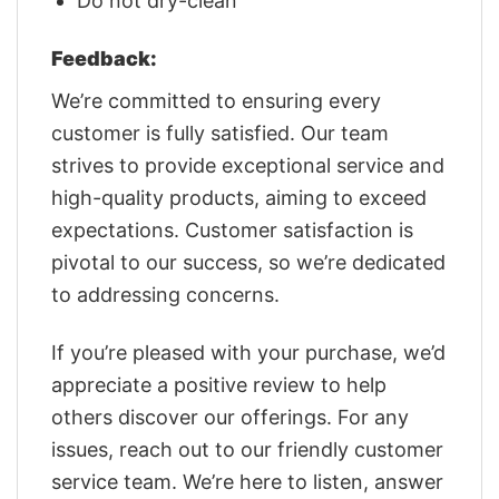
Do not dry-clean
Feedback:
We’re committed to ensuring every
customer is fully satisfied. Our team
strives to provide exceptional service and
high-quality products, aiming to exceed
expectations. Customer satisfaction is
pivotal to our success, so we’re dedicated
to addressing concerns.
If you’re pleased with your purchase, we’d
appreciate a positive review to help
others discover our offerings. For any
issues, reach out to our friendly customer
service team. We’re here to listen, answer