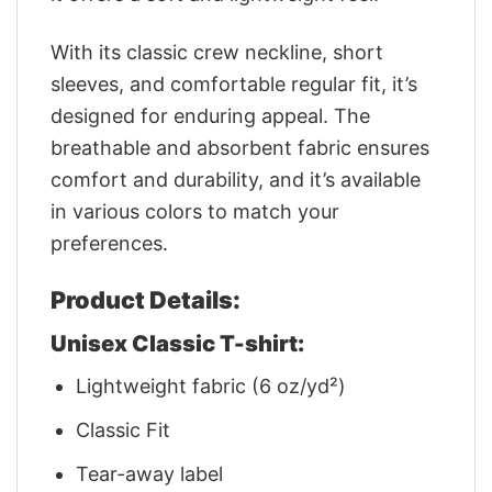
With its classic crew neckline, short
sleeves, and comfortable regular fit, it’s
designed for enduring appeal. The
breathable and absorbent fabric ensures
comfort and durability, and it’s available
in various colors to match your
preferences.
Product Details:
Unisex Classic T-shirt:
Lightweight fabric (6 oz/yd²)
Classic Fit
Tear-away label