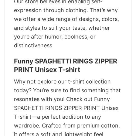
Our store believes in enabling self-
expression through clothing. That’s why
we offer a wide range of designs, colors,
and styles to suit your taste, whether
you’re after humor, coolness, or
distinctiveness.
Funny SPAGHETTI RINGS ZIPPER
PRINT Unisex T-shirt
Why not explore our t-shirt collection
today? You’re sure to find something that
resonates with you! Check out Funny
SPAGHETTI RINGS ZIPPER PRINT Unisex
T-shirt—a perfect addition to any
wardrobe. Crafted from premium cotton,
it offers a soft and lightweight feel.