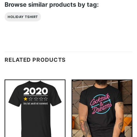
Browse similar products by tag:
HOLIDAY TSHIRT
RELATED PRODUCTS