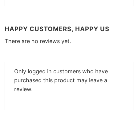
HAPPY CUSTOMERS, HAPPY US
There are no reviews yet.
Only logged in customers who have
purchased this product may leave a
review.