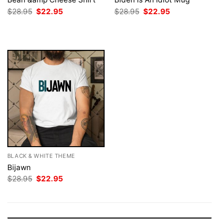
Original
Current
Original
Current
$
28.95
$
22.95
$
28.95
$
22.95
price
price
price
price
was:
is:
was:
is:
$28.95.
$22.95.
$28.95.
$22.95.
BLACK & WHITE THEME
Bijawn
Original
Current
$
28.95
$
22.95
price
price
was:
is:
$28.95.
$22.95.