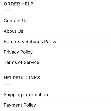
ORDER HELP
Contact Us
About Us
Returns & Refunds Policy
Privacy Policy
Terms of Service
HELPFUL LINKS
Shipping Information
Payment Policy