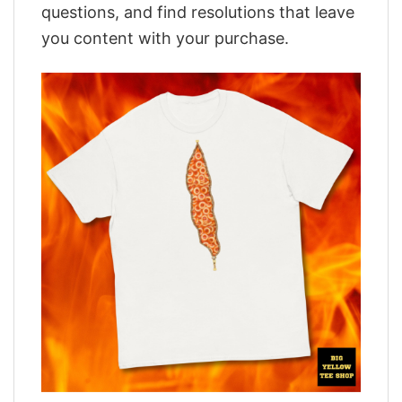
questions, and find resolutions that leave
you content with your purchase.