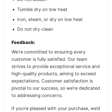
Tumble dry on low heat
Iron, steam, or dry on low heat
Do not dry-clean
Feedback:
We’re committed to ensuring every
customer is fully satisfied. Our team
strives to provide exceptional service and
high-quality products, aiming to exceed
expectations. Customer satisfaction is
pivotal to our success, so we’re dedicated
to addressing concerns.
If you’re pleased with your purchase, we’d