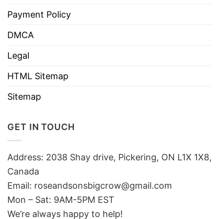
Payment Policy
DMCA
Legal
HTML Sitemap
Sitemap
GET IN TOUCH
Address: 2038 Shay drive, Pickering, ON L1X 1X8,
Canada
Email:
roseandsonsbigcrow@gmail.com
Mon – Sat: 9AM-5PM EST
We’re always happy to help!