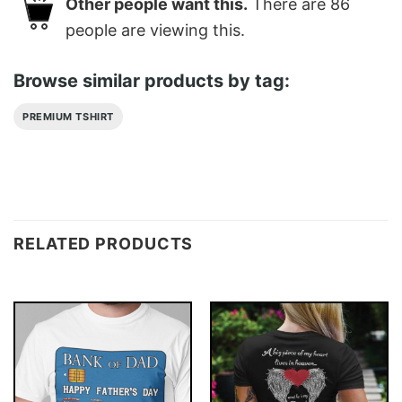
Other people want this.
There are
86
people are viewing this.
Browse similar products by tag:
PREMIUM TSHIRT
RELATED PRODUCTS