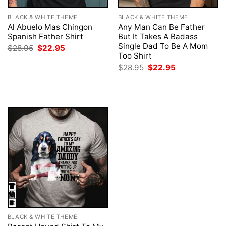
BLACK & WHITE THEME
BLACK & WHITE THEME
Al Abuelo Mas Chingon
Any Man Can Be Father
Spanish Father Shirt
But It Takes A Badass
Single Dad To Be A Mom
Original
Current
$
28.95
$
22.95
price
price
Too Shirt
was:
is:
Original
Current
$
28.95
$
22.95
$28.95.
$22.95.
price
price
was:
is:
$28.95.
$22.95.
BLACK & WHITE THEME