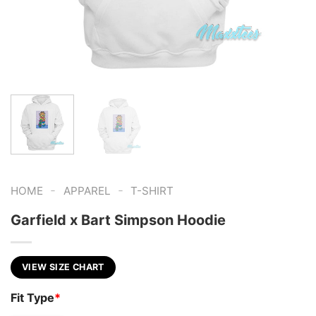
-
-
HOME
APPAREL
T-SHIRT
Garfield x Bart Simpson Hoodie
VIEW SIZE CHART
Fit Type
*