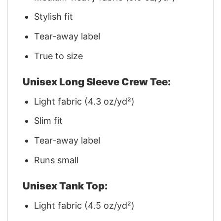
Stylish fit
Tear-away label
True to size
Unisex Long Sleeve Crew Tee:
Light fabric (4.3 oz/yd²)
Slim fit
Tear-away label
Runs small
Unisex Tank Top:
Light fabric (4.5 oz/yd²)