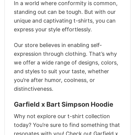
In a world where conformity is common,
standing out can be tough. But with our
unique and captivating t-shirts, you can
express your style effortlessly.
Our store believes in enabling self-
expression through clothing. That’s why
we offer a wide range of designs, colors,
and styles to suit your taste, whether
you’re after humor, coolness, or
distinctiveness.
Garfield x Bart Simpson Hoodie
Why not explore our t-shirt collection
today? You’re sure to find something that
resonates with you! Check out Garfield x