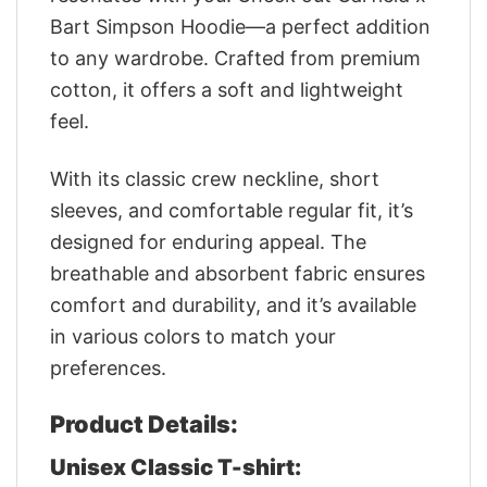
Bart Simpson Hoodie—a perfect addition
to any wardrobe. Crafted from premium
cotton, it offers a soft and lightweight
feel.
With its classic crew neckline, short
sleeves, and comfortable regular fit, it’s
designed for enduring appeal. The
breathable and absorbent fabric ensures
comfort and durability, and it’s available
in various colors to match your
preferences.
Product Details:
Unisex Classic T-shirt: