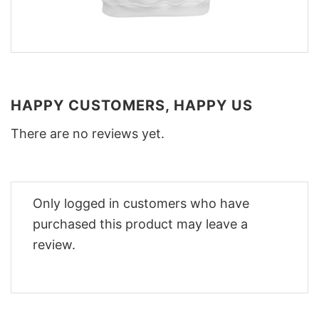
HAPPY CUSTOMERS, HAPPY US
There are no reviews yet.
Only logged in customers who have
purchased this product may leave a
review.