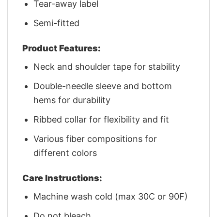
Tear-away label
Semi-fitted
Product Features:
Neck and shoulder tape for stability
Double-needle sleeve and bottom
hems for durability
Ribbed collar for flexibility and fit
Various fiber compositions for
different colors
Care Instructions:
Machine wash cold (max 30C or 90F)
Do not bleach