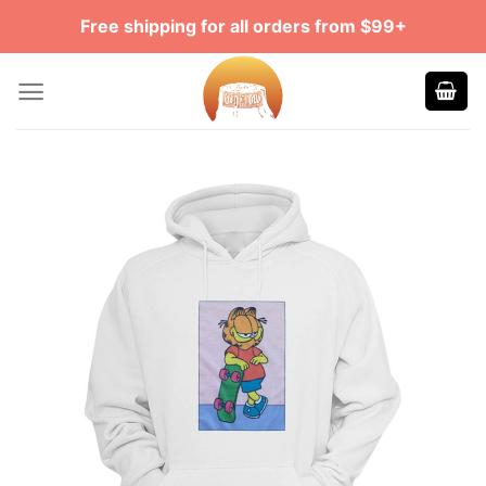
Skip
Free shipping for all orders from $99+
to
content