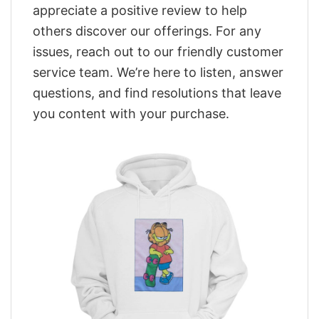
appreciate a positive review to help
others discover our offerings. For any
issues, reach out to our friendly customer
service team. We’re here to listen, answer
questions, and find resolutions that leave
you content with your purchase.