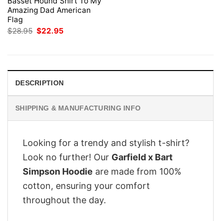
Basset Hound Shirt To My
Amazing Dad American
Flag
Original
Current
$
28.95
$
22.95
price
price
was:
is:
$28.95.
$22.95.
DESCRIPTION
SHIPPING & MANUFACTURING INFO
Looking for a trendy and stylish t-shirt?
Look no further! Our
Garfield x Bart
Simpson Hoodie
are made from 100%
cotton, ensuring your comfort
throughout the day.