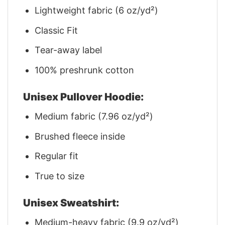
Lightweight fabric (6 oz/yd²)
Classic Fit
Tear-away label
100% preshrunk cotton
Unisex Pullover Hoodie:
Medium fabric (7.96 oz/yd²)
Brushed fleece inside
Regular fit
True to size
Unisex Sweatshirt:
Medium-heavy fabric (9.9 oz/yd²)