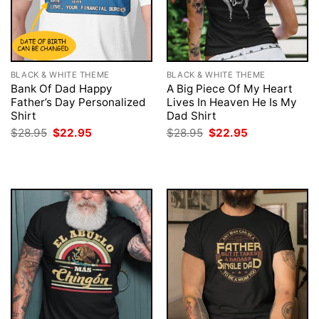
BLACK & WHITE THEME
BLACK & WHITE THEME
Bank Of Dad Happy
A Big Piece Of My Heart
Father’s Day Personalized
Lives In Heaven He Is My
Shirt
Dad Shirt
Original
Current
Original
Current
$
28.95
$
22.95
$
28.95
$
22.95
price
price
price
price
was:
is:
was:
is:
$28.95.
$22.95.
$28.95.
$22.95.