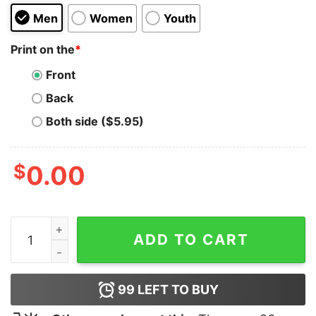
Men
Women
Youth
Print on the
*
Front
Back
Both side ($5.95)
$
0.00
Garfield x Bart Simpson Hoodie quantity
ADD TO CART
99
LEFT TO BUY