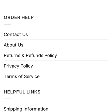
ORDER HELP
Contact Us
About Us
Returns & Refunds Policy
Privacy Policy
Terms of Service
HELPFUL LINKS
Shipping Information