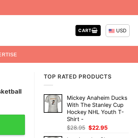
USD
CART
ERTISE
TOP RATED PRODUCTS
ketball
Mickey Anaheim Ducks
With The Stanley Cup
Hockey NHL Youth T-
unk T-Shirt quantity
Shirt -
Original
Current
$
28.95
$
22.95
price
price