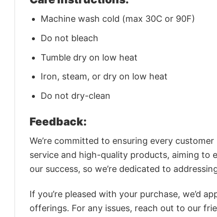
Machine wash cold (max 30C or 90F)
Do not bleach
Tumble dry on low heat
Iron, steam, or dry on low heat
Do not dry-clean
Feedback:
We’re committed to ensuring every customer is
service and high-quality products, aiming to 
our success, so we’re dedicated to addressin
If you’re pleased with your purchase, we’d app
offerings. For any issues, reach out to our fr