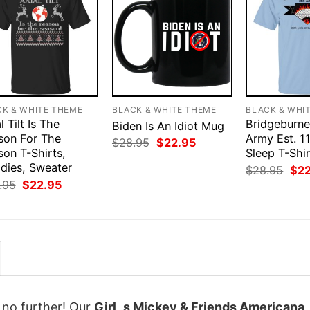
CK & WHITE THEME
BLACK & WHITE THEME
BLACK & WHI
l Tilt Is The
Bridgeburne
Biden Is An Idiot Mug
son For The
Army Est. 11
Original
Current
$
28.95
$
22.95
son T-Shirts,
price
price
Sleep T-Shir
was:
is:
dies, Sweater
Orig
$
28.95
$
2
$28.95.
$22.95.
pri
Original
Current
.95
$
22.95
was
price
price
$28
was:
is:
$28.95.
$22.95.
k no further! Our
Girl_s Mickey & Friends Americana