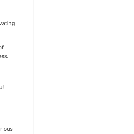
vating
of
ess.
u!
arious