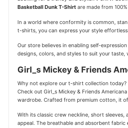
Basketball Dunk T-Shirt
are made from 100% c
In a world where conformity is common, stand
t-shirts, you can express your style effortless
Our store believes in enabling self-expressio
designs, colors, and styles to suit your taste,
Girl_s Mickey & Friends Am
Why not explore our t-shirt collection today?
Check out Girl_s Mickey & Friends Americana
wardrobe. Crafted from premium cotton, it off
With its classic crew neckline, short sleeves, 
appeal. The breathable and absorbent fabric en