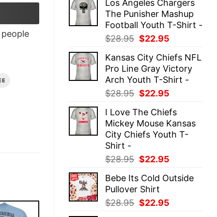
Los Angeles Chargers
was:
is:
The Punisher Mashup
$28.95.
$22.95.
Football Youth T-Shirt -
people
Original
Current
$
28.95
$
22.95
price
price
Kansas City Chiefs NFL
was:
is:
Pro Line Gray Victory
$28.95.
$22.95.
Arch Youth T-Shirt -
EE
Original
Current
$
28.95
$
22.95
price
price
I Love The Chiefs
was:
is:
Mickey Mouse Kansas
$28.95.
$22.95.
City Chiefs Youth T-
Shirt -
Original
Current
$
28.95
$
22.95
price
price
Bebe Its Cold Outside
was:
is:
Pullover Shirt
$28.95.
$22.95.
Original
Current
$
28.95
$
22.95
price
price