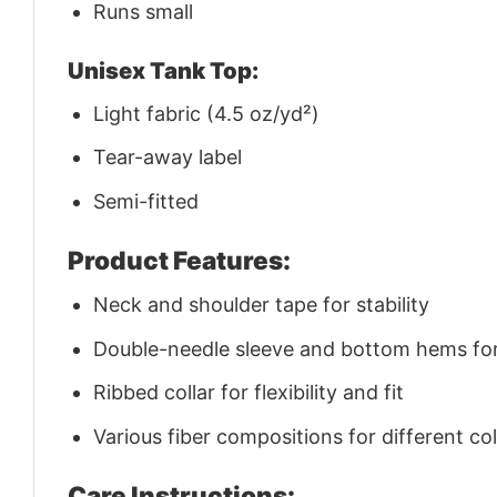
Runs small
Unisex Tank Top:
Light fabric (4.5 oz/yd²)
Tear-away label
Semi-fitted
Product Features:
Neck and shoulder tape for stability
Double-needle sleeve and bottom hems for 
Ribbed collar for flexibility and fit
Various fiber compositions for different co
Care Instructions: