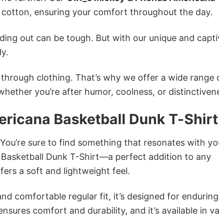
otton, ensuring your comfort throughout the day.
ing out can be tough. But with our unique and capti
ly.
n through clothing. That’s why we offer a wide range 
 whether you’re after humor, coolness, or distinctiven
ericana Basketball Dunk T-Shirt
 You’re sure to find something that resonates with yo
 Basketball Dunk T-Shirt—a perfect addition to any
ers a soft and lightweight feel.
and comfortable regular fit, it’s designed for enduring
sures comfort and durability, and it’s available in v