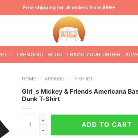
Free shipping for all orders from $99+
REL
TRENDING
BLOG
TRACK YOUR ORDER
ADV
-
-
HOME
APPAREL
T-SHIRT
Girl_s Mickey & Friends Americana Bas
Dunk T-Shirt
Girl_s Mickey & Friends Americana Basketball D
ADD TO CART