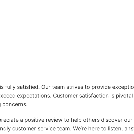
 fully satisfied. Our team strives to provide exceptio
exceed expectations. Customer satisfaction is pivotal
g concerns.
reciate a positive review to help others discover our
iendly customer service team. We’re here to listen, an