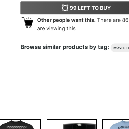
99
LEFT TO BUY
Other people want this.
There are
86
are viewing this.
Browse similar products by tag:
MOVIE T