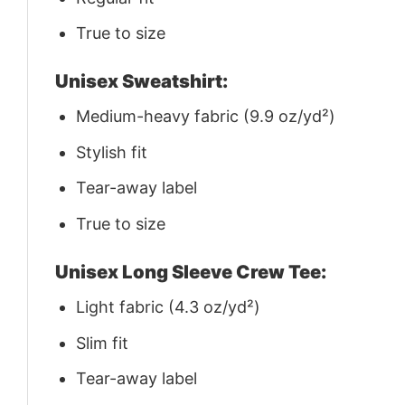
True to size
Unisex Sweatshirt:
Medium-heavy fabric (9.9 oz/yd²)
Stylish fit
Tear-away label
True to size
Unisex Long Sleeve Crew Tee:
Light fabric (4.3 oz/yd²)
Slim fit
Tear-away label