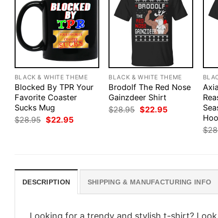
BLACK & WHITE THEME
BLACK & WHITE THEME
BLA
Blocked By TPR Your
Brodolf The Red Nose
Axia
Favorite Coaster
Gainzdeer Shirt
Rea
Sucks Mug
Sea
Original
Current
$
28.95
$
22.95
price
price
Hoo
Original
Current
$
28.95
$
22.95
was:
is:
price
price
$
28
$28.95.
$22.95.
was:
is:
$28.95.
$22.95.
DESCRIPTION
SHIPPING & MANUFACTURING INFO
Looking for a trendy and stylish t-shirt? Loo