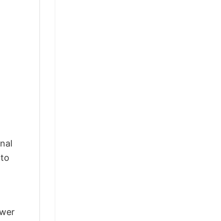
nal
 to
swer