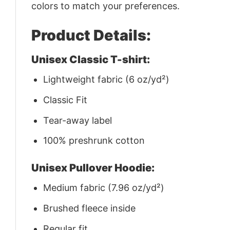
colors to match your preferences.
Product Details:
Unisex Classic T-shirt:
Lightweight fabric (6 oz/yd²)
Classic Fit
Tear-away label
100% preshrunk cotton
Unisex Pullover Hoodie:
Medium fabric (7.96 oz/yd²)
Brushed fleece inside
Regular fit