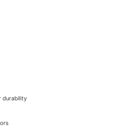
durability
lors