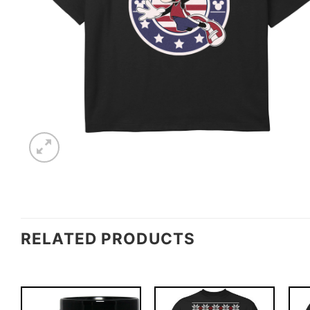
RELATED PRODUCTS