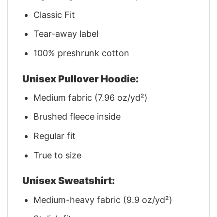
Classic Fit
Tear-away label
100% preshrunk cotton
Unisex Pullover Hoodie:
Medium fabric (7.96 oz/yd²)
Brushed fleece inside
Regular fit
True to size
Unisex Sweatshirt:
Medium-heavy fabric (9.9 oz/yd²)