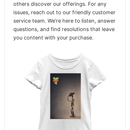
others discover our offerings. For any
issues, reach out to our friendly customer
service team. We’re here to listen, answer
questions, and find resolutions that leave
you content with your purchase.