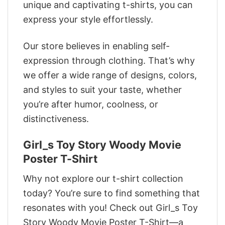
unique and captivating t-shirts, you can
express your style effortlessly.
Our store believes in enabling self-
expression through clothing. That’s why
we offer a wide range of designs, colors,
and styles to suit your taste, whether
you’re after humor, coolness, or
distinctiveness.
Girl_s Toy Story Woody Movie
Poster T-Shirt
Why not explore our t-shirt collection
today? You’re sure to find something that
resonates with you! Check out Girl_s Toy
Story Woody Movie Poster T-Shirt—a