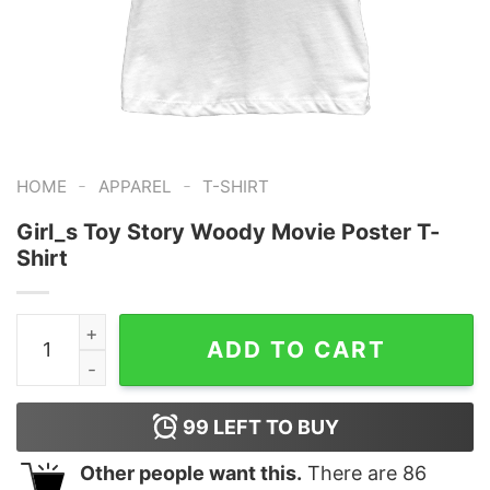
-
-
HOME
APPAREL
T-SHIRT
Girl_s Toy Story Woody Movie Poster T-
Shirt
Girl_s Toy Story Woody Movie Poster T-Shirt quantity
ADD TO CART
99
LEFT TO BUY
Other people want this.
There are
86