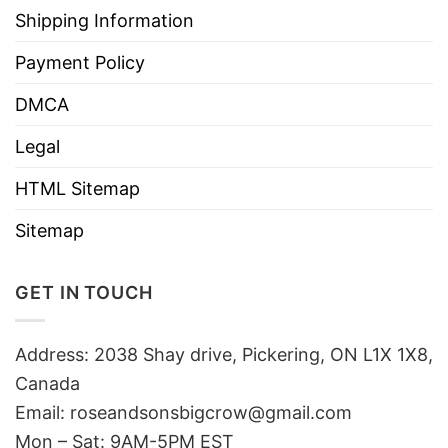
Shipping Information
Payment Policy
DMCA
Legal
HTML Sitemap
Sitemap
GET IN TOUCH
Address: 2038 Shay drive, Pickering, ON L1X 1X8,
Canada
Email:
roseandsonsbigcrow@gmail.com
Mon – Sat: 9AM-5PM EST