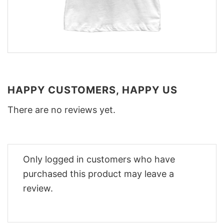
HAPPY CUSTOMERS, HAPPY US
There are no reviews yet.
Only logged in customers who have
purchased this product may leave a
review.