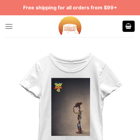
Skip
Free shipping for all orders from $99+
to
content