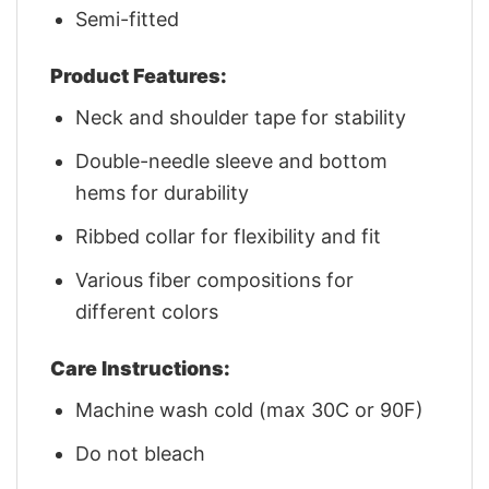
Semi-fitted
Product Features:
Neck and shoulder tape for stability
Double-needle sleeve and bottom
hems for durability
Ribbed collar for flexibility and fit
Various fiber compositions for
different colors
Care Instructions:
Machine wash cold (max 30C or 90F)
Do not bleach