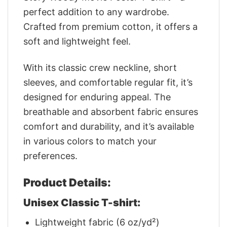
perfect addition to any wardrobe.
Crafted from premium cotton, it offers a
soft and lightweight feel.
With its classic crew neckline, short
sleeves, and comfortable regular fit, it’s
designed for enduring appeal. The
breathable and absorbent fabric ensures
comfort and durability, and it’s available
in various colors to match your
preferences.
Product Details:
Unisex Classic T-shirt:
Lightweight fabric (6 oz/yd²)