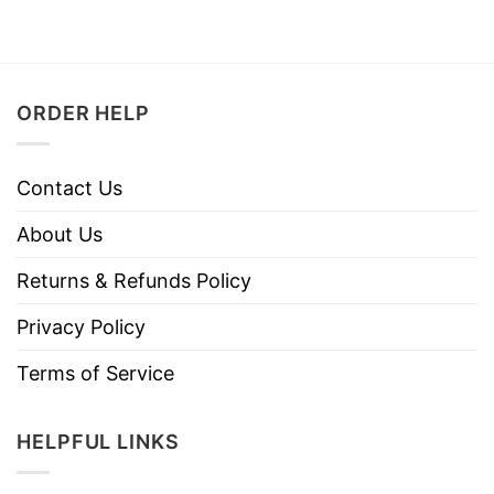
ORDER HELP
Contact Us
About Us
Returns & Refunds Policy
Privacy Policy
Terms of Service
HELPFUL LINKS