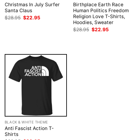
Christmas In July Surfer
Birthplace Earth Race
Santa Claus
Human Politics Freedom
Religion Love T-Shirts,
Original
Current
$
28.95
$
22.95
price
price
Hoodies, Sweater
was:
is:
Original
Current
$
28.95
$
22.95
$28.95.
$22.95.
price
price
was:
is:
$28.95.
$22.95.
BLACK & WHITE THEME
Anti Fascist Action T-
Shirts