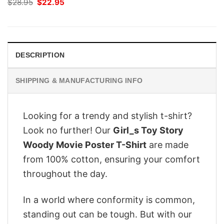
Original
Current
$
28.95
$
22.95
price
price
was:
is:
$28.95.
$22.95.
DESCRIPTION
SHIPPING & MANUFACTURING INFO
Looking for a trendy and stylish t-shirt?
Look no further! Our
Girl_s Toy Story
Woody Movie Poster T-Shirt
are made
from 100% cotton, ensuring your comfort
throughout the day.
In a world where conformity is common,
standing out can be tough. But with our