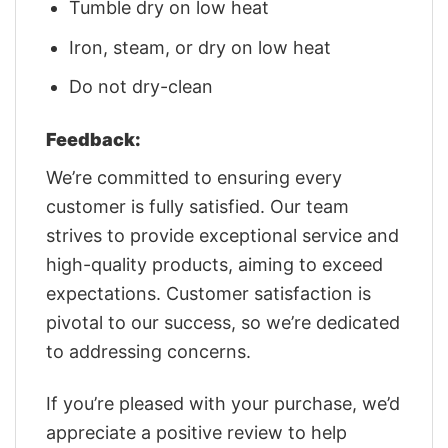
Tumble dry on low heat
Iron, steam, or dry on low heat
Do not dry-clean
Feedback:
We’re committed to ensuring every
customer is fully satisfied. Our team
strives to provide exceptional service and
high-quality products, aiming to exceed
expectations. Customer satisfaction is
pivotal to our success, so we’re dedicated
to addressing concerns.
If you’re pleased with your purchase, we’d
appreciate a positive review to help