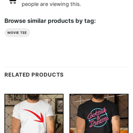
people are viewing this.
Browse similar products by tag:
MOVIE TEE
RELATED PRODUCTS