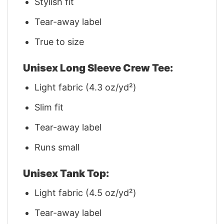
Stylish fit
Tear-away label
True to size
Unisex Long Sleeve Crew Tee:
Light fabric (4.3 oz/yd²)
Slim fit
Tear-away label
Runs small
Unisex Tank Top:
Light fabric (4.5 oz/yd²)
Tear-away label