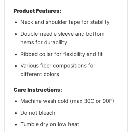
Product Features:
Neck and shoulder tape for stability
Double-needle sleeve and bottom
hems for durability
Ribbed collar for flexibility and fit
Various fiber compositions for
different colors
Care Instructions:
Machine wash cold (max 30C or 90F)
Do not bleach
Tumble dry on low heat