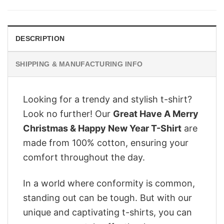
was:
is:
$28.95.
$22.95.
DESCRIPTION
SHIPPING & MANUFACTURING INFO
Looking for a trendy and stylish t-shirt?
Look no further! Our
Great Have A Merry
Christmas & Happy New Year T-Shirt
are
made from 100% cotton, ensuring your
comfort throughout the day.
In a world where conformity is common,
standing out can be tough. But with our
unique and captivating t-shirts, you can