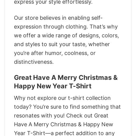
express your style effortlessly.
Our store believes in enabling self-
expression through clothing. That’s why
we offer a wide range of designs, colors,
and styles to suit your taste, whether
you’re after humor, coolness, or
distinctiveness.
Great Have A Merry Christmas &
Happy New Year T-Shirt
Why not explore our t-shirt collection
today? You’re sure to find something that
resonates with you! Check out Great
Have A Merry Christmas & Happy New
Year T-Shirt—a perfect addition to any