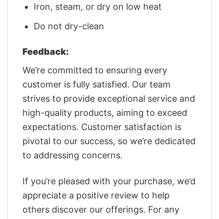
Iron, steam, or dry on low heat
Do not dry-clean
Feedback:
We’re committed to ensuring every
customer is fully satisfied. Our team
strives to provide exceptional service and
high-quality products, aiming to exceed
expectations. Customer satisfaction is
pivotal to our success, so we’re dedicated
to addressing concerns.
If you’re pleased with your purchase, we’d
appreciate a positive review to help
others discover our offerings. For any