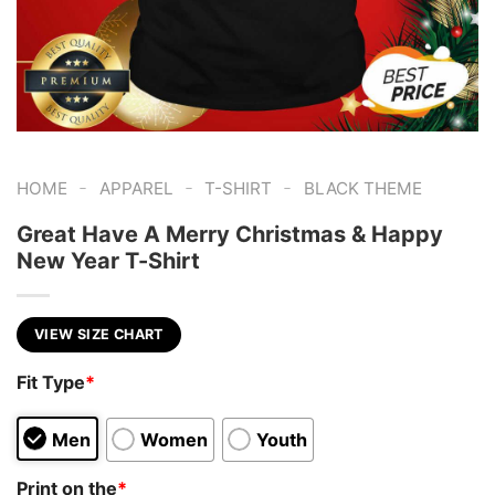
-
-
-
HOME
APPAREL
T-SHIRT
BLACK THEME
Great Have A Merry Christmas & Happy
New Year T-Shirt
VIEW SIZE CHART
Fit Type
*
Men
Women
Youth
Print on the
*