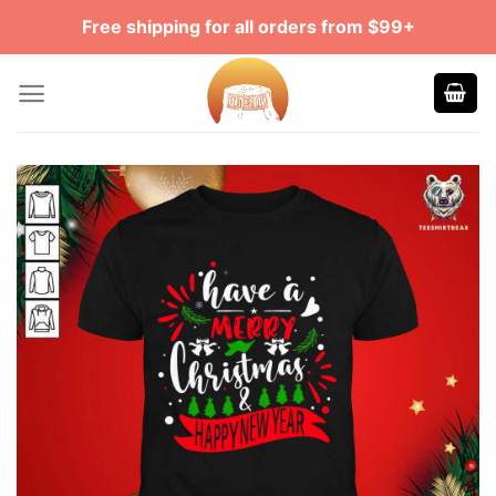
Skip
Free shipping for all orders from $99+
to
content