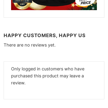
HAPPY CUSTOMERS, HAPPY US
There are no reviews yet.
Only logged in customers who have
purchased this product may leave a
review.