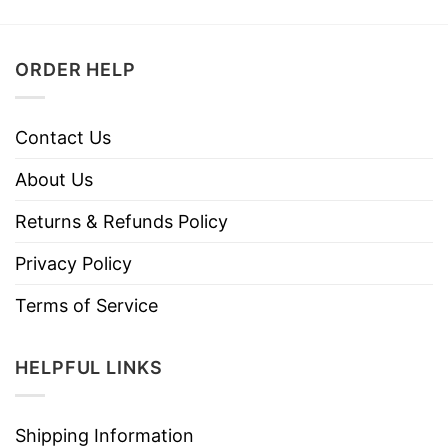
ORDER HELP
Contact Us
About Us
Returns & Refunds Policy
Privacy Policy
Terms of Service
HELPFUL LINKS
Shipping Information