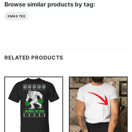
Browse similar products by tag:
XMAS TEE
RELATED PRODUCTS