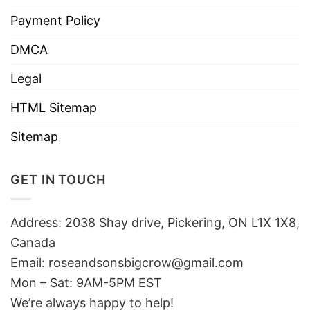
Payment Policy
DMCA
Legal
HTML Sitemap
Sitemap
GET IN TOUCH
Address: 2038 Shay drive, Pickering, ON L1X 1X8,
Canada
Email:
roseandsonsbigcrow@gmail.com
Mon – Sat: 9AM-5PM EST
We’re always happy to help!