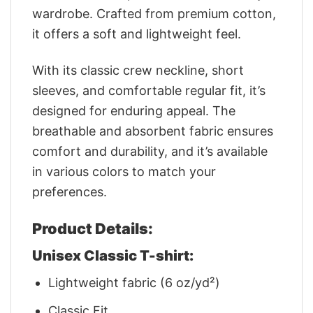
wardrobe. Crafted from premium cotton,
it offers a soft and lightweight feel.
With its classic crew neckline, short
sleeves, and comfortable regular fit, it’s
designed for enduring appeal. The
breathable and absorbent fabric ensures
comfort and durability, and it’s available
in various colors to match your
preferences.
Product Details:
Unisex Classic T-shirt:
Lightweight fabric (6 oz/yd²)
Classic Fit