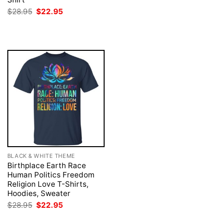
was:
is:
Original
Current
$
28.95
$
22.95
$28.95.
$22.95.
price
price
was:
is:
$28.95.
$22.95.
BLACK & WHITE THEME
Birthplace Earth Race
Human Politics Freedom
Religion Love T-Shirts,
Hoodies, Sweater
Original
Current
$
28.95
$
22.95
price
price