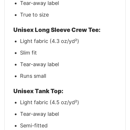
Tear-away label
True to size
Unisex Long Sleeve Crew Tee:
Light fabric (4.3 oz/yd²)
Slim fit
Tear-away label
Runs small
Unisex Tank Top:
Light fabric (4.5 oz/yd²)
Tear-away label
Semi-fitted