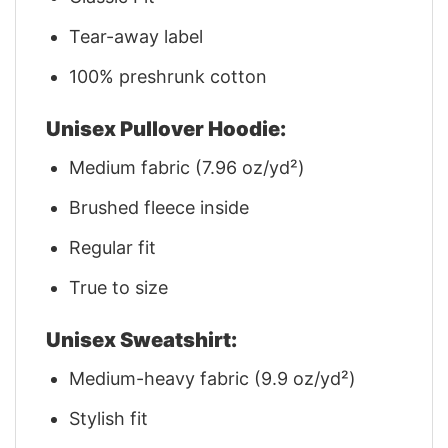
Tear-away label
100% preshrunk cotton
Unisex Pullover Hoodie:
Medium fabric (7.96 oz/yd²)
Brushed fleece inside
Regular fit
True to size
Unisex Sweatshirt:
Medium-heavy fabric (9.9 oz/yd²)
Stylish fit