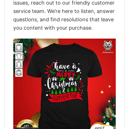
issues, reach out to our friendly customer
service team. We’re here to listen, answer
questions, and find resolutions that leave
you content with your purchase.