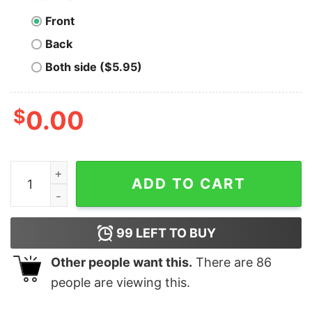
Front
Back
Both side ($5.95)
$
0.00
Great Have A Merry Christmas & Happy New Year T-Shi
ADD TO CART
99
LEFT TO BUY
Other people want this.
There are
86
people are viewing this.