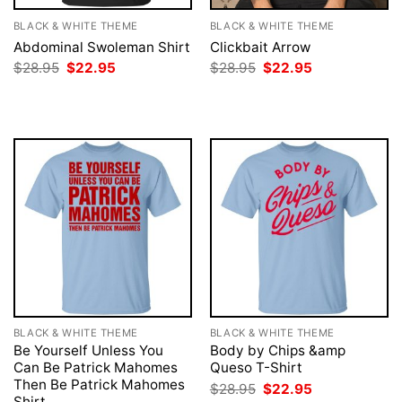
BLACK & WHITE THEME
BLACK & WHITE THEME
Abdominal Swoleman Shirt
Clickbait Arrow
Original
Current
Original
Current
$
28.95
$
22.95
$
28.95
$
22.95
price
price
price
price
was:
is:
was:
is:
$28.95.
$22.95.
$28.95.
$22.95.
BLACK & WHITE THEME
BLACK & WHITE THEME
Be Yourself Unless You
Body by Chips &amp
Can Be Patrick Mahomes
Queso T-Shirt
Then Be Patrick Mahomes
Original
Current
$
28.95
$
22.95
price
price
Shirt