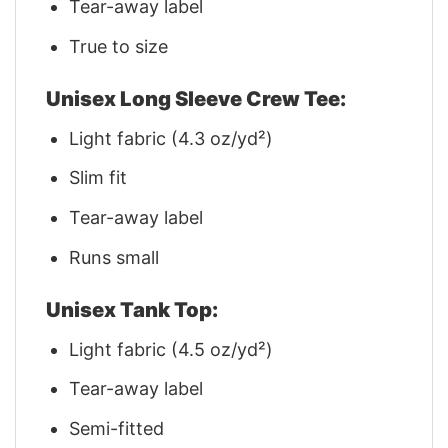
Tear-away label
True to size
Unisex Long Sleeve Crew Tee:
Light fabric (4.3 oz/yd²)
Slim fit
Tear-away label
Runs small
Unisex Tank Top:
Light fabric (4.5 oz/yd²)
Tear-away label
Semi-fitted