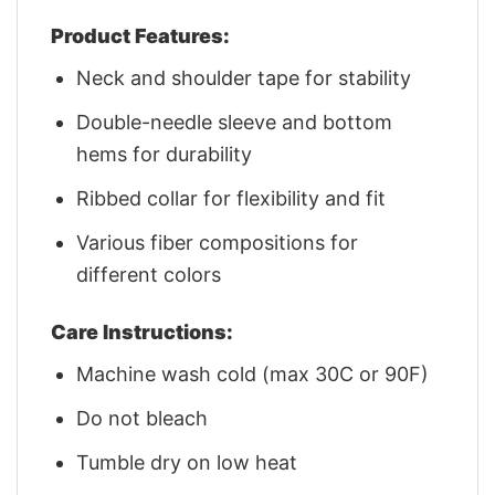
Product Features:
Neck and shoulder tape for stability
Double-needle sleeve and bottom
hems for durability
Ribbed collar for flexibility and fit
Various fiber compositions for
different colors
Care Instructions:
Machine wash cold (max 30C or 90F)
Do not bleach
Tumble dry on low heat