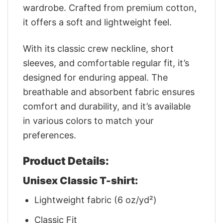
wardrobe. Crafted from premium cotton,
it offers a soft and lightweight feel.
With its classic crew neckline, short
sleeves, and comfortable regular fit, it’s
designed for enduring appeal. The
breathable and absorbent fabric ensures
comfort and durability, and it’s available
in various colors to match your
preferences.
Product Details:
Unisex Classic T-shirt:
Lightweight fabric (6 oz/yd²)
Classic Fit