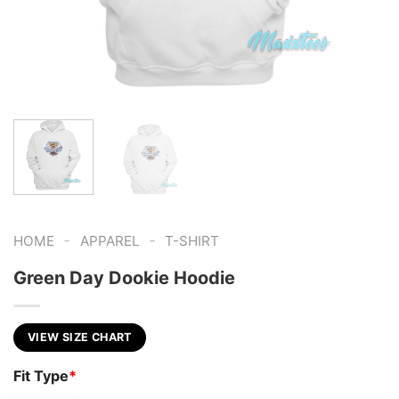
-
-
HOME
APPAREL
T-SHIRT
Green Day Dookie Hoodie
VIEW SIZE CHART
Fit Type
*