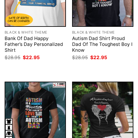
BLACK & WHITE THEME
BLACK & WHITE THEME
Bank Of Dad Happy
Autism Dad Shirt Proud
Father’s Day Personalized
Dad Of The Toughest Boy I
Shirt
Know
Original
Current
Original
Current
$
28.95
$
22.95
$
28.95
$
22.95
price
price
price
price
was:
is:
was:
is:
$28.95.
$22.95.
$28.95.
$22.95.