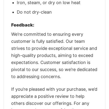
Iron, steam, or dry on low heat
Do not dry-clean
Feedback:
We’re committed to ensuring every
customer is fully satisfied. Our team
strives to provide exceptional service and
high-quality products, aiming to exceed
expectations. Customer satisfaction is
pivotal to our success, so we’re dedicated
to addressing concerns.
If you’re pleased with your purchase, we’d
appreciate a positive review to help
others discover our offerings. For any