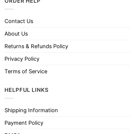
ORDER HELP
Contact Us
About Us
Returns & Refunds Policy
Privacy Policy
Terms of Service
HELPFUL LINKS
Shipping Information
Payment Policy