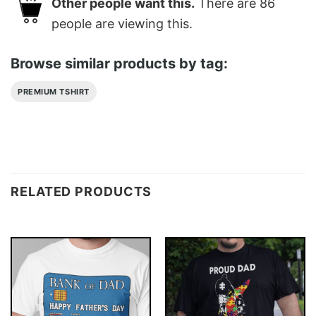
Other people want this.
There are
86
people are viewing this.
Browse similar products by tag:
PREMIUM TSHIRT
RELATED PRODUCTS