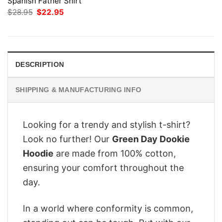
Spanish Father Shirt
Original
Current
$
28.95
$
22.95
price
price
was:
is:
$28.95.
$22.95.
DESCRIPTION
SHIPPING & MANUFACTURING INFO
Looking for a trendy and stylish t-shirt?
Look no further! Our
Green Day Dookie
Hoodie
are made from 100% cotton,
ensuring your comfort throughout the
day.
In a world where conformity is common,