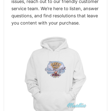
issues, reach out to our friendly customer
service team. We’re here to listen, answer
questions, and find resolutions that leave
you content with your purchase.