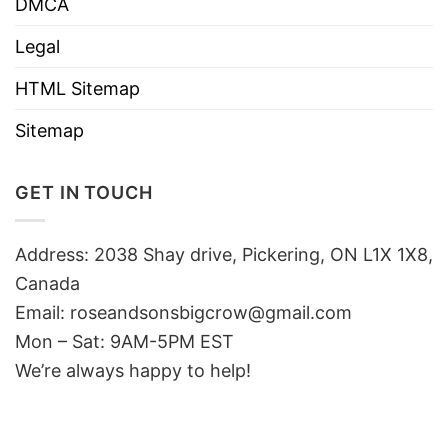
DMCA
Legal
HTML Sitemap
Sitemap
GET IN TOUCH
Address: 2038 Shay drive, Pickering, ON L1X 1X8,
Canada
Email:
roseandsonsbigcrow@gmail.com
Mon – Sat: 9AM-5PM EST
We’re always happy to help!