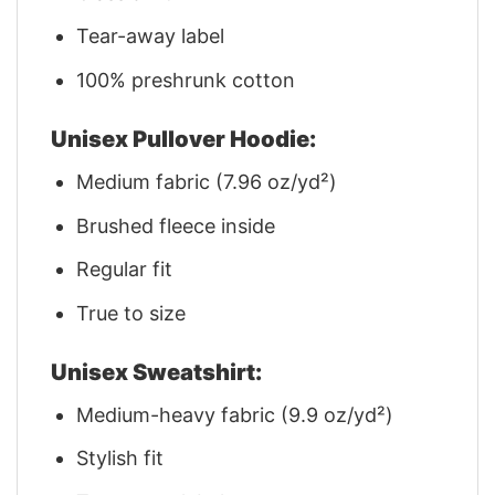
Tear-away label
100% preshrunk cotton
Unisex Pullover Hoodie:
Medium fabric (7.96 oz/yd²)
Brushed fleece inside
Regular fit
True to size
Unisex Sweatshirt:
Medium-heavy fabric (9.9 oz/yd²)
Stylish fit