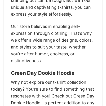
standing out can be tough. But with our
unique and captivating t-shirts, you can
express your style effortlessly.
Our store believes in enabling self-
expression through clothing. That’s why
we offer a wide range of designs, colors,
and styles to suit your taste, whether
you’re after humor, coolness, or
distinctiveness.
Green Day Dookie Hoodie
Why not explore our t-shirt collection
today? You’re sure to find something that
resonates with you! Check out Green Day
Dookie Hoodie—a perfect addition to any