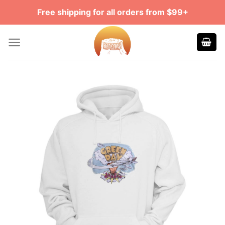
Skip
Free shipping for all orders from $99+
to
content