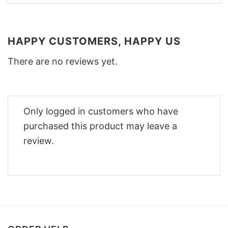
HAPPY CUSTOMERS, HAPPY US
There are no reviews yet.
Only logged in customers who have
purchased this product may leave a
review.