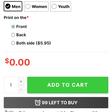
Men
Women
Youth
Print on the
*
Front
Back
Both side ($5.95)
$
0.00
Green Day Dookie Hoodie quantity
ADD TO CART
99
LEFT TO BUY