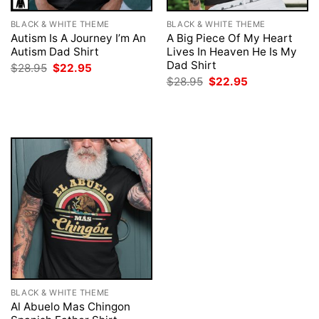
BLACK & WHITE THEME
BLACK & WHITE THEME
Autism Is A Journey I’m An
A Big Piece Of My Heart
Autism Dad Shirt
Lives In Heaven He Is My
Dad Shirt
Original
Current
$
28.95
$
22.95
price
price
Original
Current
$
28.95
$
22.95
was:
is:
price
price
$28.95.
$22.95.
was:
is:
$28.95.
$22.95.
BLACK & WHITE THEME
Al Abuelo Mas Chingon