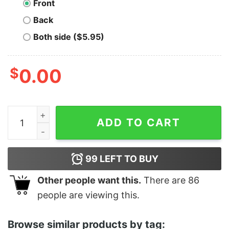
Front
Back
Both side ($5.95)
$
0.00
Gulf of Mexico 1569 Shirt quantity
ADD TO CART
99
LEFT TO BUY
Other people want this.
There are
86
people are viewing this.
Browse similar products by tag: