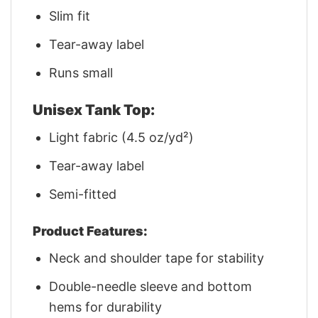
Slim fit
Tear-away label
Runs small
Unisex Tank Top:
Light fabric (4.5 oz/yd²)
Tear-away label
Semi-fitted
Product Features:
Neck and shoulder tape for stability
Double-needle sleeve and bottom
hems for durability