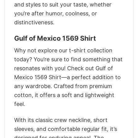
and styles to suit your taste, whether
you’re after humor, coolness, or
distinctiveness.
Gulf of Mexico 1569 Shirt
Why not explore our t-shirt collection
today? You’re sure to find something that
resonates with you! Check out Gulf of
Mexico 1569 Shirt—a perfect addition to
any wardrobe. Crafted from premium
cotton, it offers a soft and lightweight
feel.
With its classic crew neckline, short
sleeves, and comfortable regular fit, it’s
designed for enduring appeal. The