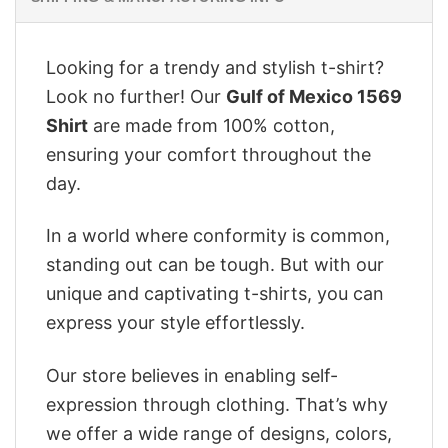
Looking for a trendy and stylish t-shirt?
Look no further! Our
Gulf of Mexico 1569
Shirt
are made from 100% cotton,
ensuring your comfort throughout the
day.
In a world where conformity is common,
standing out can be tough. But with our
unique and captivating t-shirts, you can
express your style effortlessly.
Our store believes in enabling self-
expression through clothing. That’s why
we offer a wide range of designs, colors,