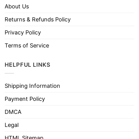
About Us
Returns & Refunds Policy
Privacy Policy
Terms of Service
HELPFUL LINKS
Shipping Information
Payment Policy
DMCA
Legal
HTML Sitemap