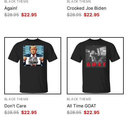
BLACK THEME
BLACK THEME
Again!
Crooked Joe Biden
Original
Current
Original
Current
$
28.95
$
22.95
$
28.95
$
22.95
price
price
price
price
was:
is:
was:
is:
$28.95.
$22.95.
$28.95.
$22.95.
BLACK THEME
BLACK THEME
Don’t Care
All Time GOAT
Original
Current
Original
Current
$
28.95
$
22.95
$
28.95
$
22.95
price
price
price
price
was:
is:
was:
is:
$28.95.
$22.95.
$28.95.
$22.95.