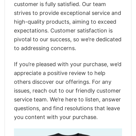
customer is fully satisfied. Our team
strives to provide exceptional service and
high-quality products, aiming to exceed
expectations. Customer satisfaction is
pivotal to our success, so we’re dedicated
to addressing concerns.
If you’re pleased with your purchase, we’d
appreciate a positive review to help
others discover our offerings. For any
issues, reach out to our friendly customer
service team. We’re here to listen, answer
questions, and find resolutions that leave
you content with your purchase.