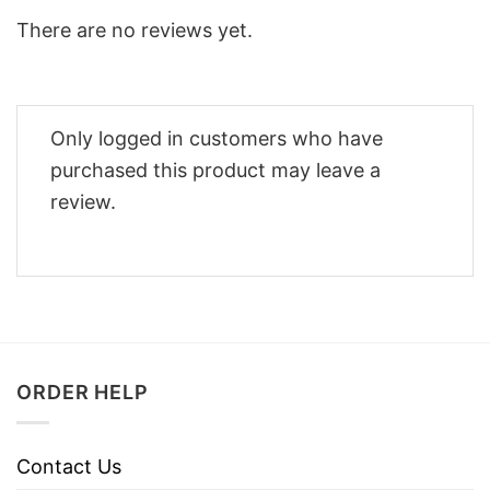
There are no reviews yet.
Only logged in customers who have
purchased this product may leave a
review.
ORDER HELP
Contact Us