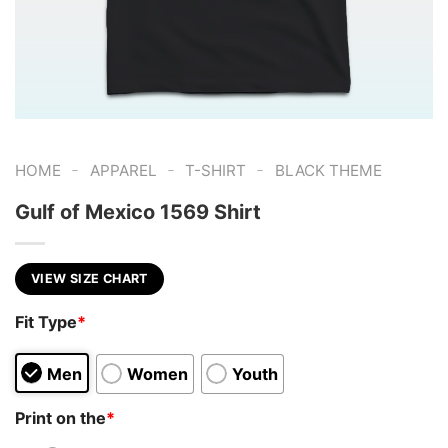
-
-
-
HOME
APPAREL
T-SHIRT
BLACK THEME
Gulf of Mexico 1569 Shirt
VIEW SIZE CHART
Fit Type
*
Men
Women
Youth
Print on the
*