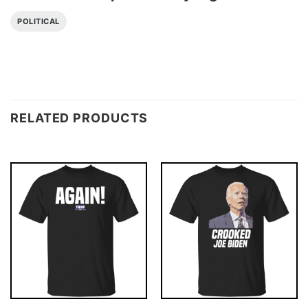
POLITICAL
RELATED PRODUCTS