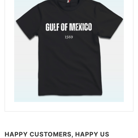
HAPPY CUSTOMERS, HAPPY US