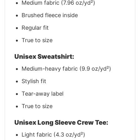
Medium fabric (7.96 oz/yd²)
Brushed fleece inside
Regular fit
True to size
Unisex Sweatshirt:
Medium-heavy fabric (9.9 oz/yd²)
Stylish fit
Tear-away label
True to size
Unisex Long Sleeve Crew Tee:
Light fabric (4.3 oz/yd²)