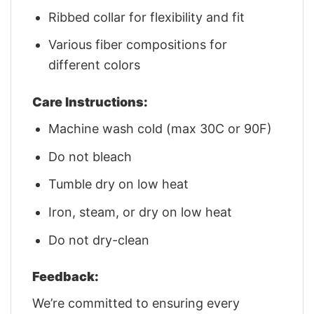
Ribbed collar for flexibility and fit
Various fiber compositions for
different colors
Care Instructions:
Machine wash cold (max 30C or 90F)
Do not bleach
Tumble dry on low heat
Iron, steam, or dry on low heat
Do not dry-clean
Feedback:
We’re committed to ensuring every