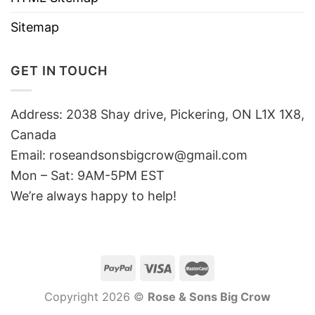
Sitemap
GET IN TOUCH
Address: 2038 Shay drive, Pickering, ON L1X 1X8,
Canada
Email:
roseandsonsbigcrow@gmail.com
Mon – Sat: 9AM-5PM EST
We’re always happy to help!
Copyright 2026 ©
Rose & Sons Big Crow