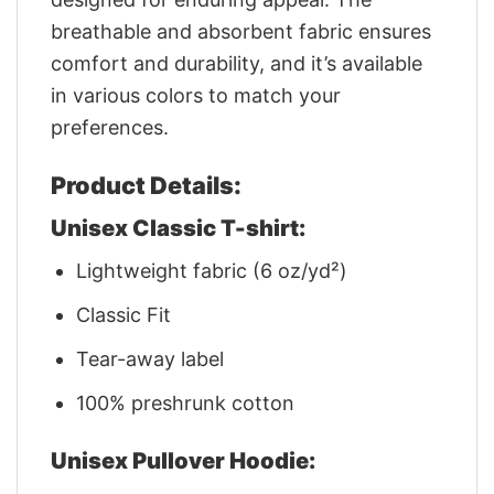
breathable and absorbent fabric ensures
comfort and durability, and it’s available
in various colors to match your
preferences.
Product Details:
Unisex Classic T-shirt:
Lightweight fabric (6 oz/yd²)
Classic Fit
Tear-away label
100% preshrunk cotton
Unisex Pullover Hoodie: