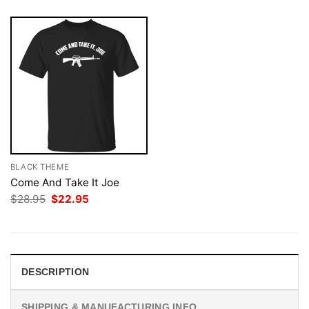
BLACK THEME
Come And Take It Joe
Original
Current
$
28.95
$
22.95
price
price
was:
is:
$28.95.
$22.95.
DESCRIPTION
SHIPPING & MANUFACTURING INFO