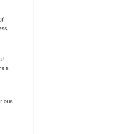
of
ess.
u!
rs a
arious