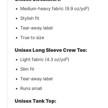
Medium-heavy fabric (9.9 oz/yd²)
Stylish fit
Tear-away label
True to size
Unisex Long Sleeve Crew Tee:
Light fabric (4.3 oz/yd²)
Slim fit
Tear-away label
Runs small
Unisex Tank Top: