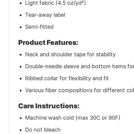
Light fabric (4.5 oz/yd²)
Tear-away label
Semi-fitted
Product Features:
Neck and shoulder tape for stability
Double-needle sleeve and bottom hems for 
Ribbed collar for flexibility and fit
Various fiber compositions for different co
Care Instructions:
Machine wash cold (max 30C or 90F)
Do not bleach