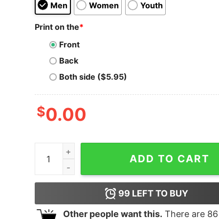
Men
Women
Youth
Print on the
*
Front
Back
Both side ($5.95)
$
0.00
Heck is Real quantity
ADD TO CART
99
LEFT TO BUY
Other people want this.
There are
86