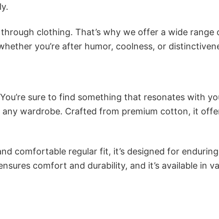
ly.
n through clothing. That’s why we offer a wide range 
 whether you’re after humor, coolness, or distinctiven
 You’re sure to find something that resonates with yo
 any wardrobe. Crafted from premium cotton, it offe
and comfortable regular fit, it’s designed for enduring
sures comfort and durability, and it’s available in v