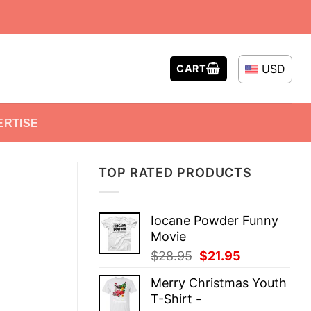
USD
CART
ERTISE
TOP RATED PRODUCTS
Iocane Powder Funny
Movie
Original
Current
$
28.95
$
21.95
price
price
Merry Christmas Youth
was:
is:
T-Shirt -
$28.95.
$21.95.