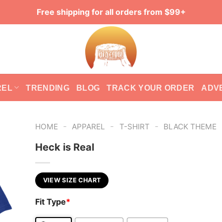
Free shipping for all orders from $99+
REL
TRENDING
BLOG
TRACK YOUR ORDER
ADV
-
-
-
HOME
APPAREL
T-SHIRT
BLACK THEME
Heck is Real
VIEW SIZE CHART
Fit Type
*