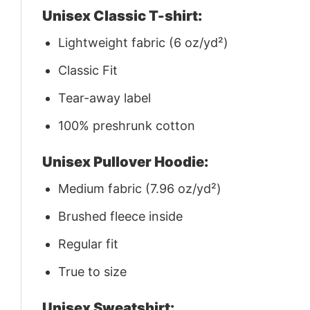
Unisex Classic T-shirt:
Lightweight fabric (6 oz/yd²)
Classic Fit
Tear-away label
100% preshrunk cotton
Unisex Pullover Hoodie:
Medium fabric (7.96 oz/yd²)
Brushed fleece inside
Regular fit
True to size
Unisex Sweatshirt: