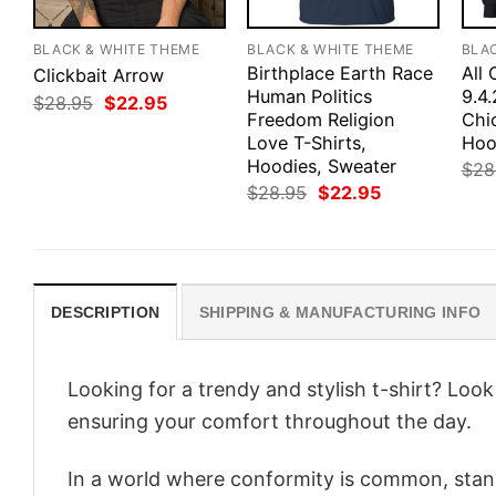
BLACK & WHITE THEME
BLACK & WHITE THEME
BLA
Birthplace Earth Race
All 
Clickbait Arrow
Human Politics
9.4
Original
Current
$
28.95
$
22.95
price
price
Freedom Religion
Chic
was:
is:
Love T-Shirts,
Hoo
$28.95.
$22.95.
Hoodies, Sweater
$
28
Original
Current
$
28.95
$
22.95
price
price
was:
is:
$28.95.
$22.95.
DESCRIPTION
SHIPPING & MANUFACTURING INFO
Looking for a trendy and stylish t-shirt? Loo
ensuring your comfort throughout the day.
In a world where conformity is common, stand