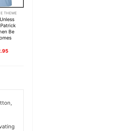
TE THEME
 Unless
Patrick
hen Be
homes
inal
Current
2.95
ce
price
:
is:
.95.
$22.95.
tton,
vating