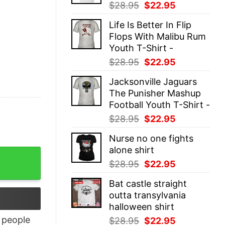
Original
Current
$
28.95
$
22.95
price
price
Life Is Better In Flip
was:
is:
Flops With Malibu Rum
$28.95.
$22.95.
Youth T-Shirt -
Original
Current
$
28.95
$
22.95
price
price
Jacksonville Jaguars
was:
is:
The Punisher Mashup
$28.95.
$22.95.
Football Youth T-Shirt -
Original
Current
$
28.95
$
22.95
price
price
Nurse no one fights
was:
is:
alone shirt
$28.95.
$22.95.
Original
Current
$
28.95
$
22.95
price
price
Bat castle straight
was:
is:
outta transylvania
$28.95.
$22.95.
halloween shirt
people
Original
Current
$
28.95
$
22.95