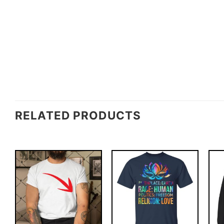
RELATED PRODUCTS