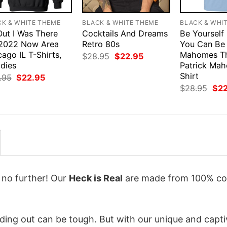
CK & WHITE THEME
BLACK & WHITE THEME
BLACK & WHI
Out I Was There
Cocktails And Dreams
Be Yourself
.2022 Now Area
Retro 80s
You Can Be 
ago IL T-Shirts,
Mahomes T
Original
Current
$
28.95
$
22.95
price
price
dies
Patrick Ma
was:
is:
Shirt
Original
Current
.95
$
22.95
$28.95.
$22.95.
price
price
Orig
$
28.95
$
2
was:
is:
pri
$28.95.
$22.95.
was
$28
k no further! Our
Heck is Real
are made from 100% co
ing out can be tough. But with our unique and capti