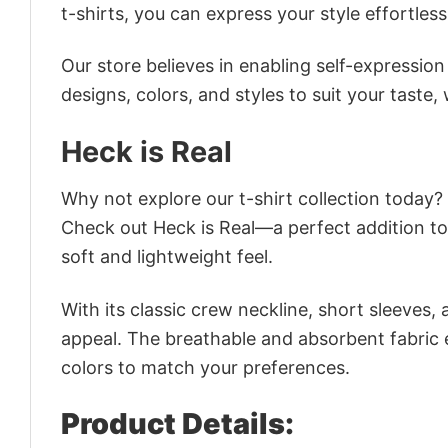
t-shirts, you can express your style effortless
Our store believes in enabling self-expressio
designs, colors, and styles to suit your taste,
Heck is Real
Why not explore our t-shirt collection today?
Check out Heck is Real—a perfect addition to
soft and lightweight feel.
With its classic crew neckline, short sleeves, 
appeal. The breathable and absorbent fabric en
colors to match your preferences.
Product Details: