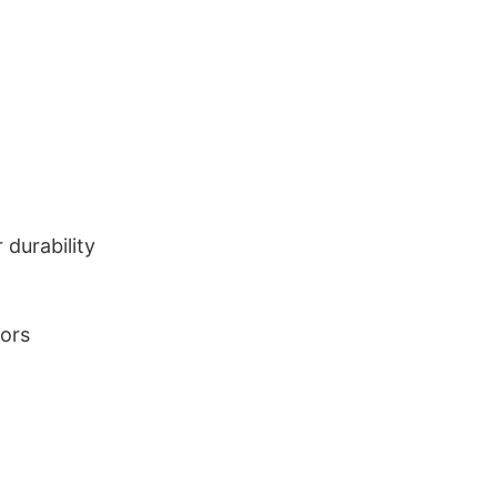
durability
lors