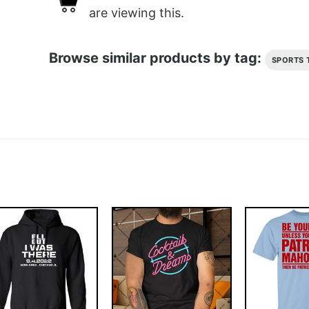
are viewing this.
Browse similar products by tag:
SPORTS 