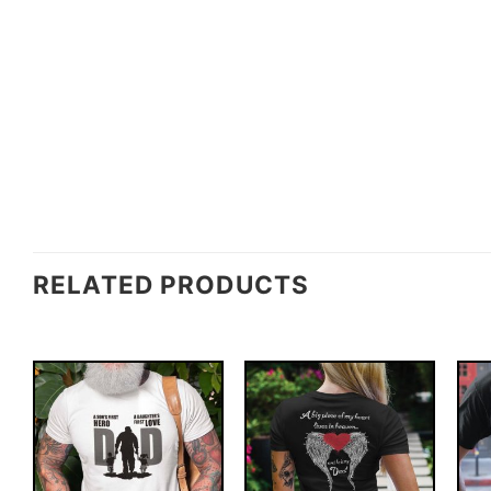
RELATED PRODUCTS