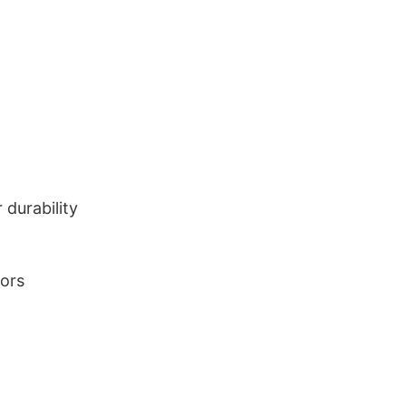
durability
lors