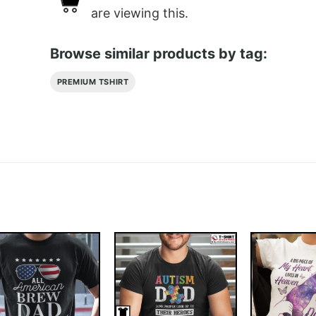
are viewing this.
Browse similar products by tag:
PREMIUM TSHIRT