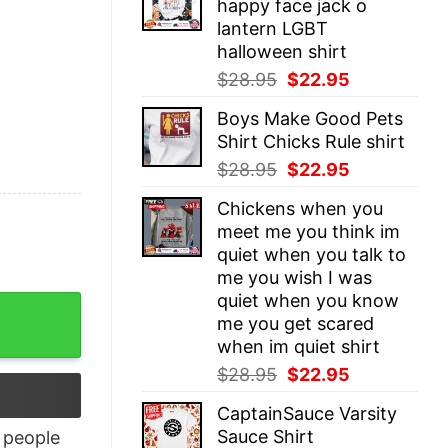
happy face jack o
$28.95.
$22.95.
lantern LGBT
halloween shirt
Original
Current
$
28.95
$
22.95
price
price
Boys Make Good Pets
was:
is:
Shirt Chicks Rule shirt
$28.95.
$22.95.
Original
Current
$
28.95
$
22.95
price
price
Chickens when you
was:
is:
meet me you think im
$28.95.
$22.95.
quiet when you talk to
me you wish I was
quiet when you know
me you get scared
when im quiet shirt
Original
Current
$
28.95
$
22.95
price
price
CaptainSauce Varsity
was:
is:
Sauce Shirt
people
$28.95.
$22.95.