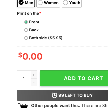
Men
Women
Youth
Print on the
*
Front
Back
Both side ($5.95)
$
0.00
Hippotenuse Drt Hoodie quantity
ADD TO CART
99
LEFT TO BUY
Other people want this.
There are
86