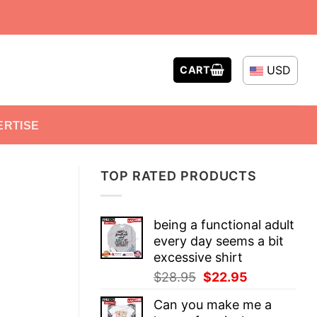
USD
CART
ERTISE
TOP RATED PRODUCTS
being a functional adult
every day seems a bit
excessive shirt
Original
Current
$
28.95
$
22.95
price
price
Can you make me a
was:
is: