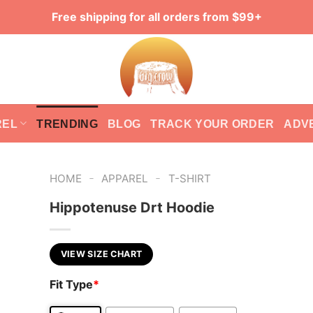
Free shipping for all orders from $99+
REL
TRENDING
BLOG
TRACK YOUR ORDER
ADV
-
-
HOME
APPAREL
T-SHIRT
Hippotenuse Drt Hoodie
VIEW SIZE CHART
Fit Type
*