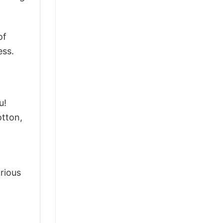
of
ess.
u!
tton,
arious