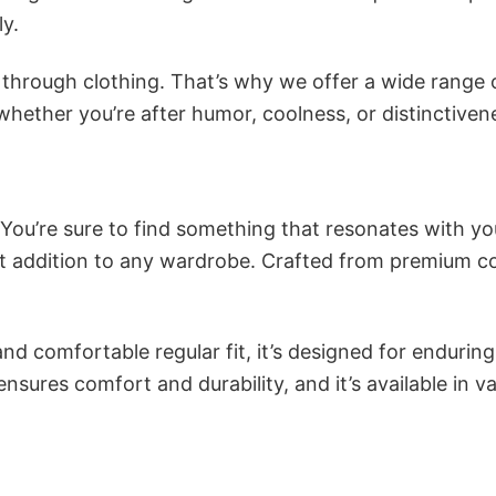
ly.
n through clothing. That’s why we offer a wide range 
 whether you’re after humor, coolness, or distinctiven
 You’re sure to find something that resonates with yo
 addition to any wardrobe. Crafted from premium co
and comfortable regular fit, it’s designed for enduring
sures comfort and durability, and it’s available in v