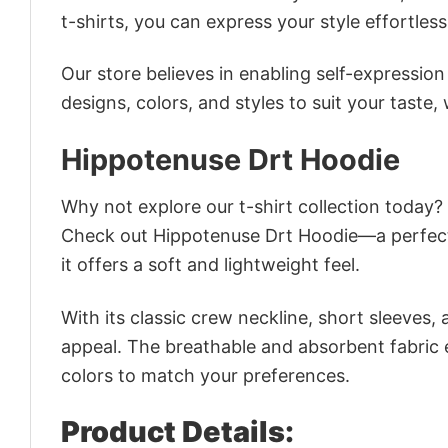
t-shirts, you can express your style effortless
Our store believes in enabling self-expressio
designs, colors, and styles to suit your taste,
Hippotenuse Drt Hoodie
Why not explore our t-shirt collection today?
Check out Hippotenuse Drt Hoodie—a perfect
it offers a soft and lightweight feel.
With its classic crew neckline, short sleeves, 
appeal. The breathable and absorbent fabric en
colors to match your preferences.
Product Details: