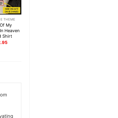
TE THEME
 Of My
 In Heaven
d Shirt
inal
Current
2.95
ce
price
:
is:
.95.
$22.95.
rom
vating