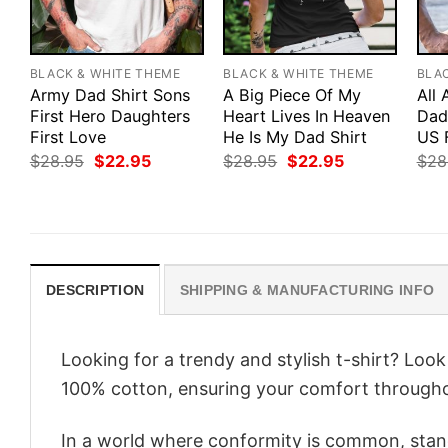
BLACK & WHITE THEME
BLACK & WHITE THEME
BLA
Army Dad Shirt Sons
A Big Piece Of My
All
First Hero Daughters
Heart Lives In Heaven
Dad 
First Love
He Is My Dad Shirt
US 
Original
Current
Original
Current
$
28.95
$
22.95
$
28.95
$
22.95
$
28
price
price
price
price
was:
is:
was:
is:
$28.95.
$22.95.
$28.95.
$22.95.
DESCRIPTION
SHIPPING & MANUFACTURING INFO
Looking for a trendy and stylish t-shirt? Loo
100% cotton, ensuring your comfort througho
In a world where conformity is common, stand