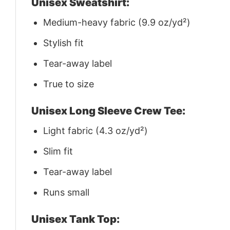
Unisex Sweatshirt:
Medium-heavy fabric (9.9 oz/yd²)
Stylish fit
Tear-away label
True to size
Unisex Long Sleeve Crew Tee:
Light fabric (4.3 oz/yd²)
Slim fit
Tear-away label
Runs small
Unisex Tank Top: