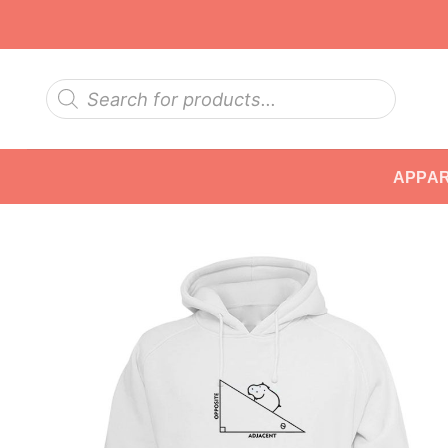
Skip
to
content
Products
search
APPA