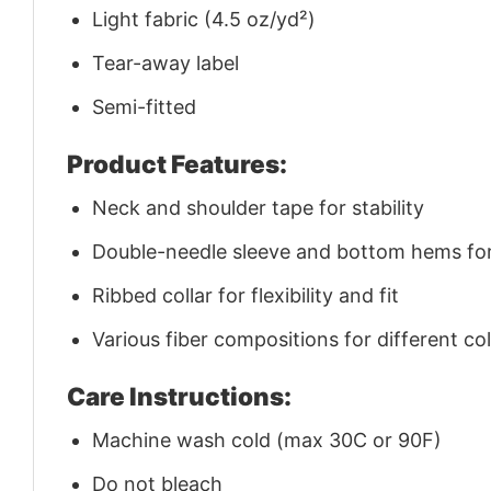
Light fabric (4.5 oz/yd²)
Tear-away label
Semi-fitted
Product Features:
Neck and shoulder tape for stability
Double-needle sleeve and bottom hems for 
Ribbed collar for flexibility and fit
Various fiber compositions for different co
Care Instructions:
Machine wash cold (max 30C or 90F)
Do not bleach