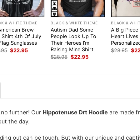
CK & WHITE THEME
BLACK & WHITE THEME
BLACK & WHI
 American Brew
Autism Dad Some
A Big Piece
Shirt 4th Of July
People Look Up To
Heart Lives
Flag Sunglasses
Their Heroes I’m
Personalize
Raising Mine Shirt
Original
Current
Orig
.95
$
22.95
$
28.95
$
2
price
price
pri
Original
Current
$
28.95
$
22.95
was:
is:
was
price
price
$28.95.
$22.95.
$28
was:
is:
$28.95.
$22.95.
k no further! Our
Hippotenuse Drt Hoodie
are made f
ut the day.
ing out can be tough. But with our unique and capti