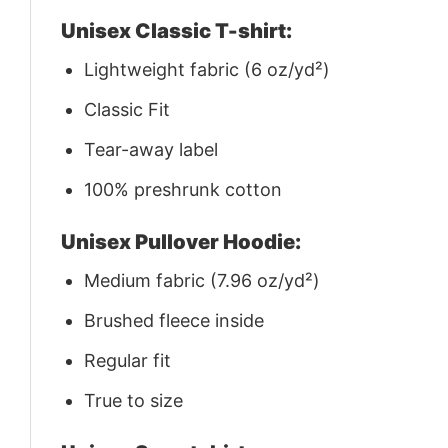
Unisex Classic T-shirt:
Lightweight fabric (6 oz/yd²)
Classic Fit
Tear-away label
100% preshrunk cotton
Unisex Pullover Hoodie:
Medium fabric (7.96 oz/yd²)
Brushed fleece inside
Regular fit
True to size