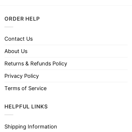
ORDER HELP
Contact Us
About Us
Returns & Refunds Policy
Privacy Policy
Terms of Service
HELPFUL LINKS
Shipping Information