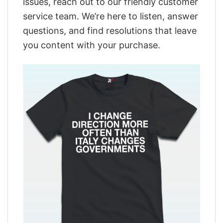
issues, reach out to our friendly customer
service team. We’re here to listen, answer
questions, and find resolutions that leave
you content with your purchase.