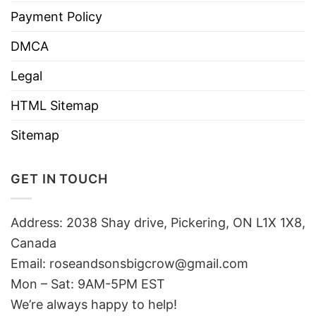
Payment Policy
DMCA
Legal
HTML Sitemap
Sitemap
GET IN TOUCH
Address: 2038 Shay drive, Pickering, ON L1X 1X8,
Canada
Email:
roseandsonsbigcrow@gmail.com
Mon – Sat: 9AM-5PM EST
We’re always happy to help!