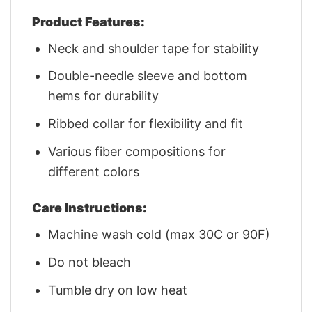
Product Features:
Neck and shoulder tape for stability
Double-needle sleeve and bottom
hems for durability
Ribbed collar for flexibility and fit
Various fiber compositions for
different colors
Care Instructions:
Machine wash cold (max 30C or 90F)
Do not bleach
Tumble dry on low heat