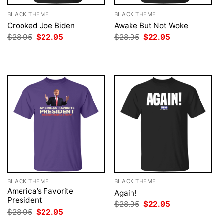
BLACK THEME
BLACK THEME
Crooked Joe Biden
Awake But Not Woke
Original
Current
Original
Current
$
28.95
$
22.95
$
28.95
$
22.95
price
price
price
price
was:
is:
was:
is:
$28.95.
$22.95.
$28.95.
$22.95.
BLACK THEME
BLACK THEME
America’s Favorite
Again!
President
Original
Current
$
28.95
$
22.95
price
price
Original
Current
$
28.95
$
22.95
was:
is:
price
price