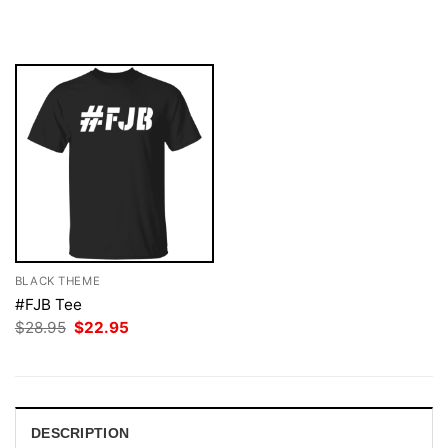
$28.95.
$22.95.
was:
is:
$28.95.
$22.95.
BLACK THEME
#FJB Tee
Original
Current
$
28.95
$
22.95
price
price
was:
is:
$28.95.
$22.95.
DESCRIPTION