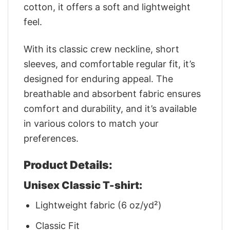
cotton, it offers a soft and lightweight
feel.
With its classic crew neckline, short
sleeves, and comfortable regular fit, it’s
designed for enduring appeal. The
breathable and absorbent fabric ensures
comfort and durability, and it’s available
in various colors to match your
preferences.
Product Details:
Unisex Classic T-shirt:
Lightweight fabric (6 oz/yd²)
Classic Fit