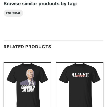
Browse similar products by tag:
POLITICAL
RELATED PRODUCTS