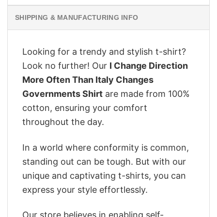
SHIPPING & MANUFACTURING INFO
Looking for a trendy and stylish t-shirt?
Look no further! Our
I Change Direction
More Often Than Italy Changes
Governments Shirt
are made from 100%
cotton, ensuring your comfort
throughout the day.
In a world where conformity is common,
standing out can be tough. But with our
unique and captivating t-shirts, you can
express your style effortlessly.
Our store believes in enabling self-