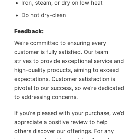
Iron, steam, or dry on low heat
Do not dry-clean
Feedback:
We’re committed to ensuring every
customer is fully satisfied. Our team
strives to provide exceptional service and
high-quality products, aiming to exceed
expectations. Customer satisfaction is
pivotal to our success, so we’re dedicated
to addressing concerns.
If you’re pleased with your purchase, we’d
appreciate a positive review to help
others discover our offerings. For any