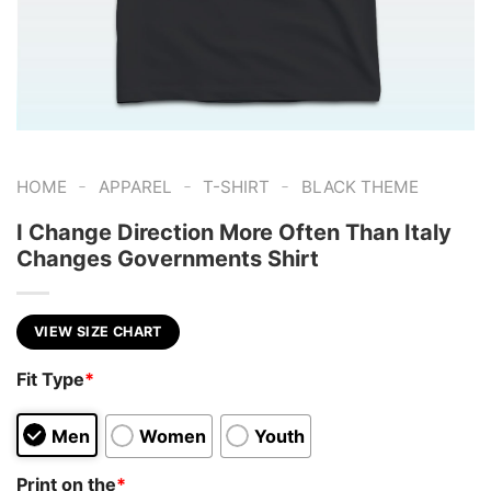
-
-
-
HOME
APPAREL
T-SHIRT
BLACK THEME
I Change Direction More Often Than Italy
Changes Governments Shirt
VIEW SIZE CHART
Fit Type
*
Men
Women
Youth
Print on the
*