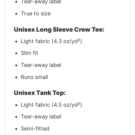
Tear-away label
True to size
Unisex Long Sleeve Crew Tee:
Light fabric (4.3 oz/yd²)
Slim fit
Tear-away label
Runs small
Unisex Tank Top:
Light fabric (4.5 oz/yd²)
Tear-away label
Semi-fitted