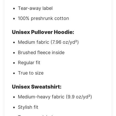
Tear-away label
100% preshrunk cotton
Unisex Pullover Hoodie:
Medium fabric (7.96 oz/yd²)
Brushed fleece inside
Regular fit
True to size
Unisex Sweatshirt:
Medium-heavy fabric (9.9 oz/yd²)
Stylish fit