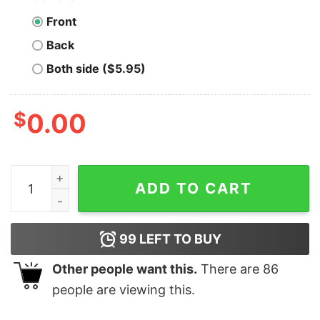
Front
Back
Both side ($5.95)
$
0.00
I Change Direction More Often Than Italy Changes Gov
ADD TO CART
99
LEFT TO BUY
Other people want this.
There are
86
people are viewing this.