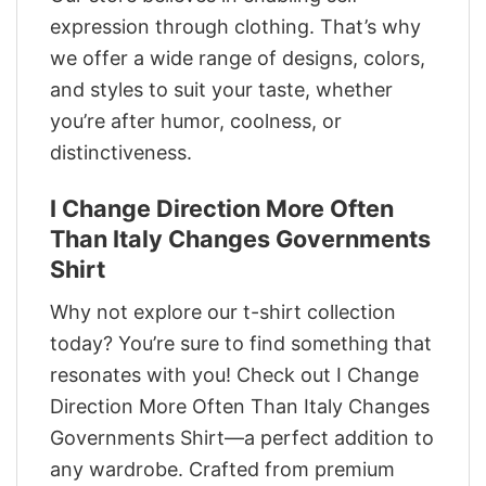
expression through clothing. That’s why
we offer a wide range of designs, colors,
and styles to suit your taste, whether
you’re after humor, coolness, or
distinctiveness.
I Change Direction More Often
Than Italy Changes Governments
Shirt
Why not explore our t-shirt collection
today? You’re sure to find something that
resonates with you! Check out I Change
Direction More Often Than Italy Changes
Governments Shirt—a perfect addition to
any wardrobe. Crafted from premium