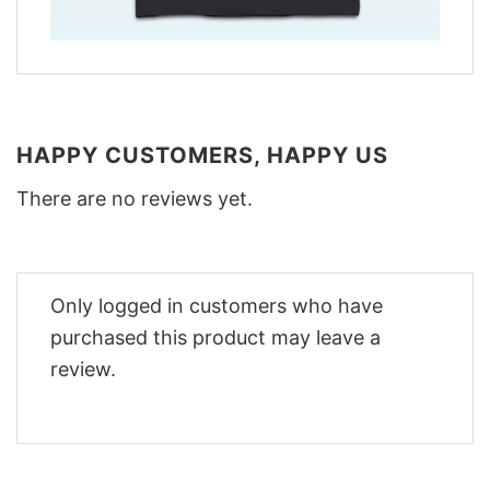
HAPPY CUSTOMERS, HAPPY US
There are no reviews yet.
Only logged in customers who have
purchased this product may leave a
review.