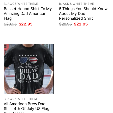
BLACK & WHITE THEME
BLACK & WHITE THEME
Basset Hound Shirt To My
5 Things You Should Know
Amazing Dad American
About My Dad
Flag
Personalized Shirt
Original
Current
Original
Current
$
28.95
$
22.95
$
28.95
$
22.95
price
price
price
price
was:
is:
was:
is:
$28.95.
$22.95.
$28.95.
$22.95.
BLACK & WHITE THEME
All American Brew Dad
Shirt 4th Of July US Flag