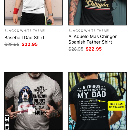
BLACK & WHITE THEME
BLACK & WHITE THEME
Al Abuelo Mas Chingon
Baseball Dad Shirt
Spanish Father Shirt
Original
Current
$
28.95
$
22.95
price
price
Original
Current
$
28.95
$
22.95
was:
is:
price
price
$28.95.
$22.95.
was:
is:
$28.95.
$22.95.