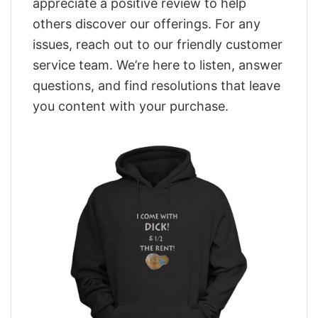
appreciate a positive review to help
others discover our offerings. For any
issues, reach out to our friendly customer
service team. We’re here to listen, answer
questions, and find resolutions that leave
you content with your purchase.