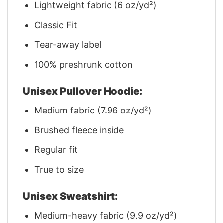
Lightweight fabric (6 oz/yd²)
Classic Fit
Tear-away label
100% preshrunk cotton
Unisex Pullover Hoodie:
Medium fabric (7.96 oz/yd²)
Brushed fleece inside
Regular fit
True to size
Unisex Sweatshirt:
Medium-heavy fabric (9.9 oz/yd²)