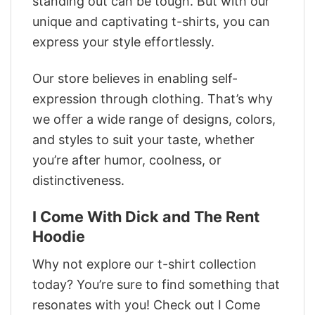
standing out can be tough. But with our
unique and captivating t-shirts, you can
express your style effortlessly.
Our store believes in enabling self-
expression through clothing. That’s why
we offer a wide range of designs, colors,
and styles to suit your taste, whether
you’re after humor, coolness, or
distinctiveness.
I Come With Dick and The Rent
Hoodie
Why not explore our t-shirt collection
today? You’re sure to find something that
resonates with you! Check out I Come