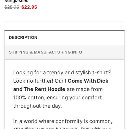
Sunglasses
Original
Current
$
28.95
$
22.95
price
price
was:
is:
$28.95.
$22.95.
DESCRIPTION
SHIPPING & MANUFACTURING INFO
Looking for a trendy and stylish t-shirt?
Look no further! Our
I Come With Dick
and The Rent Hoodie
are made from
100% cotton, ensuring your comfort
throughout the day.
In a world where conformity is common,