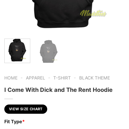
-
-
-
HOME
APPAREL
T-SHIRT
BLACK THEME
I Come With Dick and The Rent Hoodie
VIEW SIZE CHART
Fit Type
*