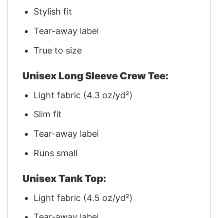
Stylish fit
Tear-away label
True to size
Unisex Long Sleeve Crew Tee:
Light fabric (4.3 oz/yd²)
Slim fit
Tear-away label
Runs small
Unisex Tank Top:
Light fabric (4.5 oz/yd²)
Tear-away label