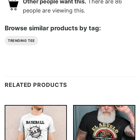
Other people want this.
There are
86
people are viewing this.
Browse similar products by tag:
TRENDING TEE
RELATED PRODUCTS