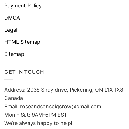
Payment Policy
DMCA
Legal
HTML Sitemap
Sitemap
GET IN TOUCH
Address: 2038 Shay drive, Pickering, ON L1X 1X8,
Canada
Email:
roseandsonsbigcrow@gmail.com
Mon – Sat: 9AM-5PM EST
We’re always happy to help!