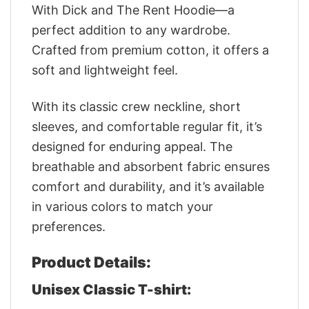
With Dick and The Rent Hoodie—a
perfect addition to any wardrobe.
Crafted from premium cotton, it offers a
soft and lightweight feel.
With its classic crew neckline, short
sleeves, and comfortable regular fit, it’s
designed for enduring appeal. The
breathable and absorbent fabric ensures
comfort and durability, and it’s available
in various colors to match your
preferences.
Product Details:
Unisex Classic T-shirt: