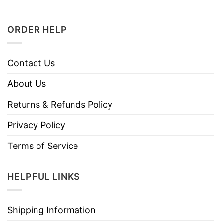
ORDER HELP
Contact Us
About Us
Returns & Refunds Policy
Privacy Policy
Terms of Service
HELPFUL LINKS
Shipping Information