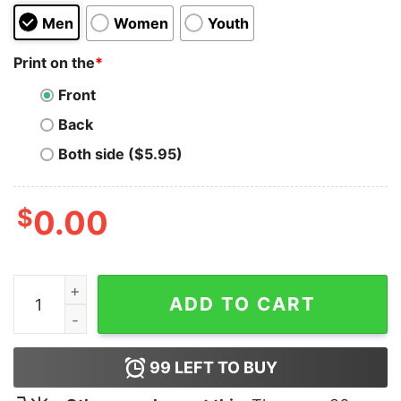
Men
Women
Youth
Print on the
*
Front
Back
Both side ($5.95)
$
0.00
I Come With Dick and The Rent Hoodie quantity
ADD TO CART
99
LEFT TO BUY