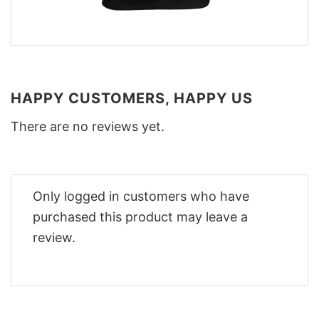
HAPPY CUSTOMERS, HAPPY US
There are no reviews yet.
Only logged in customers who have
purchased this product may leave a
review.