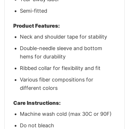
Semi-fitted
Product Features:
Neck and shoulder tape for stability
Double-needle sleeve and bottom
hems for durability
Ribbed collar for flexibility and fit
Various fiber compositions for
different colors
Care Instructions:
Machine wash cold (max 30C or 90F)
Do not bleach