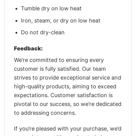
Tumble dry on low heat
Iron, steam, or dry on low heat
Do not dry-clean
Feedback:
We’re committed to ensuring every
customer is fully satisfied. Our team
strives to provide exceptional service and
high-quality products, aiming to exceed
expectations. Customer satisfaction is
pivotal to our success, so we’re dedicated
to addressing concerns.
If you’re pleased with your purchase, we’d