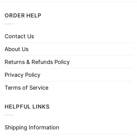
ORDER HELP
Contact Us
About Us
Returns & Refunds Policy
Privacy Policy
Terms of Service
HELPFUL LINKS
Shipping Information