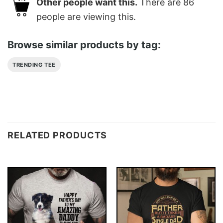
Other people want this.
There are
86
people are viewing this.
Browse similar products by tag:
TRENDING TEE
RELATED PRODUCTS