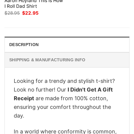
Aaron Hoyland This Is How
I Roll Dad Shirt
Original
Current
$
28.95
$
22.95
price
price
was:
is:
$28.95.
$22.95.
DESCRIPTION
SHIPPING & MANUFACTURING INFO
Looking for a trendy and stylish t-shirt?
Look no further! Our
I Didn't Get A Gift
Receipt
are made from 100% cotton,
ensuring your comfort throughout the
day.
In a world where conformity is common,