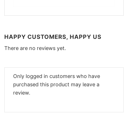
HAPPY CUSTOMERS, HAPPY US
There are no reviews yet.
Only logged in customers who have
purchased this product may leave a
review.