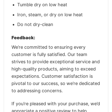
Tumble dry on low heat
Iron, steam, or dry on low heat
Do not dry-clean
Feedback:
We’re committed to ensuring every
customer is fully satisfied. Our team
strives to provide exceptional service and
high-quality products, aiming to exceed
expectations. Customer satisfaction is
pivotal to our success, so we’re dedicated
to addressing concerns.
If you’re pleased with your purchase, we’d
appreciate a positive review to help