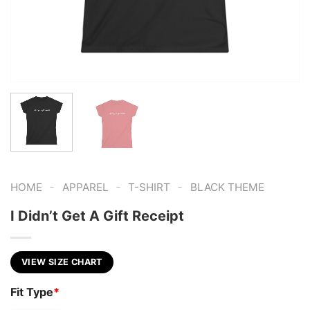
-
-
-
HOME
APPAREL
T-SHIRT
BLACK THEME
I Didn’t Get A Gift Receipt
VIEW SIZE CHART
Fit Type
*