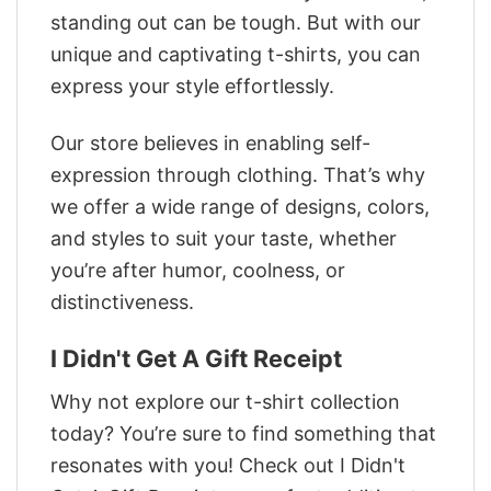
standing out can be tough. But with our
unique and captivating t-shirts, you can
express your style effortlessly.
Our store believes in enabling self-
expression through clothing. That’s why
we offer a wide range of designs, colors,
and styles to suit your taste, whether
you’re after humor, coolness, or
distinctiveness.
I Didn't Get A Gift Receipt
Why not explore our t-shirt collection
today? You’re sure to find something that
resonates with you! Check out I Didn't