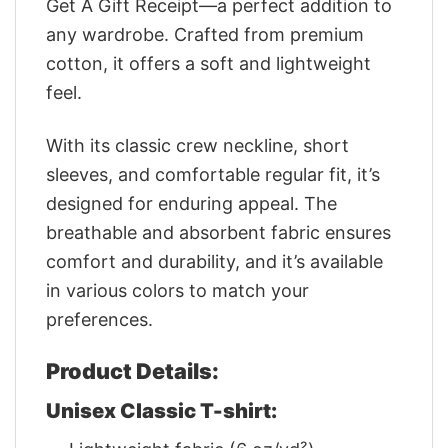
Get A Gift Receipt—a perfect addition to
any wardrobe. Crafted from premium
cotton, it offers a soft and lightweight
feel.
With its classic crew neckline, short
sleeves, and comfortable regular fit, it’s
designed for enduring appeal. The
breathable and absorbent fabric ensures
comfort and durability, and it’s available
in various colors to match your
preferences.
Product Details:
Unisex Classic T-shirt: