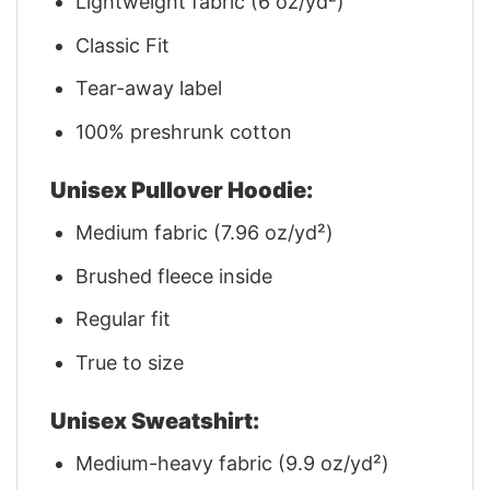
Lightweight fabric (6 oz/yd²)
Classic Fit
Tear-away label
100% preshrunk cotton
Unisex Pullover Hoodie:
Medium fabric (7.96 oz/yd²)
Brushed fleece inside
Regular fit
True to size
Unisex Sweatshirt:
Medium-heavy fabric (9.9 oz/yd²)