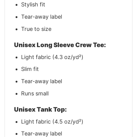
Stylish fit
Tear-away label
True to size
Unisex Long Sleeve Crew Tee:
Light fabric (4.3 oz/yd²)
Slim fit
Tear-away label
Runs small
Unisex Tank Top:
Light fabric (4.5 oz/yd²)
Tear-away label