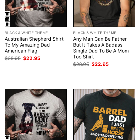
BLACK & WHITE THEME
BLACK & WHITE THEME
Australian Shepherd Shirt
Any Man Can Be Father
To My Amazing Dad
But It Takes A Badass
American Flag
Single Dad To Be A Mom
Too Shirt
Original
Current
$
28.95
$
22.95
price
price
Original
Current
$
28.95
$
22.95
was:
is:
price
price
$28.95.
$22.95.
was:
is:
$28.95.
$22.95.