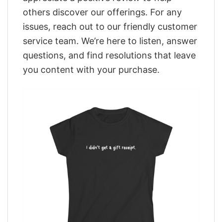
others discover our offerings. For any
issues, reach out to our friendly customer
service team. We’re here to listen, answer
questions, and find resolutions that leave
you content with your purchase.