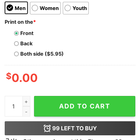
Men
Women
Youth
Print on the
*
Front
Back
Both side ($5.95)
$
0.00
I Didn't Get A Gift Receipt quantity
ADD TO CART
99
LEFT TO BUY