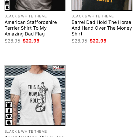
BLACK & WHITE THEME
BLACK & WHITE THEME
American Staffordshire
Barrel Dad Hold The Horse
Terrier Shirt To My
And Hand Over The Money
Amazing Dad Flag
Shirt
Original
Current
Original
Current
$
28.95
$
22.95
$
28.95
$
22.95
price
price
price
price
was:
is:
was:
is:
$28.95.
$22.95.
$28.95.
$22.95.
BLACK & WHITE THEME