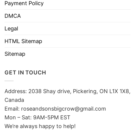
Payment Policy
DMCA
Legal
HTML Sitemap
Sitemap
GET IN TOUCH
Address: 2038 Shay drive, Pickering, ON L1X 1X8,
Canada
Email:
roseandsonsbigcrow@gmail.com
Mon – Sat: 9AM-5PM EST
We’re always happy to help!