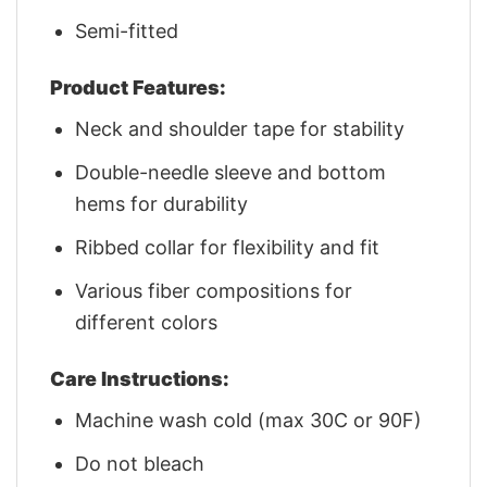
Semi-fitted
Product Features:
Neck and shoulder tape for stability
Double-needle sleeve and bottom
hems for durability
Ribbed collar for flexibility and fit
Various fiber compositions for
different colors
Care Instructions:
Machine wash cold (max 30C or 90F)
Do not bleach