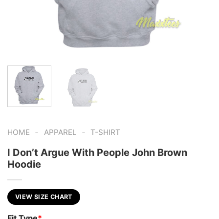
-
-
HOME
APPAREL
T-SHIRT
I Don’t Argue With People John Brown
Hoodie
VIEW SIZE CHART
Fit Type
*