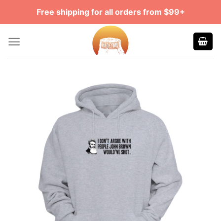
Skip
Free shipping for all orders from $99+
to
content