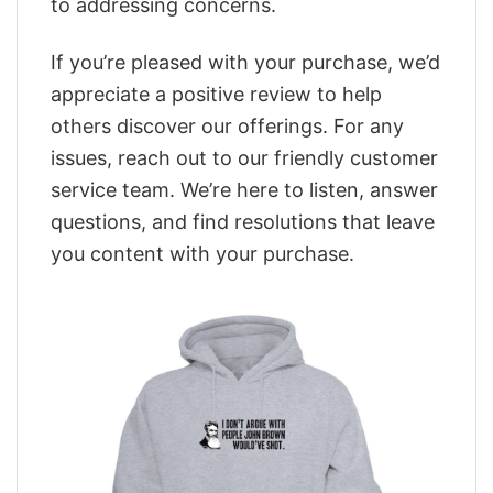
to addressing concerns.
If you’re pleased with your purchase, we’d
appreciate a positive review to help
others discover our offerings. For any
issues, reach out to our friendly customer
service team. We’re here to listen, answer
questions, and find resolutions that leave
you content with your purchase.