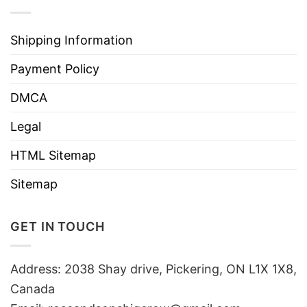
Shipping Information
Payment Policy
DMCA
Legal
HTML Sitemap
Sitemap
GET IN TOUCH
Address: 2038 Shay drive, Pickering, ON L1X 1X8,
Canada