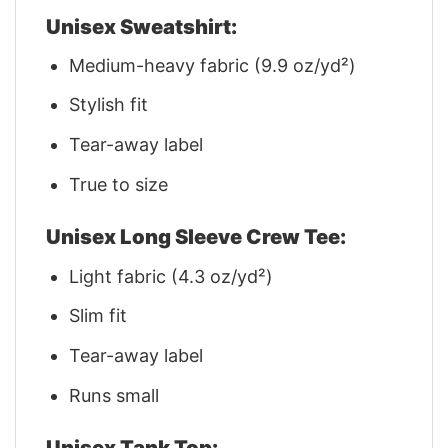
Unisex Sweatshirt:
Medium-heavy fabric (9.9 oz/yd²)
Stylish fit
Tear-away label
True to size
Unisex Long Sleeve Crew Tee:
Light fabric (4.3 oz/yd²)
Slim fit
Tear-away label
Runs small
Unisex Tank Top: