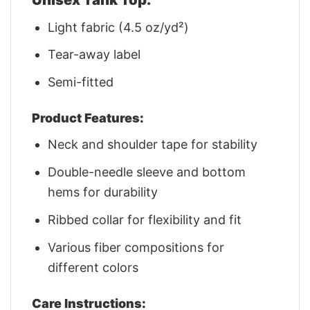
Light fabric (4.5 oz/yd²)
Tear-away label
Semi-fitted
Product Features:
Neck and shoulder tape for stability
Double-needle sleeve and bottom
hems for durability
Ribbed collar for flexibility and fit
Various fiber compositions for
different colors
Care Instructions: