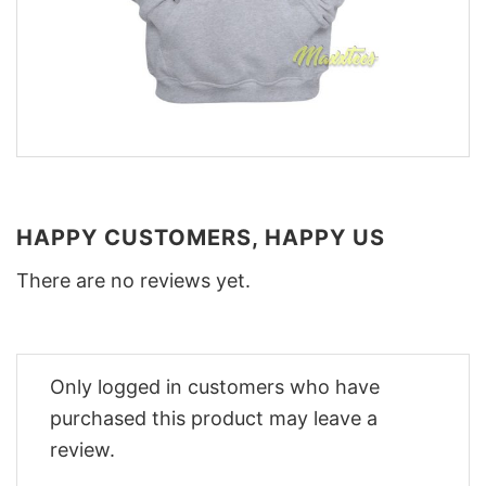
HAPPY CUSTOMERS, HAPPY US
There are no reviews yet.
Only logged in customers who have
purchased this product may leave a
review.