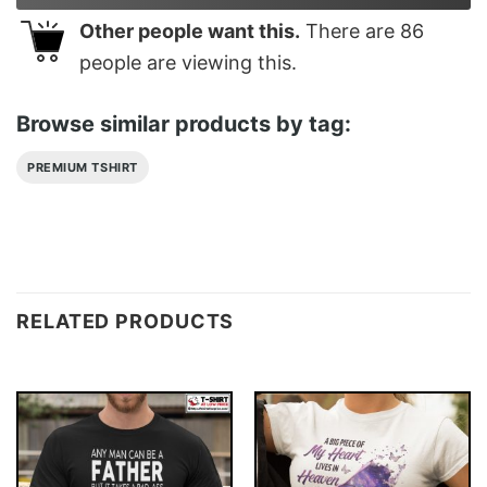
Other people want this.
There are
86
people are viewing this.
Browse similar products by tag:
PREMIUM TSHIRT
RELATED PRODUCTS