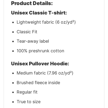
Product Details:
Unisex Classic T-shirt:
Lightweight fabric (6 oz/yd²)
Classic Fit
Tear-away label
100% preshrunk cotton
Unisex Pullover Hoodie:
Medium fabric (7.96 oz/yd²)
Brushed fleece inside
Regular fit
True to size