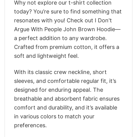
Why not explore our t-shirt collection
today? You’re sure to find something that
resonates with you! Check out I Don't
Argue With People John Brown Hoodie—
a perfect addition to any wardrobe.
Crafted from premium cotton, it offers a
soft and lightweight feel.
With its classic crew neckline, short
sleeves, and comfortable regular fit, it’s
designed for enduring appeal. The
breathable and absorbent fabric ensures
comfort and durability, and it’s available
in various colors to match your
preferences.