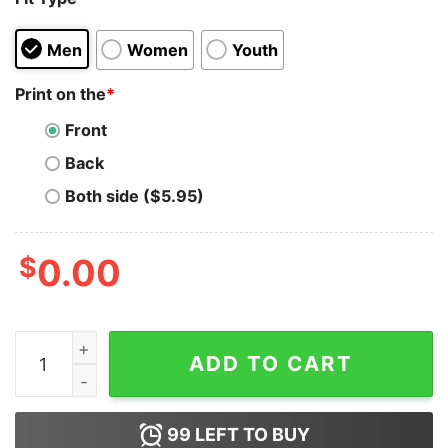
Men
Women
Youth
Print on the
*
Front
Back
Both side ($5.95)
$
0.00
I Don't Argue With People John Brown Hoodie quantity
ADD TO CART
99
LEFT TO BUY