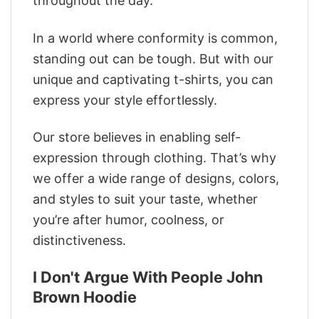
throughout the day.
In a world where conformity is common,
standing out can be tough. But with our
unique and captivating t-shirts, you can
express your style effortlessly.
Our store believes in enabling self-
expression through clothing. That’s why
we offer a wide range of designs, colors,
and styles to suit your taste, whether
you’re after humor, coolness, or
distinctiveness.
I Don't Argue With People John
Brown Hoodie