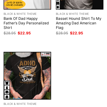
BLACK & WHITE THEME
BLACK & WHITE THEME
Bank Of Dad Happy
Basset Hound Shirt To My
Father’s Day Personalized
Amazing Dad American
Shirt
Flag
Original
Current
Original
Current
$
28.95
$
22.95
$
28.95
$
22.95
price
price
price
price
was:
is:
was:
is:
$28.95.
$22.95.
$28.95.
$22.95.
BLACK & WHITE THEME