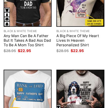
BLACK & WHITE THEME
BLACK & WHITE THEME
Any Man Can Be A Father
A Big Piece Of My Heart
But It Takes A Bad Ass Dad
Lives In Heaven
To Be A Mom Too Shirt
Personalized Shirt
Original
Current
Original
Current
$
28.95
$
22.95
$
28.95
$
22.95
price
price
price
price
was:
is:
was:
is:
$28.95.
$22.95.
$28.95.
$22.95.