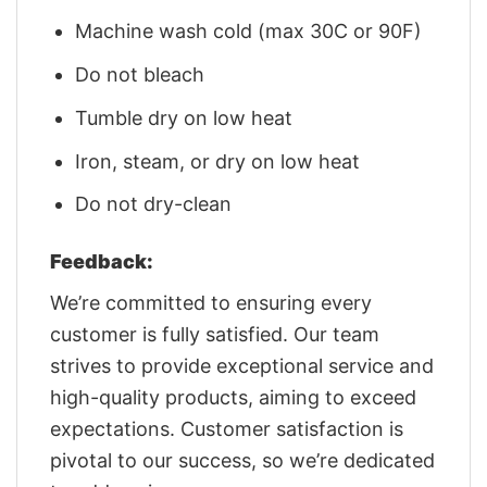
Machine wash cold (max 30C or 90F)
Do not bleach
Tumble dry on low heat
Iron, steam, or dry on low heat
Do not dry-clean
Feedback:
We’re committed to ensuring every
customer is fully satisfied. Our team
strives to provide exceptional service and
high-quality products, aiming to exceed
expectations. Customer satisfaction is
pivotal to our success, so we’re dedicated