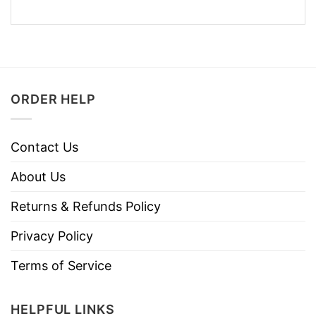
ORDER HELP
Contact Us
About Us
Returns & Refunds Policy
Privacy Policy
Terms of Service
HELPFUL LINKS