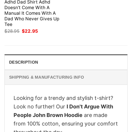
Adhd Dad Shirt Adhd
Doesn’t Come With A
Manual It Comes With A
Dad Who Never Gives Up
Tee
Original
Current
$
28.95
$
22.95
price
price
was:
is:
$28.95.
$22.95.
DESCRIPTION
SHIPPING & MANUFACTURING INFO
Looking for a trendy and stylish t-shirt?
Look no further! Our
I Don't Argue With
People John Brown Hoodie
are made
from 100% cotton, ensuring your comfort