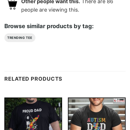
Other people want this.
There are
86
people are viewing this.
Browse similar products by tag:
TRENDING TEE
RELATED PRODUCTS