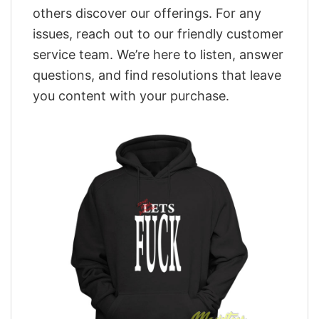
others discover our offerings. For any
issues, reach out to our friendly customer
service team. We’re here to listen, answer
questions, and find resolutions that leave
you content with your purchase.