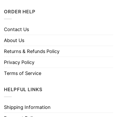
ORDER HELP
Contact Us
About Us
Returns & Refunds Policy
Privacy Policy
Terms of Service
HELPFUL LINKS
Shipping Information