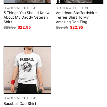
BLACK & WHITE THEME
BLACK & WHITE THEME
5 Things You Should Know
American Staffordshire
About My Daddy Veteran T
Terrier Shirt To My
Shirt
Amazing Dad Flag
Original
Current
Original
Current
$
28.95
$
22.95
$
28.95
$
22.95
price
price
price
price
was:
is:
was:
is:
$28.95.
$22.95.
$28.95.
$22.95.
BLACK & WHITE THEME
Baseball Dad Shirt