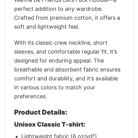
perfect addition to any wardrobe.
Crafted from premium cotton, it offers a
soft and lightweight feel.
With its classic crew neckline, short
sleeves, and comfortable regular fit, it’s
designed for enduring appeal. The
breathable and absorbent fabric ensures
comfort and durability, and it’s available
in various colors to match your
preferences.
Product Details:
Unisex Classic T-shirt:
Lightweight fabric (6 oz/yd²)