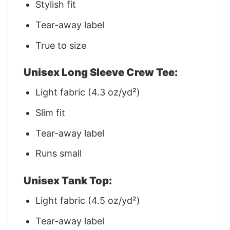
Stylish fit
Tear-away label
True to size
Unisex Long Sleeve Crew Tee:
Light fabric (4.3 oz/yd²)
Slim fit
Tear-away label
Runs small
Unisex Tank Top:
Light fabric (4.5 oz/yd²)
Tear-away label