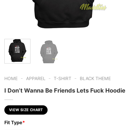
-
-
-
HOME
APPAREL
T-SHIRT
BLACK THEME
I Don’t Wanna Be Friends Lets Fuck Hoodie
VIEW SIZE CHART
Fit Type
*