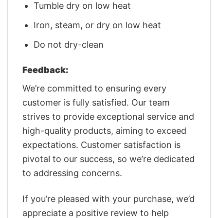
Tumble dry on low heat
Iron, steam, or dry on low heat
Do not dry-clean
Feedback:
We’re committed to ensuring every
customer is fully satisfied. Our team
strives to provide exceptional service and
high-quality products, aiming to exceed
expectations. Customer satisfaction is
pivotal to our success, so we’re dedicated
to addressing concerns.
If you’re pleased with your purchase, we’d
appreciate a positive review to help