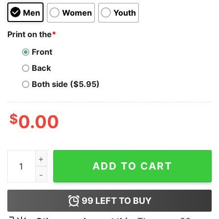
Men
Women
Youth
Print on the
*
Front
Back
Both side ($5.95)
$
0.00
I Don't Wanna Be Friends Lets Fuck Hoodie quantity
ADD TO CART
99
LEFT TO BUY