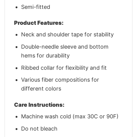
Semi-fitted
Product Features:
Neck and shoulder tape for stability
Double-needle sleeve and bottom
hems for durability
Ribbed collar for flexibility and fit
Various fiber compositions for
different colors
Care Instructions:
Machine wash cold (max 30C or 90F)
Do not bleach