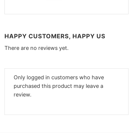
HAPPY CUSTOMERS, HAPPY US
There are no reviews yet.
Only logged in customers who have
purchased this product may leave a
review.