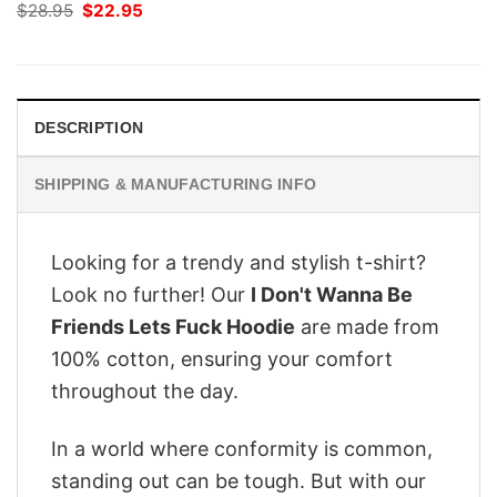
Original
Current
$
28.95
$
22.95
price
price
was:
is:
$28.95.
$22.95.
DESCRIPTION
SHIPPING & MANUFACTURING INFO
Looking for a trendy and stylish t-shirt?
Look no further! Our
I Don't Wanna Be
Friends Lets Fuck Hoodie
are made from
100% cotton, ensuring your comfort
throughout the day.
In a world where conformity is common,
standing out can be tough. But with our