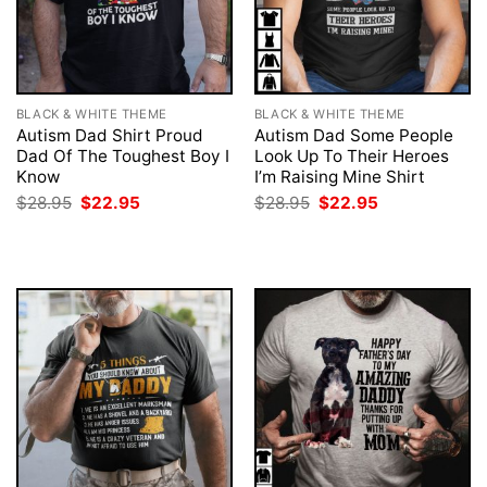
BLACK & WHITE THEME
BLACK & WHITE THEME
Autism Dad Shirt Proud
Autism Dad Some People
Dad Of The Toughest Boy I
Look Up To Their Heroes
Know
I’m Raising Mine Shirt
Original
Current
Original
Current
$
28.95
$
22.95
$
28.95
$
22.95
price
price
price
price
was:
is:
was:
is:
$28.95.
$22.95.
$28.95.
$22.95.