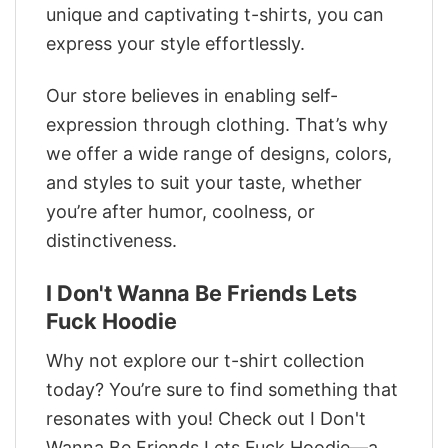
unique and captivating t-shirts, you can
express your style effortlessly.
Our store believes in enabling self-
expression through clothing. That’s why
we offer a wide range of designs, colors,
and styles to suit your taste, whether
you’re after humor, coolness, or
distinctiveness.
I Don't Wanna Be Friends Lets
Fuck Hoodie
Why not explore our t-shirt collection
today? You’re sure to find something that
resonates with you! Check out I Don't
Wanna Be Friends Lets Fuck Hoodie—a