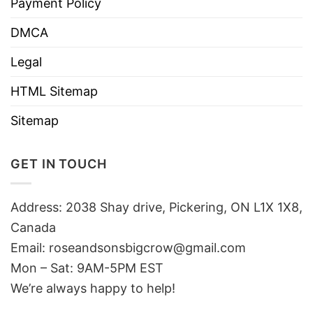
Payment Policy
DMCA
Legal
HTML Sitemap
Sitemap
GET IN TOUCH
Address: 2038 Shay drive, Pickering, ON L1X 1X8,
Canada
Email:
roseandsonsbigcrow@gmail.com
Mon – Sat: 9AM-5PM EST
We’re always happy to help!