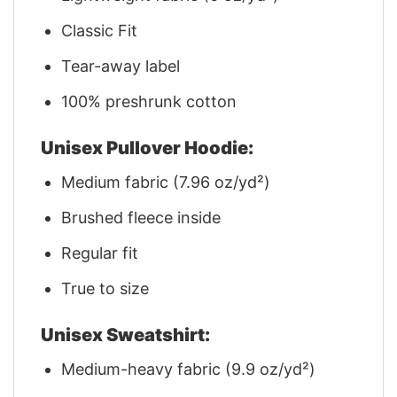
Classic Fit
Tear-away label
100% preshrunk cotton
Unisex Pullover Hoodie:
Medium fabric (7.96 oz/yd²)
Brushed fleece inside
Regular fit
True to size
Unisex Sweatshirt:
Medium-heavy fabric (9.9 oz/yd²)