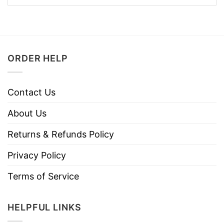
ORDER HELP
Contact Us
About Us
Returns & Refunds Policy
Privacy Policy
Terms of Service
HELPFUL LINKS