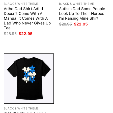
BLACK & WHITE THEME
BLACK & WHITE THEME
Adhd Dad Shirt Adhd
Autism Dad Some People
Doesn’t Come With A
Look Up To Their Heroes
Manual It Comes With A
I’m Raising Mine Shirt
Dad Who Never Gives Up
Original
Current
$
28.95
$
22.95
price
price
Tee
was:
is:
Original
Current
$
28.95
$
22.95
$28.95.
$22.95.
price
price
was:
is:
$28.95.
$22.95.
BLACK & WHITE THEME