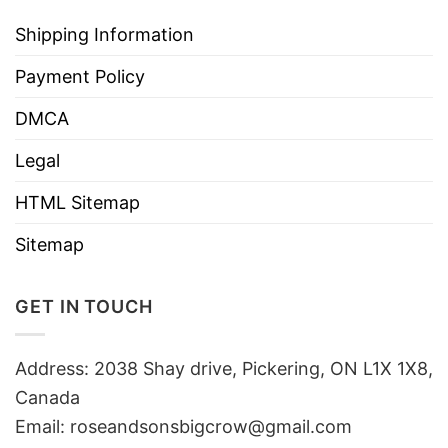
Shipping Information
Payment Policy
DMCA
Legal
HTML Sitemap
Sitemap
GET IN TOUCH
Address: 2038 Shay drive, Pickering, ON L1X 1X8,
Canada
Email:
roseandsonsbigcrow@gmail.com