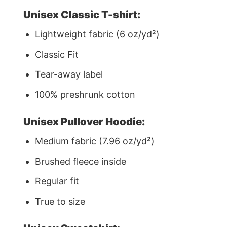
Unisex Classic T-shirt:
Lightweight fabric (6 oz/yd²)
Classic Fit
Tear-away label
100% preshrunk cotton
Unisex Pullover Hoodie:
Medium fabric (7.96 oz/yd²)
Brushed fleece inside
Regular fit
True to size