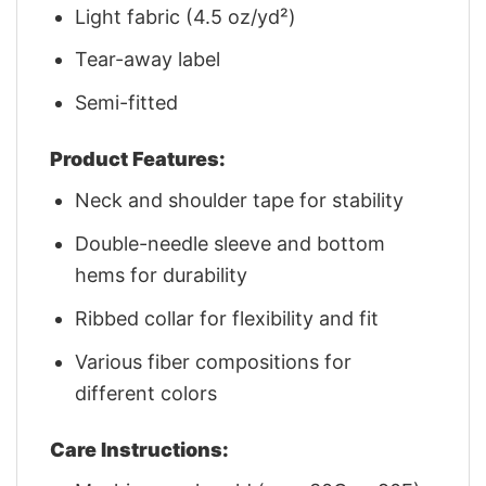
Light fabric (4.5 oz/yd²)
Tear-away label
Semi-fitted
Product Features:
Neck and shoulder tape for stability
Double-needle sleeve and bottom
hems for durability
Ribbed collar for flexibility and fit
Various fiber compositions for
different colors
Care Instructions: