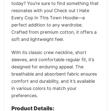
today? You’re sure to find something that
resonates with you! Check out I Hate
Every Cop In This Town Hoodie—a
perfect addition to any wardrobe.
Crafted from premium cotton, it offers a
soft and lightweight feel.
With its classic crew neckline, short
sleeves, and comfortable regular fit, it’s
designed for enduring appeal. The
breathable and absorbent fabric ensures
comfort and durability, and it’s available
in various colors to match your
preferences.
Product Details: