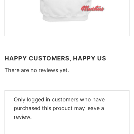
HAPPY CUSTOMERS, HAPPY US
There are no reviews yet.
Only logged in customers who have
purchased this product may leave a
review.