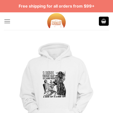
Skip
Free shipping for all orders from $99+
to
content