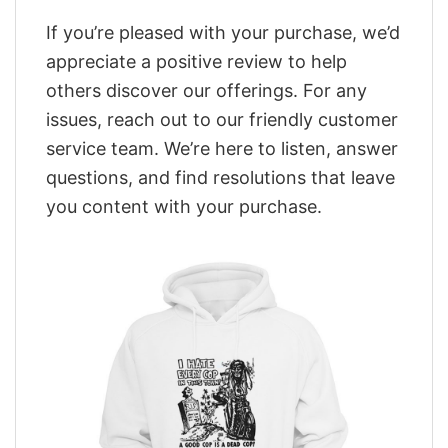
If you’re pleased with your purchase, we’d
appreciate a positive review to help
others discover our offerings. For any
issues, reach out to our friendly customer
service team. We’re here to listen, answer
questions, and find resolutions that leave
you content with your purchase.