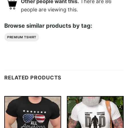
Other people want this.
There are
86
people are viewing this.
Browse similar products by tag:
PREMIUM TSHIRT
RELATED PRODUCTS