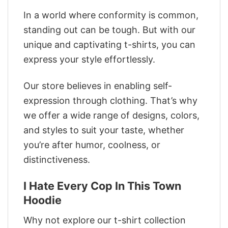
In a world where conformity is common,
standing out can be tough. But with our
unique and captivating t-shirts, you can
express your style effortlessly.
Our store believes in enabling self-
expression through clothing. That’s why
we offer a wide range of designs, colors,
and styles to suit your taste, whether
you’re after humor, coolness, or
distinctiveness.
I Hate Every Cop In This Town
Hoodie
Why not explore our t-shirt collection