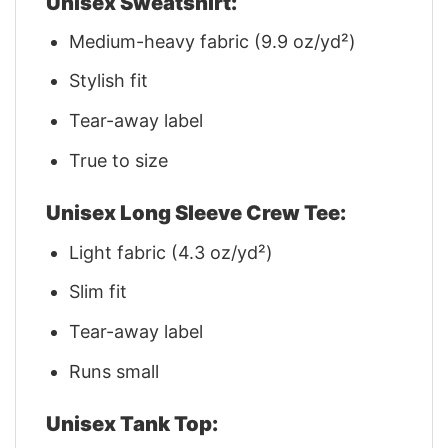
Unisex Sweatshirt:
Medium-heavy fabric (9.9 oz/yd²)
Stylish fit
Tear-away label
True to size
Unisex Long Sleeve Crew Tee:
Light fabric (4.3 oz/yd²)
Slim fit
Tear-away label
Runs small
Unisex Tank Top: