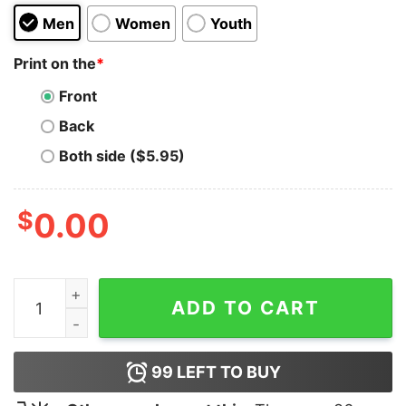
Men
Women
Youth
Print on the
*
Front
Back
Both side ($5.95)
$
0.00
I Hate Every Cop In This Town Hoodie quantity
ADD TO CART
99
LEFT TO BUY