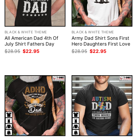
BLACK & WHITE THEME
BLACK & WHITE THEME
All American Dad 4th Of
Army Dad Shirt Sons First
July Shirt Fathers Day
Hero Daughters First Love
Original
Current
Original
Current
$
28.95
$
22.95
$
28.95
$
22.95
price
price
price
price
was:
is:
was:
is:
$28.95.
$22.95.
$28.95.
$22.95.