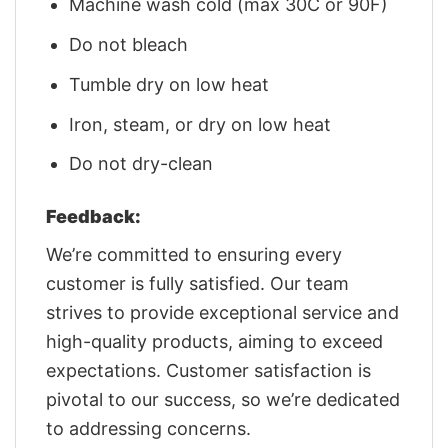
Machine wash cold (max 30C or 90F)
Do not bleach
Tumble dry on low heat
Iron, steam, or dry on low heat
Do not dry-clean
Feedback:
We’re committed to ensuring every
customer is fully satisfied. Our team
strives to provide exceptional service and
high-quality products, aiming to exceed
expectations. Customer satisfaction is
pivotal to our success, so we’re dedicated
to addressing concerns.