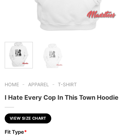
-
-
HOME
APPAREL
T-SHIRT
I Hate Every Cop In This Town Hoodie
VIEW SIZE CHART
Fit Type
*