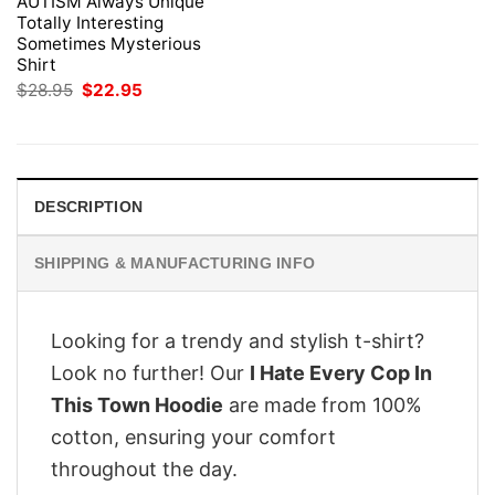
AUTISM Always Unique
Totally Interesting
Sometimes Mysterious
Shirt
Original
Current
$
28.95
$
22.95
price
price
was:
is:
$28.95.
$22.95.
DESCRIPTION
SHIPPING & MANUFACTURING INFO
Looking for a trendy and stylish t-shirt?
Look no further! Our
I Hate Every Cop In
This Town Hoodie
are made from 100%
cotton, ensuring your comfort
throughout the day.