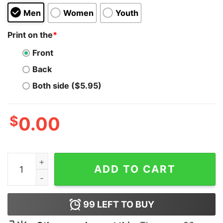
Men
Women
Youth
Print on the
*
Front
Back
Both side ($5.95)
$
0.00
I Just Did Adderall Hoodie quantity
ADD TO CART
99
LEFT TO BUY