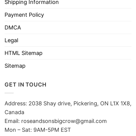
Shipping Information
Payment Policy
DMCA
Legal
HTML Sitemap
Sitemap
GET IN TOUCH
Address: 2038 Shay drive, Pickering, ON L1X 1X8,
Canada
Email:
roseandsonsbigcrow@gmail.com
Mon – Sat: 9AM-5PM EST