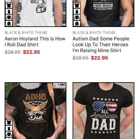
BLACK & WHITE THEME
BLACK & WHITE THEME
Aaron Hoyland This Is How
Autism Dad Some People
I Roll Dad Shirt
Look Up To Their Heroes
I’m Raising Mine Shirt
Original
Current
$
28.95
$
22.95
price
price
Original
Current
$
28.95
$
22.95
was:
is:
price
price
$28.95.
$22.95.
was:
is:
$28.95.
$22.95.