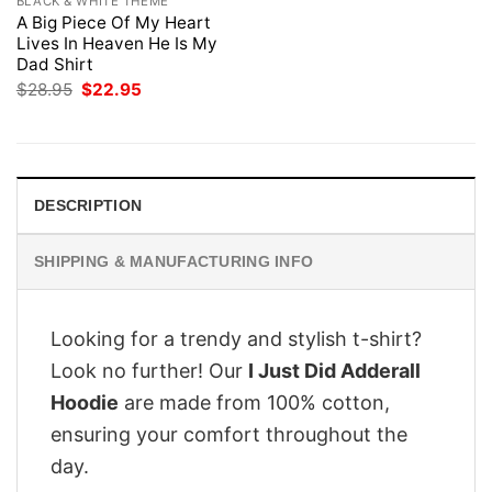
BLACK & WHITE THEME
A Big Piece Of My Heart
Lives In Heaven He Is My
Dad Shirt
Original
Current
$
28.95
$
22.95
price
price
was:
is:
$28.95.
$22.95.
DESCRIPTION
SHIPPING & MANUFACTURING INFO
Looking for a trendy and stylish t-shirt?
Look no further! Our
I Just Did Adderall
Hoodie
are made from 100% cotton,
ensuring your comfort throughout the
day.