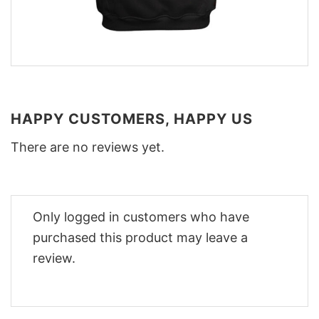
HAPPY CUSTOMERS, HAPPY US
There are no reviews yet.
Only logged in customers who have
purchased this product may leave a
review.