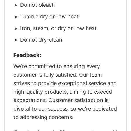
Do not bleach
Tumble dry on low heat
Iron, steam, or dry on low heat
Do not dry-clean
Feedback:
We’re committed to ensuring every
customer is fully satisfied. Our team
strives to provide exceptional service and
high-quality products, aiming to exceed
expectations. Customer satisfaction is
pivotal to our success, so we’re dedicated
to addressing concerns.