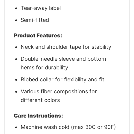
Tear-away label
Semi-fitted
Product Features:
Neck and shoulder tape for stability
Double-needle sleeve and bottom
hems for durability
Ribbed collar for flexibility and fit
Various fiber compositions for
different colors
Care Instructions:
Machine wash cold (max 30C or 90F)