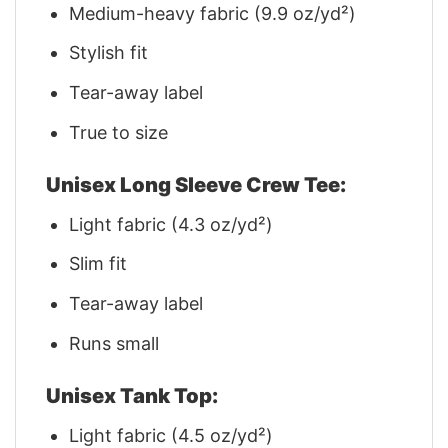
Medium-heavy fabric (9.9 oz/yd²)
Stylish fit
Tear-away label
True to size
Unisex Long Sleeve Crew Tee:
Light fabric (4.3 oz/yd²)
Slim fit
Tear-away label
Runs small
Unisex Tank Top:
Light fabric (4.5 oz/yd²)