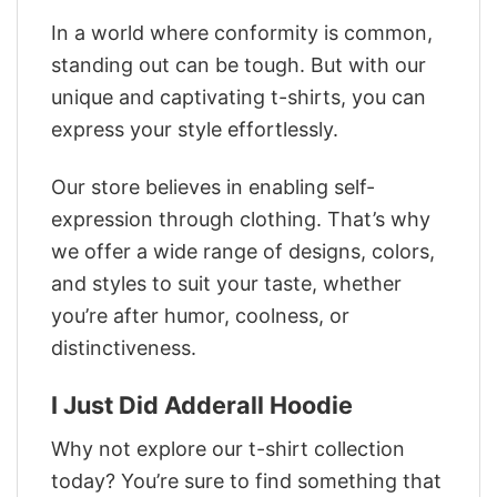
In a world where conformity is common,
standing out can be tough. But with our
unique and captivating t-shirts, you can
express your style effortlessly.
Our store believes in enabling self-
expression through clothing. That’s why
we offer a wide range of designs, colors,
and styles to suit your taste, whether
you’re after humor, coolness, or
distinctiveness.
I Just Did Adderall Hoodie
Why not explore our t-shirt collection
today? You’re sure to find something that