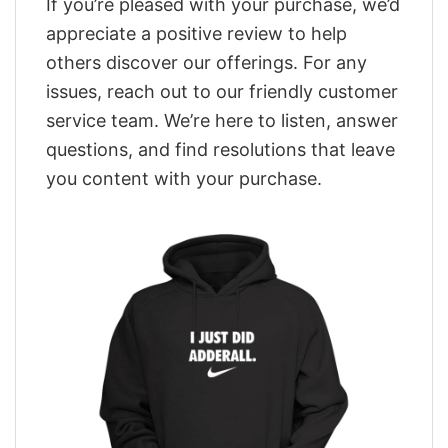
If you’re pleased with your purchase, we’d
appreciate a positive review to help
others discover our offerings. For any
issues, reach out to our friendly customer
service team. We’re here to listen, answer
questions, and find resolutions that leave
you content with your purchase.