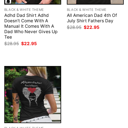
BLACK & WHITE THEME
BLACK & WHITE THEME
Adhd Dad Shirt Adhd
All American Dad 4th Of
Doesn’t Come With A
July Shirt Fathers Day
Manual It Comes With A
Original
Current
$
28.95
$
22.95
price
price
Dad Who Never Gives Up
was:
is:
Tee
$28.95.
$22.95.
Original
Current
$
28.95
$
22.95
price
price
was:
is:
$28.95.
$22.95.