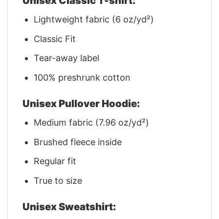
Unisex Classic T-shirt:
Lightweight fabric (6 oz/yd²)
Classic Fit
Tear-away label
100% preshrunk cotton
Unisex Pullover Hoodie:
Medium fabric (7.96 oz/yd²)
Brushed fleece inside
Regular fit
True to size
Unisex Sweatshirt: