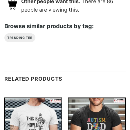
Other people want this.
There are
86
people are viewing this.
Browse similar products by tag:
TRENDING TEE
RELATED PRODUCTS