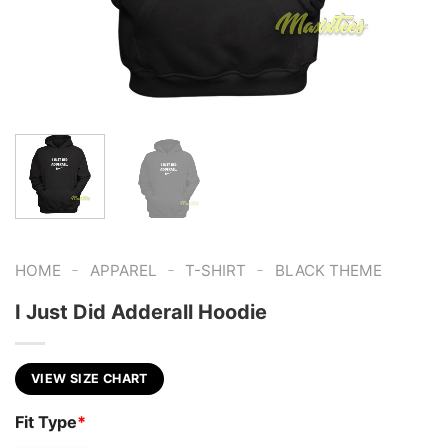
-
-
-
HOME
APPAREL
T-SHIRT
BLACK THEME
I Just Did Adderall Hoodie
VIEW SIZE CHART
Fit Type
*