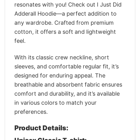
resonates with you! Check out I Just Did
Adderall Hoodie—a perfect addition to
any wardrobe. Crafted from premium
cotton, it offers a soft and lightweight
feel.
With its classic crew neckline, short
sleeves, and comfortable regular fit, it’s
designed for enduring appeal. The
breathable and absorbent fabric ensures
comfort and durability, and it’s available
in various colors to match your
preferences.
Product Details: