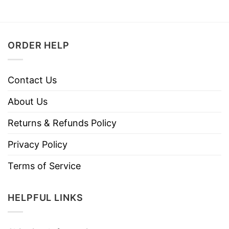
ORDER HELP
Contact Us
About Us
Returns & Refunds Policy
Privacy Policy
Terms of Service
HELPFUL LINKS