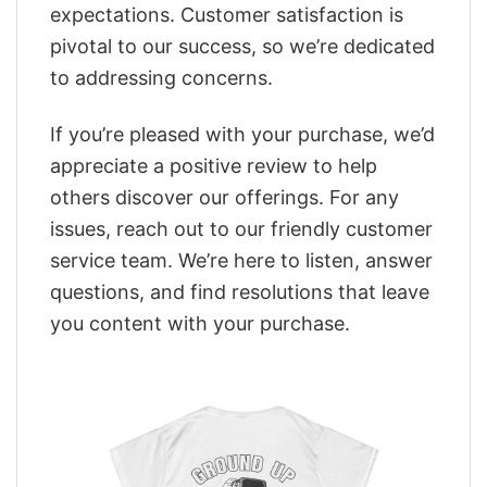
expectations. Customer satisfaction is
pivotal to our success, so we’re dedicated
to addressing concerns.
If you’re pleased with your purchase, we’d
appreciate a positive review to help
others discover our offerings. For any
issues, reach out to our friendly customer
service team. We’re here to listen, answer
questions, and find resolutions that leave
you content with your purchase.