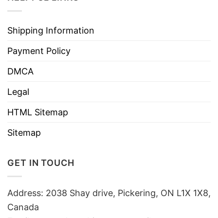
Shipping Information
Payment Policy
DMCA
Legal
HTML Sitemap
Sitemap
GET IN TOUCH
Address: 2038 Shay drive, Pickering, ON L1X 1X8,
Canada