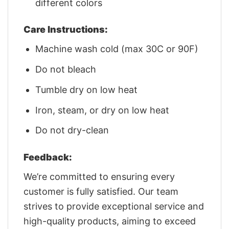
different colors
Care Instructions:
Machine wash cold (max 30C or 90F)
Do not bleach
Tumble dry on low heat
Iron, steam, or dry on low heat
Do not dry-clean
Feedback:
We’re committed to ensuring every
customer is fully satisfied. Our team
strives to provide exceptional service and
high-quality products, aiming to exceed