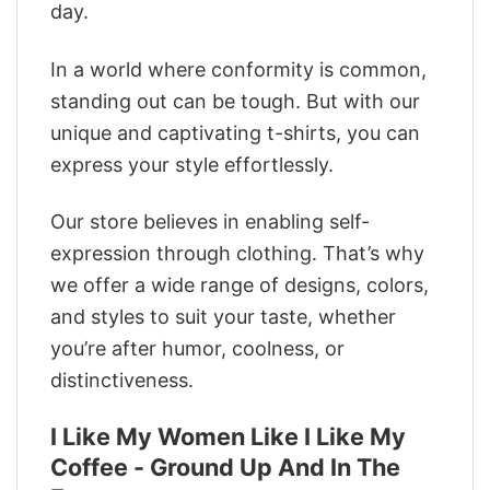
day.
In a world where conformity is common,
standing out can be tough. But with our
unique and captivating t-shirts, you can
express your style effortlessly.
Our store believes in enabling self-
expression through clothing. That’s why
we offer a wide range of designs, colors,
and styles to suit your taste, whether
you’re after humor, coolness, or
distinctiveness.
I Like My Women Like I Like My
Coffee - Ground Up And In The