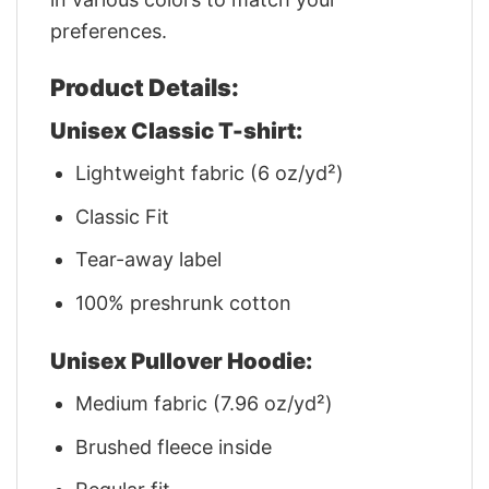
preferences.
Product Details:
Unisex Classic T-shirt:
Lightweight fabric (6 oz/yd²)
Classic Fit
Tear-away label
100% preshrunk cotton
Unisex Pullover Hoodie:
Medium fabric (7.96 oz/yd²)
Brushed fleece inside