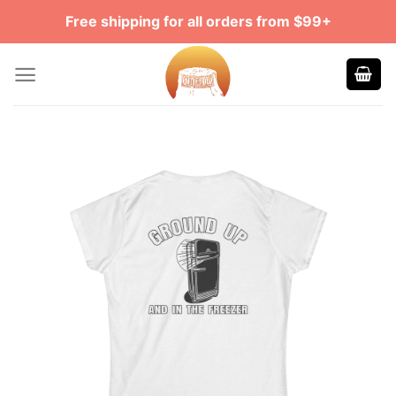
Skip
Free shipping for all orders from $99+
to
content