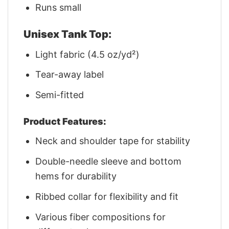
Runs small
Unisex Tank Top:
Light fabric (4.5 oz/yd²)
Tear-away label
Semi-fitted
Product Features:
Neck and shoulder tape for stability
Double-needle sleeve and bottom
hems for durability
Ribbed collar for flexibility and fit
Various fiber compositions for