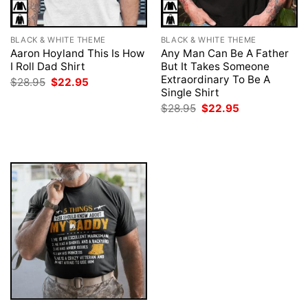
BLACK & WHITE THEME
BLACK & WHITE THEME
Aaron Hoyland This Is How
Any Man Can Be A Father
I Roll Dad Shirt
But It Takes Someone
Extraordinary To Be A
Original
Current
$
28.95
$
22.95
price
price
Single Shirt
was:
is:
Original
Current
$
28.95
$
22.95
$28.95.
$22.95.
price
price
was:
is:
$28.95.
$22.95.