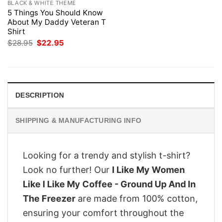
BLACK & WHITE THEME
5 Things You Should Know
About My Daddy Veteran T
Shirt
Original
Current
$
28.95
$
22.95
price
price
was:
is:
$28.95.
$22.95.
DESCRIPTION
SHIPPING & MANUFACTURING INFO
Looking for a trendy and stylish t-shirt?
Look no further! Our
I Like My Women
Like I Like My Coffee - Ground Up And In
The Freezer
are made from 100% cotton,
ensuring your comfort throughout the