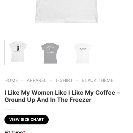
-
-
-
HOME
APPAREL
T-SHIRT
BLACK THEME
I Like My Women Like I Like My Coffee –
Ground Up And In The Freezer
VIEW SIZE CHART
Fit Type
*