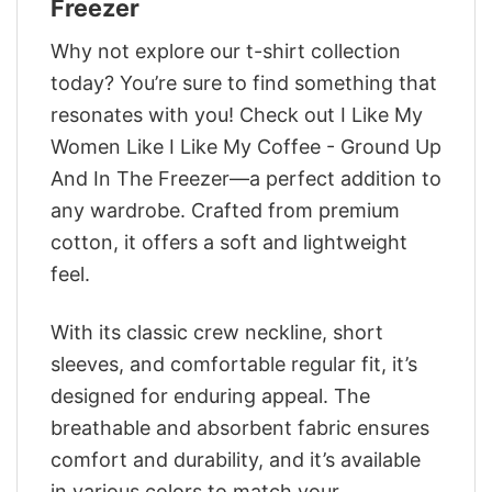
Freezer
Why not explore our t-shirt collection
today? You’re sure to find something that
resonates with you! Check out I Like My
Women Like I Like My Coffee - Ground Up
And In The Freezer—a perfect addition to
any wardrobe. Crafted from premium
cotton, it offers a soft and lightweight
feel.
With its classic crew neckline, short
sleeves, and comfortable regular fit, it’s
designed for enduring appeal. The
breathable and absorbent fabric ensures
comfort and durability, and it’s available
in various colors to match your