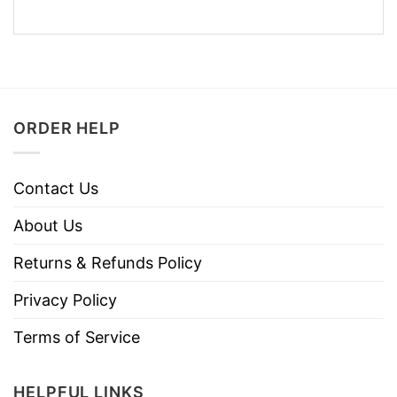
ORDER HELP
Contact Us
About Us
Returns & Refunds Policy
Privacy Policy
Terms of Service
HELPFUL LINKS