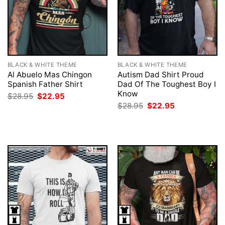
BLACK & WHITE THEME
BLACK & WHITE THEME
Al Abuelo Mas Chingon
Autism Dad Shirt Proud
Spanish Father Shirt
Dad Of The Toughest Boy I
Know
Original
Current
$
28.95
$
22.95
price
price
Original
Current
$
28.95
$
22.95
was:
is:
price
price
$28.95.
$22.95.
was:
is:
$28.95.
$22.95.