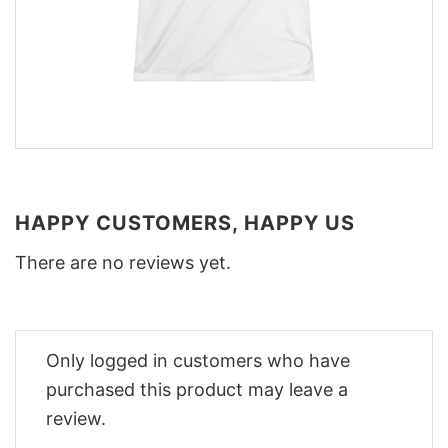
HAPPY CUSTOMERS, HAPPY US
There are no reviews yet.
Only logged in customers who have
purchased this product may leave a
review.