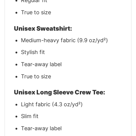
Regular fit
True to size
Unisex Sweatshirt:
Medium-heavy fabric (9.9 oz/yd²)
Stylish fit
Tear-away label
True to size
Unisex Long Sleeve Crew Tee:
Light fabric (4.3 oz/yd²)
Slim fit
Tear-away label