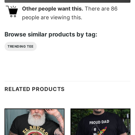
Other people want this.
There are
86
people are viewing this.
Browse similar products by tag:
TRENDING TEE
RELATED PRODUCTS