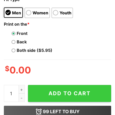
Men
Women
Youth
Print on the
*
Front
Back
Both side ($5.95)
$
0.00
I Like My Women Like I Like My Coffee - Ground Up And
ADD TO CART
99
LEFT TO BUY