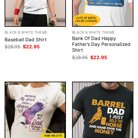
BLACK & WHITE THEME
BLACK & WHITE THEME
Bank Of Dad Happy
Baseball Dad Shirt
Father’s Day Personalized
Original
Current
$
28.95
$
22.95
Shirt
price
price
was:
is:
Original
Current
$
28.95
$
22.95
$28.95.
$22.95.
price
price
was:
is:
$28.95.
$22.95.