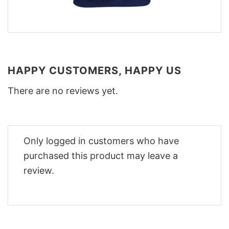
HAPPY CUSTOMERS, HAPPY US
There are no reviews yet.
Only logged in customers who have
purchased this product may leave a
review.