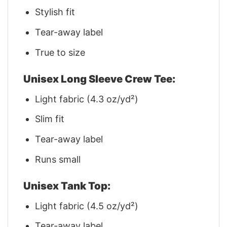
Stylish fit
Tear-away label
True to size
Unisex Long Sleeve Crew Tee:
Light fabric (4.3 oz/yd²)
Slim fit
Tear-away label
Runs small
Unisex Tank Top:
Light fabric (4.5 oz/yd²)
Tear-away label