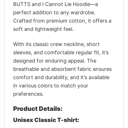
BUTTS and I Cannot Lie Hoodie—a
perfect addition to any wardrobe.
Crafted from premium cotton, it offers a
soft and lightweight feel.
With its classic crew neckline, short
sleeves, and comfortable regular fit, it’s
designed for enduring appeal. The
breathable and absorbent fabric ensures
comfort and durability, and it’s available
in various colors to match your
preferences.
Product Details:
Unisex Classic T-shirt: