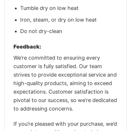
Tumble dry on low heat
Iron, steam, or dry on low heat
Do not dry-clean
Feedback:
We’re committed to ensuring every
customer is fully satisfied. Our team
strives to provide exceptional service and
high-quality products, aiming to exceed
expectations. Customer satisfaction is
pivotal to our success, so we’re dedicated
to addressing concerns.
If you’re pleased with your purchase, we’d