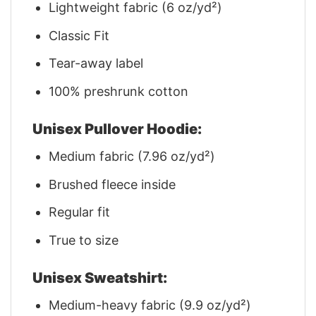
Lightweight fabric (6 oz/yd²)
Classic Fit
Tear-away label
100% preshrunk cotton
Unisex Pullover Hoodie:
Medium fabric (7.96 oz/yd²)
Brushed fleece inside
Regular fit
True to size
Unisex Sweatshirt:
Medium-heavy fabric (9.9 oz/yd²)