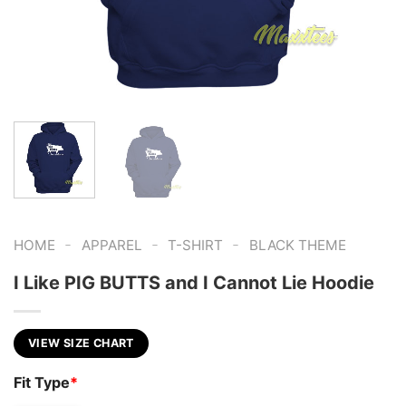
-
-
-
HOME
APPAREL
T-SHIRT
BLACK THEME
I Like PIG BUTTS and I Cannot Lie Hoodie
VIEW SIZE CHART
Fit Type
*