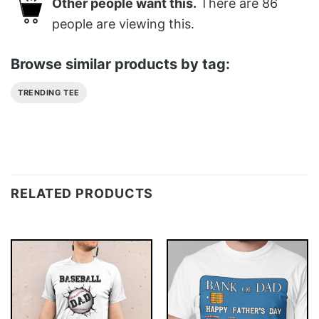
Other people want this.
There are
86
people are viewing this.
Browse similar products by tag:
TRENDING TEE
RELATED PRODUCTS