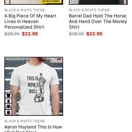
BLACK & WHITE THEME
BLACK & WHITE THEME
A Big Piece Of My Heart
Barrel Dad Hold The Horse
Lives In Heaven
And Hand Over The Money
Personalized Shirt
Shirt
Original
Current
Original
Current
$
28.95
$
22.95
$
28.95
$
22.95
price
price
price
price
was:
is:
was:
is:
$28.95.
$22.95.
$28.95.
$22.95.
BLACK & WHITE THEME
Aaron Hoyland This Is How