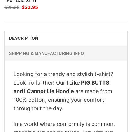
I Roll Dad Shirt
Original
Current
$
28.95
$
22.95
price
price
was:
is:
$28.95.
$22.95.
DESCRIPTION
SHIPPING & MANUFACTURING INFO
Looking for a trendy and stylish t-shirt?
Look no further! Our
I Like PIG BUTTS
and I Cannot Lie Hoodie
are made from
100% cotton, ensuring your comfort
throughout the day.
In a world where conformity is common,