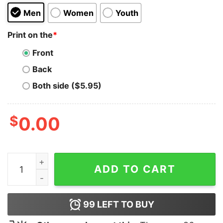
Men
Women
Youth
Print on the
*
Front
Back
Both side ($5.95)
$
0.00
I Like PIG BUTTS and I Cannot Lie Hoodie quantity
ADD TO CART
99
LEFT TO BUY