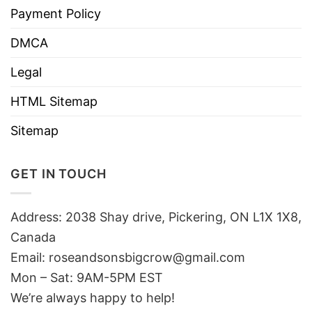
Payment Policy
DMCA
Legal
HTML Sitemap
Sitemap
GET IN TOUCH
Address: 2038 Shay drive, Pickering, ON L1X 1X8,
Canada
Email:
roseandsonsbigcrow@gmail.com
Mon – Sat: 9AM-5PM EST
We’re always happy to help!