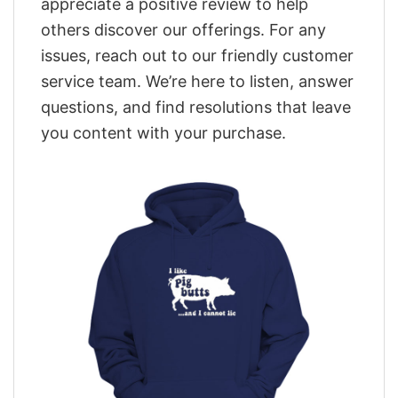
appreciate a positive review to help
others discover our offerings. For any
issues, reach out to our friendly customer
service team. We’re here to listen, answer
questions, and find resolutions that leave
you content with your purchase.