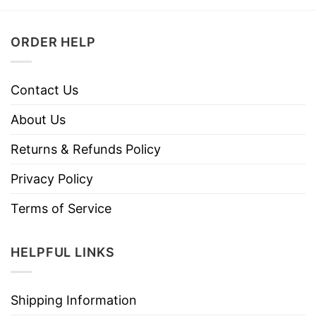
ORDER HELP
Contact Us
About Us
Returns & Refunds Policy
Privacy Policy
Terms of Service
HELPFUL LINKS
Shipping Information