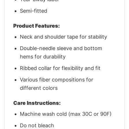
Semi-fitted
Product Features:
Neck and shoulder tape for stability
Double-needle sleeve and bottom
hems for durability
Ribbed collar for flexibility and fit
Various fiber compositions for
different colors
Care Instructions:
Machine wash cold (max 30C or 90F)
Do not bleach