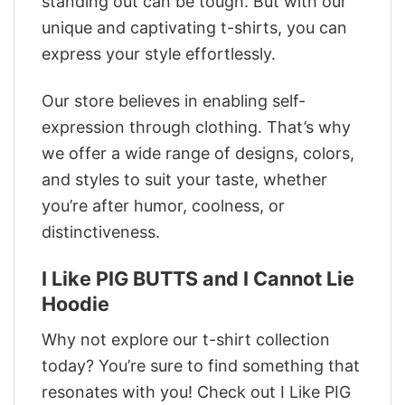
standing out can be tough. But with our
unique and captivating t-shirts, you can
express your style effortlessly.
Our store believes in enabling self-
expression through clothing. That’s why
we offer a wide range of designs, colors,
and styles to suit your taste, whether
you’re after humor, coolness, or
distinctiveness.
I Like PIG BUTTS and I Cannot Lie
Hoodie
Why not explore our t-shirt collection
today? You’re sure to find something that
resonates with you! Check out I Like PIG