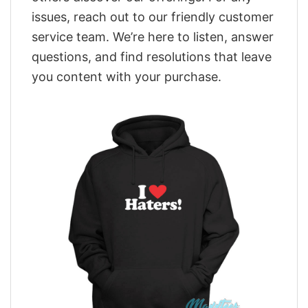
issues, reach out to our friendly customer
service team. We’re here to listen, answer
questions, and find resolutions that leave
you content with your purchase.