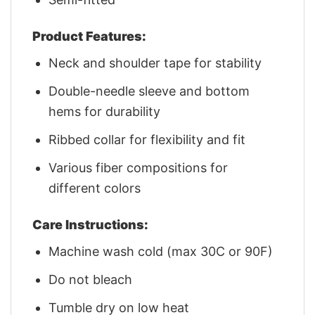
Product Features:
Neck and shoulder tape for stability
Double-needle sleeve and bottom
hems for durability
Ribbed collar for flexibility and fit
Various fiber compositions for
different colors
Care Instructions:
Machine wash cold (max 30C or 90F)
Do not bleach
Tumble dry on low heat