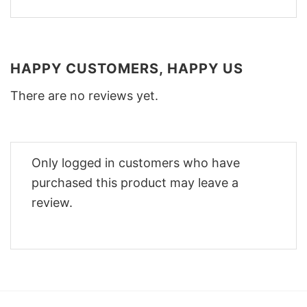
HAPPY CUSTOMERS, HAPPY US
There are no reviews yet.
Only logged in customers who have
purchased this product may leave a
review.