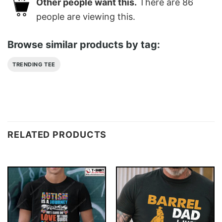
Other people want this.
There are
86
people are viewing this.
Browse similar products by tag:
TRENDING TEE
RELATED PRODUCTS