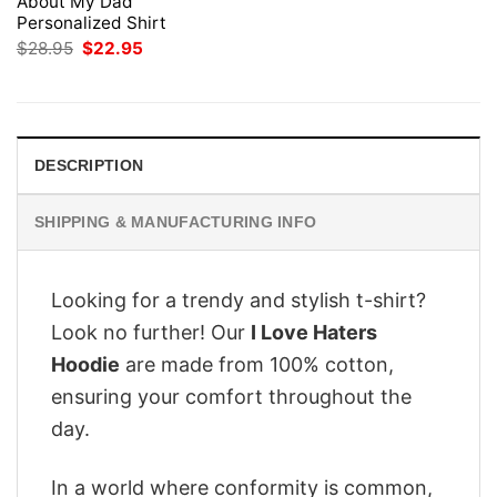
About My Dad
Personalized Shirt
Original
Current
$
28.95
$
22.95
price
price
was:
is:
$28.95.
$22.95.
DESCRIPTION
SHIPPING & MANUFACTURING INFO
Looking for a trendy and stylish t-shirt?
Look no further! Our
I Love Haters
Hoodie
are made from 100% cotton,
ensuring your comfort throughout the
day.
In a world where conformity is common,