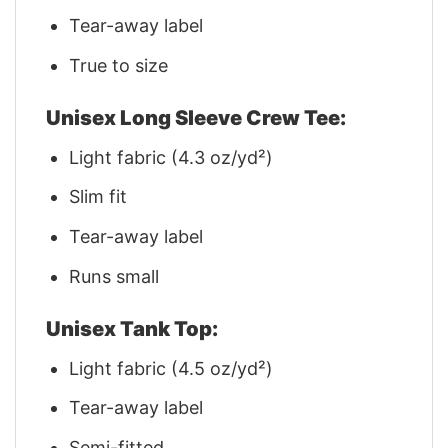
Tear-away label
True to size
Unisex Long Sleeve Crew Tee:
Light fabric (4.3 oz/yd²)
Slim fit
Tear-away label
Runs small
Unisex Tank Top:
Light fabric (4.5 oz/yd²)
Tear-away label
Semi-fitted