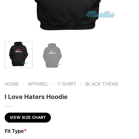
-
-
-
HOME
APPAREL
T-SHIRT
BLACK THEME
I Love Haters Hoodie
VIEW SIZE CHART
Fit Type
*