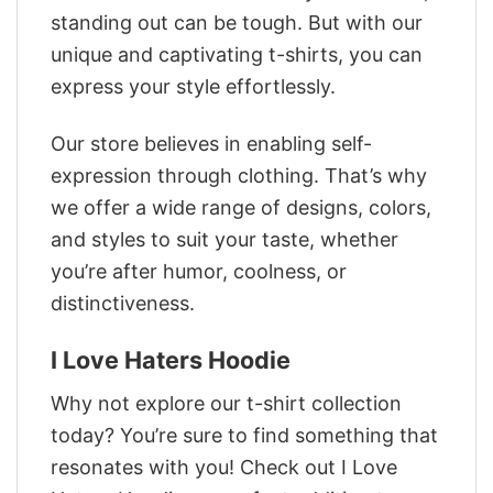
standing out can be tough. But with our
unique and captivating t-shirts, you can
express your style effortlessly.
Our store believes in enabling self-
expression through clothing. That’s why
we offer a wide range of designs, colors,
and styles to suit your taste, whether
you’re after humor, coolness, or
distinctiveness.
I Love Haters Hoodie
Why not explore our t-shirt collection
today? You’re sure to find something that
resonates with you! Check out I Love