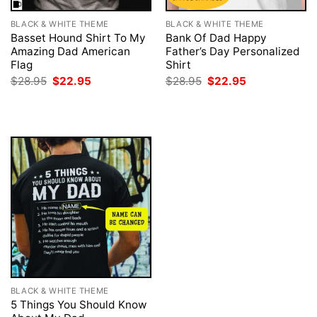
BLACK & WHITE THEME
BLACK & WHITE THEME
Basset Hound Shirt To My
Bank Of Dad Happy
Amazing Dad American
Father’s Day Personalized
Flag
Shirt
Original
Current
Original
Current
$
28.95
$
22.95
$
28.95
$
22.95
price
price
price
price
was:
is:
was:
is:
$28.95.
$22.95.
$28.95.
$22.95.
BLACK & WHITE THEME
5 Things You Should Know