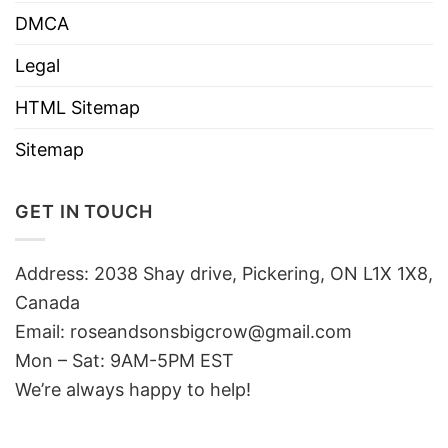
DMCA
Legal
HTML Sitemap
Sitemap
GET IN TOUCH
Address: 2038 Shay drive, Pickering, ON L1X 1X8,
Canada
Email:
roseandsonsbigcrow@gmail.com
Mon – Sat: 9AM-5PM EST
We’re always happy to help!