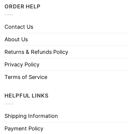
ORDER HELP
Contact Us
About Us
Returns & Refunds Policy
Privacy Policy
Terms of Service
HELPFUL LINKS
Shipping Information
Payment Policy