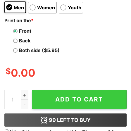
Men
Women
Youth
Print on the
*
Front
Back
Both side ($5.95)
$
0.00
I Love Haters Hoodie quantity
ADD TO CART
99
LEFT TO BUY