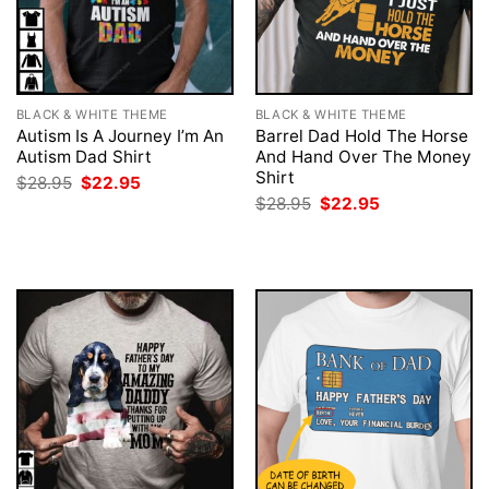
BLACK & WHITE THEME
BLACK & WHITE THEME
Autism Is A Journey I’m An
Barrel Dad Hold The Horse
Autism Dad Shirt
And Hand Over The Money
Shirt
Original
Current
$
28.95
$
22.95
price
price
Original
Current
$
28.95
$
22.95
was:
is:
price
price
$28.95.
$22.95.
was:
is:
$28.95.
$22.95.