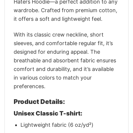
Haters Hoodie—a perfect addition to any
wardrobe. Crafted from premium cotton,
it offers a soft and lightweight feel.
With its classic crew neckline, short
sleeves, and comfortable regular fit, it’s
designed for enduring appeal. The
breathable and absorbent fabric ensures
comfort and durability, and it’s available
in various colors to match your
preferences.
Product Details:
Unisex Classic T-shirt:
Lightweight fabric (6 oz/yd²)