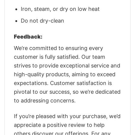
Iron, steam, or dry on low heat
Do not dry-clean
Feedback:
We’re committed to ensuring every
customer is fully satisfied. Our team
strives to provide exceptional service and
high-quality products, aiming to exceed
expectations. Customer satisfaction is
pivotal to our success, so we’re dedicated
to addressing concerns.
If you’re pleased with your purchase, we’d
appreciate a positive review to help
others discover our offerings. For any