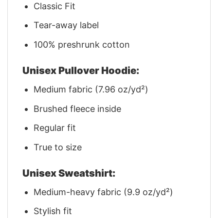
Classic Fit
Tear-away label
100% preshrunk cotton
Unisex Pullover Hoodie:
Medium fabric (7.96 oz/yd²)
Brushed fleece inside
Regular fit
True to size
Unisex Sweatshirt:
Medium-heavy fabric (9.9 oz/yd²)
Stylish fit