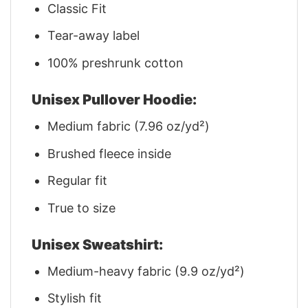
Classic Fit
Tear-away label
100% preshrunk cotton
Unisex Pullover Hoodie:
Medium fabric (7.96 oz/yd²)
Brushed fleece inside
Regular fit
True to size
Unisex Sweatshirt:
Medium-heavy fabric (9.9 oz/yd²)
Stylish fit