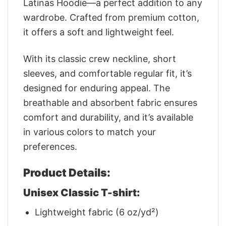
Latinas Hoodie—a perfect addition to any
wardrobe. Crafted from premium cotton,
it offers a soft and lightweight feel.
With its classic crew neckline, short
sleeves, and comfortable regular fit, it’s
designed for enduring appeal. The
breathable and absorbent fabric ensures
comfort and durability, and it’s available
in various colors to match your
preferences.
Product Details:
Unisex Classic T-shirt:
Lightweight fabric (6 oz/yd²)