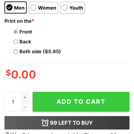
Men
Women
Youth
Print on the
*
Front
Back
Both side ($5.95)
$
0.00
I Love Latinas Hoodie quantity
ADD TO CART
99
LEFT TO BUY