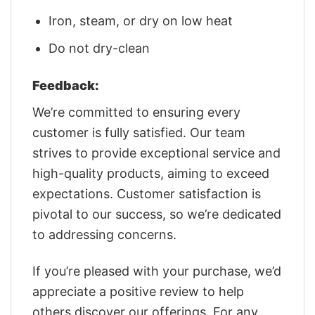
Iron, steam, or dry on low heat
Do not dry-clean
Feedback:
We’re committed to ensuring every
customer is fully satisfied. Our team
strives to provide exceptional service and
high-quality products, aiming to exceed
expectations. Customer satisfaction is
pivotal to our success, so we’re dedicated
to addressing concerns.
If you’re pleased with your purchase, we’d
appreciate a positive review to help
others discover our offerings. For any