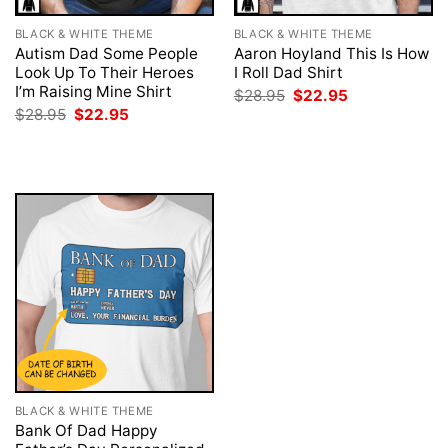
BLACK & WHITE THEME
BLACK & WHITE THEME
Autism Dad Some People
Aaron Hoyland This Is How
Look Up To Their Heroes
I Roll Dad Shirt
I’m Raising Mine Shirt
Original
Current
$
28.95
$
22.95
price
price
Original
Current
$
28.95
$
22.95
was:
is:
price
price
$28.95.
$22.95.
was:
is:
$28.95.
$22.95.
BLACK & WHITE THEME
Bank Of Dad Happy