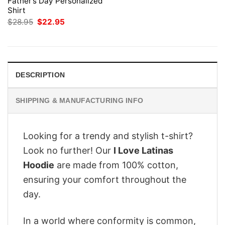
Father’s Day Personalized
Shirt
Original
Current
$
28.95
$
22.95
price
price
was:
is:
$28.95.
$22.95.
DESCRIPTION
SHIPPING & MANUFACTURING INFO
Looking for a trendy and stylish t-shirt?
Look no further! Our
I Love Latinas
Hoodie
are made from 100% cotton,
ensuring your comfort throughout the
day.
In a world where conformity is common,