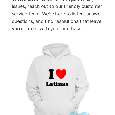
issues, reach out to our friendly customer
service team. We’re here to listen, answer
questions, and find resolutions that leave
you content with your purchase.