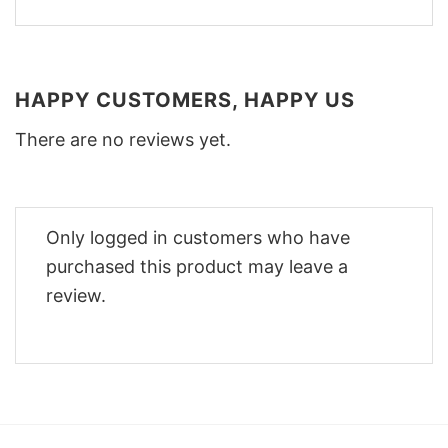
HAPPY CUSTOMERS, HAPPY US
There are no reviews yet.
Only logged in customers who have
purchased this product may leave a
review.