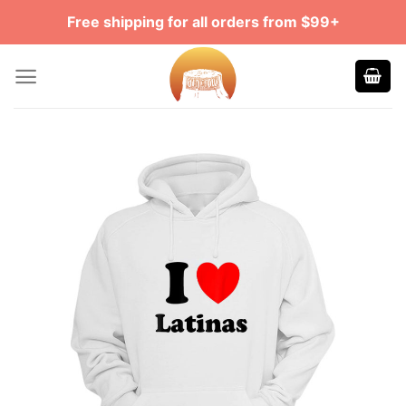
Skip
Free shipping for all orders from $99+
to
content