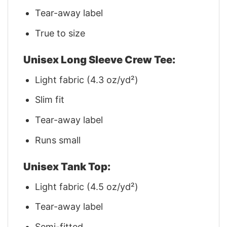
Tear-away label
True to size
Unisex Long Sleeve Crew Tee:
Light fabric (4.3 oz/yd²)
Slim fit
Tear-away label
Runs small
Unisex Tank Top:
Light fabric (4.5 oz/yd²)
Tear-away label
Semi-fitted