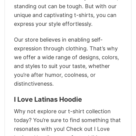
standing out can be tough. But with our
unique and captivating t-shirts, you can
express your style effortlessly.
Our store believes in enabling self-
expression through clothing. That’s why
we offer a wide range of designs, colors,
and styles to suit your taste, whether
you’re after humor, coolness, or
distinctiveness.
I Love Latinas Hoodie
Why not explore our t-shirt collection
today? You’re sure to find something that
resonates with you! Check out I Love