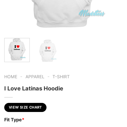
-
-
HOME
APPAREL
T-SHIRT
I Love Latinas Hoodie
VIEW SIZE CHART
Fit Type
*