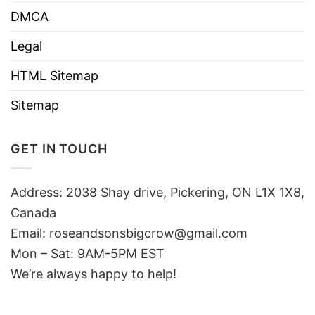
DMCA
Legal
HTML Sitemap
Sitemap
GET IN TOUCH
Address: 2038 Shay drive, Pickering, ON L1X 1X8,
Canada
Email:
roseandsonsbigcrow@gmail.com
Mon – Sat: 9AM-5PM EST
We’re always happy to help!