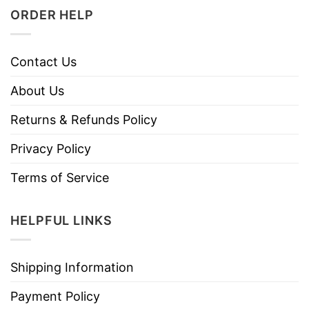
ORDER HELP
Contact Us
About Us
Returns & Refunds Policy
Privacy Policy
Terms of Service
HELPFUL LINKS
Shipping Information
Payment Policy