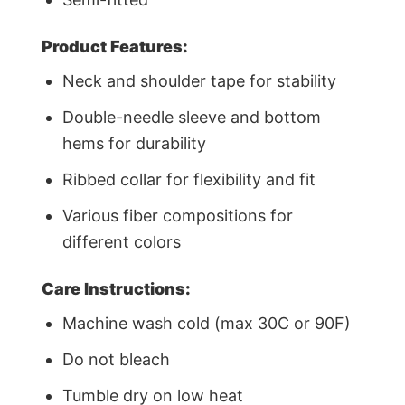
Product Features:
Neck and shoulder tape for stability
Double-needle sleeve and bottom
hems for durability
Ribbed collar for flexibility and fit
Various fiber compositions for
different colors
Care Instructions:
Machine wash cold (max 30C or 90F)
Do not bleach
Tumble dry on low heat