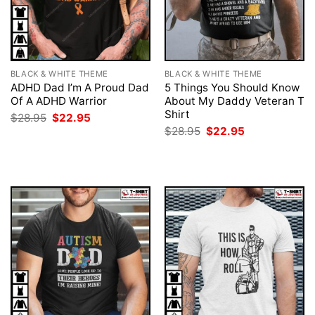
BLACK & WHITE THEME
BLACK & WHITE THEME
ADHD Dad I’m A Proud Dad
5 Things You Should Know
Of A ADHD Warrior
About My Daddy Veteran T
Shirt
Original
Current
$
28.95
$
22.95
price
price
Original
Current
$
28.95
$
22.95
was:
is:
price
price
$28.95.
$22.95.
was:
is:
$28.95.
$22.95.