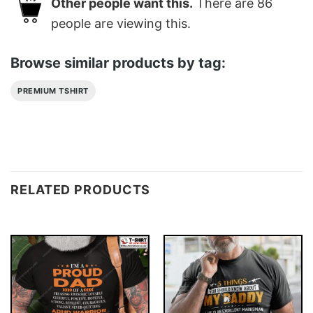
Other people want this.
There are
86
people are viewing this.
Browse similar products by tag:
PREMIUM TSHIRT
RELATED PRODUCTS