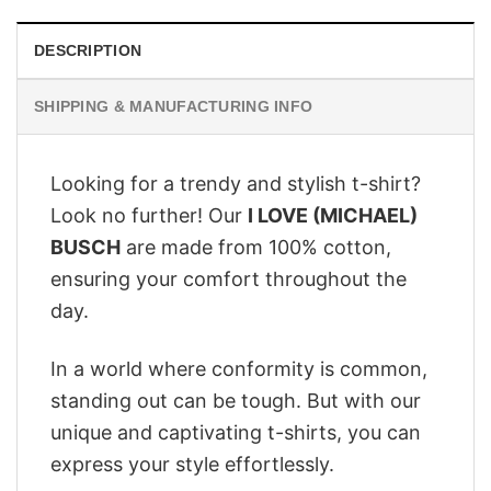
DESCRIPTION
SHIPPING & MANUFACTURING INFO
Looking for a trendy and stylish t-shirt?
Look no further! Our
I LOVE (MICHAEL)
BUSCH
are made from 100% cotton,
ensuring your comfort throughout the
day.
In a world where conformity is common,
standing out can be tough. But with our
unique and captivating t-shirts, you can
express your style effortlessly.