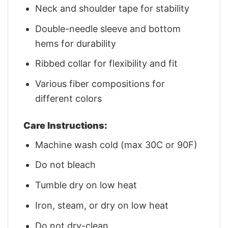
Neck and shoulder tape for stability
Double-needle sleeve and bottom
hems for durability
Ribbed collar for flexibility and fit
Various fiber compositions for
different colors
Care Instructions:
Machine wash cold (max 30C or 90F)
Do not bleach
Tumble dry on low heat
Iron, steam, or dry on low heat
Do not dry-clean