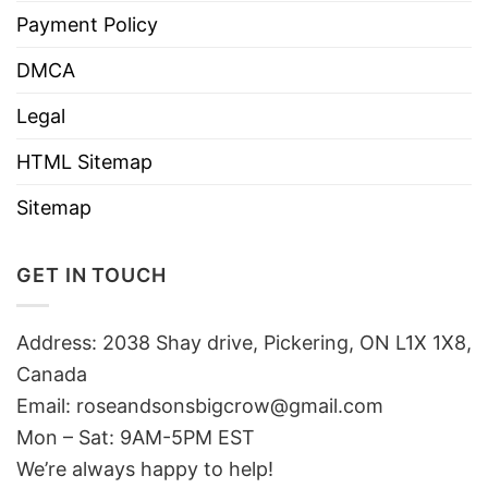
Payment Policy
DMCA
Legal
HTML Sitemap
Sitemap
GET IN TOUCH
Address: 2038 Shay drive, Pickering, ON L1X 1X8,
Canada
Email:
roseandsonsbigcrow@gmail.com
Mon – Sat: 9AM-5PM EST
We’re always happy to help!