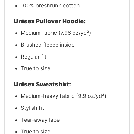
100% preshrunk cotton
Unisex Pullover Hoodie:
Medium fabric (7.96 oz/yd²)
Brushed fleece inside
Regular fit
True to size
Unisex Sweatshirt:
Medium-heavy fabric (9.9 oz/yd²)
Stylish fit
Tear-away label
True to size