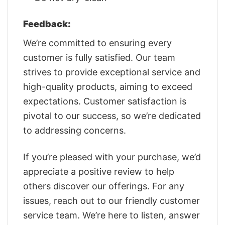
Feedback:
We’re committed to ensuring every
customer is fully satisfied. Our team
strives to provide exceptional service and
high-quality products, aiming to exceed
expectations. Customer satisfaction is
pivotal to our success, so we’re dedicated
to addressing concerns.
If you’re pleased with your purchase, we’d
appreciate a positive review to help
others discover our offerings. For any
issues, reach out to our friendly customer
service team. We’re here to listen, answer