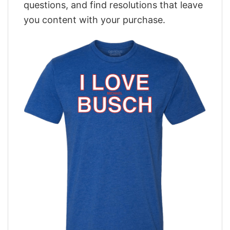
questions, and find resolutions that leave
you content with your purchase.