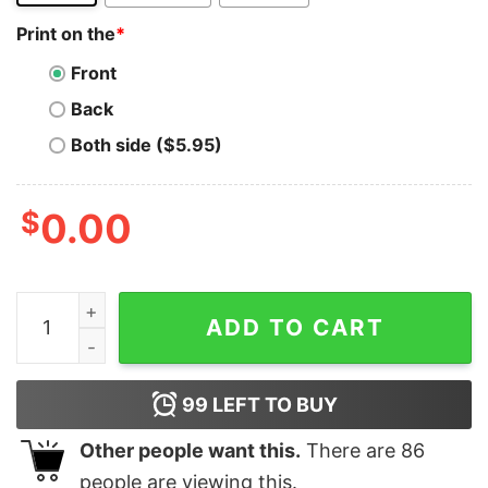
Print on the
*
Front
Back
Both side ($5.95)
$
0.00
I LOVE (MICHAEL) BUSCH quantity
ADD TO CART
99
LEFT TO BUY
Other people want this.
There are
86
people are viewing this.