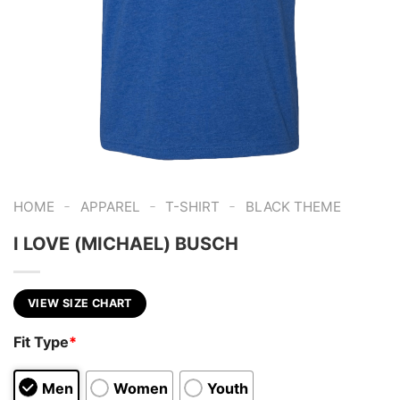
-
-
-
HOME
APPAREL
T-SHIRT
BLACK THEME
I LOVE (MICHAEL) BUSCH
VIEW SIZE CHART
Fit Type
*
Men
Women
Youth