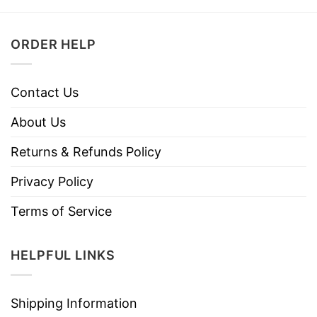
ORDER HELP
Contact Us
About Us
Returns & Refunds Policy
Privacy Policy
Terms of Service
HELPFUL LINKS
Shipping Information