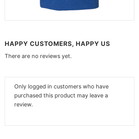
HAPPY CUSTOMERS, HAPPY US
There are no reviews yet.
Only logged in customers who have
purchased this product may leave a
review.