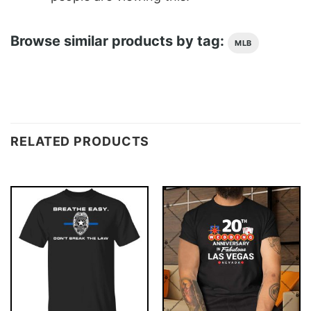
Browse similar products by tag:
MLB
RELATED PRODUCTS