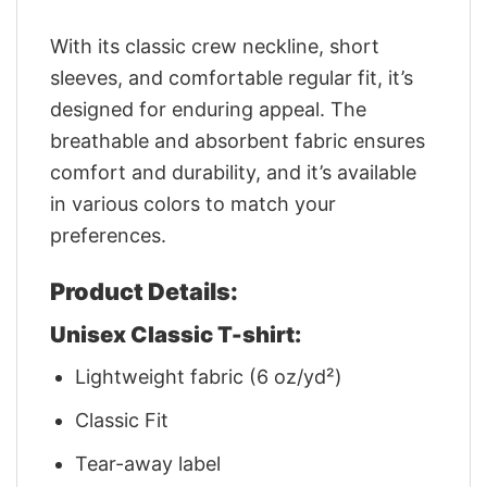
With its classic crew neckline, short
sleeves, and comfortable regular fit, it’s
designed for enduring appeal. The
breathable and absorbent fabric ensures
comfort and durability, and it’s available
in various colors to match your
preferences.
Product Details:
Unisex Classic T-shirt:
Lightweight fabric (6 oz/yd²)
Classic Fit
Tear-away label