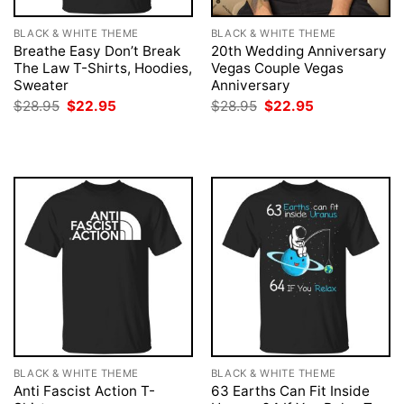
BLACK & WHITE THEME
BLACK & WHITE THEME
Breathe Easy Don’t Break
20th Wedding Anniversary
The Law T-Shirts, Hoodies,
Vegas Couple Vegas
Sweater
Anniversary
Original
Current
Original
Current
$
28.95
$
22.95
$
28.95
$
22.95
price
price
price
price
was:
is:
was:
is:
$28.95.
$22.95.
$28.95.
$22.95.
BLACK & WHITE THEME
BLACK & WHITE THEME
Anti Fascist Action T-
63 Earths Can Fit Inside