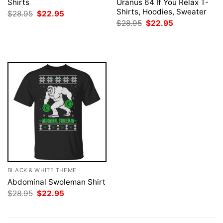
Shirts
Uranus 64 If You Relax T-
Shirts, Hoodies, Sweater
Original
Current
$
28.95
$
22.95
price
price
Original
Current
$
28.95
$
22.95
was:
is:
price
price
$28.95.
$22.95.
was:
is:
$28.95.
$22.95.
BLACK & WHITE THEME
Abdominal Swoleman Shirt
Original
Current
$
28.95
$
22.95
price
price
was:
is:
$28.95.
$22.95.