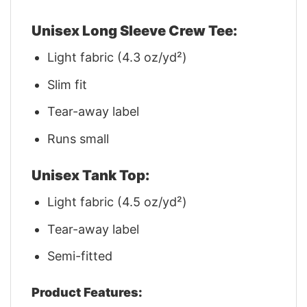
Unisex Long Sleeve Crew Tee:
Light fabric (4.3 oz/yd²)
Slim fit
Tear-away label
Runs small
Unisex Tank Top:
Light fabric (4.5 oz/yd²)
Tear-away label
Semi-fitted
Product Features: