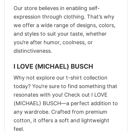
Our store believes in enabling self-
expression through clothing. That’s why
we offer a wide range of designs, colors,
and styles to suit your taste, whether
you’re after humor, coolness, or
distinctiveness.
I LOVE (MICHAEL) BUSCH
Why not explore our t-shirt collection
today? You’re sure to find something that
resonates with you! Check out I LOVE
(MICHAEL) BUSCH—a perfect addition to
any wardrobe. Crafted from premium
cotton, it offers a soft and lightweight
feel.